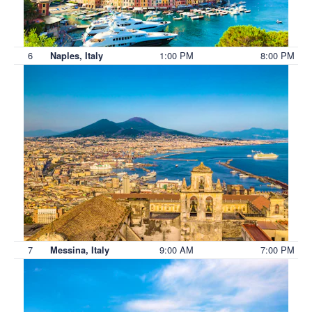
6
1:00 PM
8:00 PM
Naples, Italy
7
9:00 AM
7:00 PM
Messina, Italy