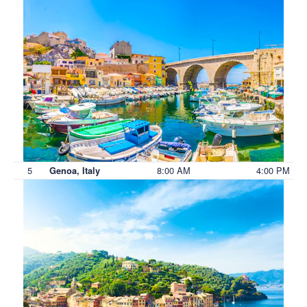
5
8:00 AM
4:00 PM
Genoa, Italy