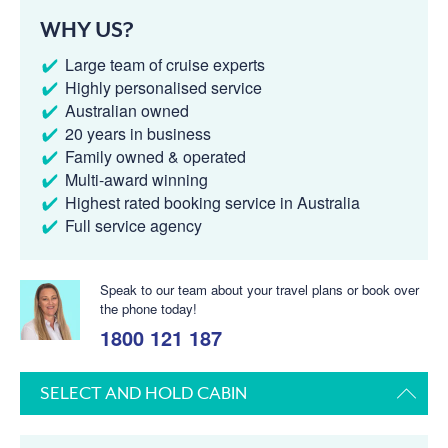
WHY US?
Large team of cruise experts
Highly personalised service
Australian owned
20 years in business
Family owned & operated
Multi-award winning
Highest rated booking service in Australia
Full service agency
Speak to our team about your travel plans or book over
the phone today!
1800 121 187
SELECT AND HOLD CABIN