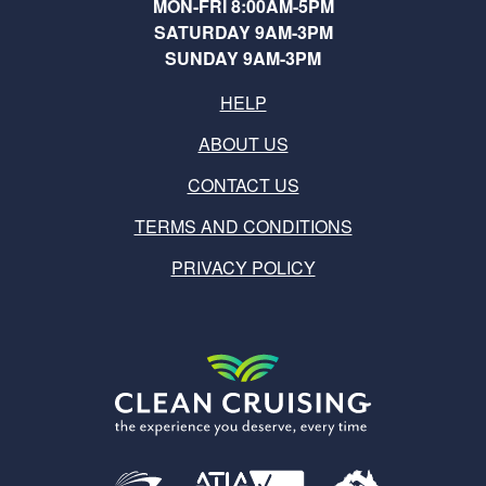
MON-FRI 8:00AM-5PM
SATURDAY 9AM-3PM
SUNDAY 9AM-3PM
HELP
ABOUT US
CONTACT US
TERMS AND CONDITIONS
PRIVACY POLICY