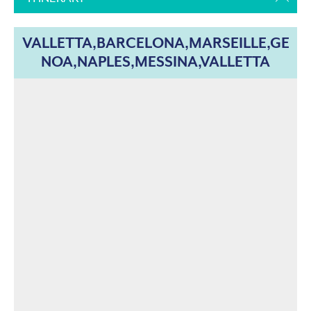
VALLETTA,BARCELONA,MARSEILLE,GE
NOA,NAPLES,MESSINA,VALLETTA