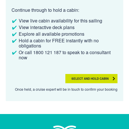
Continue through to hold a cabin:
View live cabin availability for this sailing
View interactive deck plans
Explore all available promotions
Hold a cabin for FREE instantly with no
obligations
Or call 1800 121 187 to speak to a consultant
now
SELECT AND HOLD CABIN
Once held, a cruise expert will be in touch to confirm your booking