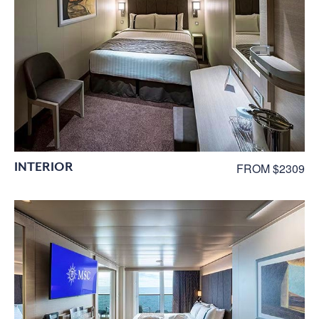
INTERIOR
FROM $2309