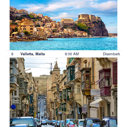
8
8:00 AM
Disembark
Valletta, Malta