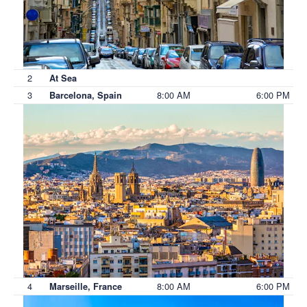
2
At Sea
3
8:00 AM
6:00 PM
Barcelona, Spain
4
8:00 AM
6:00 PM
Marseille, France