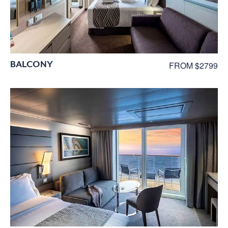
BALCONY
FROM $2799