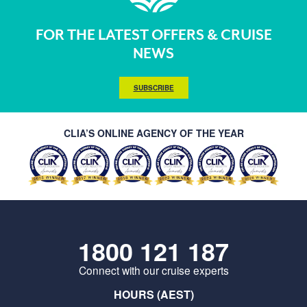
FOR THE LATEST OFFERS & CRUISE
NEWS
SUBSCRIBE
CLIA’S ONLINE AGENCY OF THE YEAR
1800 121 187
Connect with our cruise experts
HOURS (AEST)