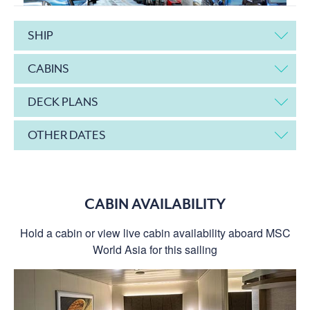
SHIP
CABINS
DECK PLANS
OTHER DATES
CABIN AVAILABILITY
Hold a cabin or view live cabin availability aboard MSC
World Asia for this sailing