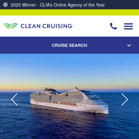
Charting a Course for a Cleaner Ocean – Our Partnership with ReSea
CRUISE SEARCH