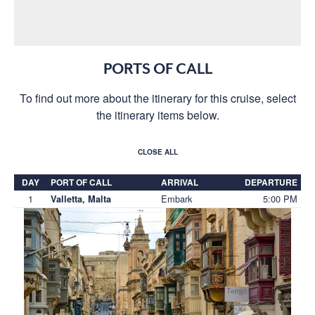
PORTS OF CALL
To find out more about the itinerary for this cruise, select
the itinerary items below.
CLOSE ALL
DAY
PORT OF CALL
ARRIVAL
DEPARTURE
1
Embark
5:00 PM
Valletta, Malta