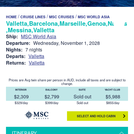
/
/
/
HOME
CRUISE LINES
MSC CRUISES
MSC WORLD ASIA
Valletta,Barcelona,Marseille,Genoa,Naples
,Messina,Valletta
Ship:
MSC World Asia
Departure:
Wednesday, November 1, 2028
Nights:
7 nights
Departs:
Valletta
Returns:
Valletta
Prices are Avg twin share per person in AUD, include all taxes and are subject to
change.
INTERIOR
BALCONY
SUITE
YACHT CLUB
$2,309
$2,799
Sold out
$5,988
$329/day
$399/day
Sold out
$855/day
SELECT AND HOLD CABIN
ITINERARY