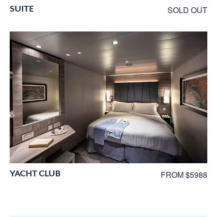
SUITE
SOLD OUT
YACHT CLUB
FROM $5988