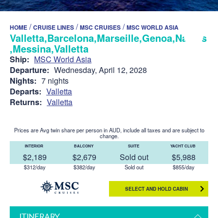
/
/
/
HOME
CRUISE LINES
MSC CRUISES
MSC WORLD ASIA
Valletta,Barcelona,Marseille,Genoa,Naples
,Messina,Valletta
Ship:
MSC World Asia
Departure:
Wednesday, April 12, 2028
Nights:
7 nights
Departs:
Valletta
Returns:
Valletta
Prices are Avg twin share per person in AUD, include all taxes and are subject to
change.
INTERIOR
BALCONY
SUITE
YACHT CLUB
$2,189
$2,679
Sold out
$5,988
$312/day
$382/day
Sold out
$855/day
SELECT AND HOLD CABIN
ITINERARY