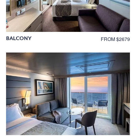
BALCONY
FROM $2679