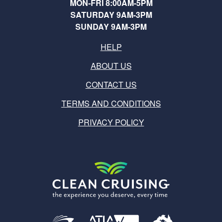
MON-FRI 8:00AM-5PM
SATURDAY 9AM-3PM
SUNDAY 9AM-3PM
HELP
ABOUT US
CONTACT US
TERMS AND CONDITIONS
PRIVACY POLICY