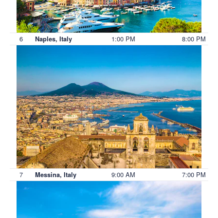
6
1:00 PM
8:00 PM
Naples, Italy
7
9:00 AM
7:00 PM
Messina, Italy