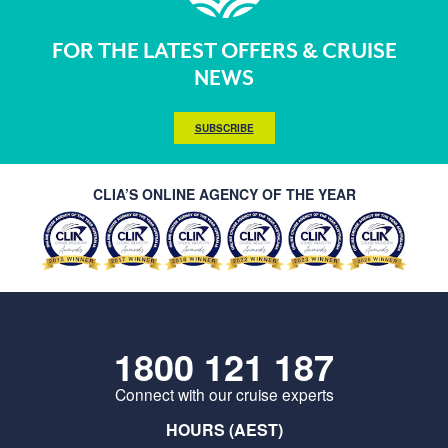
FOR THE LATEST OFFERS & CRUISE
NEWS
SUBSCRIBE
CLIA’S ONLINE AGENCY OF THE YEAR
1800 121 187
Connect with our cruise experts
HOURS (AEST)