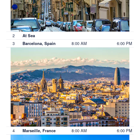
2
At Sea
3
8:00 AM
6:00 PM
Barcelona, Spain
4
8:00 AM
6:00 PM
Marseille, France