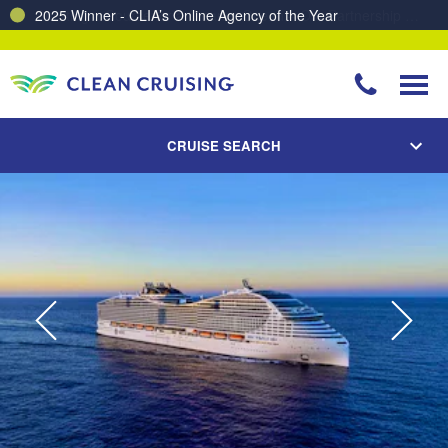
Charting a Course for a Cleaner Ocean – Our Partnership with ReSea
CRUISE SEARCH