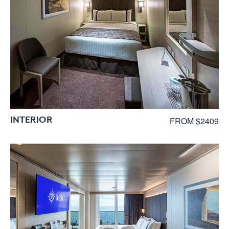
INTERIOR
FROM $2409