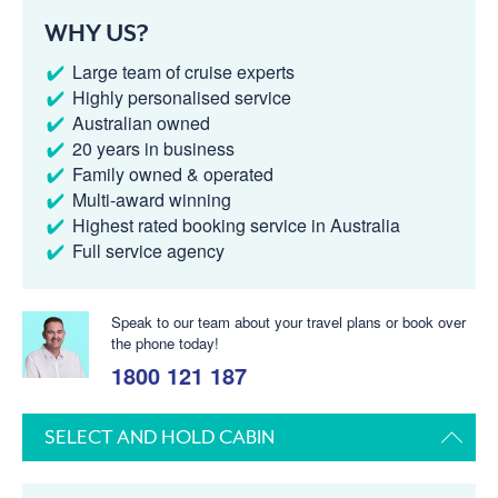
WHY US?
Large team of cruise experts
Highly personalised service
Australian owned
20 years in business
Family owned & operated
Multi-award winning
Highest rated booking service in Australia
Full service agency
Speak to our team about your travel plans or book over
the phone today!
1800 121 187
SELECT AND HOLD CABIN