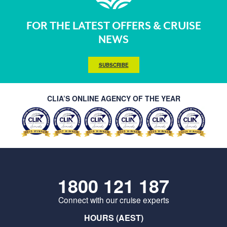
FOR THE LATEST OFFERS & CRUISE
NEWS
SUBSCRIBE
CLIA’S ONLINE AGENCY OF THE YEAR
1800 121 187
Connect with our cruise experts
HOURS (AEST)