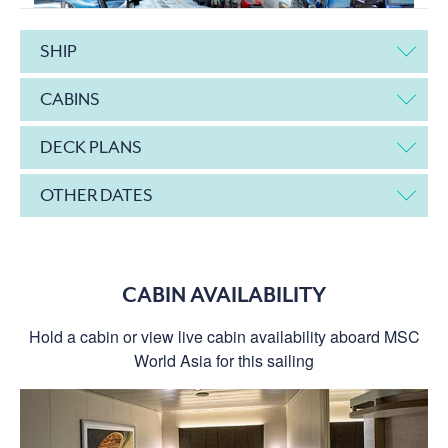
SHIP
CABINS
DECK PLANS
OTHER DATES
CABIN AVAILABILITY
Hold a cabin or view live cabin availability aboard MSC
World Asia for this sailing