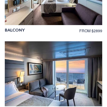
BALCONY
FROM $2899