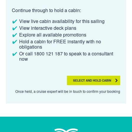
Continue through to hold a cabin:
View live cabin availability for this sailing
View interactive deck plans
Explore all available promotions
Hold a cabin for FREE instantly with no
obligations
Or call 1800 121 187 to speak to a consultant
now
SELECT AND HOLD CABIN
Once held, a cruise expert will be in touch to confirm your booking