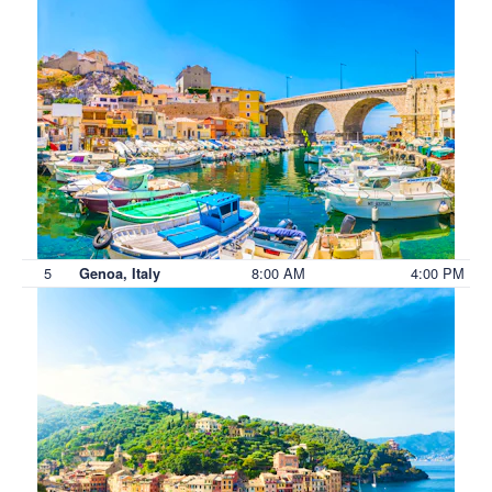
5
8:00 AM
4:00 PM
Genoa, Italy