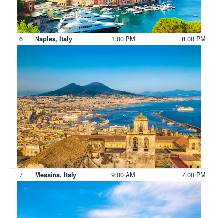
6
1:00 PM
8:00 PM
Naples, Italy
7
9:00 AM
7:00 PM
Messina, Italy