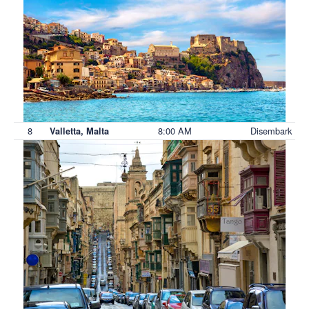
8
8:00 AM
Disembark
Valletta, Malta