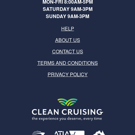
MON-FRI 8:00AM-5PM
SATURDAY 9AM-3PM
SUNDAY 9AM-3PM
HELP
ABOUT US
CONTACT US
TERMS AND CONDITIONS
PRIVACY POLICY