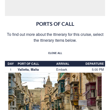
PORTS OF CALL
To find out more about the itinerary for this cruise, select
the itinerary items below.
CLOSE ALL
DAY
PORT OF CALL
ARRIVAL
DEPARTURE
1
Embark
5:00 PM
Valletta, Malta