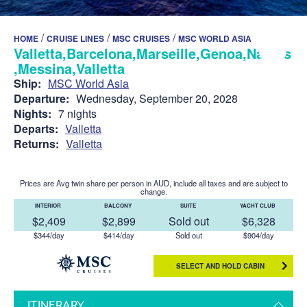
/
/
/
HOME
CRUISE LINES
MSC CRUISES
MSC WORLD ASIA
Valletta,Barcelona,Marseille,Genoa,Naples
,Messina,Valletta
Ship:
MSC World Asia
Departure:
Wednesday, September 20, 2028
Nights:
7 nights
Departs:
Valletta
Returns:
Valletta
Prices are Avg twin share per person in AUD, include all taxes and are subject to
change.
INTERIOR
BALCONY
SUITE
YACHT CLUB
$2,409
$2,899
Sold out
$6,328
$344/day
$414/day
Sold out
$904/day
SELECT AND HOLD CABIN
ITINERARY