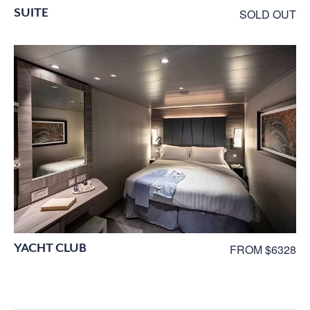
SUITE
SOLD OUT
YACHT CLUB
FROM $6328