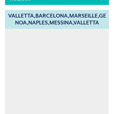
VALLETTA,BARCELONA,MARSEILLE,GE
NOA,NAPLES,MESSINA,VALLETTA