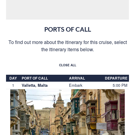
PORTS OF CALL
To find out more about the itinerary for this cruise, select
the itinerary items below.
CLOSE ALL
DAY
PORT OF CALL
ARRIVAL
DEPARTURE
1
Embark
5:00 PM
Valletta, Malta