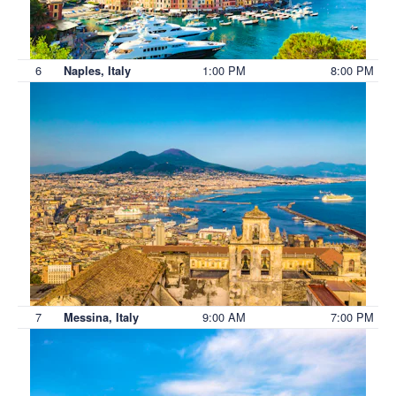
6
1:00 PM
8:00 PM
Naples, Italy
7
9:00 AM
7:00 PM
Messina, Italy