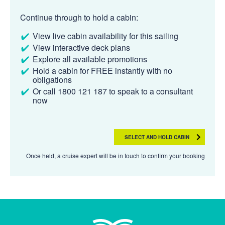
Continue through to hold a cabin:
View live cabin availability for this sailing
View interactive deck plans
Explore all available promotions
Hold a cabin for FREE instantly with no
obligations
Or call 1800 121 187 to speak to a consultant
now
SELECT AND HOLD CABIN
Once held, a cruise expert will be in touch to confirm your booking