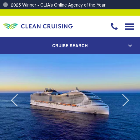
Charting a Course for a Cleaner Ocean – Our Partnership with ReSea
CRUISE SEARCH