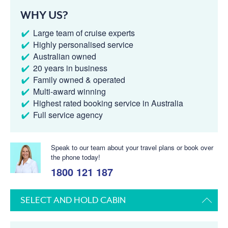
WHY US?
Large team of cruise experts
Highly personalised service
Australian owned
20 years in business
Family owned & operated
Multi-award winning
Highest rated booking service in Australia
Full service agency
Speak to our team about your travel plans or book over
the phone today!
1800 121 187
SELECT AND HOLD CABIN