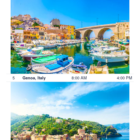
5
8:00 AM
4:00 PM
Genoa, Italy