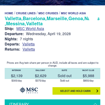
/
/
/
HOME
CRUISE LINES
MSC CRUISES
MSC WORLD ASIA
Valletta,Barcelona,Marseille,Genoa,Naples
,Messina,Valletta
Ship:
MSC World Asia
Departure:
Wednesday, April 19, 2028
Nights:
7 nights
Departs:
Valletta
Returns:
Valletta
Prices are Avg twin share per person in AUD, include all taxes and are subject to
change.
INTERIOR
BALCONY
SUITE
YACHT CLUB
$2,139
$2,629
Sold out
$5,988
$305/day
$375/day
Sold out
$855/day
SELECT AND HOLD CABIN
ITINERARY