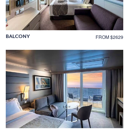
BALCONY
FROM $2629