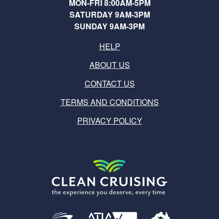
MON-FRI 8:00AM-5PM
SATURDAY 9AM-3PM
SUNDAY 9AM-3PM
HELP
ABOUT US
CONTACT US
TERMS AND CONDITIONS
PRIVACY POLICY