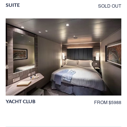
SUITE
SOLD OUT
YACHT CLUB
FROM $5988