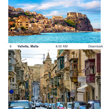
8
8:00 AM
Disembark
Valletta, Malta