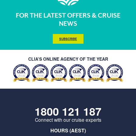
FOR THE LATEST OFFERS & CRUISE
NEWS
SUBSCRIBE
CLIA’S ONLINE AGENCY OF THE YEAR
1800 121 187
Connect with our cruise experts
HOURS (AEST)