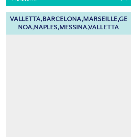
VALLETTA,BARCELONA,MARSEILLE,GE
NOA,NAPLES,MESSINA,VALLETTA