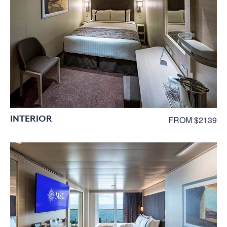
INTERIOR
FROM $2139