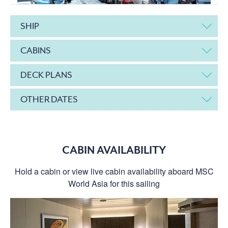
SHIP
CABINS
DECK PLANS
OTHER DATES
CABIN AVAILABILITY
Hold a cabin or view live cabin availability aboard MSC
World Asia for this sailing