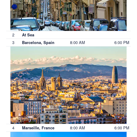
2
At Sea
3
8:00 AM
6:00 PM
Barcelona, Spain
4
8:00 AM
6:00 PM
Marseille, France