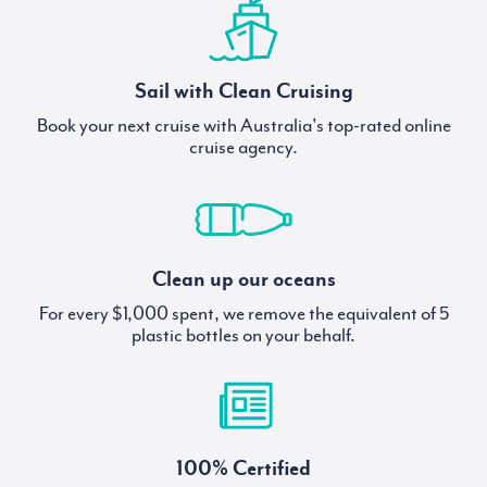
Sail with Clean Cruising
Book your next cruise with Australia's top-rated online
cruise agency.
Clean up our oceans
For every $1,000 spent, we remove the equivalent of 5
plastic bottles on your behalf.
100% Certified