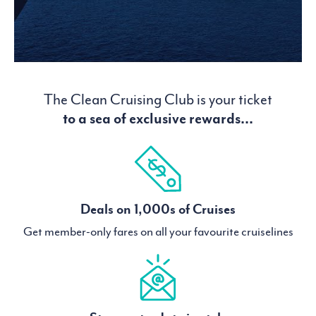
The Clean Cruising Club is your ticket
to a sea of exclusive rewards...
Deals on 1,000s of Cruises
Get member-only fares on all your favourite cruiselines