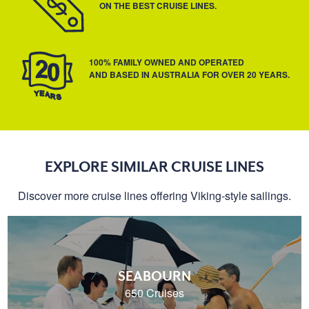
ON THE BEST CRUISE LINES.
100% FAMILY OWNED AND OPERATED
AND BASED IN AUSTRALIA FOR OVER 20 YEARS.
EXPLORE SIMILAR CRUISE LINES
Discover more cruise lines offering Viking-style sailings.
SEABOURN
650 Cruises