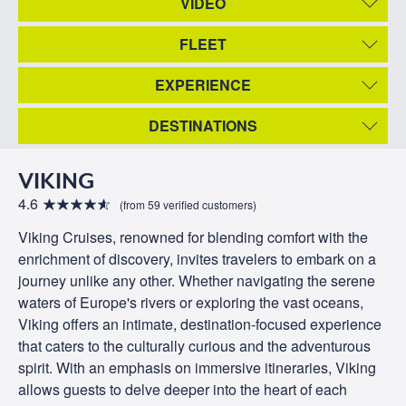
VIDEO
FLEET
EXPERIENCE
DESTINATIONS
VIKING
4.6
(from 59 verified customers)
Viking Cruises, renowned for blending comfort with the
enrichment of discovery, invites travelers to embark on a
journey unlike any other. Whether navigating the serene
waters of Europe's rivers or exploring the vast oceans,
Viking offers an intimate, destination-focused experience
that caters to the culturally curious and the adventurous
spirit. With an emphasis on immersive itineraries, Viking
allows guests to delve deeper into the heart of each