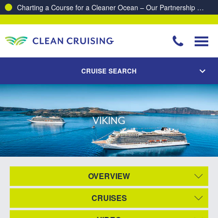
Charting a Course for a Cleaner Ocean – Our Partnership with ReSea
CRUISE SEARCH
VIKING
OVERVIEW
CRUISES