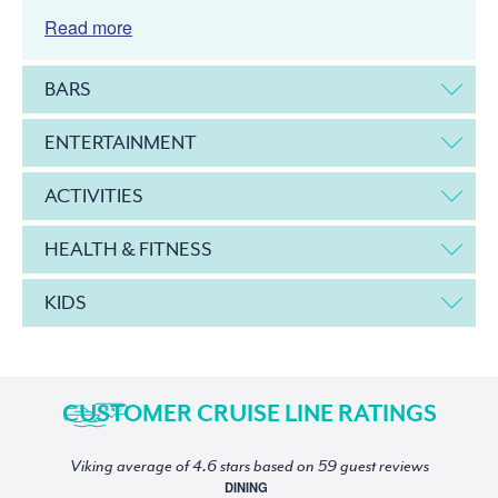
Read more
BARS
ENTERTAINMENT
ACTIVITIES
HEALTH & FITNESS
KIDS
CUSTOMER CRUISE LINE RATINGS
Viking average of 4.6 stars based on 59 guest reviews
DINING