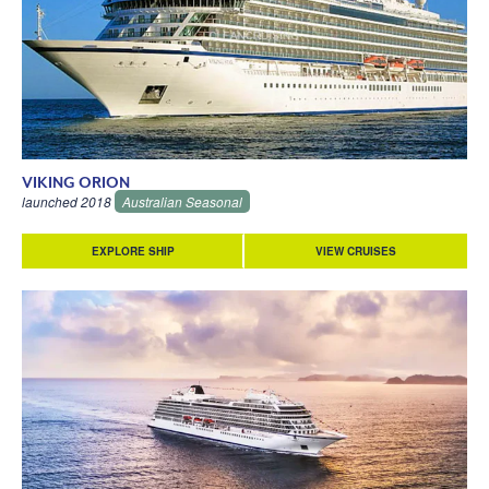
VIKING ORION
launched 2018
Australian Seasonal
EXPLORE SHIP
VIEW CRUISES