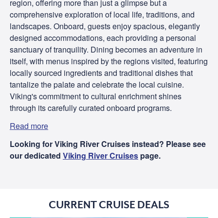
region, offering more than just a glimpse but a
comprehensive exploration of local life, traditions, and
landscapes. Onboard, guests enjoy spacious, elegantly
designed accommodations, each providing a personal
sanctuary of tranquility. Dining becomes an adventure in
itself, with menus inspired by the regions visited, featuring
locally sourced ingredients and traditional dishes that
tantalize the palate and celebrate the local cuisine.
Viking's commitment to cultural enrichment shines
through its carefully curated onboard programs.
Read more
Looking for Viking River Cruises instead? Please see
our dedicated
Viking River Cruises
page.
CURRENT CRUISE DEALS