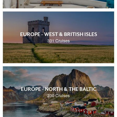
EUROPE - WEST & BRITISH ISLES
331 Cruises
EUROPE - NORTH & THE BALTIC
230 Cruises