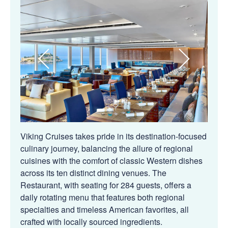
Viking Cruises takes pride in its destination-focused
culinary journey, balancing the allure of regional
cuisines with the comfort of classic Western dishes
across its ten distinct dining venues. The
Restaurant, with seating for 284 guests, offers a
daily rotating menu that features both regional
specialties and timeless American favorites, all
crafted with locally sourced ingredients.