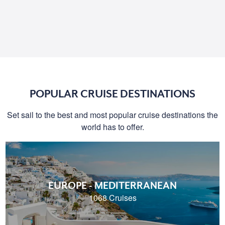
POPULAR CRUISE DESTINATIONS
Set sail to the best and most popular cruise destinations the
world has to offer.
EUROPE - MEDITERRANEAN
1068 Cruises