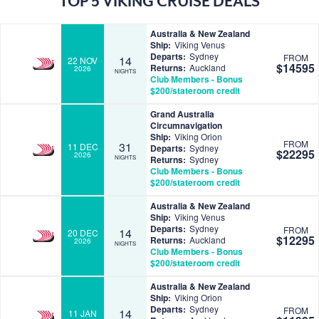
TOP 5 VIKING CRUISE DEALS
Australia & New Zealand
Ship:
Viking Venus
Departs:
Sydney
FROM
14
22 NOV
$14595
Returns:
Auckland
2026
NIGHTS
Club Members - Bonus
$200/stateroom credit
Grand Australia
Circumnavigation
Ship:
Viking Orion
FROM
31
11 DEC
Departs:
Sydney
$22295
2026
NIGHTS
Returns:
Sydney
Club Members - Bonus
$200/stateroom credit
Australia & New Zealand
Ship:
Viking Venus
Departs:
Sydney
FROM
14
20 DEC
$12295
Returns:
Auckland
2026
NIGHTS
Club Members - Bonus
$200/stateroom credit
Australia & New Zealand
Ship:
Viking Orion
Departs:
Sydney
FROM
14
11 JAN