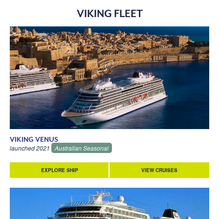
VIKING FLEET
VIKING VENUS
launched 2021
Australian Seasonal
EXPLORE SHIP
VIEW CRUISES