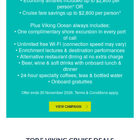
• Economy airfares included up to $2,800 per
person* OR
• Cruise fare savings up to $2,800 per person*
Plus Viking Ocean always includes:
• One complimentary shore excursion in every port
of call
• Unlimited free Wi-Fi (connection speed may vary)
• Enrichment lectures & destination performances
• Alternative restaurant dining at no extra charge
• Beer, wine & soft drinks with onboard lunch &
dinner
• 24-hour specialty coffees, teas & bottled water
• Onboard gratuities
Offer ends 30 November 2026. Terms & Conditions apply.
VIEW CAMPAIGN