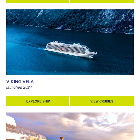
VIKING VELA
launched 2024
EXPLORE SHIP
VIEW CRUISES