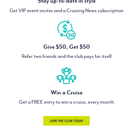
Stay up-to-date in style
Get VIP event invites and a Cruising News subscription
Give $50, Get $50
Refer two friends and the club pays for itself
Win a Cruise
Get a FREE entry to win a cruise, every month
JOIN THE CLUB TODAY