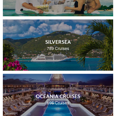
SILVERSEA
789 Cruises
OCEANIA CRUISES
696 Cruises