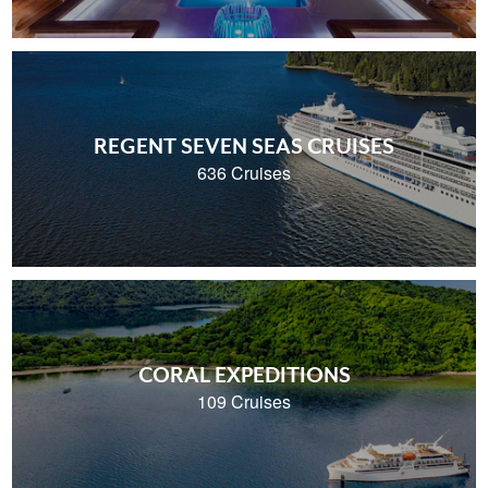
REGENT SEVEN SEAS CRUISES
636 Cruises
CORAL EXPEDITIONS
109 Cruises