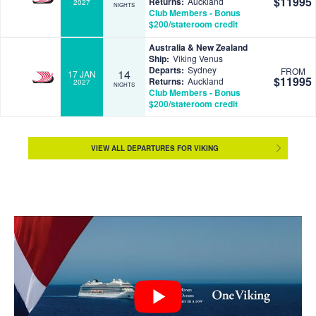
$11995
Returns:
Auckland
2027
NIGHTS
Club Members - Bonus
$200/stateroom credit
Australia & New Zealand
Ship:
Viking Venus
Departs:
Sydney
FROM
14
17 JAN
$11995
Returns:
Auckland
2027
NIGHTS
Club Members - Bonus
$200/stateroom credit
VIEW ALL DEPARTURES FOR VIKING