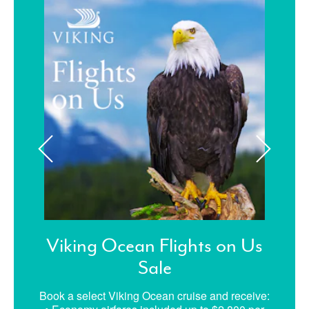
Viking Ocean Flights on Us
Sale
Book a select Viking Ocean cruise and receive: