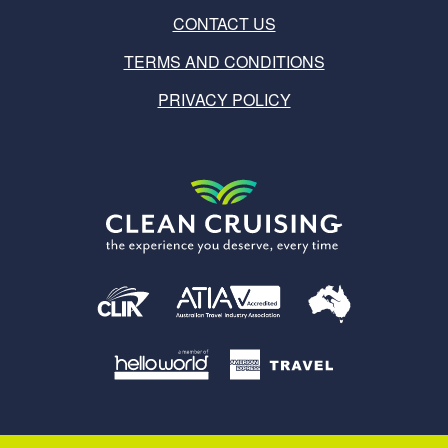
CONTACT US
TERMS AND CONDITIONS
PRIVACY POLICY