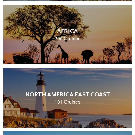
AFRICA
200 Cruises
NORTH AMERICA EAST COAST
131 Cruises