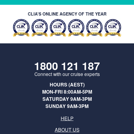
CLIA’S ONLINE AGENCY OF THE YEAR
1800 121 187
Connect with our cruise experts
HOURS (AEST)
MON-FRI 8:00AM-5PM
SATURDAY 9AM-3PM
SUNDAY 9AM-3PM
HELP
ABOUT US