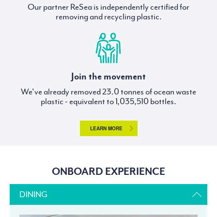
Our partner ReSea is independently certified for
removing and recycling plastic.
Join the movement
We've already removed
tonnes of ocean waste
plastic - equivalent to
bottles.
LEARN MORE
ONBOARD EXPERIENCE
DINING