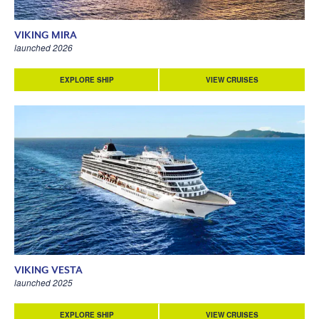
VIKING MIRA
launched 2026
EXPLORE SHIP
VIEW CRUISES
VIKING VESTA
launched 2025
EXPLORE SHIP
VIEW CRUISES