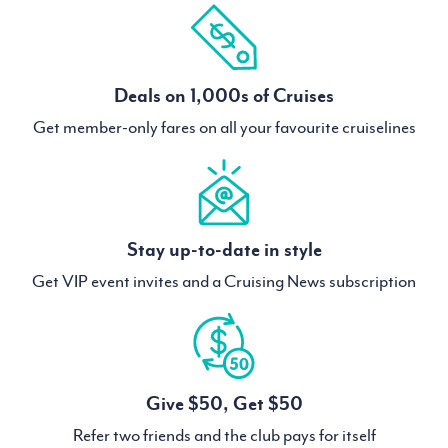
Deals on 1,000s of Cruises
Get member-only fares on all your favourite cruiselines
Stay up-to-date in style
Get VIP event invites and a Cruising News subscription
Give $50, Get $50
Refer two friends and the club pays for itself