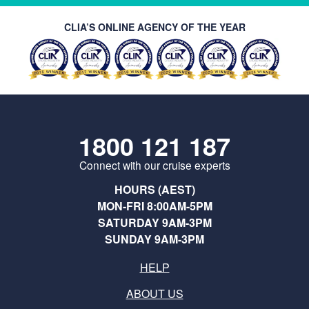
CLIA’S ONLINE AGENCY OF THE YEAR
1800 121 187
Connect with our cruise experts
HOURS (AEST)
MON-FRI 8:00AM-5PM
SATURDAY 9AM-3PM
SUNDAY 9AM-3PM
HELP
ABOUT US