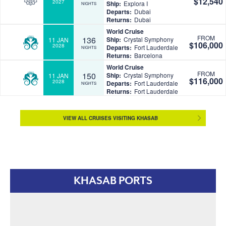
$12,540
2027
Ship:
Explora I
NIGHTS
Departs:
Dubai
Returns:
Dubai
World Cruise
FROM
136
Ship:
Crystal Symphony
11 JAN
$106,000
2028
Departs:
Fort Lauderdale
NIGHTS
Returns:
Barcelona
World Cruise
FROM
150
Ship:
Crystal Symphony
11 JAN
$116,000
2028
Departs:
Fort Lauderdale
NIGHTS
Returns:
Fort Lauderdale
VIEW ALL CRUISES VISITING KHASAB
KHASAB PORTS