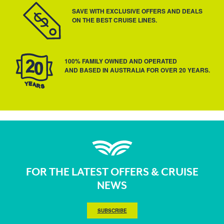
SAVE WITH EXCLUSIVE OFFERS AND DEALS
ON THE BEST CRUISE LINES.
100% FAMILY OWNED AND OPERATED
AND BASED IN AUSTRALIA FOR OVER 20 YEARS.
FOR THE LATEST OFFERS & CRUISE
NEWS
SUBSCRIBE