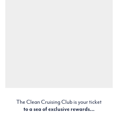
The Clean Cruising Club is your ticket
to a sea of exclusive rewards...