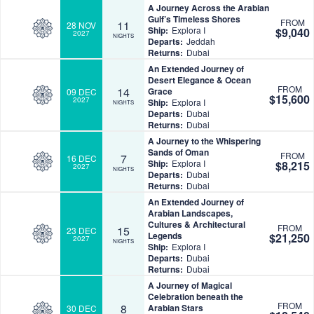
A Journey Across the Arabian
Gulf’s Timeless Shores
FROM
11
28 NOV
Ship:
Explora I
$9,040
2027
NIGHTS
Departs:
Jeddah
Returns:
Dubai
An Extended Journey of
Desert Elegance & Ocean
FROM
14
Grace
09 DEC
$15,600
2027
Ship:
Explora I
NIGHTS
Departs:
Dubai
Returns:
Dubai
A Journey to the Whispering
Sands of Oman
FROM
7
16 DEC
Ship:
Explora I
$8,215
2027
NIGHTS
Departs:
Dubai
Returns:
Dubai
An Extended Journey of
Arabian Landscapes,
Cultures & Architectural
FROM
15
23 DEC
Legends
$21,250
2027
NIGHTS
Ship:
Explora I
Departs:
Dubai
Returns:
Dubai
A Journey of Magical
Celebration beneath the
FROM
8
Arabian Stars
30 DEC