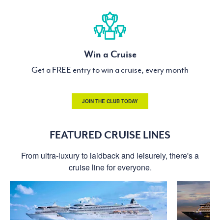
Win a Cruise
Get a FREE entry to win a cruise, every month
JOIN THE CLUB TODAY
FEATURED CRUISE LINES
From ultra-luxury to laidback and leisurely, there's a
cruise line for everyone.