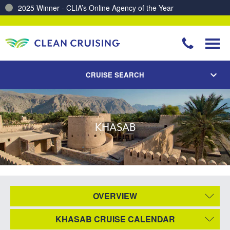
2025 Winner - CLIA’s Online Agency of the Year
CRUISE SEARCH
KHASAB
OVERVIEW
KHASAB CRUISE CALENDAR