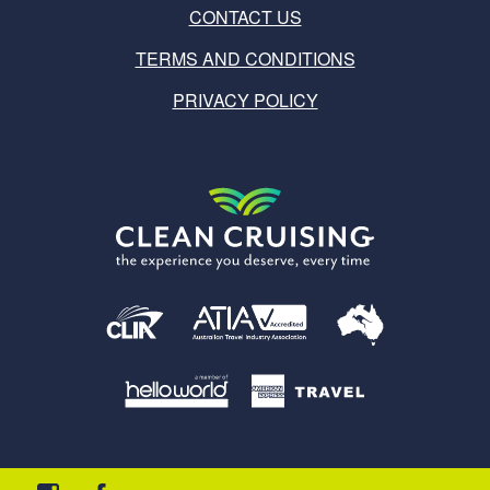
CONTACT US
TERMS AND CONDITIONS
PRIVACY POLICY