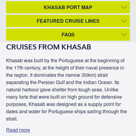
KHASAB PORT MAP
FEATURED CRUISE LINES
FAQS
CRUISES FROM KHASAB
Khasab was built by the Portuguese at the beginning of
the 17th century, at the height of their naval presence in
the region. It dominates the narrow (50km) strait
separating the Persian Gulf and the Indian Ocean. Its
natural harbour gave shelter from tough seas. Unlike
many forts that were built on high ground for defensive
purposes, Khasab was designed as a supply point for
dates and water for Portuguese ships sailing through the
strait.
Read more