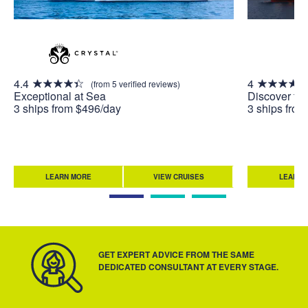
4.4
4
(from 5 verified reviews)
Exceptional at Sea
Discover th
3 ships from $496/day
3 ships fro
LEARN MORE
VIEW CRUISES
LEARN 
GET EXPERT ADVICE FROM THE SAME
DEDICATED CONSULTANT AT EVERY STAGE.