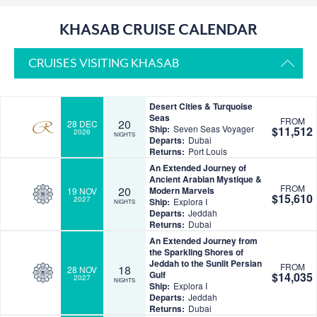
KHASAB CRUISE CALENDAR
CRUISES VISITING KHASAB
Desert Cities & Turquoise
Seas
FROM
20
28 DEC
Ship:
Seven Seas Voyager
$11,512
2026
NIGHTS
Departs:
Dubai
Returns:
Port Louis
An Extended Journey of
Ancient Arabian Mystique &
FROM
20
Modern Marvels
19 NOV
$15,610
2027
Ship:
Explora I
NIGHTS
Departs:
Jeddah
Returns:
Dubai
An Extended Journey from
the Sparkling Shores of
Jeddah to the Sunlit Persian
FROM
18
28 NOV
Gulf
$14,035
2027
NIGHTS
Ship:
Explora I
Departs:
Jeddah
Returns:
Dubai