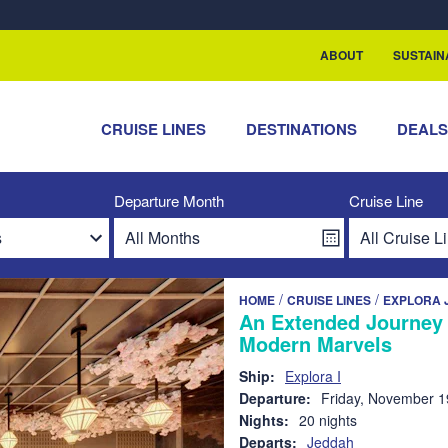
rship with ReSea
ABOUT
SUSTAIN
CRUISE LINES
DESTINATIONS
DEAL
Departure Month
Cruise Line
/
/
HOME
CRUISE LINES
EXPLORA 
An Extended Journey 
Modern Marvels
Ship:
Explora I
Departure:
Friday, November 1
Nights:
20 nights
Departs:
Jeddah