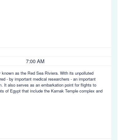
7:00 AM
w known as the Red Sea Riviera. With its unpolluted
ed - by important medical researchers - an important
m. It also serves as an embarkation point for flights to
ights of Egypt that include the Karnak Temple complex and