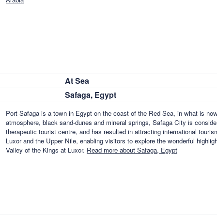
At Sea
Safaga, Egypt
Port Safaga is a town in Egypt on the coast of the Red Sea, in what is no
atmosphere, black sand-dunes and mineral springs, Safaga City is consider
therapeutic tourist centre, and has resulted in attracting international touris
Luxor and the Upper Nile, enabling visitors to explore the wonderful highl
Valley of the Kings at Luxor.
Read more about Safaga, Egypt