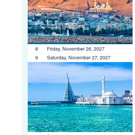
8
Friday, November 26, 2027
9
Saturday, November 27, 2027