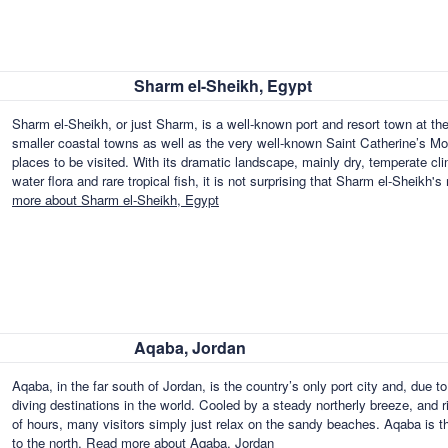
Sharm el-Sheikh, Egypt
Sharm el-Sheikh, or just Sharm, is a well-known port and resort town at the 
smaller coastal towns as well as the very well-known Saint Catherine’s Mo
places to be visited. With its dramatic landscape, mainly dry, temperate cli
water flora and rare tropical fish, it is not surprising that Sharm el-Sheikh
more about Sharm el-Sheikh, Egypt
Aqaba, Jordan
Aqaba, in the far south of Jordan, is the country’s only port city and, due to
diving destinations in the world. Cooled by a steady northerly breeze, and
of hours, many visitors simply just relax on the sandy beaches. Aqaba is the
to the north.
Read more about Aqaba, Jordan