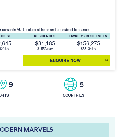
r person in AUD, include all taxes and are subject to change.
THOUSE
RESIDENCES
OWNER'S RESIDENCES
2,645
$31,185
$156,275
32/day
$1559/day
$7813/day
ENQUIRE NOW
9
5
ORTS
COUNTRIES
MODERN MARVELS