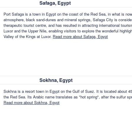
Safaga, Egypt
Port Safaga is a town in Egypt on the coast of the Red Sea, in what is no
atmosphere, black sand-dunes and mineral springs, Safaga City is consider
therapeutic tourist centre, and has resulted in attracting international touris
Luxor and the Upper Nile, enabling visitors to explore the wonderful highl
Valley of the Kings at Luxor.
Read more about Safaga, Egypt
Sokhna, Egypt
Sokhna is a resort town in Egypt on the Gulf of Suez. It is located about 
the Red Sea. Its Arabic name translates as "hot spring", after the sulfur sp
Read more about Sokhna, Egypt