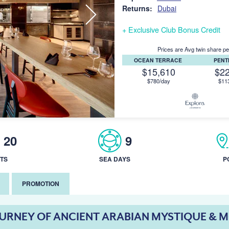
Returns:
Dubai
+ Exclusive Club Bonus Credit
Prices are Avg twin share pe
OCEAN TERRACE
PEN
$15,610
$2
$780/day
$11
20
9
TS
SEA DAYS
P
PROMOTION
OURNEY OF ANCIENT ARABIAN MYSTIQUE & 