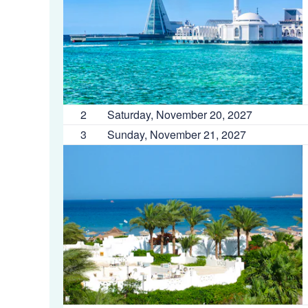
2
Saturday, November 20, 2027
3
Sunday, November 21, 2027