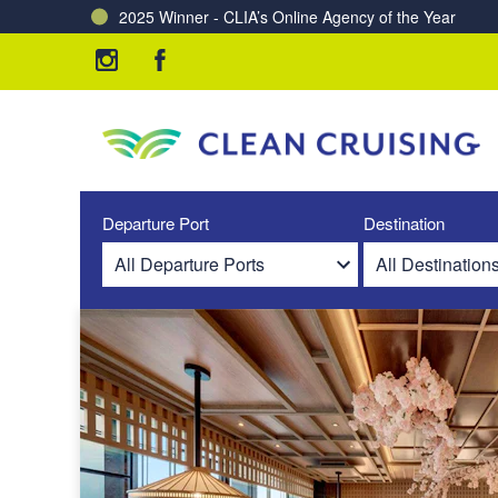
2025 Winner - CLIA’s Online Agency of the Year
Charting a Course for a Cleaner Ocean – Our Partne
Departure Port
Destination