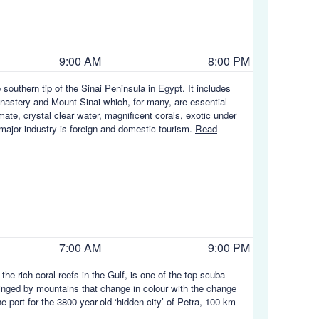
9:00 AM
8:00 PM
southern tip of the Sinai Peninsula in Egypt. It includes
nastery and Mount Sinai which, for many, are essential
mate, crystal clear water, magnificent corals, exotic under
's major industry is foreign and domestic tourism.
Read
7:00 AM
9:00 PM
 the rich coral reefs in the Gulf, is one of the top scuba
 ringed by mountains that change in colour with the change
 port for the 3800 year-old ‘hidden city’ of Petra, 100 km