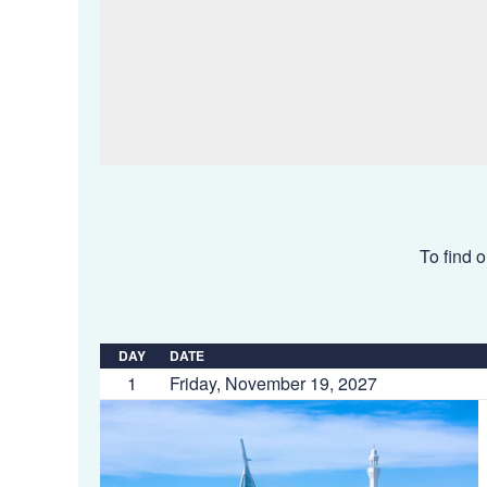
To find o
DAY
DATE
1
Friday, November 19, 2027