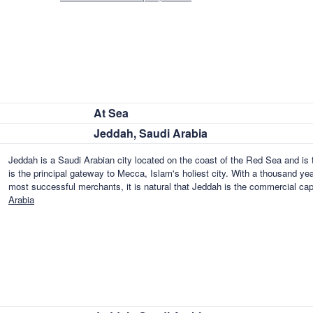
At Sea
Jeddah, Saudi Arabia
Jeddah is a Saudi Arabian city located on the coast of the Red Sea and is 
is the principal gateway to Mecca, Islam's holiest city. With a thousand ye
most successful merchants, it is natural that Jeddah is the commercial cap
Arabia