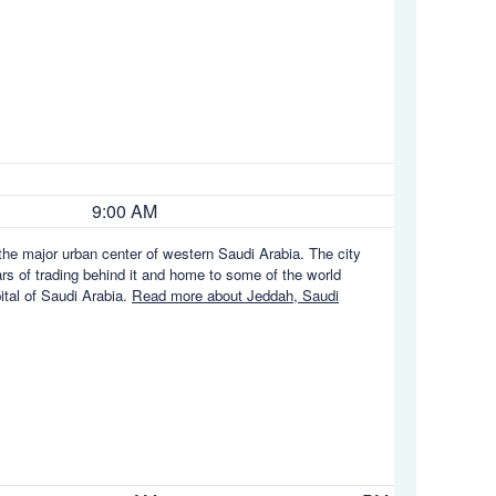
9:00 AM
the major urban center of western Saudi Arabia. The city
ars of trading behind it and home to some of the world
ital of Saudi Arabia.
Read more about Jeddah, Saudi