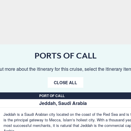
PORTS OF CALL
ut more about the itinerary for this cruise, select the itinerary it
CLOSE ALL
PORT OF CALL
Jeddah, Saudi Arabia
Jeddah is a Saudi Arabian city located on the coast of the Red Sea and is 
is the principal gateway to Mecca, Islam's holiest city. With a thousand ye
most successful merchants, it is natural that Jeddah is the commercial cap
Arabia