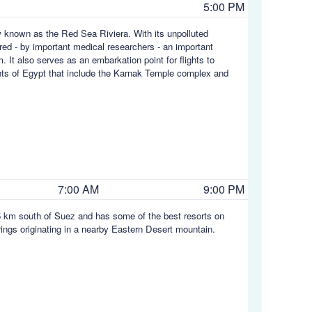
5:00 PM
w known as the Red Sea Riviera. With its unpolluted
ed - by important medical researchers - an important
m. It also serves as an embarkation point for flights to
ights of Egypt that include the Karnak Temple complex and
7:00 AM
9:00 PM
45 km south of Suez and has some of the best resorts on
rings originating in a nearby Eastern Desert mountain.