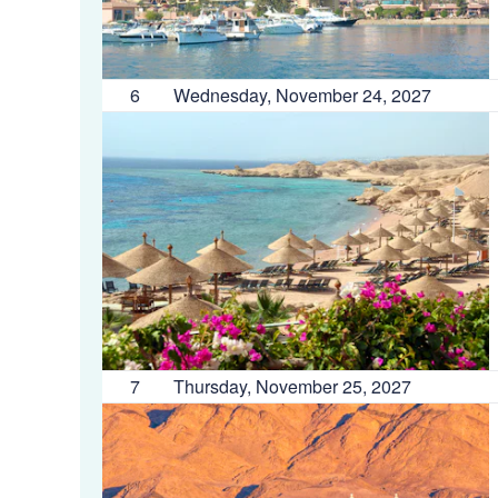
6
Wednesday, November 24, 2027
7
Thursday, November 25, 2027