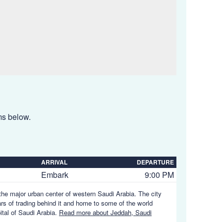
ems below.
ARRIVAL
DEPARTURE
Embark
9:00 PM
the major urban center of western Saudi Arabia. The city
ars of trading behind it and home to some of the world
ital of Saudi Arabia.
Read more about Jeddah, Saudi