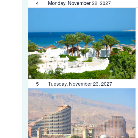
4
Monday, November 22, 2027
5
Tuesday, November 23, 2027