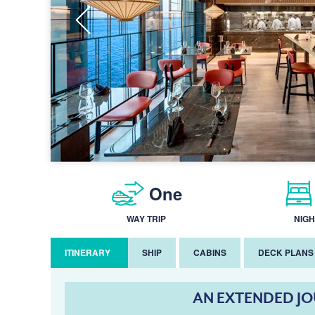
One
WAY TRIP
NIGH
ITINERARY
SHIP
CABINS
DECK PLANS
AN EXTENDED J