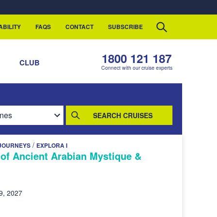
ABILITY
FAQS
CONTACT
SUBSCRIBE
1800 121 187
S
CLUB
Connect with our cruise experts
SEARCH CRUISES
/
JOURNEYS
EXPLORA I
of Ancient Arabian Mystique &
9, 2027