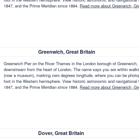
1847, and the Prime Meridian since 1884.
Read more about Greenwich, Gre
Greenwich, Great Britain
Greenwich Pier on the River Thames in the London borough of Greenwich,
downstream from the heart of London. The name says you are within walkin
(now a museum), marking zero degrees longitude, where you can be photog
foot in the Western hemisphere. View historic astronomic and navigational to
1847, and the Prime Meridian since 1884.
Read more about Greenwich, Gre
Dover, Great Britain