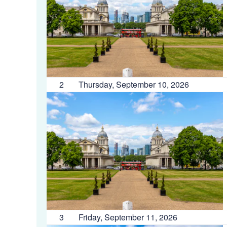
2
Thursday, September 10, 2026
3
Friday, September 11, 2026