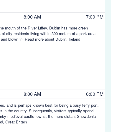
8:00 AM
7:00 PM
 the mouth of the River Liffey. Dublin has more green
of city residents living within 300 meters of a park area.
n and blown in.
Read more about Dublin, Ireland
8:00 AM
6:00 PM
les, and is perhaps known best for being a busy ferry port.
s in the country. Subsequently, visitors typically spend
earby medieval castle towns, the more distant Snowdonia
, Great Britain