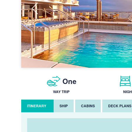
One
WAY TRIP
NIGH
ITINERARY
SHIP
CABINS
DECK PLANS