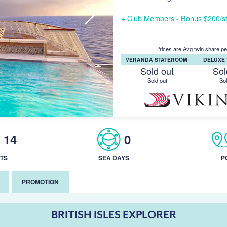
+ Club Members - Bonus $200/st
Prices are Avg twin share pe
VERANDA STATEROOM
DELUXE
Sold out
Sol
Sold out
Sol
14
0
TS
SEA DAYS
P
PROMOTION
BRITISH ISLES EXPLORER