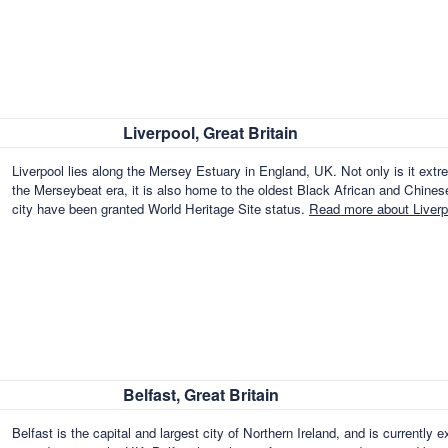
Liverpool, Great Britain
Liverpool lies along the Mersey Estuary in England, UK. Not only is it ext
the Merseybeat era, it is also home to the oldest Black African and Chines
city have been granted World Heritage Site status.
Read more about Liverpo
Belfast, Great Britain
Belfast is the capital and largest city of Northern Ireland, and is currentl