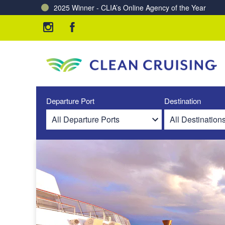
2025 Winner - CLIA’s Online Agency of the Year
Charting a Course for a Cleaner Ocean – Our Partne
Departure Port
Destination