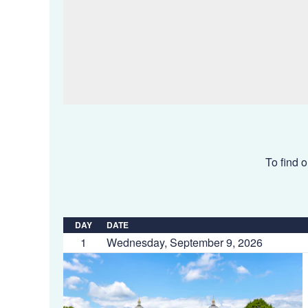
To find o
DAY
DATE
1
Wednesday, September 9, 2026