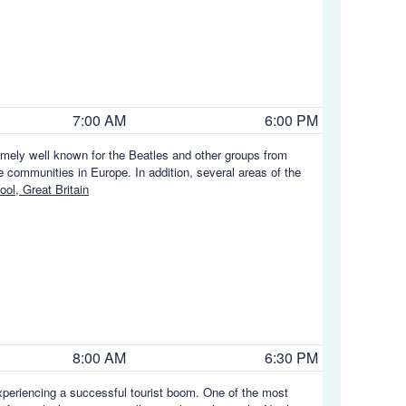
7:00 AM
6:00 PM
remely well known for the Beatles and other groups from
e communities in Europe. In addition, several areas of the
ol, Great Britain
8:00 AM
6:30 PM
y experiencing a successful tourist boom. One of the most