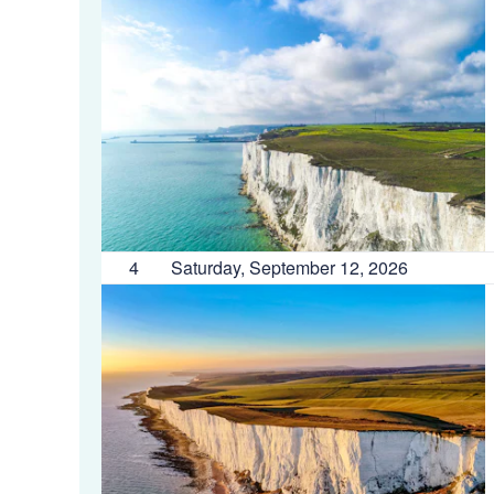
4
Saturday, September 12, 2026