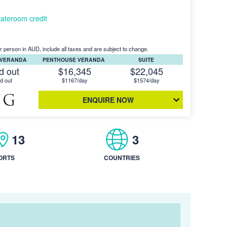
ateroom credit
r person in AUD, include all taxes and are subject to change.
 VERANDA
PENTHOUSE VERANDA
SUITE
d out
$16,345
$22,045
d out
$1167/day
$1574/day
ENQUIRE NOW
13
3
ORTS
COUNTRIES