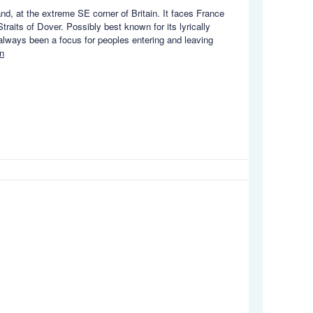
and, at the extreme SE corner of Britain. It faces France
aits of Dover. Possibly best known for its lyrically
 always been a focus for peoples entering and leaving
n