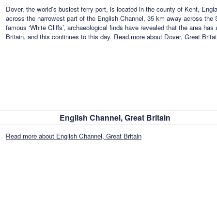
Dover, the world’s busiest ferry port, is located in the county of Kent, Engl
across the narrowest part of the English Channel, 35 km away across the Str
famous ‘White Cliffs’, archaeological finds have revealed that the area has
Britain, and this continues to this day.
Read more about Dover, Great Britai
English Channel, Great Britain
Read more about English Channel, Great Britain