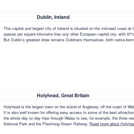
Dublin, Ireland
This capital and largest city of Ireland is situated on the mid-east coast at
spaces per square kilometre than any other European capital city, with 97% 
But Dublin’s greatest draw remains Dubliners themselves, both native-bor
Holyhead, Great Britain
Holyhead is the largest town on the island of Anglesey, off the coast of Wa
It is also well known for offering easy access to some of the best attraction
the whole day on day trips through Wales to see, for example, the three n
National Park and the Ffestiniog Steam Railway.
Read more about Holyhead