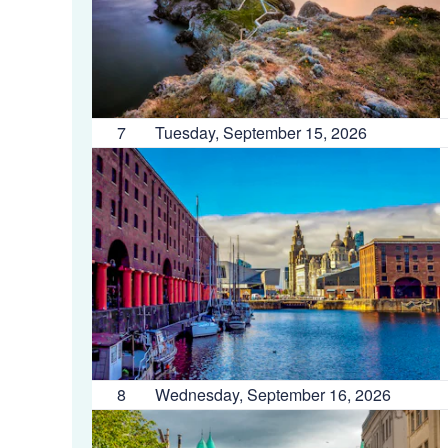
7
Tuesday, September 15, 2026
8
Wednesday, September 16, 2026