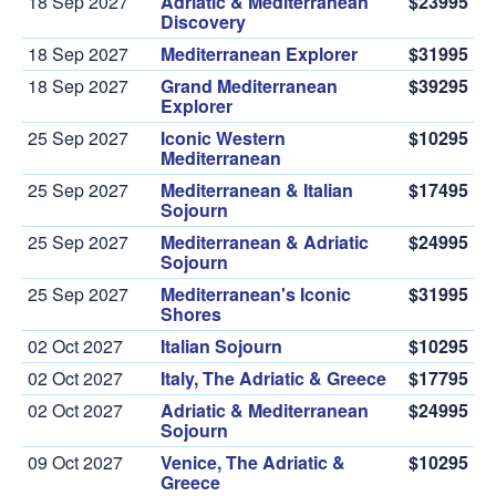
18 Sep 2027
Adriatic & Mediterranean
$23995
Discovery
18 Sep 2027
Mediterranean Explorer
$31995
18 Sep 2027
Grand Mediterranean
$39295
Explorer
25 Sep 2027
Iconic Western
$10295
Mediterranean
25 Sep 2027
Mediterranean & Italian
$17495
Sojourn
25 Sep 2027
Mediterranean & Adriatic
$24995
Sojourn
25 Sep 2027
Mediterranean's Iconic
$31995
Shores
02 Oct 2027
Italian Sojourn
$10295
02 Oct 2027
Italy, The Adriatic & Greece
$17795
02 Oct 2027
Adriatic & Mediterranean
$24995
Sojourn
09 Oct 2027
Venice, The Adriatic &
$10295
Greece