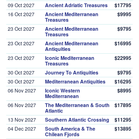
09 Oct 2027
Ancient Adriatic Treasures
$17795
16 Oct 2027
Ancient Mediterranean
$9995
Treasures
23 Oct 2027
Ancient Mediterranean
$9795
Treasures
23 Oct 2027
Ancient Mediterranean
$16995
Antiquities
23 Oct 2027
Iconic Mediterranean
$22995
Treasures
30 Oct 2027
Journey To Antiquities
$9795
30 Oct 2027
Mediterranean Antiquities
$16295
06 Nov 2027
Iconic Western
$8995
Mediterranean
06 Nov 2027
The Mediterranean & South
$17895
Atlantic
13 Nov 2027
Southern Atlantic Crossing
$11295
04 Dec 2027
South America & The
$13895
Chilean Fjords