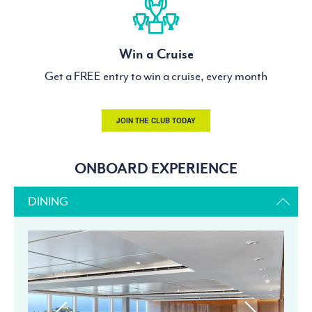
Win a Cruise
Get a FREE entry to win a cruise, every month
JOIN THE CLUB TODAY
ONBOARD EXPERIENCE
DINING