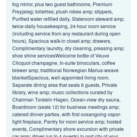
fog mirror, plus two guest bathrooms, Premium
Freyjareg; toiletries; plush robes amp; slippers,
Purified water refilled daily, Stateroom steward amp;
twice-daily housekeeping, 24-hour room service
(including service from any restaurant during open
hours), Spacious walk-in closet amp; drawers,
Complimentary laundry, dry cleaning, pressing amp;
shoe shine servicesWelcome bottle of Veuve
Clicquot champagne, In-suite binoculars, coffee
brewer amp; traditional Norwegian Marius-weave
blanketSpacious, well-appointed living room,
Separate dining area that seats 6 guests, Private
library, wine amp; music collections curated by
Chairman Torstein Hagen, Ocean-view dry sauna,
Boardroom (seats 12) for business meetings amp;
catered dinner parties, with first oceangoing vapor-
light fireplace, Pantry for room service amp; hosted
events, Complimentary shore excursion with private
car amp; driver (up to 4 guests) in port city of your