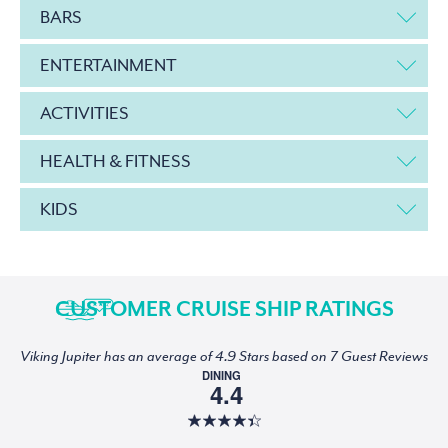
BARS
ENTERTAINMENT
ACTIVITIES
HEALTH & FITNESS
KIDS
CUSTOMER CRUISE SHIP RATINGS
Viking Jupiter has an average of 4.9 Stars based on 7 Guest Reviews
DINING
4.4