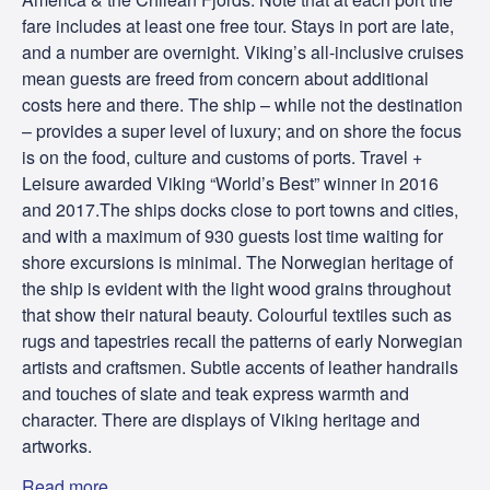
fare includes at least one free tour. Stays in port are late,
and a number are overnight. Viking’s all-inclusive cruises
mean guests are freed from concern about additional
costs here and there. The ship – while not the destination
– provides a super level of luxury; and on shore the focus
is on the food, culture and customs of ports. Travel +
Leisure awarded Viking “World’s Best” winner in 2016
and 2017.The ships docks close to port towns and cities,
and with a maximum of 930 guests lost time waiting for
shore excursions is minimal. The Norwegian heritage of
the ship is evident with the light wood grains throughout
that show their natural beauty. Colourful textiles such as
rugs and tapestries recall the patterns of early Norwegian
artists and craftsmen. Subtle accents of leather handrails
and touches of slate and teak express warmth and
character. There are displays of Viking heritage and
artworks.
Read more