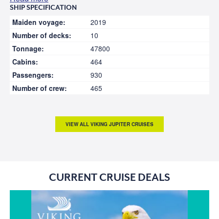
SHIP SPECIFICATION
Maiden voyage:
2019
Number of decks:
10
Tonnage:
47800
Cabins:
464
Passengers:
930
Number of crew:
465
VIEW ALL VIKING JUPITER CRUISES
CURRENT CRUISE DEALS