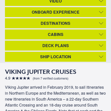
VIDEO
ONBOARD EXPERIENCE
DESTINATIONS
CABINS
DECK PLANS
SHIP LOCATION
VIKING JUPITER CRUISES
4.9
(from 7 verified customers)
Viking Jupiter arrived in February 2019, to sail itineraries
in Northern Europe and the Mediterranean, as well as two
new itineraries in South America – a 22-day Southern
Atlantic Crossing and an 18-day cruise around South
America & the Chilean Fjords. Note that at each port the