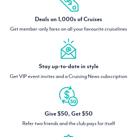
Deals on 1,000s of Cruises
Get member-only fares on all your favourite cruiselines
Stay up-to-date in style
Get VIP event invites and a Cruising News subscription
Give $50, Get $50
Refer two friends and the club pays for itself