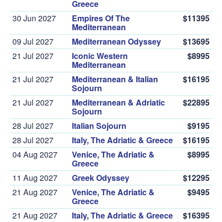
Greece
30 Jun 2027
Empires Of The
$11395
Mediterranean
09 Jul 2027
Mediterranean Odyssey
$13695
21 Jul 2027
Iconic Western
$8995
Mediterranean
21 Jul 2027
Mediterranean & Italian
$16195
Sojourn
21 Jul 2027
Mediterranean & Adriatic
$22895
Sojourn
28 Jul 2027
Italian Sojourn
$9195
28 Jul 2027
Italy, The Adriatic & Greece
$16195
04 Aug 2027
Venice, The Adriatic &
$8995
Greece
11 Aug 2027
Greek Odyssey
$12295
21 Aug 2027
Venice, The Adriatic &
$9495
Greece
21 Aug 2027
Italy, The Adriatic & Greece
$16395