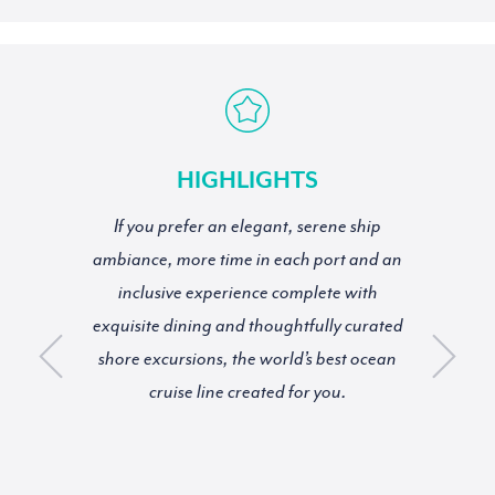
HIGHLIGHTS
If you prefer an elegant, serene ship
ambiance, more time in each port and an
inclusive experience complete with
exquisite dining and thoughtfully curated
shore excursions, the world’s best ocean
cruise line created for you.