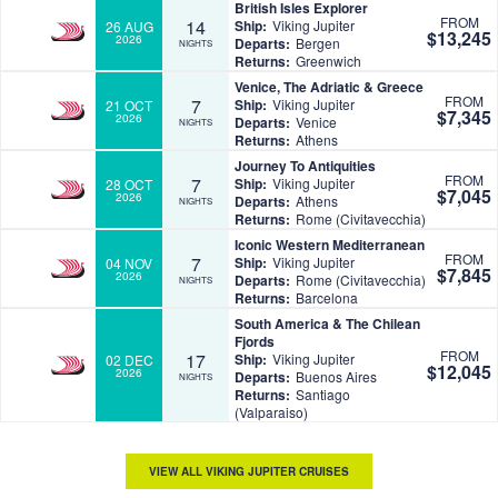
British Isles Explorer
FROM
14
Ship:
Viking Jupiter
26 AUG
$13,245
2026
Departs:
Bergen
NIGHTS
Returns:
Greenwich
Venice, The Adriatic & Greece
FROM
7
Ship:
Viking Jupiter
21 OCT
$7,345
2026
Departs:
Venice
NIGHTS
Returns:
Athens
Journey To Antiquities
FROM
7
Ship:
Viking Jupiter
28 OCT
$7,045
2026
Departs:
Athens
NIGHTS
Returns:
Rome (Civitavecchia)
Iconic Western Mediterranean
FROM
7
Ship:
Viking Jupiter
04 NOV
$7,845
2026
Departs:
Rome (Civitavecchia)
NIGHTS
Returns:
Barcelona
South America & The Chilean
Fjords
FROM
17
Ship:
Viking Jupiter
02 DEC
$12,045
2026
Departs:
Buenos Aires
NIGHTS
Returns:
Santiago
(Valparaiso)
VIEW ALL VIKING JUPITER CRUISES