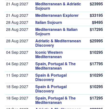
21 Aug 2027
Mediterranean & Adriatic
$23995
Sojourn
21 Aug 2027
Mediterranean Explorer
$33195
28 Aug 2027
Italian Sojourn
$9495
28 Aug 2027
Mediterranean & Italian
$17295
Sojourn
28 Aug 2027
Adriatic & Mediterranean
$25995
Discovery
04 Sep 2027
Iconic Western
$10295
Mediterranean
04 Sep 2027
Spain, Portugal & The
$17795
Mediterranean
11 Sep 2027
Spain & Portugal
$10295
Discovery
18 Sep 2027
Spain & Portugal
$10295
Discovery
18 Sep 2027
Spain, Portugal & The
$17295
Mediterranean