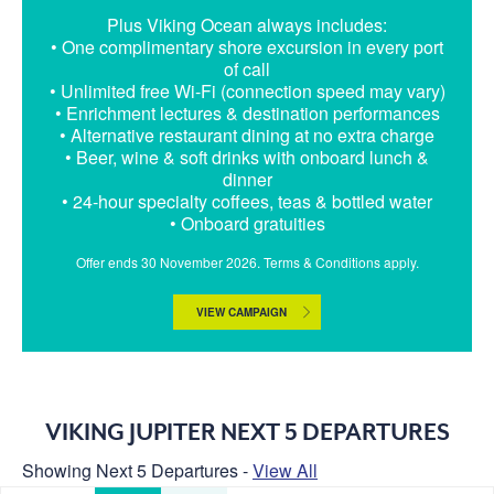
Plus Viking Ocean always includes:
• One complimentary shore excursion in every port
of call
• Unlimited free Wi-Fi (connection speed may vary)
• Enrichment lectures & destination performances
• Alternative restaurant dining at no extra charge
• Beer, wine & soft drinks with onboard lunch &
dinner
• 24-hour specialty coffees, teas & bottled water
• Onboard gratuities
Offer ends 30 November 2026. Terms & Conditions apply.
VIEW CAMPAIGN
VIKING JUPITER NEXT 5 DEPARTURES
Showing Next 5 Departures -
View All