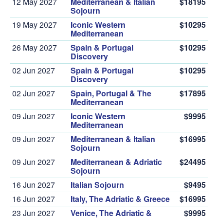
12 May 2027
Mediterranean & Italian
$18195
Sojourn
19 May 2027
Iconic Western
$10295
Mediterranean
26 May 2027
Spain & Portugal
$10295
Discovery
02 Jun 2027
Spain & Portugal
$10295
Discovery
02 Jun 2027
Spain, Portugal & The
$17895
Mediterranean
09 Jun 2027
Iconic Western
$9995
Mediterranean
09 Jun 2027
Mediterranean & Italian
$16995
Sojourn
09 Jun 2027
Mediterranean & Adriatic
$24495
Sojourn
16 Jun 2027
Italian Sojourn
$9495
16 Jun 2027
Italy, The Adriatic & Greece
$16995
23 Jun 2027
Venice, The Adriatic &
$9995