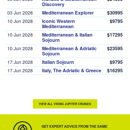
Discovery
03 Jun 2028
Mediterranean Explorer
$30995
10 Jun 2028
Iconic Western
$9795
Mediterranean
10 Jun 2028
Mediterranean & Italian
$17295
Sojourn
10 Jun 2028
Mediterranean & Adriatic
$23595
Sojourn
17 Jun 2028
Italian Sojourn
$9795
17 Jun 2028
Italy, The Adriatic & Greece
$16295
VIEW ALL VIKING JUPITER CRUISES
GET EXPERT ADVICE FROM THE SAME