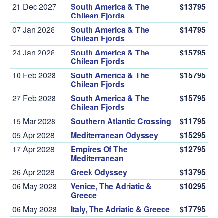
21 Dec 2027
South America & The
$13795
Chilean Fjords
07 Jan 2028
South America & The
$14795
Chilean Fjords
24 Jan 2028
South America & The
$15795
Chilean Fjords
10 Feb 2028
South America & The
$15795
Chilean Fjords
27 Feb 2028
South America & The
$15795
Chilean Fjords
15 Mar 2028
Southern Atlantic Crossing
$11795
05 Apr 2028
Mediterranean Odyssey
$15295
17 Apr 2028
Empires Of The
$12795
Mediterranean
26 Apr 2028
Greek Odyssey
$13795
06 May 2028
Venice, The Adriatic &
$10295
Greece
06 May 2028
Italy, The Adriatic & Greece
$17795