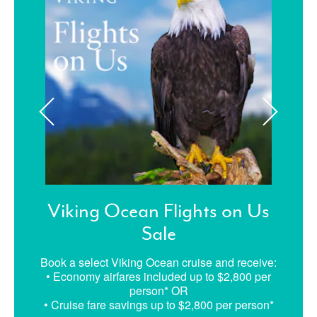
Viking Ocean Flights on Us
Sale
Book a select Viking Ocean cruise and receive:
• Economy airfares included up to $2,800 per
person* OR
• Cruise fare savings up to $2,800 per person*