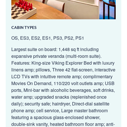
CABIN TYPES
OS, ES3, ES2, ES1, PS3, PS2, PS1
Largest suite on board: 1,448 sq ft including
expansive private veranda (multi-room suite).
Features: King-size Viking Explorer Bed with luxury
linens amp; pillows, Three 42 flat-screen, interactive
LCD TVs with intuitive remote amp; complimentary
Movies On Demand, 110/220 volt outlets amp; USB
ports, Mini-bar with alcoholic beverages, soft drinks,
water amp; upgraded snacks (replenished once
daily); security safe; hairdryer, Direct-dial satellite
phone amp; cell service, Large master bathroom
featuring a spacious glass-enclosed shower,
double-sink vanity, heated bathroom floor amp; anti-