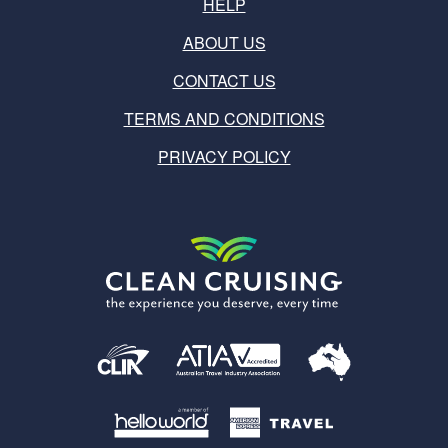
HELP
ABOUT US
CONTACT US
TERMS AND CONDITIONS
PRIVACY POLICY