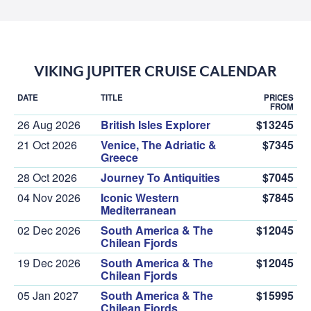
VIKING JUPITER CRUISE CALENDAR
DATE
TITLE
PRICES
FROM
26 Aug 2026
British Isles Explorer
$13245
21 Oct 2026
Venice, The Adriatic &
$7345
Greece
28 Oct 2026
Journey To Antiquities
$7045
04 Nov 2026
Iconic Western
$7845
Mediterranean
02 Dec 2026
South America & The
$12045
Chilean Fjords
19 Dec 2026
South America & The
$12045
Chilean Fjords
05 Jan 2027
South America & The
$15995
Chilean Fjords