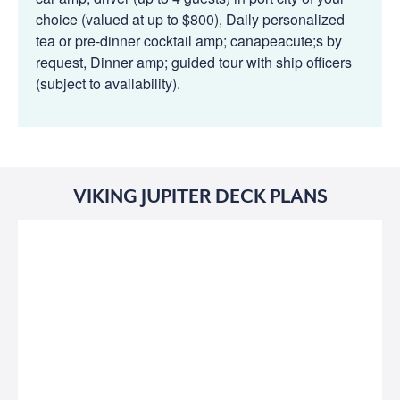
choice (valued at up to $800), Daily personalized
tea or pre-dinner cocktail amp; canapeacute;s by
request, Dinner amp; guided tour with ship officers
(subject to availability).
VIKING JUPITER DECK PLANS