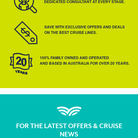
DEDICATED CONSULTANT AT EVERY STAGE.
SAVE WITH EXCLUSIVE OFFERS AND DEALS
ON THE BEST CRUISE LINES.
100% FAMILY OWNED AND OPERATED
AND BASED IN AUSTRALIA FOR OVER 20 YEARS.
FOR THE LATEST OFFERS & CRUISE
NEWS