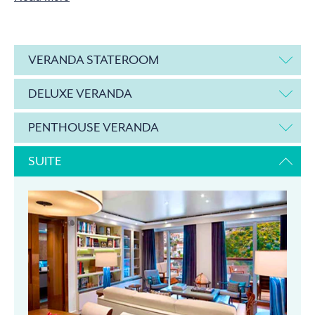
VERANDA STATEROOM
DELUXE VERANDA
PENTHOUSE VERANDA
SUITE