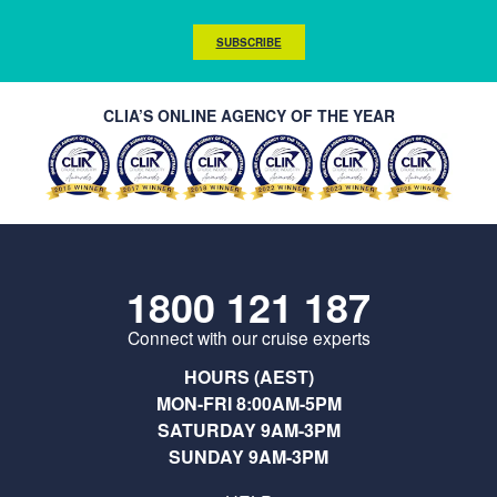
SUBSCRIBE
CLIA’S ONLINE AGENCY OF THE YEAR
1800 121 187
Connect with our cruise experts
HOURS (AEST)
MON-FRI 8:00AM-5PM
SATURDAY 9AM-3PM
SUNDAY 9AM-3PM