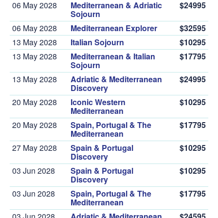
06 May 2028
Mediterranean & Adriatic
$24995
Sojourn
06 May 2028
Mediterranean Explorer
$32595
13 May 2028
Italian Sojourn
$10295
13 May 2028
Mediterranean & Italian
$17795
Sojourn
13 May 2028
Adriatic & Mediterranean
$24995
Discovery
20 May 2028
Iconic Western
$10295
Mediterranean
20 May 2028
Spain, Portugal & The
$17795
Mediterranean
27 May 2028
Spain & Portugal
$10295
Discovery
03 Jun 2028
Spain & Portugal
$10295
Discovery
03 Jun 2028
Spain, Portugal & The
$17795
Mediterranean
03 Jun 2028
Adriatic & Mediterranean
$24595