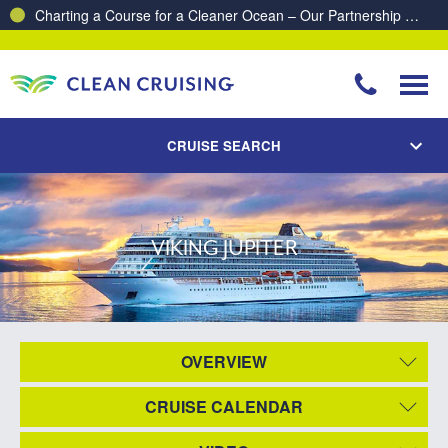
Charting a Course for a Cleaner Ocean – Our Partnership with ReSea
CRUISE SEARCH
VIKING JUPITER
OVERVIEW
CRUISE CALENDAR