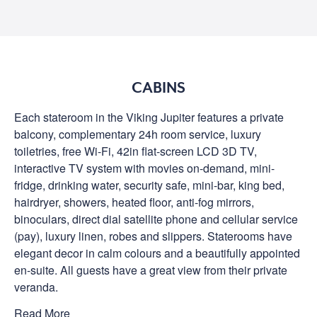
CABINS
Each stateroom in the Viking Jupiter features a private
balcony, complementary 24h room service, luxury
toiletries, free Wi-Fi, 42in flat-screen LCD 3D TV,
interactive TV system with movies on-demand, mini-
fridge, drinking water, security safe, mini-bar, king bed,
hairdryer, showers, heated floor, anti-fog mirrors,
binoculars, direct dial satellite phone and cellular service
(pay), luxury linen, robes and slippers. Staterooms have
elegant decor in calm colours and a beautifully appointed
en-suite. All guests have a great view from their private
veranda.
Read More