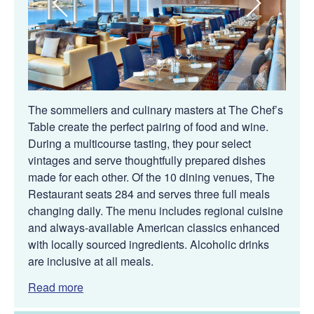
The sommeliers and culinary masters at The Chef’s
Table create the perfect pairing of food and wine.
During a multicourse tasting, they pour select
vintages and serve thoughtfully prepared dishes
made for each other. Of the 10 dining venues, The
Restaurant seats 284 and serves three full meals
changing daily. The menu includes regional cuisine
and always-available American classics enhanced
with locally sourced ingredients. Alcoholic drinks
are inclusive at all meals.
Read more