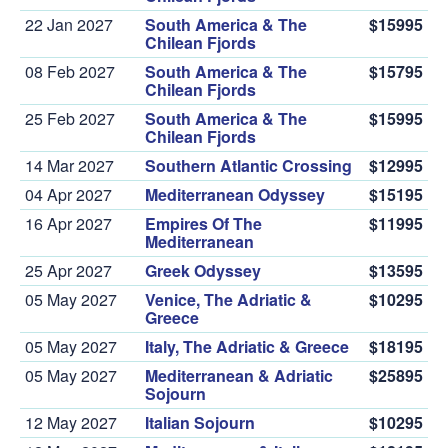
22 Jan 2027
South America & The
$15995
Chilean Fjords
08 Feb 2027
South America & The
$15795
Chilean Fjords
25 Feb 2027
South America & The
$15995
Chilean Fjords
14 Mar 2027
Southern Atlantic Crossing
$12995
04 Apr 2027
Mediterranean Odyssey
$15195
16 Apr 2027
Empires Of The
$11995
Mediterranean
25 Apr 2027
Greek Odyssey
$13595
05 May 2027
Venice, The Adriatic &
$10295
Greece
05 May 2027
Italy, The Adriatic & Greece
$18195
05 May 2027
Mediterranean & Adriatic
$25895
Sojourn
12 May 2027
Italian Sojourn
$10295