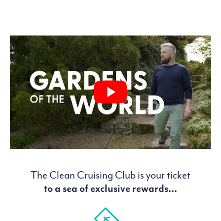
The Clean Cruising Club is your ticket
to a sea of exclusive rewards...