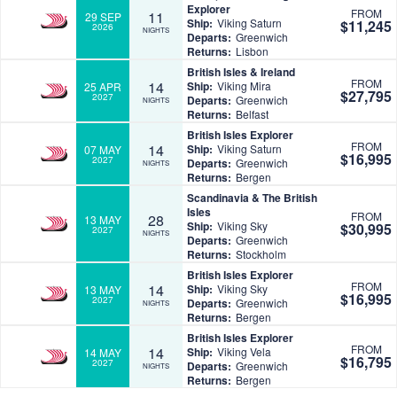
Explorer
FROM
11
29 SEP
Ship:
Viking Saturn
$11,245
2026
NIGHTS
Departs:
Greenwich
Returns:
Lisbon
British Isles & Ireland
FROM
14
Ship:
Viking Mira
25 APR
$27,795
2027
Departs:
Greenwich
NIGHTS
Returns:
Belfast
British Isles Explorer
FROM
14
Ship:
Viking Saturn
07 MAY
$16,995
2027
Departs:
Greenwich
NIGHTS
Returns:
Bergen
Scandinavia & The British
Isles
FROM
28
13 MAY
Ship:
Viking Sky
$30,995
2027
NIGHTS
Departs:
Greenwich
Returns:
Stockholm
British Isles Explorer
FROM
14
Ship:
Viking Sky
13 MAY
$16,995
2027
Departs:
Greenwich
NIGHTS
Returns:
Bergen
British Isles Explorer
FROM
14
Ship:
Viking Vela
14 MAY
$16,795
2027
Departs:
Greenwich
NIGHTS
Returns:
Bergen