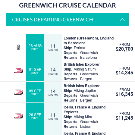
GREENWICH CRUISE CALENDAR
CRUISES DEPARTING GREENWICH
London (Greenwich), England
to Barcelona
FROM
11
28 AUG
Ship:
Evrima
$20,700
2026
NIGHTS
Departs:
Greenwich
Returns:
Barcelona
British Isles Explorer
FROM
14
Ship:
Viking Saturn
01 SEP
$14,345
2026
Departs:
Greenwich
NIGHTS
Returns:
Bergen
British Isles Explorer
FROM
14
Ship:
Viking Jupiter
09 SEP
$16,345
2026
Departs:
Greenwich
NIGHTS
Returns:
Bergen
Iberia, France & England
Explorer
FROM
11
26 SEP
Ship:
Viking Mira
$11,245
2026
NIGHTS
Departs:
Greenwich
Returns:
Lisbon
Iberia, France & England