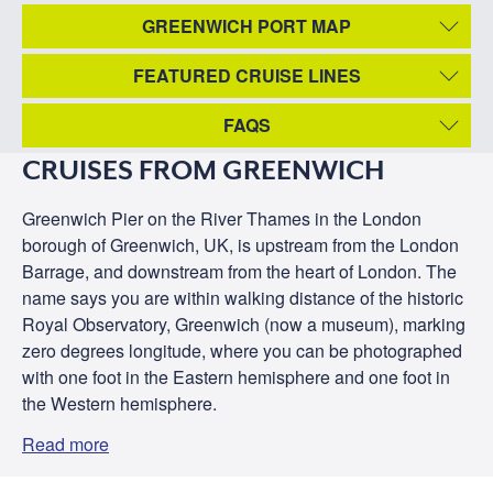
GREENWICH PORT MAP
FEATURED CRUISE LINES
FAQS
CRUISES FROM GREENWICH
Greenwich Pier on the River Thames in the London
borough of Greenwich, UK, is upstream from the London
Barrage, and downstream from the heart of London. The
name says you are within walking distance of the historic
Royal Observatory, Greenwich (now a museum), marking
zero degrees longitude, where you can be photographed
with one foot in the Eastern hemisphere and one foot in
the Western hemisphere.
Read more