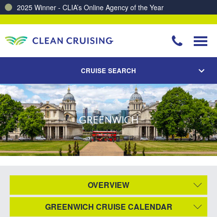
2025 Winner - CLIA’s Online Agency of the Year
CRUISE SEARCH
GREENWICH
OVERVIEW
GREENWICH CRUISE CALENDAR