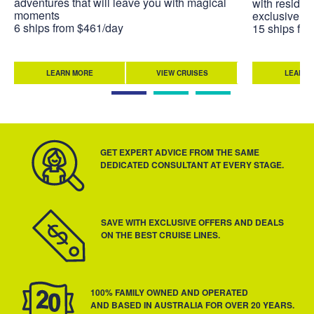
adventures that will leave you with magical
with residen
moments
exclusive to
6 ships from $461/day
15 ships fr
LEARN MORE
VIEW CRUISES
LEARN 
GET EXPERT ADVICE FROM THE SAME
DEDICATED CONSULTANT AT EVERY STAGE.
SAVE WITH EXCLUSIVE OFFERS AND DEALS
ON THE BEST CRUISE LINES.
100% FAMILY OWNED AND OPERATED
AND BASED IN AUSTRALIA FOR OVER 20 YEARS.