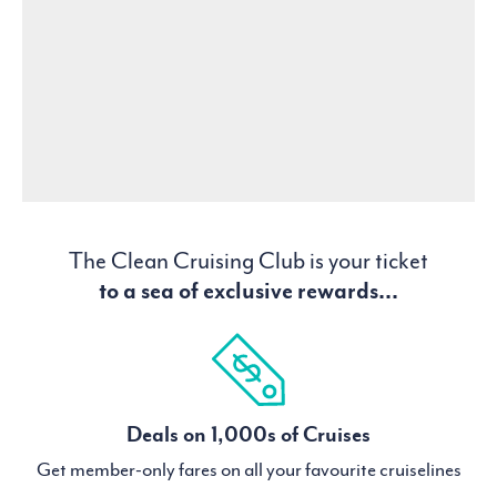
The Clean Cruising Club is your ticket
to a sea of exclusive rewards...
Deals on 1,000s of Cruises
Get member-only fares on all your favourite cruiselines