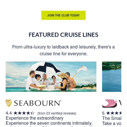
JOIN THE CLUB TODAY
FEATURED CRUISE LINES
From ultra-luxury to laidback and leisurely, there's a
cruise line for everyone.
4.4
5
(from 23 verified reviews)
Experience the extraordinary
The Small S
Experience the seven continents intimately,
Take a voya