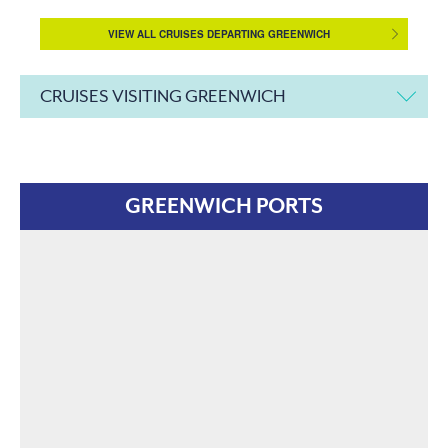
VIEW ALL CRUISES DEPARTING GREENWICH
CRUISES VISITING GREENWICH
GREENWICH PORTS