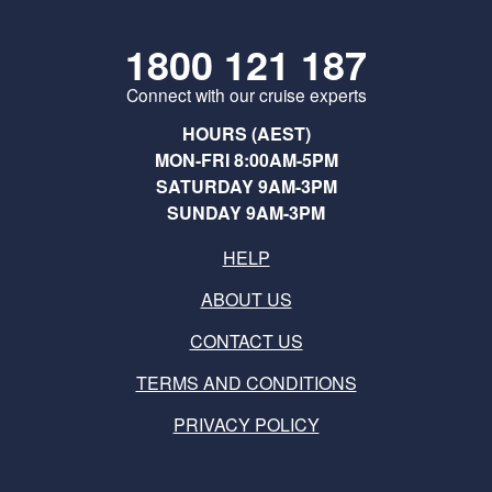
1800 121 187
Connect with our cruise experts
HOURS (AEST)
MON-FRI 8:00AM-5PM
SATURDAY 9AM-3PM
SUNDAY 9AM-3PM
HELP
ABOUT US
CONTACT US
TERMS AND CONDITIONS
PRIVACY POLICY