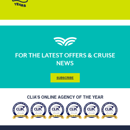
FOR THE LATEST OFFERS & CRUISE
NEWS
SUBSCRIBE
CLIA’S ONLINE AGENCY OF THE YEAR