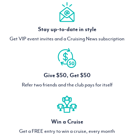
Stay up-to-date in style
Get VIP event invites and a Cruising News subscription
Give $50, Get $50
Refer two friends and the club pays for itself
Win a Cruise
Get a FREE entry to win a cruise, every month