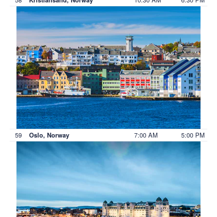
59
7:00 AM
5:00 PM
Oslo, Norway