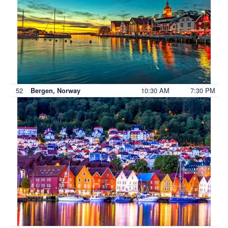
52
10:30 AM
7:30 PM
Bergen, Norway