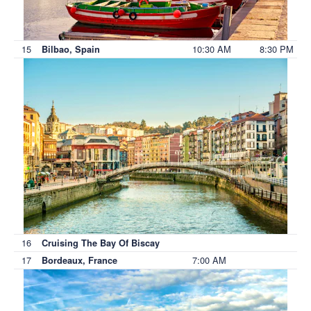
15
10:30 AM
8:30 PM
Bilbao, Spain
16
Cruising The Bay Of Biscay
17
7:00 AM
Bordeaux, France