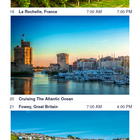
19
7:00 AM
7:00 PM
La Rochelle, France
20
Cruising The Atlantic Ocean
21
7:00 AM
4:00 PM
Fowey, Great Britain