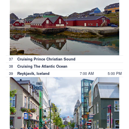
37
Cruising Prince Christian Sound
38
Cruising The Atlantic Ocean
39
7:00 AM
5:00 PM
Reykjavik, Iceland