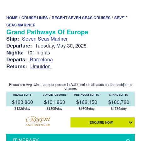
/
/
/
HOME
CRUISE LINES
REGENT SEVEN SEAS CRUISES
SEVEN
SEAS MARINER
Grand Pathways Of Europe
Ship:
Seven Seas Mariner
Departure:
Tuesday, May 30, 2028
Nights:
101 nights
Departs:
Barcelona
Returns:
IJmuiden
Prices are Avg twin share per person in AUD, include all taxes and are subject to
change.
DELUXE SUITE
CONCIERGE SUITE
PENTHOUSE SUITES
GRAND SUITES
$123,860
$131,860
$162,150
$180,720
$1226/day
$1305/day
$1605/day
$1789/day
ENQUIRE NOW
ITINERARY