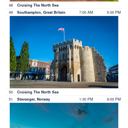
48
Cruising The North Sea
49
7:00 AM
5:00 PM
Southampton, Great Britain
50
Cruising The North Sea
51
1:30 PM
9:00 PM
Stavanger, Norway