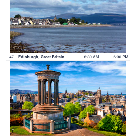
47
8:30 AM
6:30 PM
Edinburgh, Great Britain