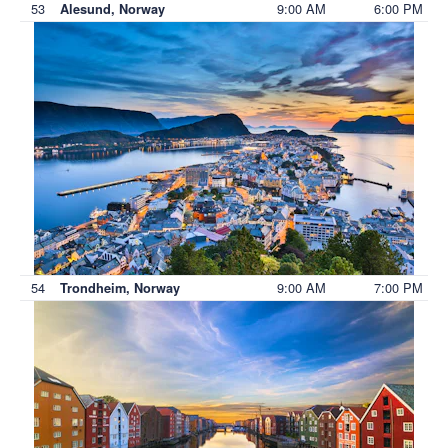
53
9:00 AM
6:00 PM
Alesund, Norway
54
9:00 AM
7:00 PM
Trondheim, Norway