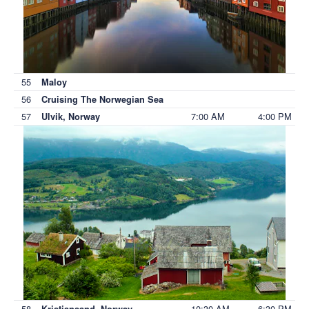
55
Maloy
56
Cruising The Norwegian Sea
57
7:00 AM
4:00 PM
Ulvik, Norway
58
10:30 AM
6:30 PM
Kristiansand, Norway