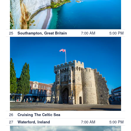
25
7:00 AM
5:00 PM
Southampton, Great Britain
26
Cruising The Celtic Sea
27
7:00 AM
5:00 PM
Waterford, Ireland