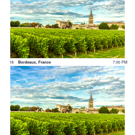
18
7:00 PM
Bordeaux, France