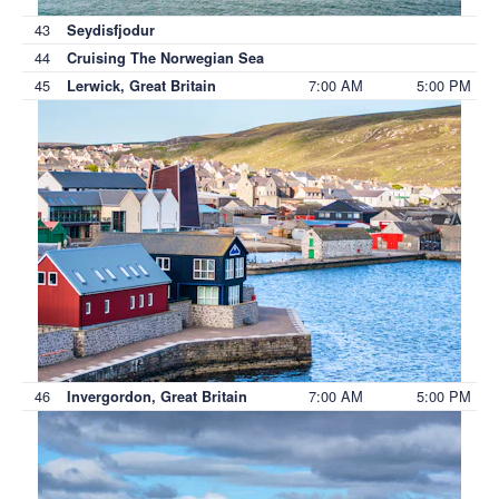
43
Seydisfjodur
44
Cruising The Norwegian Sea
45
7:00 AM
5:00 PM
Lerwick, Great Britain
46
7:00 AM
5:00 PM
Invergordon, Great Britain