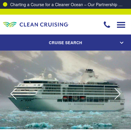
Proud to be recognised as one of The Australian’s Top 10
Best Places to Work 2025 & 2026!
CRUISE SEARCH