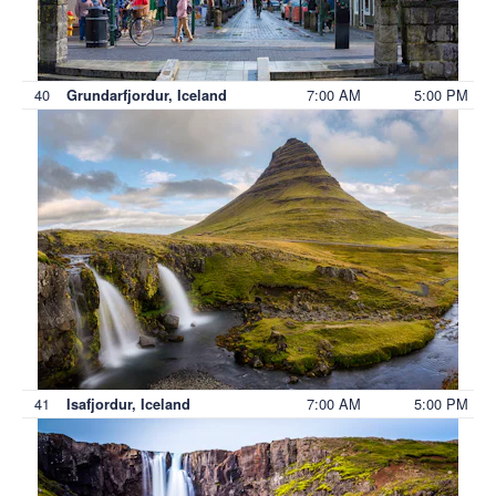
40
7:00 AM
5:00 PM
Grundarfjordur, Iceland
41
7:00 AM
5:00 PM
Isafjordur, Iceland