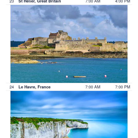
23
7:00 AM
4:00 PM
St Helier, Great Britain
24
7:00 AM
7:00 PM
Le Havre, France