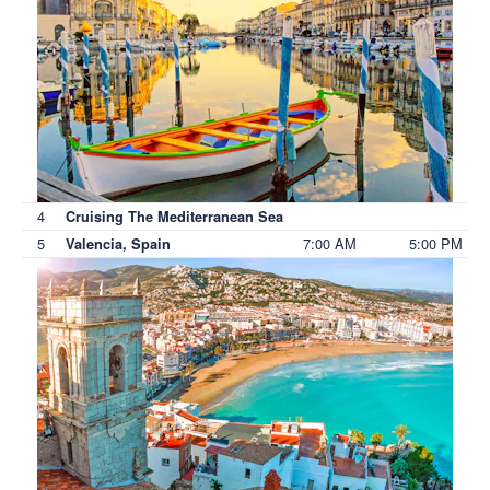
4
Cruising The Mediterranean Sea
5
7:00 AM
5:00 PM
Valencia, Spain