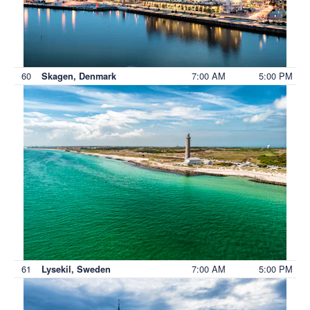
60
7:00 AM
5:00 PM
Skagen, Denmark
61
7:00 AM
5:00 PM
Lysekil, Sweden