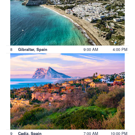
8
9:00 AM
4:00 PM
Gibraltar, Spain
9
7:00 AM
10:00 PM
Cadiz, Spain