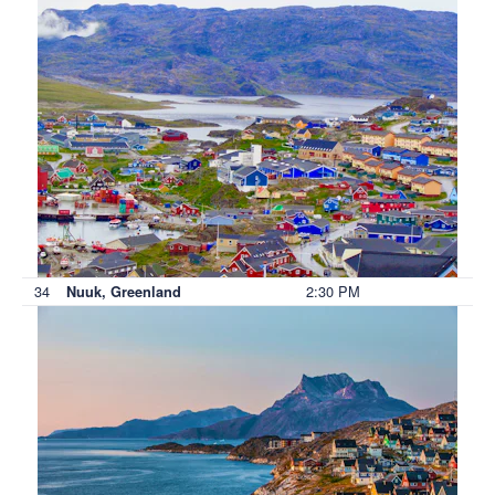
34
2:30 PM
Nuuk, Greenland