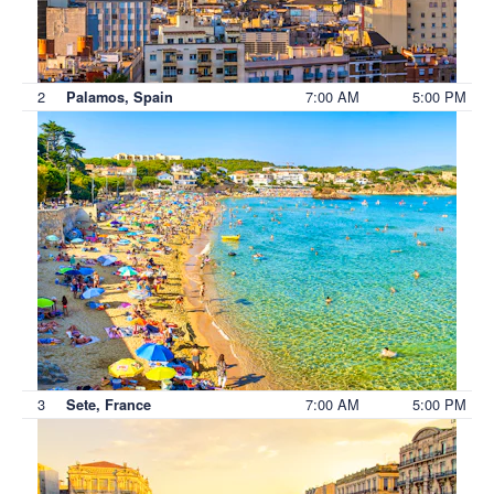
2
7:00 AM
5:00 PM
Palamos, Spain
3
7:00 AM
5:00 PM
Sete, France