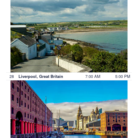
28
7:00 AM
5:00 PM
Liverpool, Great Britain