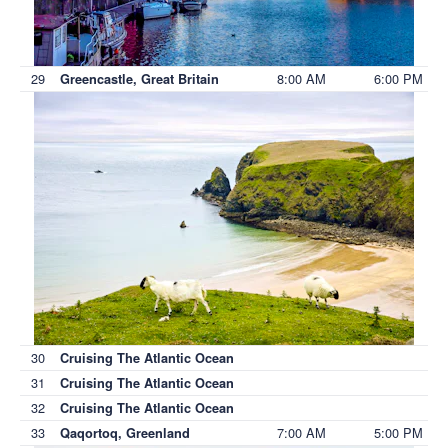
29
8:00 AM
6:00 PM
Greencastle, Great Britain
30
Cruising The Atlantic Ocean
31
Cruising The Atlantic Ocean
32
Cruising The Atlantic Ocean
33
7:00 AM
5:00 PM
Qaqortoq, Greenland