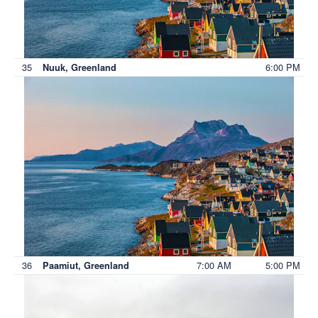
35
6:00 PM
Nuuk, Greenland
36
7:00 AM
5:00 PM
Paamiut, Greenland