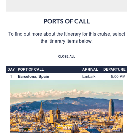
PORTS OF CALL
To find out more about the itinerary for this cruise, select
the itinerary items below.
CLOSE ALL
DAY
PORT OF CALL
ARRIVAL
DEPARTURE
1
Embark
5:00 PM
Barcelona, Spain