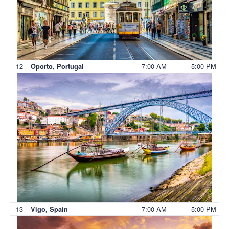
12
7:00 AM
5:00 PM
Oporto, Portugal
13
7:00 AM
5:00 PM
Vigo, Spain