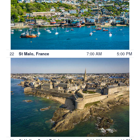
22
7:00 AM
5:00 PM
St Malo, France