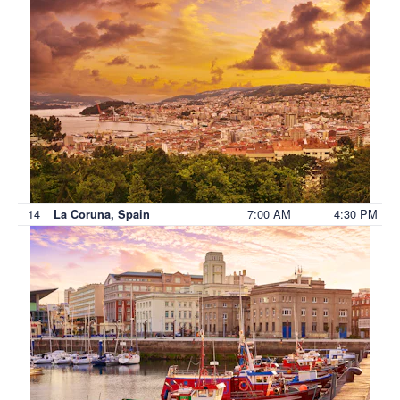
14
7:00 AM
4:30 PM
La Coruna, Spain