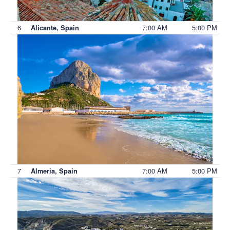
6
7:00 AM
5:00 PM
Alicante, Spain
7
7:00 AM
5:00 PM
Almeria, Spain