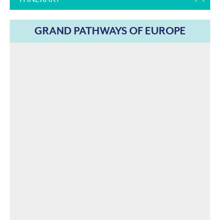
GRAND PATHWAYS OF EUROPE