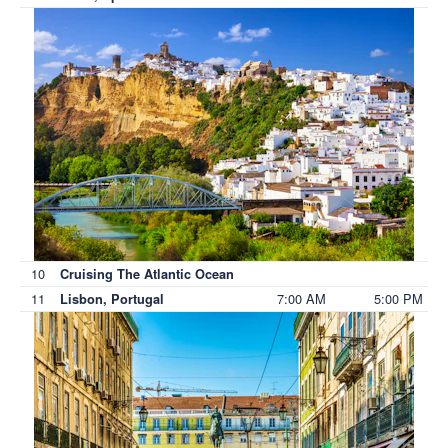
10
Cruising The Atlantic Ocean
11
7:00 AM
5:00 PM
Lisbon, Portugal