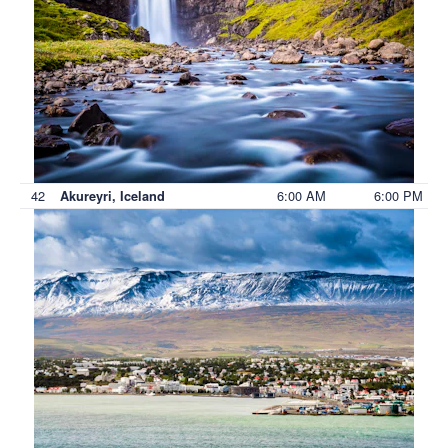
42
6:00 AM
6:00 PM
Akureyri, Iceland