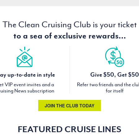
The Clean Cruising Club is your ticket
to a sea of exclusive rewards...
ay up-to-date in style
Give $50, Get $50
t VIP event invites and a
Refer two friends and the cl
uising News subscription
for itself
JOIN THE CLUB TODAY
FEATURED CRUISE LINES