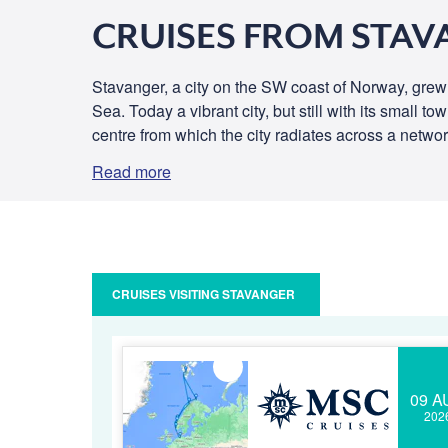
CRUISES FROM STA
Stavanger, a city on the SW coast of Norway, grew
Sea. Today a vibrant city, but still with its small 
centre from which the city radiates across a networ
Read more
CRUISES VISITING STAVANGER
09 A
202