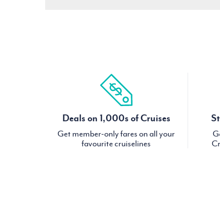
Deals on 1,000s of Cruises
St
Get member-only fares on all your
Ge
favourite cruiselines
Cr