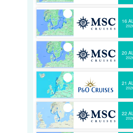
16 A
202
20 A
202
21 A
202
22 A
202