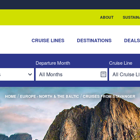
rship with ReSea
ABOUT
SUSTAIN
CRUISE LINES
DESTINATIONS
DEAL
Departure Month
Cruise Line
/
/
HOME
EUROPE - NORTH & THE BALTIC
CRUISES FROM STAVANGER