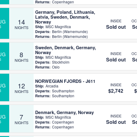
Returns:
Copenhagen
Germany, Poland, Lithuania,
Latvia, Sweden, Denmark,
14
UG
INSIDE
OC
Norway
Sold out
So
6
Ship:
MSC Magnifica
NIGHTS
Departs:
Berlin (Warnemunde)
Returns:
Berlin (Warnemunde)
Sweden, Denmark, Germany,
Norway
8
UG
INSIDE
OC
Ship:
MSC Magnifica
Sold out
So
6
NIGHTS
Departs:
Stockholm
Returns:
Oslo
NORWEGIAN FJORDS - J611
12
UG
INSIDE
OC
Ship:
Arcadia
$2,742
$
6
Departs:
Southampton
NIGHTS
Returns:
Southampton
Denmark, Germany, Norway
7
UG
INSIDE
OC
Ship:
MSC Magnifica
Sold out
So
6
Departs:
Copenhagen
NIGHTS
Returns:
Copenhagen