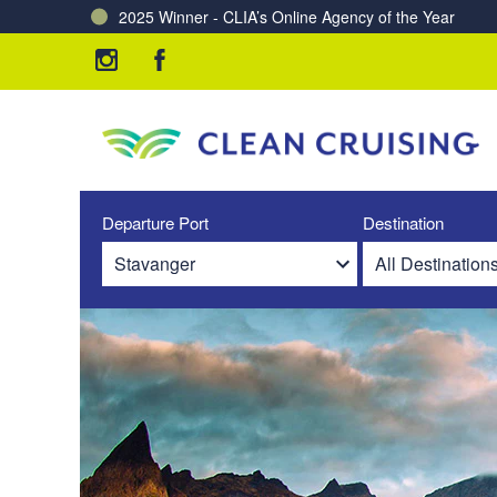
2025 Winner - CLIA’s Online Agency of the Year
Charting a Course for a Cleaner Ocean – Our Partne
Departure Port
Destination