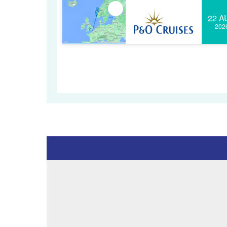
22 A
202