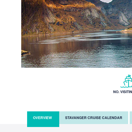
NO. VISITI
OVERVIEW
STAVANGER CRUISE CALENDAR