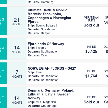
Returns:
Hamburg
Ultimate Baltic & Nordic
Marvels: Stockholm,
Copenhagen & Norwegian
VERANDAH
S
21
UG
SUITE
Fjords
So
6
NIGHTS
Sold out
Ship:
Scenic Eclipse II
Departs:
Stockholm
Returns:
Bergen
Fjordlands Of Norway
14
UG
INSIDE
OC
Ship:
Insignia
$5,425
$
6
Departs:
Southampton
NIGHTS
Returns:
Oslo
NORWEGIAN FJORDS - G627
7
UG
INSIDE
OC
Ship:
Iona
$1,764
$
6
Departs:
Southampton
NIGHTS
Returns:
Southampton
Denmark, Germany, Poland,
Lithuania, Latvia, Sweden,
14
UG
INSIDE
OC
Norway
Sold out
So
6
Ship:
MSC Magnifica
NIGHTS
Departs:
Copenhagen