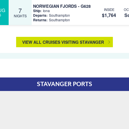
NORWEGIAN FJORDS - G628
7
UG
INSIDE
OC
Ship:
Iona
$1,764
So
6
Departs:
Southampton
NIGHTS
Returns:
Southampton
VIEW ALL CRUISES VISITING STAVANGER
STAVANGER PORTS