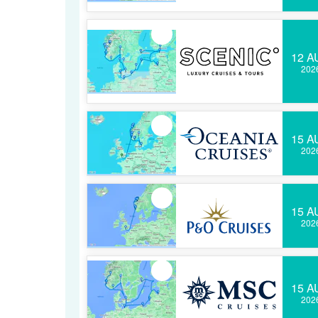
12 A
202
15 A
202
15 A
202
15 A
202