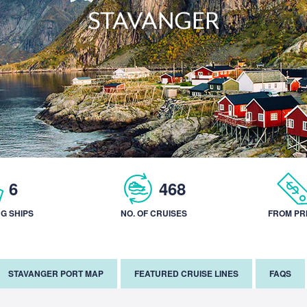
STAVANGER
6
468
NG SHIPS
NO. OF CRUISES
FROM PR
STAVANGER PORT MAP
FEATURED CRUISE LINES
FAQS