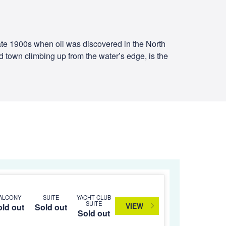
ate 1900s when oil was discovered in the North
old town climbing up from the water’s edge, is the
ALCONY
SUITE
YACHT CLUB
SUITE
VIEW
ld out
Sold out
Sold out