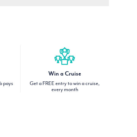
Win a Cruise
ub pays
Get a FREE entry to win a cruise,
every month