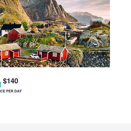
$140
ICE PER DAY