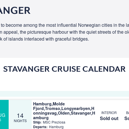
VANGER
 to become among the most influential Norwegian cities in the l
town appeal, the picturesque harbour with the quiet streets of the 
k of islands interlaced with graceful bridges.
STAVANGER CRUISE CALENDAR
Hamburg,Molde
Fjord,Tromso,Longyearbyen,H
onningsvag,Olden,Stavanger,H
INTERIOR
B
14
UG
amburg
Sold out
So
6
NIGHTS
Ship:
MSC Preziosa
Departs:
Hamburg