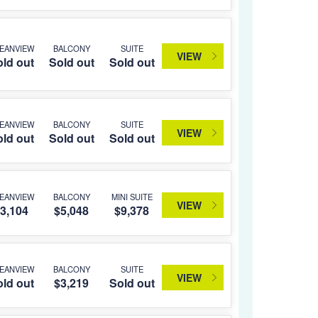
EANVIEW
BALCONY
SUITE
VIEW
ld out
Sold out
Sold out
EANVIEW
BALCONY
SUITE
VIEW
ld out
Sold out
Sold out
EANVIEW
BALCONY
MINI SUITE
VIEW
3,104
$5,048
$9,378
EANVIEW
BALCONY
SUITE
VIEW
ld out
$3,219
Sold out