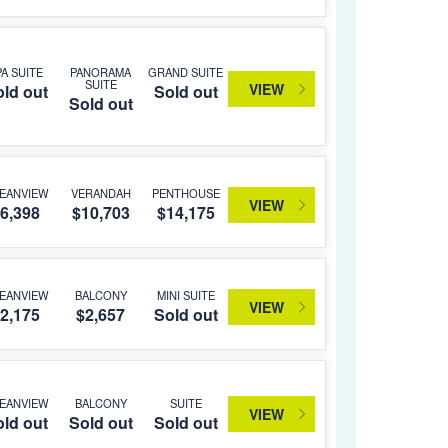
PA SUITE
PANORAMA
GRAND SUITE
SUITE
VIEW
ld out
Sold out
Sold out
EANVIEW
VERANDAH
PENTHOUSE
VIEW
6,398
$10,703
$14,175
EANVIEW
BALCONY
MINI SUITE
VIEW
2,175
$2,657
Sold out
EANVIEW
BALCONY
SUITE
VIEW
ld out
Sold out
Sold out