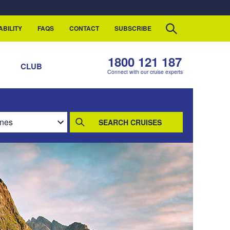
ABILITY
FAQS
CONTACT
SUBSCRIBE
1800 121 187
S
CLUB
Connect with our cruise experts
SEARCH CRUISES