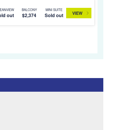
EANVIEW
BALCONY
MINI SUITE
VIEW
ld out
$2,374
Sold out