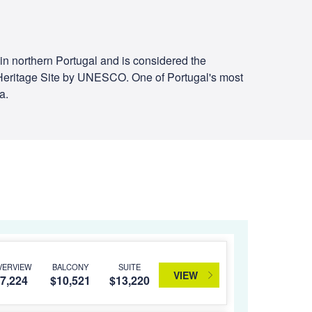
er in northern Portugal and is considered the
ld Heritage Site by UNESCO. One of Portugal's most
a.
VERVIEW
BALCONY
SUITE
VIEW
7,224
$10,521
$13,220