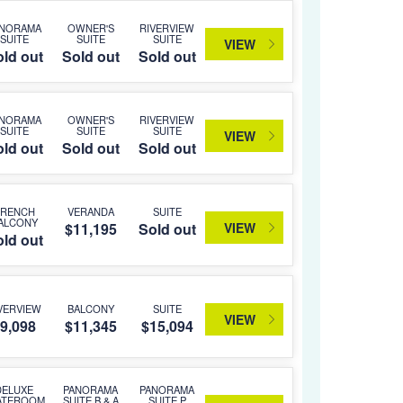
ANORAMA
OWNER'S
RIVERVIEW
SUITE
SUITE
SUITE
VIEW
ld out
Sold out
Sold out
ANORAMA
OWNER'S
RIVERVIEW
SUITE
SUITE
SUITE
VIEW
ld out
Sold out
Sold out
FRENCH
VERANDA
SUITE
ALCONY
VIEW
$11,195
Sold out
ld out
VERVIEW
BALCONY
SUITE
VIEW
9,098
$11,345
$15,094
DELUXE
PANORAMA
PANORAMA
ATEROOM
SUITE B & A
SUITE P