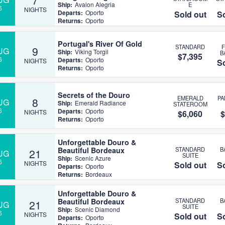
Ship:
Avalon Alegria
E
6
NIGHTS
Departs:
Oporto
Sold out
So
Returns:
Oporto
Portugal's River Of Gold
STANDARD
9
UG
Ship:
Viking Torgil
B
$7,395
6
Departs:
Oporto
NIGHTS
So
Returns:
Oporto
Secrets of the Douro
EMERALD
P
8
UG
Ship:
Emerald Radiance
STATEROOM
6
Departs:
Oporto
NIGHTS
$6,060
$
Returns:
Oporto
Unforgettable Douro &
Beautiful Bordeaux
STANDARD
B
21
UG
SUITE
Ship:
Scenic Azure
6
NIGHTS
Sold out
So
Departs:
Oporto
Returns:
Bordeaux
Unforgettable Douro &
Beautiful Bordeaux
STANDARD
B
21
UG
SUITE
Ship:
Scenic Diamond
6
NIGHTS
Sold out
So
Departs:
Oporto