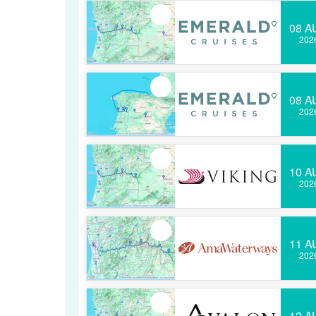
08 A
202
08 A
202
10 A
202
11 A
202
12 A