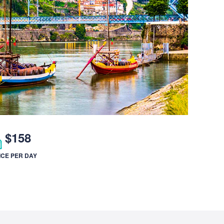
$158
ICE PER DAY