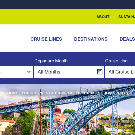
rship with ReSea
ABOUT
SUSTAIN
CRUISE LINES
DESTINATIONS
DEAL
Departure Month
Cruise Line
/
/
HOME
EUROPE - WEST & BRITISH ISLES
CRUISES FROM OPORTO