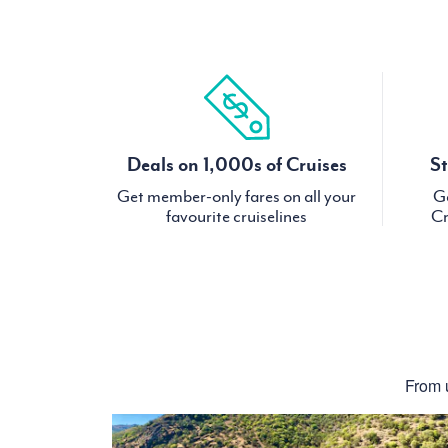
Deals on 1,000s of Cruises
St
Get member-only fares on all your
Ge
favourite cruiselines
Cr
From u