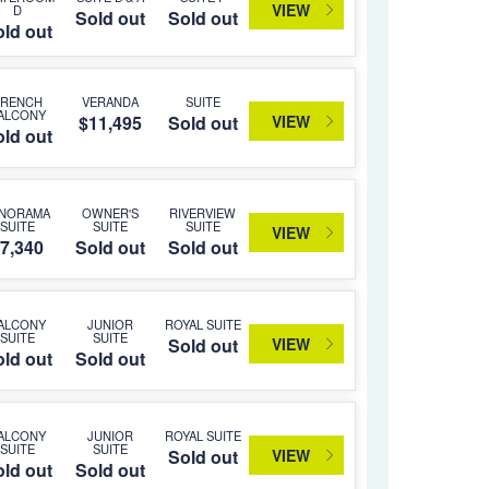
VIEW
D
Sold out
Sold out
ld out
FRENCH
VERANDA
SUITE
ALCONY
VIEW
$11,495
Sold out
ld out
ANORAMA
OWNER'S
RIVERVIEW
SUITE
SUITE
SUITE
VIEW
7,340
Sold out
Sold out
ALCONY
JUNIOR
ROYAL SUITE
SUITE
SUITE
VIEW
Sold out
ld out
Sold out
ALCONY
JUNIOR
ROYAL SUITE
SUITE
SUITE
VIEW
Sold out
ld out
Sold out