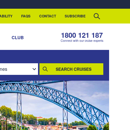
ABILITY
FAQS
CONTACT
SUBSCRIBE
1800 121 187
S
CLUB
Connect with our cruise experts
SEARCH CRUISES