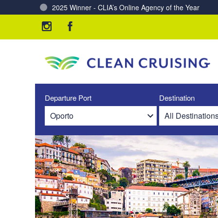
Charting a Course for a Cleaner Ocean – Our Partne
Departure Port
Destination