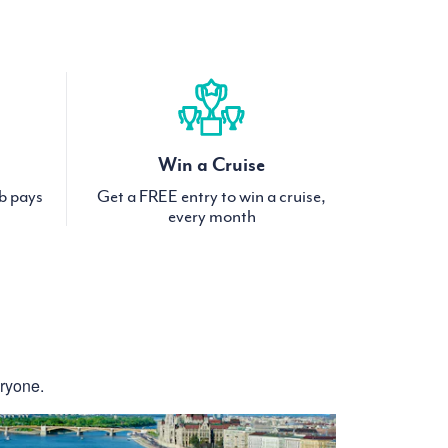
Win a Cruise
ub pays
Get a FREE entry to win a cruise,
every month
eryone.