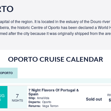
RTO
pital of the region. It is located in the estuary of the Douro riv
Ribeira, the historic Centre of Oporto has been declared a Wor
ed after the city because it was originally shipped from the are
OPORTO CRUISE CALENDAR
G OPORTO
7 Night Flavors Of Portugal &
Spain
7
UG
RI
Ship:
AmaVida
Sold out
$
6
NIGHTS
Departs:
Oporto
Returns:
Vega Terron