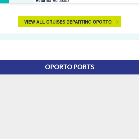
Returns:
Bordeaux
VIEW ALL CRUISES DEPARTING OPORTO
OPORTO PORTS