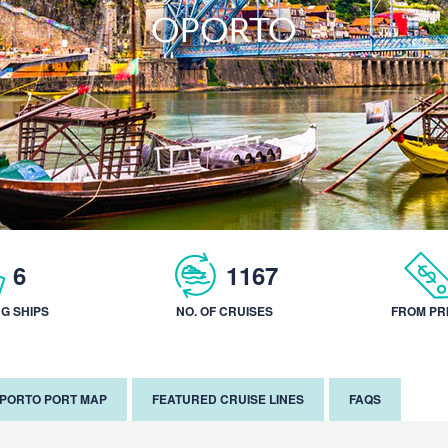
OPORTO
6
1167
NG SHIPS
NO. OF CRUISES
FROM PR
PORTO PORT MAP
FEATURED CRUISE LINES
FAQS