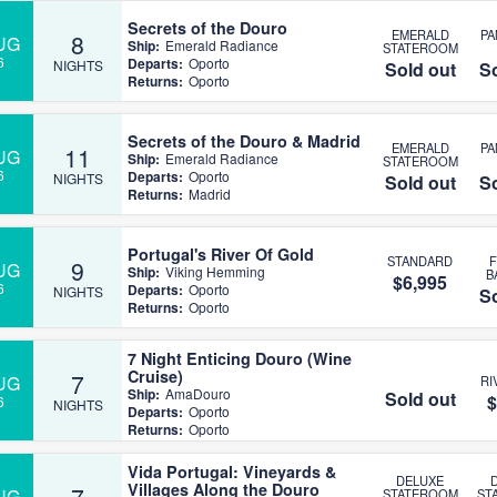
Secrets of the Douro
EMERALD
P
8
UG
Ship:
Emerald Radiance
STATEROOM
6
Departs:
Oporto
NIGHTS
Sold out
So
Returns:
Oporto
Secrets of the Douro & Madrid
EMERALD
P
11
UG
Ship:
Emerald Radiance
STATEROOM
6
Departs:
Oporto
NIGHTS
Sold out
So
Returns:
Madrid
Portugal's River Of Gold
STANDARD
9
UG
Ship:
Viking Hemming
B
$6,995
6
Departs:
Oporto
NIGHTS
So
Returns:
Oporto
7 Night Enticing Douro (Wine
Cruise)
7
UG
RI
Ship:
AmaDouro
Sold out
$
6
NIGHTS
Departs:
Oporto
Returns:
Oporto
Vida Portugal: Vineyards &
DELUXE
Villages Along the Douro
7
UG
STATEROOM
ST