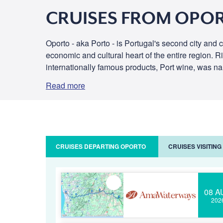
CRUISES FROM OPO
Oporto - aka Porto - is Portugal's second city and ca
economic and cultural heart of the entire region. 
internationally famous products, Port wine, was nam
Read more
CRUISES DEPARTING OPORTO
CRUISES VISITIN
08 A
202