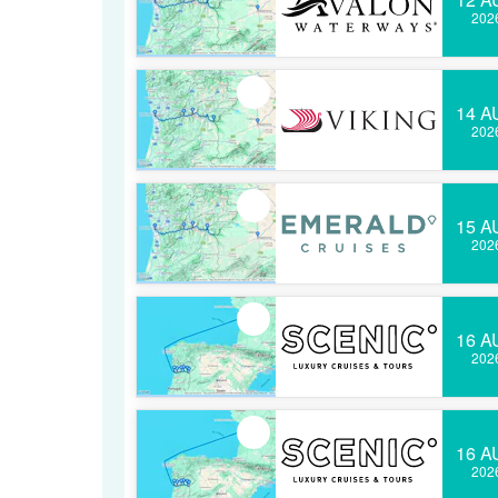
202
14 A
202
15 A
202
16 A
202
16 A
202