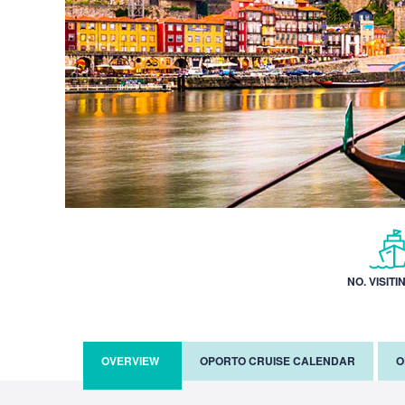
NO. VISITI
OVERVIEW
OPORTO CRUISE CALENDAR
O