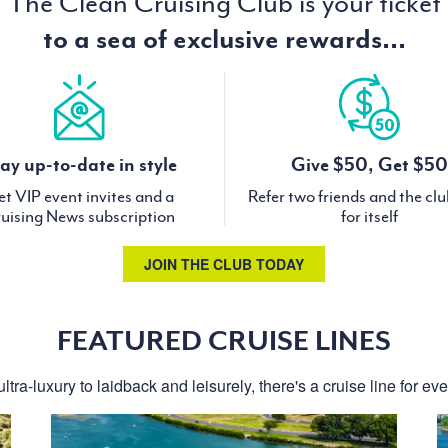
The Clean Cruising Club is your ticket
to a sea of exclusive rewards...
ay up-to-date in style
Give $50, Get $50
t VIP event invites and a
Refer two friends and the cl
uising News subscription
for itself
JOIN THE CLUB TODAY
FEATURED CRUISE LINES
ltra-luxury to laidback and leisurely, there's a cruise line for ev