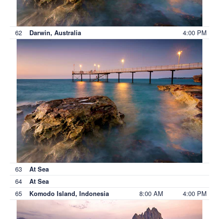
62
4:00 PM
Darwin, Australia
63
At Sea
64
At Sea
65
8:00 AM
4:00 PM
Komodo Island, Indonesia