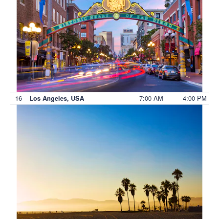
16
7:00 AM
4:00 PM
Los Angeles, USA