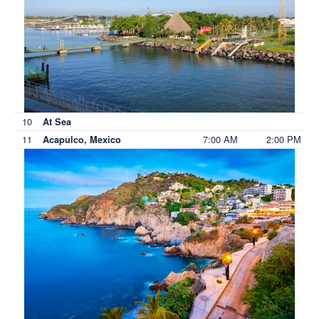
10
At Sea
11
7:00 AM
2:00 PM
Acapulco, Mexico