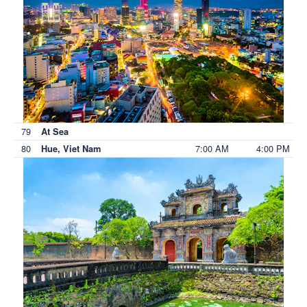
79
At Sea
80
7:00 AM
4:00 PM
Hue, Viet Nam