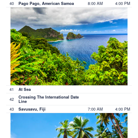
40
8:00 AM
4:00 PM
Pago Pago, American Samoa
41
At Sea
Crossing The International Date
42
Line
43
7:00 AM
4:00 PM
Savusavu, Fiji