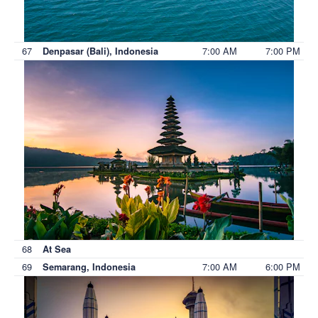
67
7:00 AM
7:00 PM
Denpasar (Bali), Indonesia
68
At Sea
69
7:00 AM
6:00 PM
Semarang, Indonesia