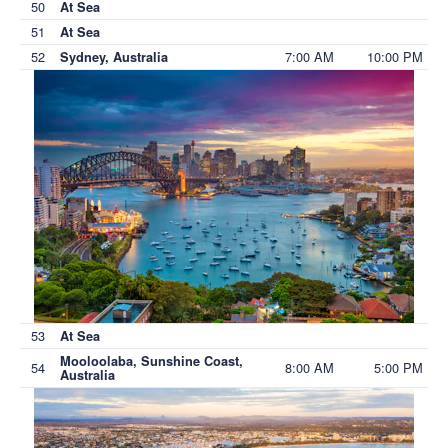
50
At Sea
51
At Sea
52
7:00 AM
10:00 PM
Sydney, Australia
53
At Sea
Mooloolaba, Sunshine Coast,
54
8:00 AM
5:00 PM
Australia