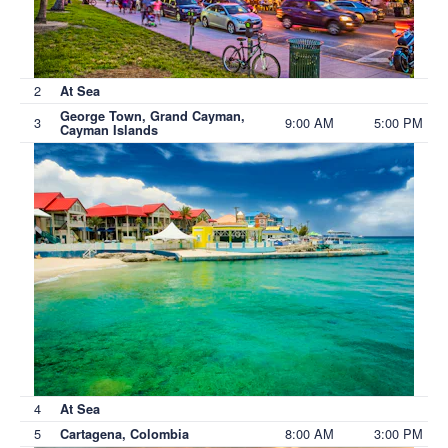
2
At Sea
George Town, Grand Cayman,
3
9:00 AM
5:00 PM
Cayman Islands
4
At Sea
5
8:00 AM
3:00 PM
Cartagena, Colombia