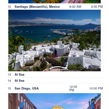
12
9:00 AM
4:00 PM
Santiago (Manzanillo), Mexico
13
At Sea
14
At Sea
12:00
15
10:00 PM
San Diego, USA
PM