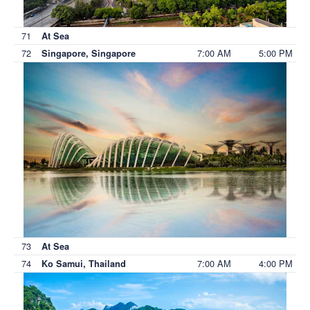
71
At Sea
72
7:00 AM
5:00 PM
Singapore, Singapore
73
At Sea
74
7:00 AM
4:00 PM
Ko Samui, Thailand