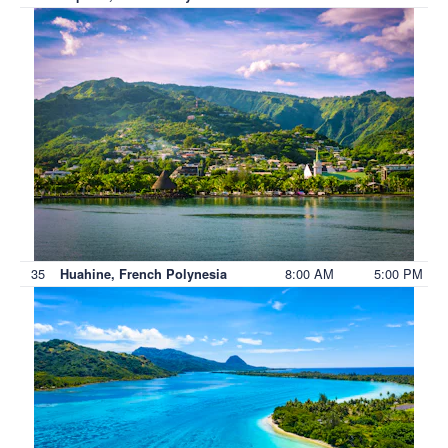
35
8:00 AM
5:00 PM
Huahine, French Polynesia