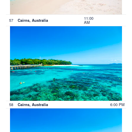
11:00
57
Cairns, Australia
AM
58
6:00 PM
Cairns, Australia