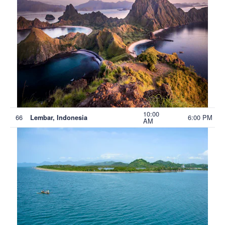
10:00
66
6:00 PM
Lembar, Indonesia
AM