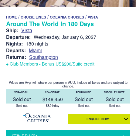
/
/
/
HOME
CRUISE LINES
OCEANIA CRUISES
VISTA
Around The World In 180 Days
Ship:
Vista
Departure:
Wednesday, January 6, 2027
Nights:
180 nights
Departs:
Miami
Returns:
Southampton
+ Club Members - Bonus US$200/Suite credit
Prices are Avg twin share per person in AUD, include all taxes and are subject to
change.
VERANDAH
CONCIERGE
PENTHOUSE
SPECIALTY SUITE
Sold out
$148,450
Sold out
Sold out
Sold out
$824/day
Sold out
Sold out
ENQUIRE NOW