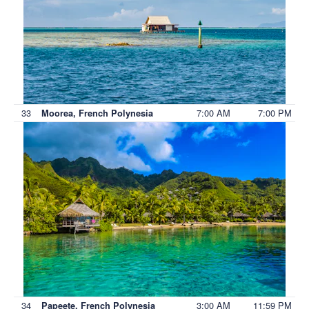
33
7:00 AM
7:00 PM
Moorea, French Polynesia
34
3:00 AM
11:59 PM
Papeete, French Polynesia