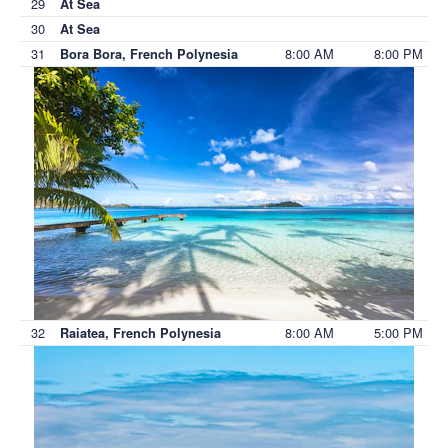
29
At Sea
30
At Sea
31
8:00 AM
8:00 PM
Bora Bora, French Polynesia
32
8:00 AM
5:00 PM
Raiatea, French Polynesia