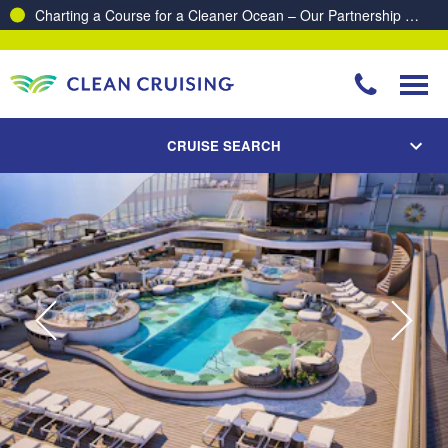
Proud to be recognised as one of The Australian’s Top 10
Best Places to Work 2025 & 2026!
CRUISE SEARCH