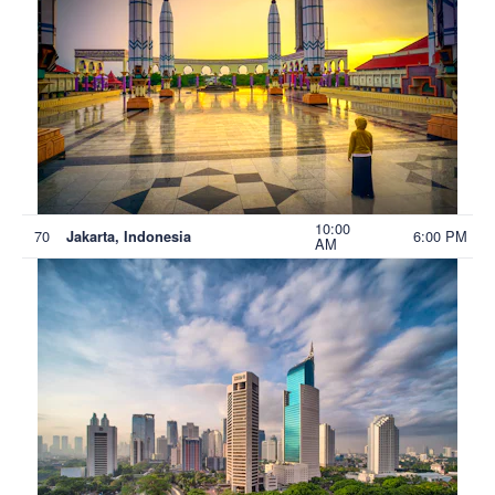
10:00
70
6:00 PM
Jakarta, Indonesia
AM