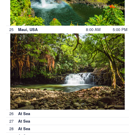
25
8:00 AM
5:00 PM
Maui, USA
26
At Sea
27
At Sea
28
At Sea