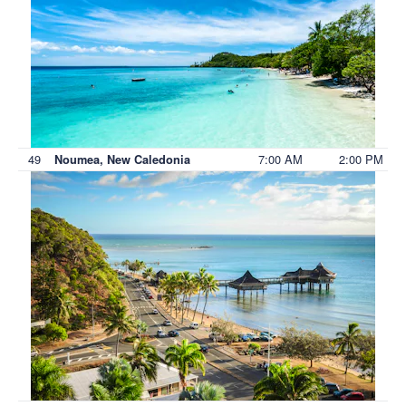
49
7:00 AM
2:00 PM
Noumea, New Caledonia