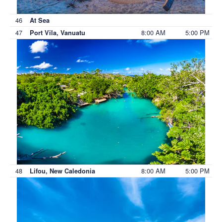
46
At Sea
47
8:00 AM
5:00 PM
Port Vila, Vanuatu
48
8:00 AM
5:00 PM
Lifou, New Caledonia