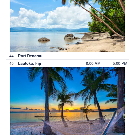
44
Port Denarau
45
8:00 AM
5:00 PM
Lautoka, Fiji