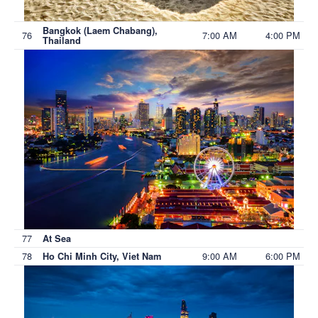
Bangkok (Laem Chabang),
76
7:00 AM
4:00 PM
Thailand
77
At Sea
78
9:00 AM
6:00 PM
Ho Chi Minh City, Viet Nam