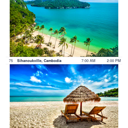
75
7:00 AM
2:00 PM
Sihanoukville, Cambodia