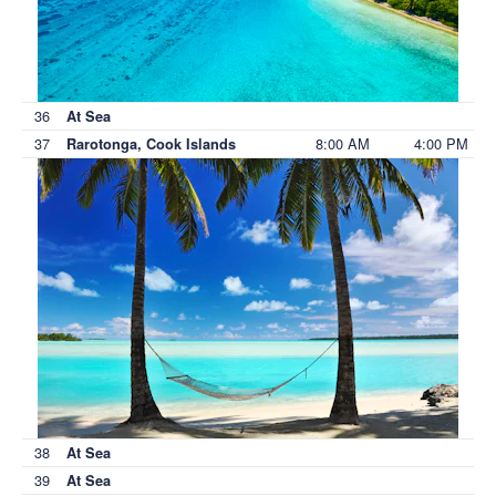
36
At Sea
37
8:00 AM
4:00 PM
Rarotonga, Cook Islands
38
At Sea
39
At Sea