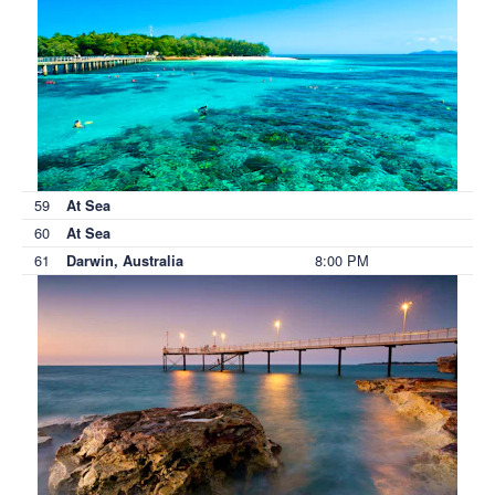
59
At Sea
60
At Sea
61
8:00 PM
Darwin, Australia