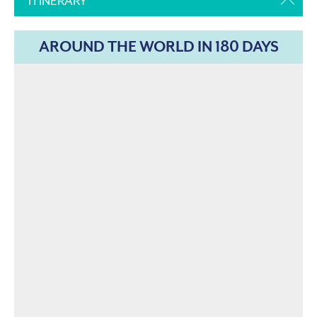
ITINERARY
AROUND THE WORLD IN 180 DAYS