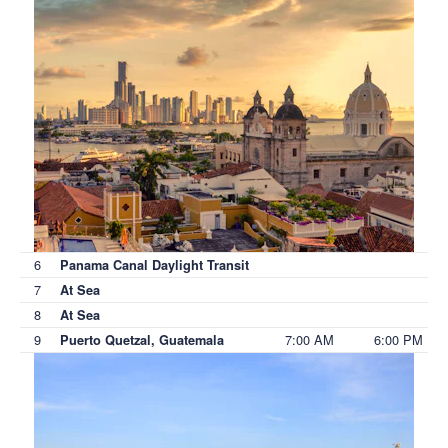
6
Panama Canal Daylight Transit
7
At Sea
8
At Sea
9
7:00 AM
6:00 PM
Puerto Quetzal, Guatemala