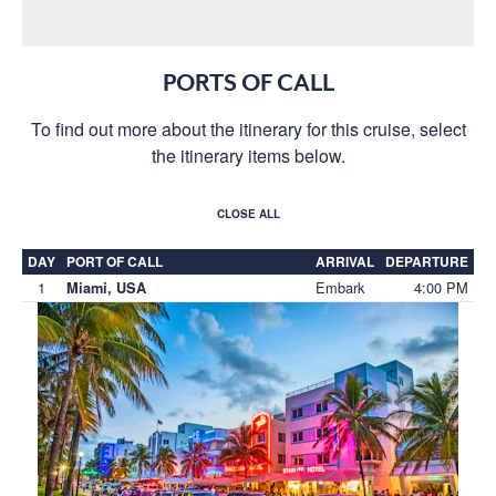
PORTS OF CALL
To find out more about the itinerary for this cruise, select
the itinerary items below.
CLOSE ALL
DAY
PORT OF CALL
ARRIVAL
DEPARTURE
1
Embark
4:00 PM
Miami, USA