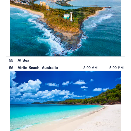
55
At Sea
56
8:00 AM
5:00 PM
Airlie Beach, Australia