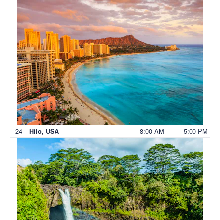
24
8:00 AM
5:00 PM
Hilo, USA