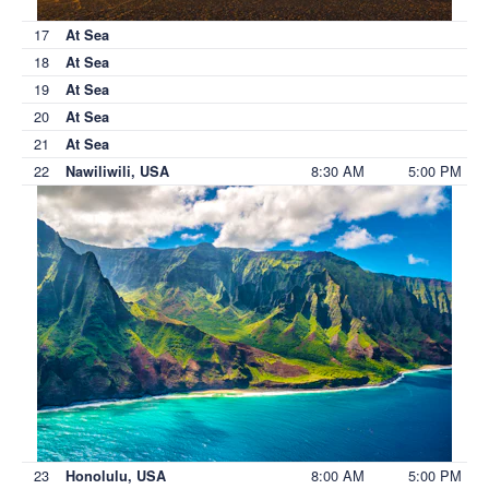
17
At Sea
18
At Sea
19
At Sea
20
At Sea
21
At Sea
22
8:30 AM
5:00 PM
Nawiliwili, USA
23
8:00 AM
5:00 PM
Honolulu, USA