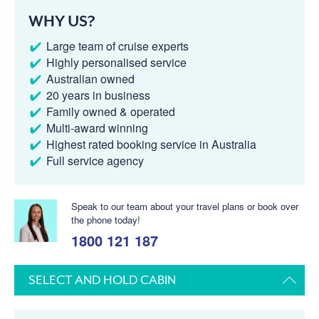
WHY US?
Large team of cruise experts
Highly personalised service
Australian owned
20 years in business
Family owned & operated
Multi-award winning
Highest rated booking service in Australia
Full service agency
Speak to our team about your travel plans or book over
the phone today!
1800 121 187
SELECT AND HOLD CABIN