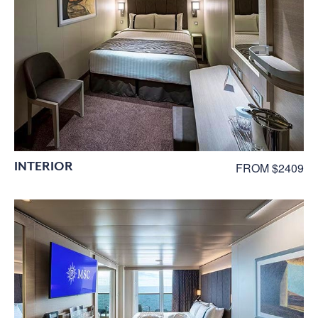
INTERIOR
FROM $2409