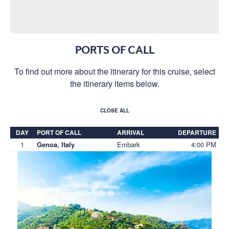
PORTS OF CALL
To find out more about the itinerary for this cruise, select
the itinerary items below.
CLOSE ALL
DAY
PORT OF CALL
ARRIVAL
DEPARTURE
1
Embark
4:00 PM
Genoa, Italy