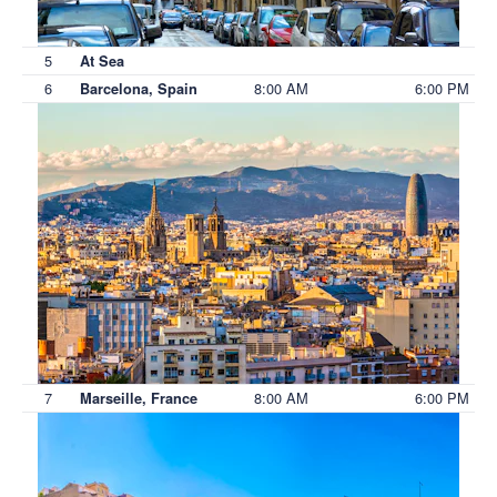
5
At Sea
6
8:00 AM
6:00 PM
Barcelona, Spain
7
8:00 AM
6:00 PM
Marseille, France