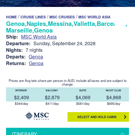
/
/
/
HOME
CRUISE LINES
MSC CRUISES
MSC WORLD ASIA
Genoa,Naples,Messina,Valletta,Barcelona,
Marseille,Genoa
Ship:
MSC World Asia
Departure:
Sunday, September 24, 2028
Nights:
7 nights
Departs:
Genoa
Returns:
Genoa
Prices are Avg twin share per person in AUD, include all taxes and are subject to
change.
INTERIOR
BALCONY
SUITE
YACHT CLUB
$2,409
$2,879
$4,069
$4,868
$344/day
$411/day
$581/day
$695/day
SELECT AND HOLD CABIN
ITINERARY