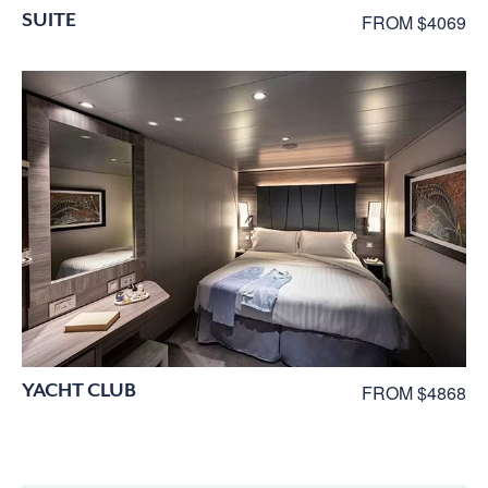
SUITE
FROM $4069
YACHT CLUB
FROM $4868