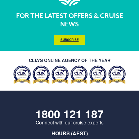
FOR THE LATEST OFFERS & CRUISE
NEWS
SUBSCRIBE
CLIA’S ONLINE AGENCY OF THE YEAR
1800 121 187
Connect with our cruise experts
HOURS (AEST)