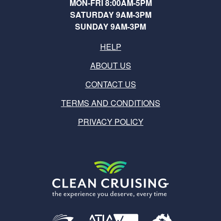
MON-FRI 8:00AM-5PM
SATURDAY 9AM-3PM
SUNDAY 9AM-3PM
HELP
ABOUT US
CONTACT US
TERMS AND CONDITIONS
PRIVACY POLICY