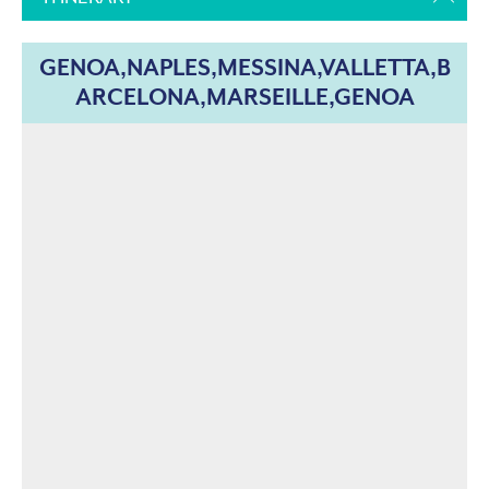
GENOA,NAPLES,MESSINA,VALLETTA,B
ARCELONA,MARSEILLE,GENOA