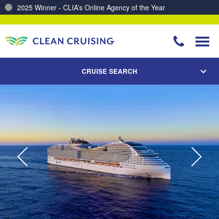
Charting a Course for a Cleaner Ocean – Our Partnership with ReSea
CRUISE SEARCH