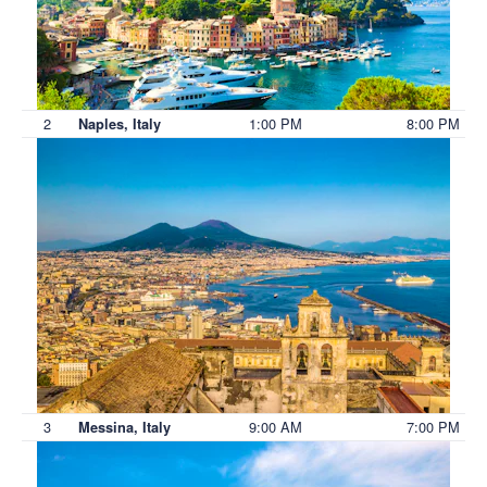
2
1:00 PM
8:00 PM
Naples, Italy
3
9:00 AM
7:00 PM
Messina, Italy