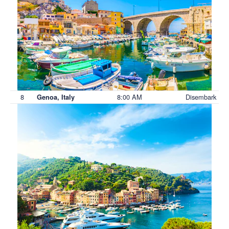
8
8:00 AM
Disembark
Genoa, Italy