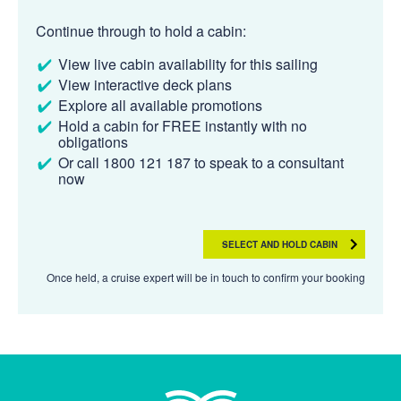
Continue through to hold a cabin:
View live cabin availability for this sailing
View interactive deck plans
Explore all available promotions
Hold a cabin for FREE instantly with no
obligations
Or call 1800 121 187 to speak to a consultant
now
SELECT AND HOLD CABIN
Once held, a cruise expert will be in touch to confirm your booking