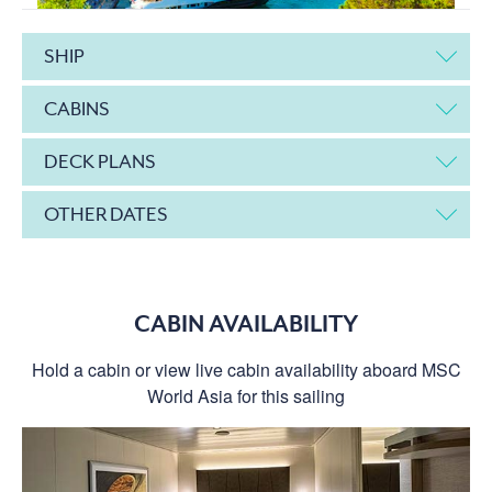
SHIP
CABINS
DECK PLANS
OTHER DATES
CABIN AVAILABILITY
Hold a cabin or view live cabin availability aboard MSC
World Asia for this sailing