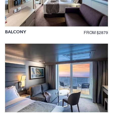
BALCONY
FROM $2879