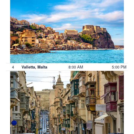
4
8:00 AM
5:00 PM
Valletta, Malta