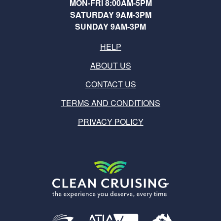
MON-FRI 8:00AM-5PM
SATURDAY 9AM-3PM
SUNDAY 9AM-3PM
HELP
ABOUT US
CONTACT US
TERMS AND CONDITIONS
PRIVACY POLICY