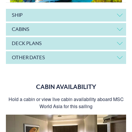
SHIP
CABINS
DECK PLANS
OTHER DATES
CABIN AVAILABILITY
Hold a cabin or view live cabin availability aboard MSC
World Asia for this sailing