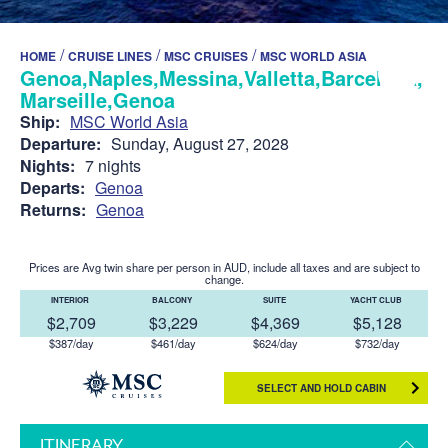
/
/
/
HOME
CRUISE LINES
MSC CRUISES
MSC WORLD ASIA
Genoa,Naples,Messina,Valletta,Barcelona,
Marseille,Genoa
Ship:
MSC World Asia
Departure:
Sunday, August 27, 2028
Nights:
7 nights
Departs:
Genoa
Returns:
Genoa
Prices are Avg twin share per person in AUD, include all taxes and are subject to
change.
INTERIOR
BALCONY
SUITE
YACHT CLUB
$2,709
$3,229
$4,369
$5,128
$387/day
$461/day
$624/day
$732/day
SELECT AND HOLD CABIN
ITINERARY