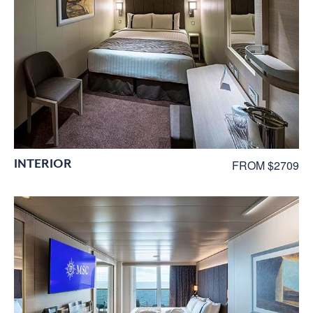
INTERIOR
FROM $2709