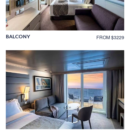
BALCONY
FROM $3229