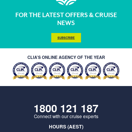
FOR THE LATEST OFFERS & CRUISE
NEWS
SUBSCRIBE
CLIA’S ONLINE AGENCY OF THE YEAR
1800 121 187
Connect with our cruise experts
HOURS (AEST)