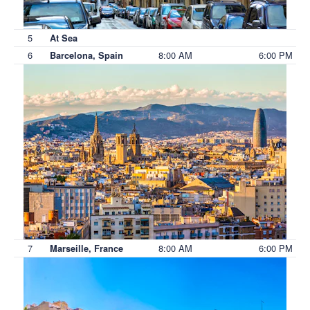
5
At Sea
6
8:00 AM
6:00 PM
Barcelona, Spain
7
8:00 AM
6:00 PM
Marseille, France