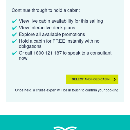
Continue through to hold a cabin:
View live cabin availability for this sailing
View interactive deck plans
Explore all available promotions
Hold a cabin for FREE instantly with no
obligations
Or call 1800 121 187 to speak to a consultant
now
SELECT AND HOLD CABIN
Once held, a cruise expert will be in touch to confirm your booking