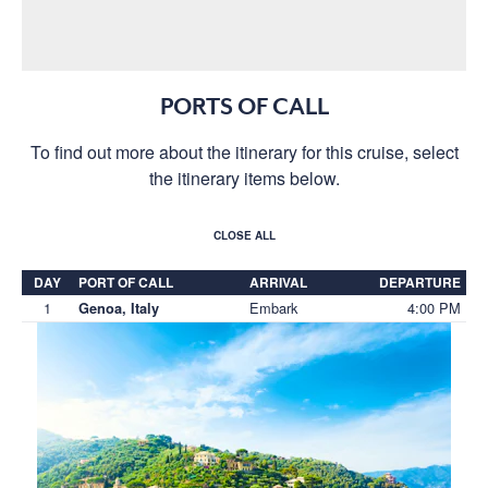
PORTS OF CALL
To find out more about the itinerary for this cruise, select
the itinerary items below.
CLOSE ALL
DAY
PORT OF CALL
ARRIVAL
DEPARTURE
1
Embark
4:00 PM
Genoa, Italy