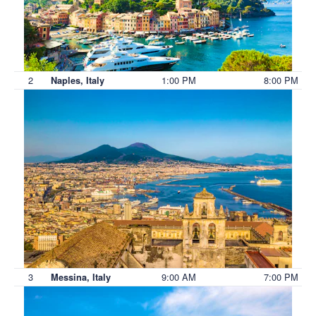
2
1:00 PM
8:00 PM
Naples, Italy
3
9:00 AM
7:00 PM
Messina, Italy