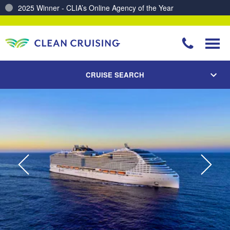
Charting a Course for a Cleaner Ocean – Our Partnership with ReSea
CRUISE SEARCH