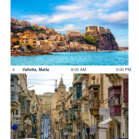
4
8:00 AM
5:00 PM
Valletta, Malta