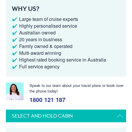
WHY US?
Large team of cruise experts
Highly personalised service
Australian owned
20 years in business
Family owned & operated
Multi-award winning
Highest rated booking service in Australia
Full service agency
Speak to our team about your travel plans or book over
the phone today!
1800 121 187
SELECT AND HOLD CABIN