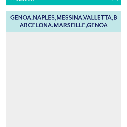
GENOA,NAPLES,MESSINA,VALLETTA,B
ARCELONA,MARSEILLE,GENOA