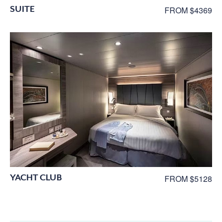
SUITE
FROM $4369
YACHT CLUB
FROM $5128