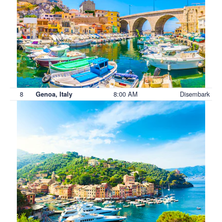
8
8:00 AM
Disembark
Genoa, Italy