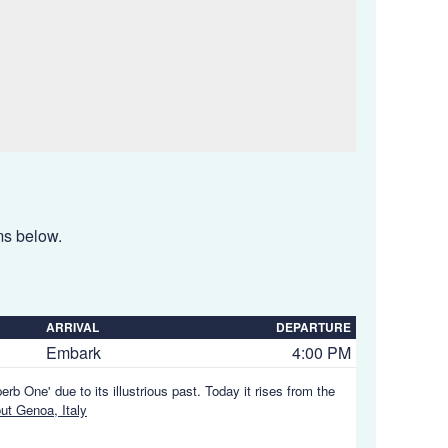
ems below.
ARRIVAL
DEPARTURE
Embark
4:00 PM
rb One' due to its illustrious past. Today it rises from the
t Genoa, Italy