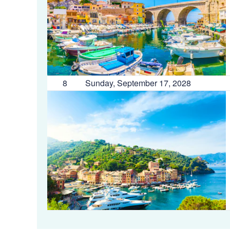
8
Sunday, September 17, 2028