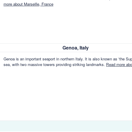
more about Marseille, France
Genoa, Italy
Genoa is an important seaport in northern Italy. It is also known as 'the Supe
sea, with two massive towers providing striking landmarks.
Read more abou