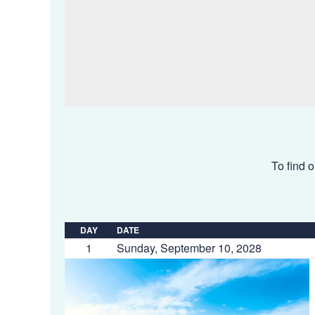
To find o
DAY
DATE
1
Sunday, September 10, 2028