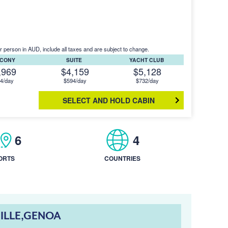
r person in AUD, include all taxes and are subject to change.
LCONY
SUITE
YACHT CLUB
,969
$4,159
$5,128
4/day
$594/day
$732/day
SELECT AND HOLD CABIN
6
4
ORTS
COUNTRIES
ILLE,GENOA