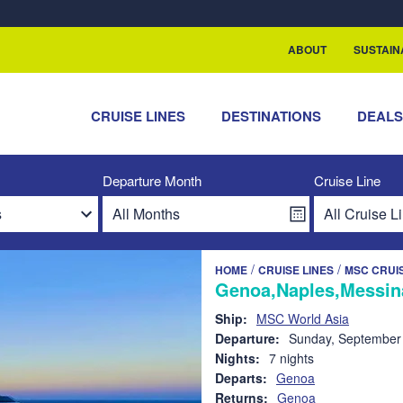
rship with ReSea
ABOUT
SUSTAIN
CRUISE LINES
DESTINATIONS
DEAL
Departure Month
Cruise Line
/
/
HOME
CRUISE LINES
MSC CRUI
Genoa,Naples,Messina
Ship:
MSC World Asia
Departure:
Sunday, September
Nights:
7 nights
Departs:
Genoa
Returns:
Genoa