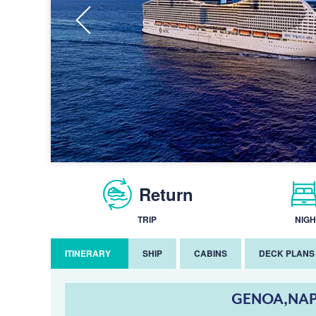
Return
TRIP
NIGH
ITINERARY
SHIP
CABINS
DECK PLANS
GENOA,NAP