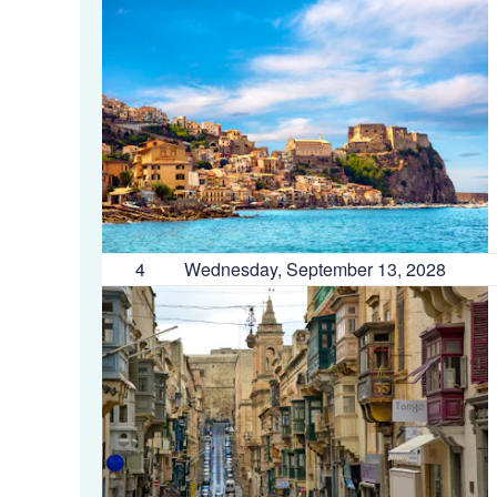
4
Wednesday, September 13, 2028