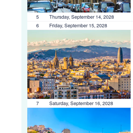
5
Thursday, September 14, 2028
6
Friday, September 15, 2028
7
Saturday, September 16, 2028