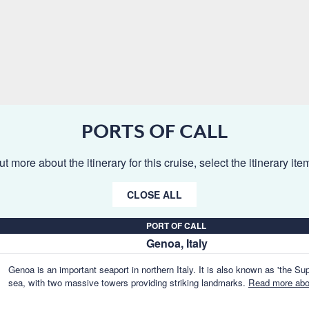
PORTS OF CALL
ut more about the itinerary for this cruise, select the itinerary it
CLOSE ALL
PORT OF CALL
Genoa, Italy
Genoa is an important seaport in northern Italy. It is also known as 'the Supe
sea, with two massive towers providing striking landmarks.
Read more abou