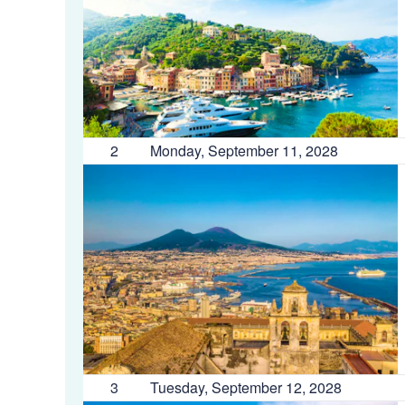
2
Monday, September 11, 2028
3
Tuesday, September 12, 2028