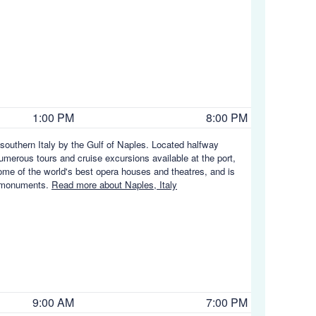
1:00 PM
8:00 PM
f southern Italy by the Gulf of Naples. Located halfway
erous tours and cruise excursions available at the port,
some of the world's best opera houses and theatres, and is
d monuments.
Read more about Naples, Italy
9:00 AM
7:00 PM