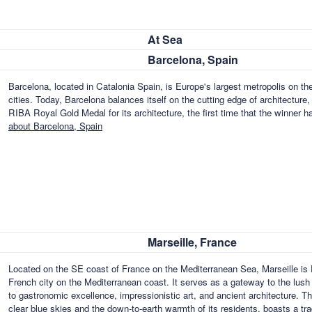
At Sea
Barcelona, Spain
Barcelona, located in Catalonia Spain, is Europe's largest metropolis on th
cities. Today, Barcelona balances itself on the cutting edge of architecture,
RIBA Royal Gold Medal for its architecture, the first time that the winner ha
about Barcelona, Spain
Marseille, France
Located on the SE coast of France on the Mediterranean Sea, Marseille is F
French city on the Mediterranean coast. It serves as a gateway to the lush fe
to gastronomic excellence, impressionistic art, and ancient architecture. T
clear blue skies and the down-to-earth warmth of its residents, boasts a t