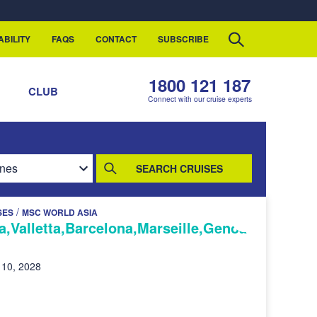
ABILITY
FAQS
CONTACT
SUBSCRIBE
1800 121 187
S
CLUB
Connect with our cruise experts
SEARCH CRUISES
/
SES
MSC WORLD ASIA
,Valletta,Barcelona,Marseille,Genoa
 10, 2028