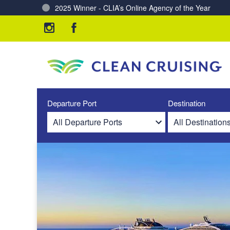
Charting a Course for a Cleaner Ocean – Our Partne
Departure Port
Destination