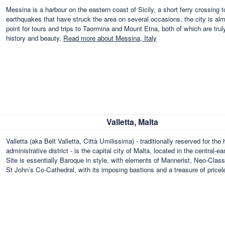
Messina is a harbour on the eastern coast of Sicily, a short ferry crossing t
earthquakes that have struck the area on several occasions, the city is al
point for tours and trips to Taormina and Mount Etna, both of which are truly
history and beauty.
Read more about Messina, Italy
Valletta, Malta
Valletta (aka Belt Valletta, Città Umilissima) - traditionally reserved for the
administrative district - is the capital city of Malta, located in the centra
Site is essentially Baroque in style, with elements of Mannerist, Neo-Clas
St John’s Co-Cathedral, with its imposing bastions and a treasure of pricel