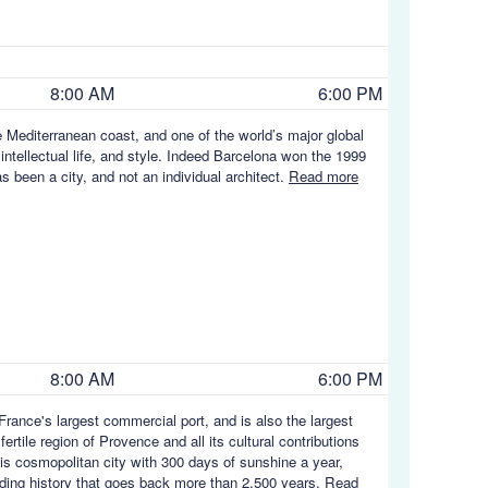
8:00 AM
6:00 PM
e Mediterranean coast, and one of the world’s major global
 intellectual life, and style. Indeed Barcelona won the 1999
s been a city, and not an individual architect.
Read more
8:00 AM
6:00 PM
rance's largest commercial port, and is also the largest
rtile region of Provence and all its cultural contributions
his cosmopolitan city with 300 days of sunshine a year,
rading history that goes back more than 2,500 years.
Read