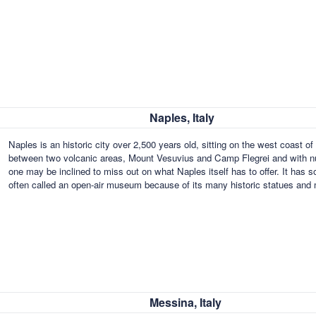
Naples, Italy
Naples is an historic city over 2,500 years old, sitting on the west coast o
between two volcanic areas, Mount Vesuvius and Camp Flegrei and with num
one may be inclined to miss out on what Naples itself has to offer. It has 
often called an open-air museum because of its many historic statues an
Messina, Italy