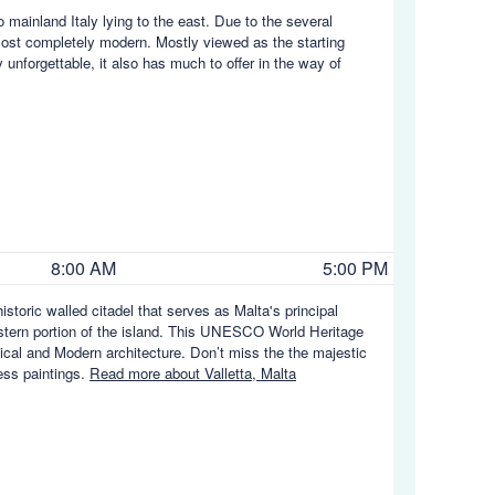
o mainland Italy lying to the east. Due to the several
most completely modern. Mostly viewed as the starting
 unforgettable, it also has much to offer in the way of
8:00 AM
5:00 PM
 historic walled citadel that serves as Malta's principal
l-eastern portion of the island. This UNESCO World Heritage
sical and Modern architecture. Don’t miss the the majestic
ess paintings.
Read more about Valletta, Malta