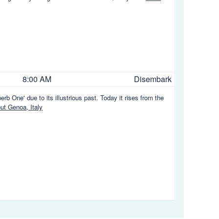
8:00 AM
Disembark
rb One' due to its illustrious past. Today it rises from the
t Genoa, Italy