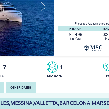
Prices are Avg twin share pe
INTERIOR
BA
$2,499
$2
$357/day
$42
7
1
TS
SEA DAYS
P
OTHER DATES
LES,MESSINA,VALLETTA,BARCELONA,MARSE