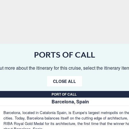
PORTS OF CALL
ut more about the itinerary for this cruise, select the itinerary it
CLOSE ALL
PORT OF CALL
Barcelona, Spain
Barcelona, located in Catalonia Spain, is Europe's largest metropolis on th
cities. Today, Barcelona balances itself on the cutting edge of architecture,
RIBA Royal Gold Medal for its architecture, the first time that the winner ha
about Barcelona, Spain