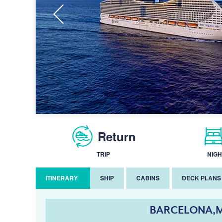
Return
TRIP
NIGH
ITINERARY
SHIP
CABINS
DECK PLANS
BARCELONA,M