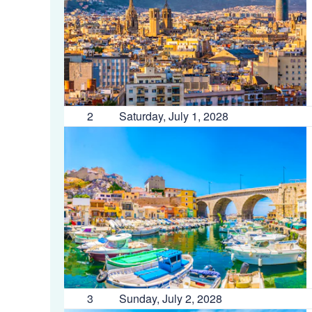
2
Saturday, July 1, 2028
3
Sunday, July 2, 2028