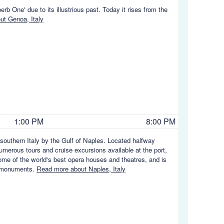
rb One' due to its illustrious past. Today it rises from the
t Genoa, Italy
1:00 PM
8:00 PM
f southern Italy by the Gulf of Naples. Located halfway
erous tours and cruise excursions available at the port,
some of the world's best opera houses and theatres, and is
d monuments.
Read more about Naples, Italy