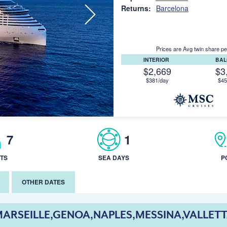
Returns:
Barcelona
Prices are Avg twin share pe
INTERIOR
BA
$2,669
$3
$381/day
$45
7
1
TS
SEA DAYS
P
OTHER DATES
ARSEILLE,GENOA,NAPLES,MESSINA,VALLET