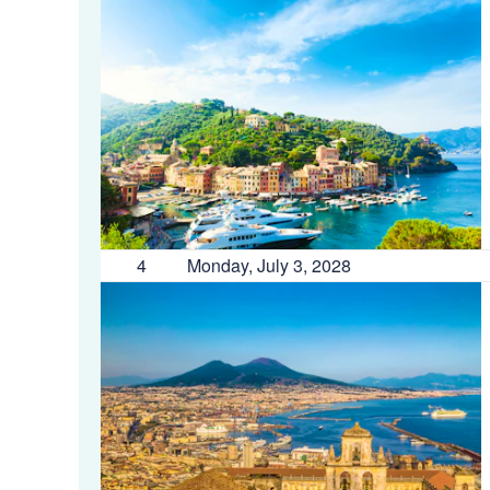
4
Monday, July 3, 2028