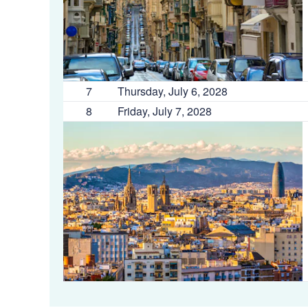
7
Thursday, July 6, 2028
8
Friday, July 7, 2028