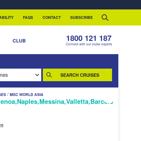
ABILITY
FAQS
CONTACT
SUBSCRIBE
1800 121 187
S
CLUB
Connect with our cruise experts
SEARCH CRUISES
/
SES
MSC WORLD ASIA
Genoa,Naples,Messina,Valletta,Barcelo
28