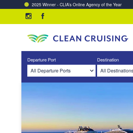
2025 Winner - CLIA’s Online Agency of the Year
Charting a Course for a Cleaner Ocean – Our Partne
Departure Port
Destination