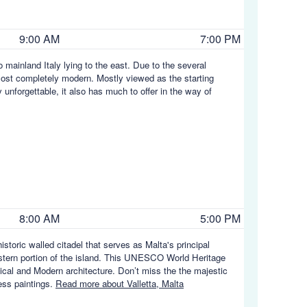
9:00 AM
7:00 PM
o mainland Italy lying to the east. Due to the several
most completely modern. Mostly viewed as the starting
 unforgettable, it also has much to offer in the way of
8:00 AM
5:00 PM
 historic walled citadel that serves as Malta's principal
l-eastern portion of the island. This UNESCO World Heritage
sical and Modern architecture. Don’t miss the the majestic
ess paintings.
Read more about Valletta, Malta