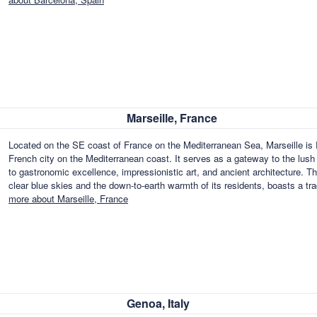
Marseille, France
Located on the SE coast of France on the Mediterranean Sea, Marseille is F
French city on the Mediterranean coast. It serves as a gateway to the lush fe
to gastronomic excellence, impressionistic art, and ancient architecture. T
clear blue skies and the down-to-earth warmth of its residents, boasts a t
more about Marseille, France
Genoa, Italy