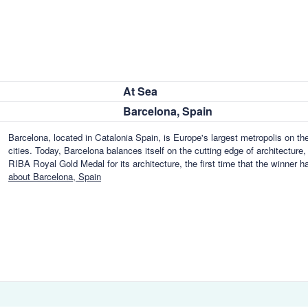
At Sea
Barcelona, Spain
Barcelona, located in Catalonia Spain, is Europe's largest metropolis on th
cities. Today, Barcelona balances itself on the cutting edge of architecture,
RIBA Royal Gold Medal for its architecture, the first time that the winner ha
about Barcelona, Spain