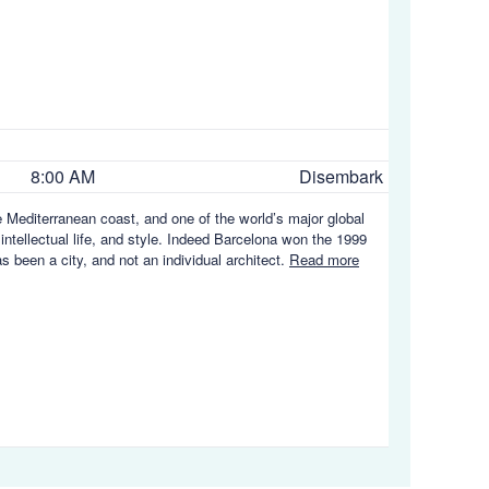
8:00 AM
Disembark
e Mediterranean coast, and one of the world’s major global
 intellectual life, and style. Indeed Barcelona won the 1999
s been a city, and not an individual architect.
Read more