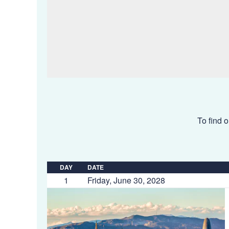
To find o
DAY
DATE
1
Friday, June 30, 2028