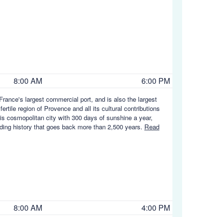
8:00 AM
6:00 PM
rance's largest commercial port, and is also the largest
rtile region of Provence and all its cultural contributions
his cosmopolitan city with 300 days of sunshine a year,
rading history that goes back more than 2,500 years.
Read
8:00 AM
4:00 PM