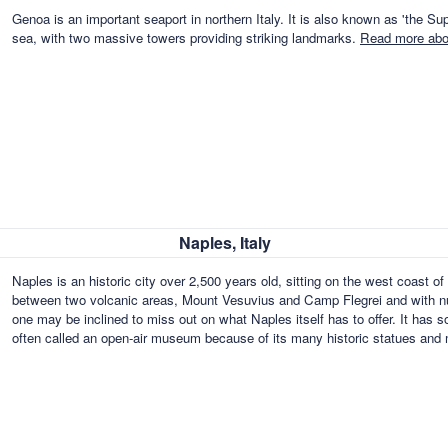
Genoa is an important seaport in northern Italy. It is also known as 'the Supe
sea, with two massive towers providing striking landmarks.
Read more abou
Naples, Italy
Naples is an historic city over 2,500 years old, sitting on the west coast o
between two volcanic areas, Mount Vesuvius and Camp Flegrei and with num
one may be inclined to miss out on what Naples itself has to offer. It has 
often called an open-air museum because of its many historic statues an