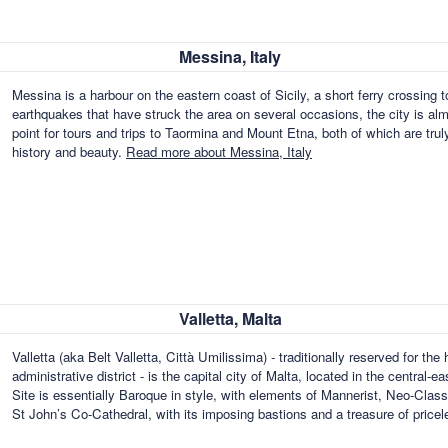
Messina, Italy
Messina is a harbour on the eastern coast of Sicily, a short ferry crossing t
earthquakes that have struck the area on several occasions, the city is al
point for tours and trips to Taormina and Mount Etna, both of which are truly
history and beauty.
Read more about Messina, Italy
Valletta, Malta
Valletta (aka Belt Valletta, Città Umilissima) - traditionally reserved for the
administrative district - is the capital city of Malta, located in the centra
Site is essentially Baroque in style, with elements of Mannerist, Neo-Clas
St John’s Co-Cathedral, with its imposing bastions and a treasure of pricel