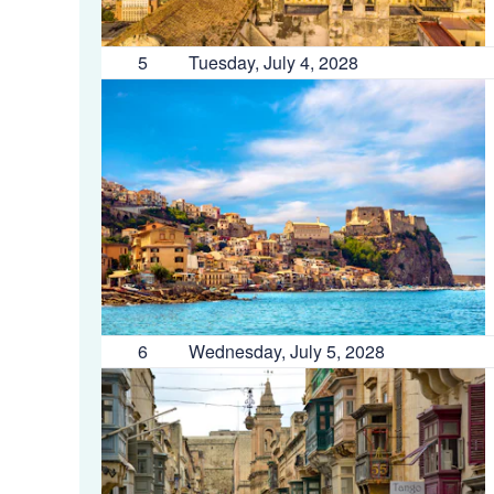
5
Tuesday, July 4, 2028
6
Wednesday, July 5, 2028