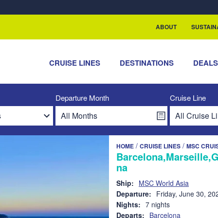
rship with ReSea
ABOUT
SUSTAIN
CRUISE LINES
DESTINATIONS
DEAL
Departure Month
Cruise Line
/
/
HOME
CRUISE LINES
MSC CRUI
Barcelona,Marseille,
na
Ship:
MSC World Asia
Departure:
Friday, June 30, 20
Nights:
7 nights
Departs:
Barcelona