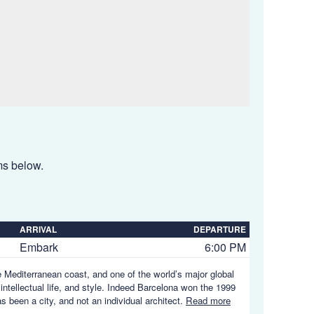
ems below.
ARRIVAL
DEPARTURE
Embark
6:00 PM
e Mediterranean coast, and one of the world’s major global
 intellectual life, and style. Indeed Barcelona won the 1999
s been a city, and not an individual architect.
Read more