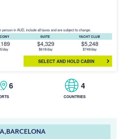
r person in AUD, include all taxes and are subject to change.
LCONY
SUITE
YACHT CLUB
,189
$4,329
$5,248
5/day
$618/day
$749/day
SELECT AND HOLD CABIN
6
4
ORTS
COUNTRIES
TA,BARCELONA