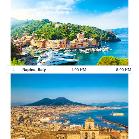
4
1:00 PM
8:00 PM
Naples, Italy