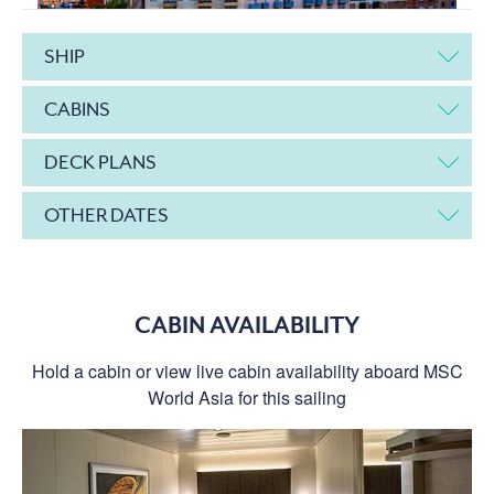
SHIP
CABINS
DECK PLANS
OTHER DATES
CABIN AVAILABILITY
Hold a cabin or view live cabin availability aboard MSC
World Asia for this sailing