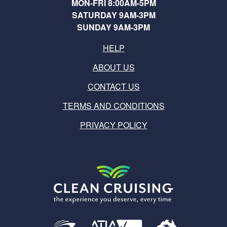
MON-FRI 8:00AM-5PM
SATURDAY 9AM-3PM
SUNDAY 9AM-3PM
HELP
ABOUT US
CONTACT US
TERMS AND CONDITIONS
PRIVACY POLICY