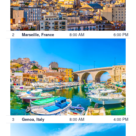
2
8:00 AM
6:00 PM
Marseille, France
3
8:00 AM
4:00 PM
Genoa, Italy