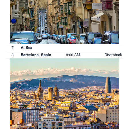
7
At Sea
8
8:00 AM
Disembark
Barcelona, Spain