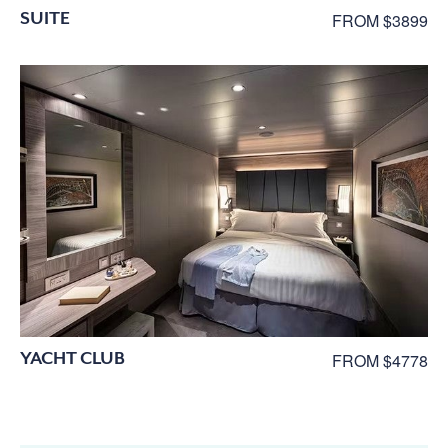
SUITE
FROM $3899
YACHT CLUB
FROM $4778