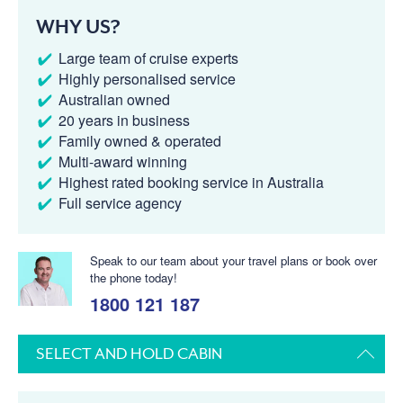
WHY US?
Large team of cruise experts
Highly personalised service
Australian owned
20 years in business
Family owned & operated
Multi-award winning
Highest rated booking service in Australia
Full service agency
Speak to our team about your travel plans or book over
the phone today!
1800 121 187
SELECT AND HOLD CABIN