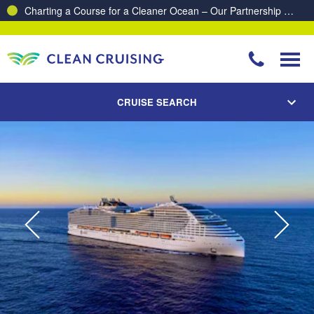
Charting a Course for a Cleaner Ocean – Our Partnership with ReSea
CRUISE SEARCH