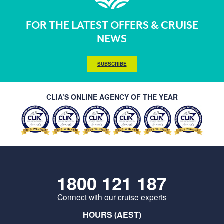
FOR THE LATEST OFFERS & CRUISE
NEWS
SUBSCRIBE
CLIA’S ONLINE AGENCY OF THE YEAR
1800 121 187
Connect with our cruise experts
HOURS (AEST)