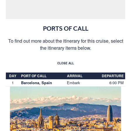
PORTS OF CALL
To find out more about the itinerary for this cruise, select
the itinerary items below.
CLOSE ALL
DAY
PORT OF CALL
ARRIVAL
DEPARTURE
1
Embark
6:00 PM
Barcelona, Spain