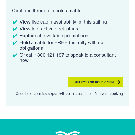
Continue through to hold a cabin:
View live cabin availability for this sailing
View interactive deck plans
Explore all available promotions
Hold a cabin for FREE instantly with no
obligations
Or call 1800 121 187 to speak to a consultant
now
SELECT AND HOLD CABIN
Once held, a cruise expert will be in touch to confirm your booking