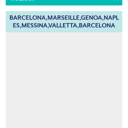
BARCELONA,MARSEILLE,GENOA,NAPL
ES,MESSINA,VALLETTA,BARCELONA