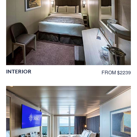
INTERIOR
FROM $2239