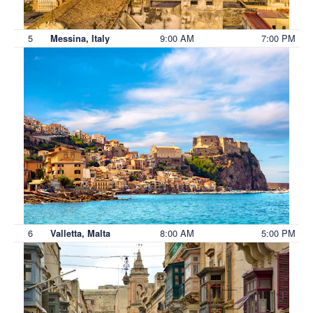
5
9:00 AM
7:00 PM
Messina, Italy
6
8:00 AM
5:00 PM
Valletta, Malta