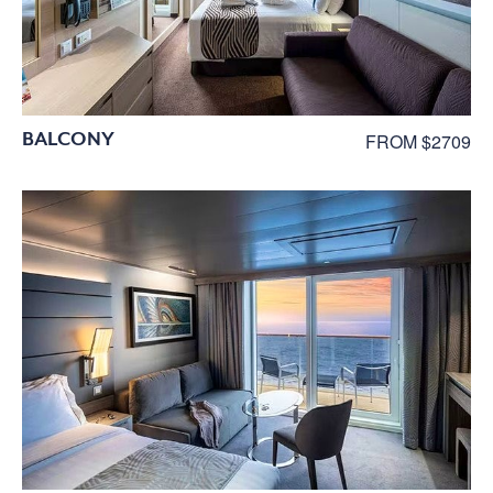
BALCONY
FROM $2709