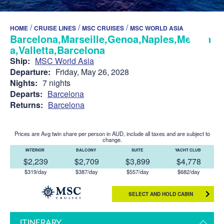
/
/
/
HOME
CRUISE LINES
MSC CRUISES
MSC WORLD ASIA
Barcelona,Marseille,Genoa,Naples,Messin
a,Valletta,Barcelona
Ship:
MSC World Asia
Departure:
Friday, May 26, 2028
Nights:
7 nights
Departs:
Barcelona
Returns:
Barcelona
Prices are Avg twin share per person in AUD, include all taxes and are subject to
change.
INTERIOR
BALCONY
SUITE
YACHT CLUB
$2,239
$2,709
$3,899
$4,778
$319/day
$387/day
$557/day
$682/day
SELECT AND HOLD CABIN
ITINERARY