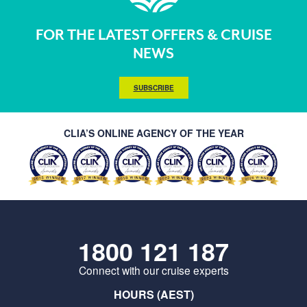
FOR THE LATEST OFFERS & CRUISE
NEWS
SUBSCRIBE
CLIA’S ONLINE AGENCY OF THE YEAR
1800 121 187
Connect with our cruise experts
HOURS (AEST)