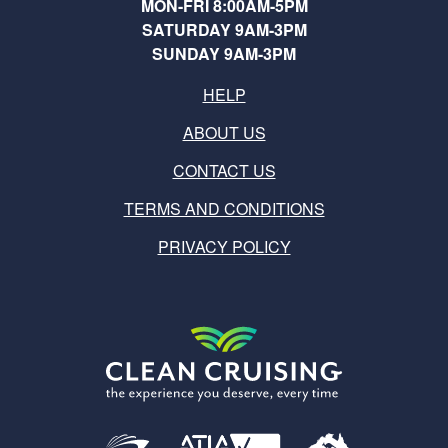
MON-FRI 8:00AM-5PM
SATURDAY 9AM-3PM
SUNDAY 9AM-3PM
HELP
ABOUT US
CONTACT US
TERMS AND CONDITIONS
PRIVACY POLICY