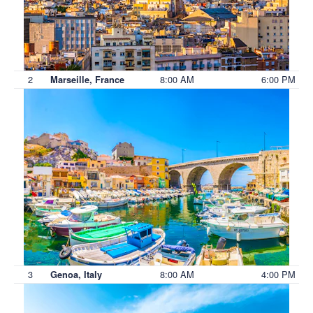
2
8:00 AM
6:00 PM
Marseille, France
3
8:00 AM
4:00 PM
Genoa, Italy