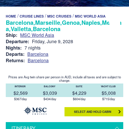
/
/
/
HOME
CRUISE LINES
MSC CRUISES
MSC WORLD ASIA
Barcelona,Marseille,Genoa,Naples,Messin
a,Valletta,Barcelona
Ship:
MSC World Asia
Departure:
Friday, June 9, 2028
Nights:
7 nights
Departs:
Barcelona
Returns:
Barcelona
Prices are Avg twin share per person in AUD, include all taxes and are subject to
change.
INTERIOR
BALCONY
SUITE
YACHT CLUB
$2,569
$3,039
$4,229
$5,008
$367/day
$434/day
$604/day
$715/day
SELECT AND HOLD CABIN
ITINERARY