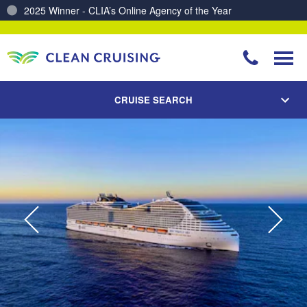
Charting a Course for a Cleaner Ocean – Our Partnership with ReSea
CRUISE SEARCH