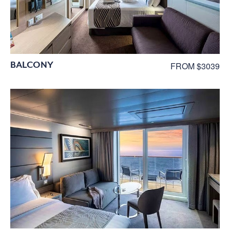
BALCONY
FROM $3039