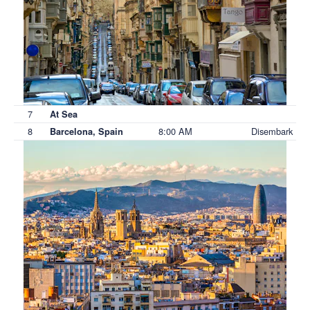
7
At Sea
8
8:00 AM
Disembark
Barcelona, Spain