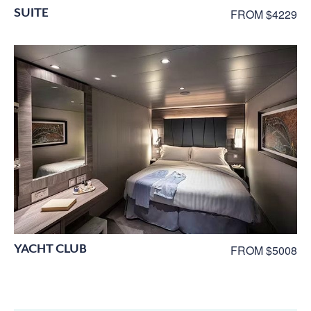
SUITE
FROM $4229
YACHT CLUB
FROM $5008