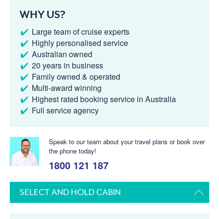
WHY US?
Large team of cruise experts
Highly personalised service
Australian owned
20 years in business
Family owned & operated
Multi-award winning
Highest rated booking service in Australia
Full service agency
Speak to our team about your travel plans or book over
the phone today!
1800 121 187
SELECT AND HOLD CABIN