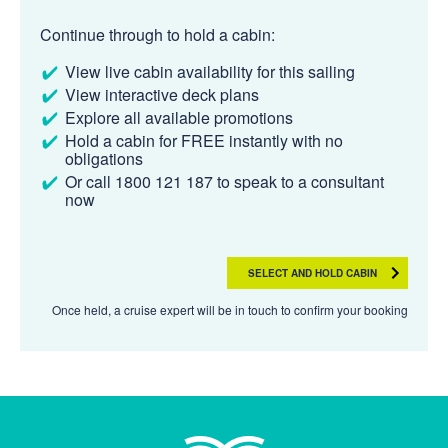
Continue through to hold a cabin:
View live cabin availability for this sailing
View interactive deck plans
Explore all available promotions
Hold a cabin for FREE instantly with no
obligations
Or call 1800 121 187 to speak to a consultant
now
SELECT AND HOLD CABIN
Once held, a cruise expert will be in touch to confirm your booking