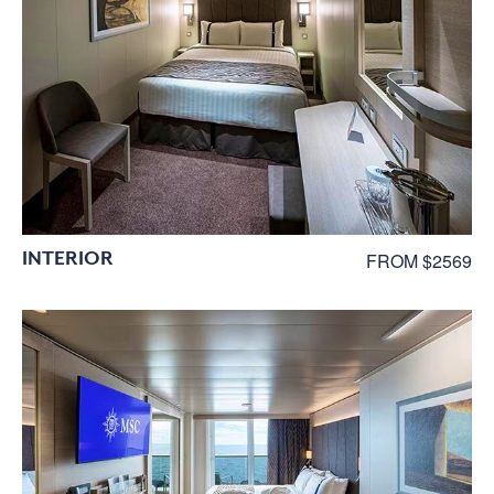
INTERIOR
FROM $2569