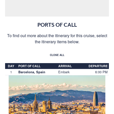
PORTS OF CALL
To find out more about the itinerary for this cruise, select
the itinerary items below.
CLOSE ALL
DAY
PORT OF CALL
ARRIVAL
DEPARTURE
1
Embark
6:00 PM
Barcelona, Spain