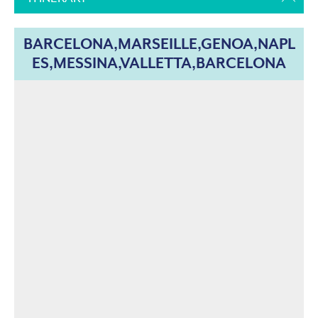
BARCELONA,MARSEILLE,GENOA,NAPL
ES,MESSINA,VALLETTA,BARCELONA