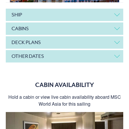
SHIP
CABINS
DECK PLANS
OTHER DATES
CABIN AVAILABILITY
Hold a cabin or view live cabin availability aboard MSC
World Asia for this sailing