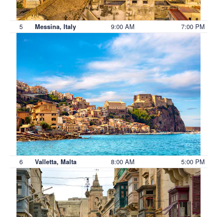
5
9:00 AM
7:00 PM
Messina, Italy
6
8:00 AM
5:00 PM
Valletta, Malta