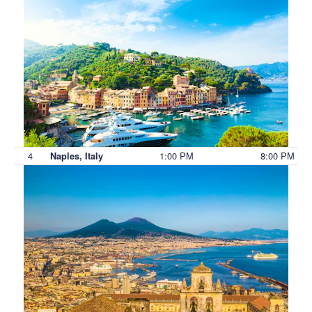
4
1:00 PM
8:00 PM
Naples, Italy