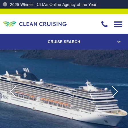
Charting a Course for a Cleaner Ocean – Our Partnership with ReSea
CRUISE SEARCH