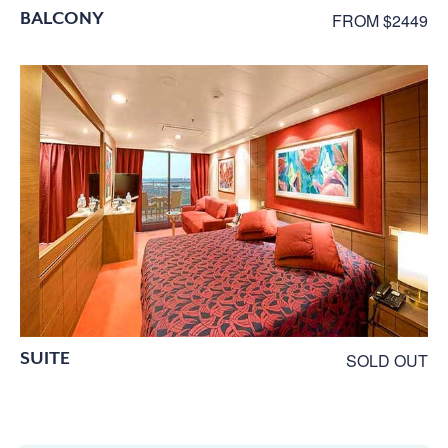
BALCONY
FROM $2449
SUITE
SOLD OUT