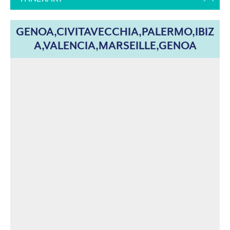
GENOA,CIVITAVECCHIA,PALERMO,IBIZ
A,VALENCIA,MARSEILLE,GENOA