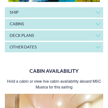
SHIP
CABINS
DECK PLANS
OTHER DATES
CABIN AVAILABILITY
Hold a cabin or view live cabin availability aboard MSC
Musica for this sailing