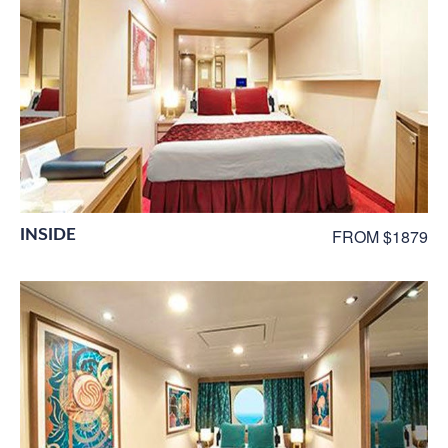
INSIDE
FROM $1879