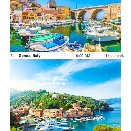
8
9:00 AM
Disembark
Genoa, Italy