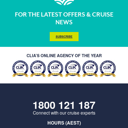
FOR THE LATEST OFFERS & CRUISE
NEWS
SUBSCRIBE
CLIA’S ONLINE AGENCY OF THE YEAR
1800 121 187
Connect with our cruise experts
HOURS (AEST)