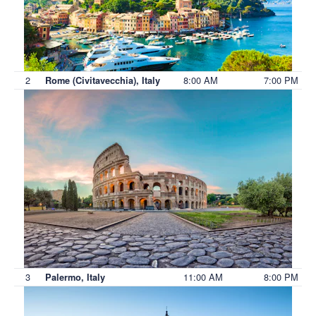
2
8:00 AM
7:00 PM
Rome (Civitavecchia), Italy
3
11:00 AM
8:00 PM
Palermo, Italy