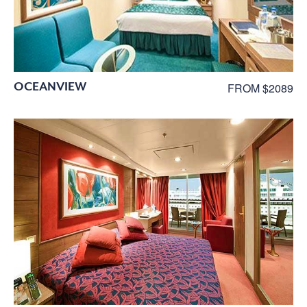
OCEANVIEW
FROM $2089