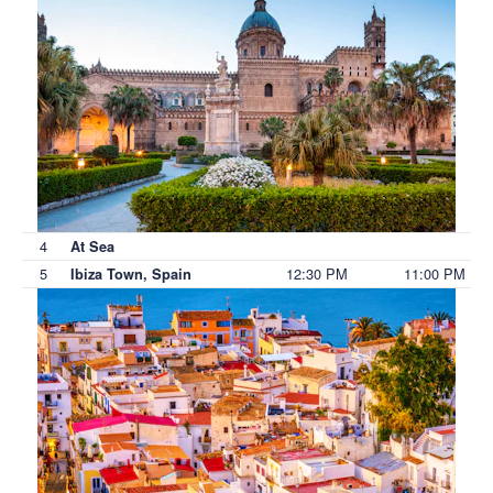
4
At Sea
5
12:30 PM
11:00 PM
Ibiza Town, Spain