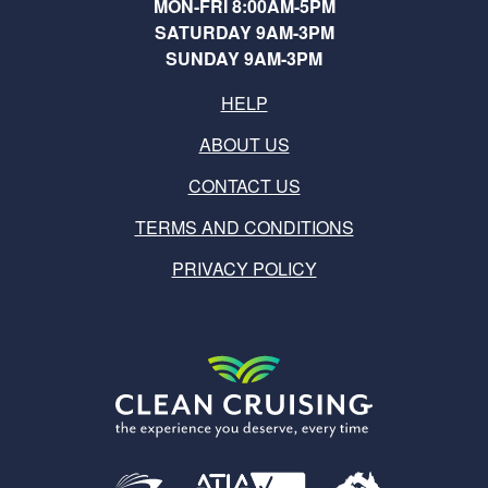
MON-FRI 8:00AM-5PM
SATURDAY 9AM-3PM
SUNDAY 9AM-3PM
HELP
ABOUT US
CONTACT US
TERMS AND CONDITIONS
PRIVACY POLICY