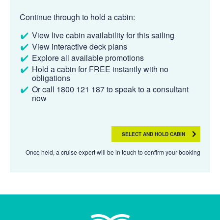
Continue through to hold a cabin:
View live cabin availability for this sailing
View interactive deck plans
Explore all available promotions
Hold a cabin for FREE instantly with no
obligations
Or call 1800 121 187 to speak to a consultant
now
SELECT AND HOLD CABIN
Once held, a cruise expert will be in touch to confirm your booking