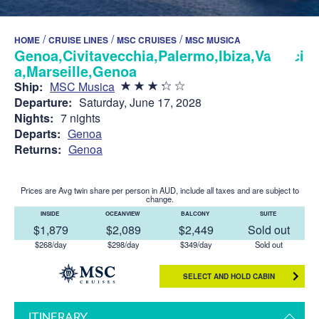
/
/
/
HOME
CRUISE LINES
MSC CRUISES
MSC MUSICA
Genoa,Civitavecchia,Palermo,Ibiza,Valenci
a,Marseille,Genoa
Ship:
MSC Musica
Departure:
Saturday, June 17, 2028
Nights:
7 nights
Departs:
Genoa
Returns:
Genoa
Prices are Avg twin share per person in AUD, include all taxes and are subject to
change.
INSIDE
OCEANVIEW
BALCONY
SUITE
$1,879
$2,089
$2,449
Sold out
$268/day
$298/day
$349/day
Sold out
SELECT AND HOLD CABIN
ITINERARY