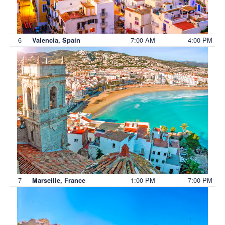
6
7:00 AM
4:00 PM
Valencia, Spain
7
1:00 PM
7:00 PM
Marseille, France