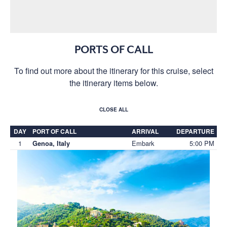
PORTS OF CALL
To find out more about the itinerary for this cruise, select
the itinerary items below.
CLOSE ALL
DAY
PORT OF CALL
ARRIVAL
DEPARTURE
1
Embark
5:00 PM
Genoa, Italy