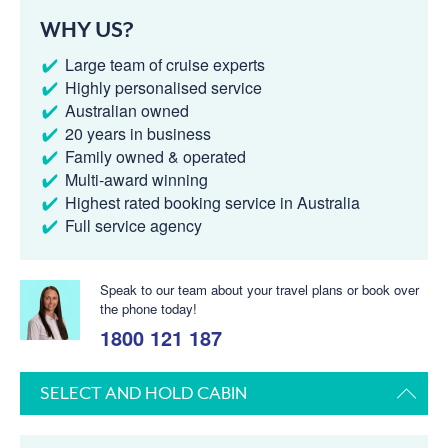
WHY US?
Large team of cruise experts
Highly personalised service
Australian owned
20 years in business
Family owned & operated
Multi-award winning
Highest rated booking service in Australia
Full service agency
Speak to our team about your travel plans or book over
the phone today!
1800 121 187
SELECT AND HOLD CABIN