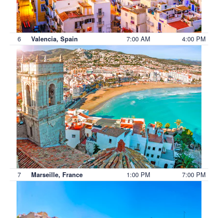
6
7:00 AM
4:00 PM
Valencia, Spain
7
1:00 PM
7:00 PM
Marseille, France