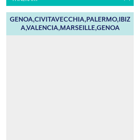
GENOA,CIVITAVECCHIA,PALERMO,IBIZ
A,VALENCIA,MARSEILLE,GENOA