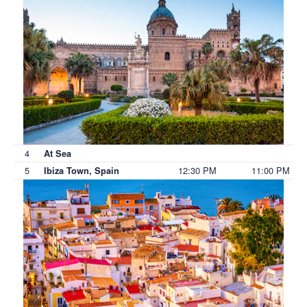
4
At Sea
5
12:30 PM
11:00 PM
Ibiza Town, Spain