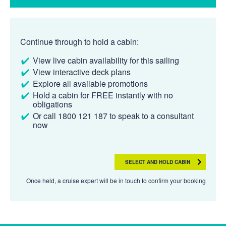
Continue through to hold a cabin:
View live cabin availability for this sailing
View interactive deck plans
Explore all available promotions
Hold a cabin for FREE instantly with no
obligations
Or call 1800 121 187 to speak to a consultant
now
SELECT AND HOLD CABIN
Once held, a cruise expert will be in touch to confirm your booking