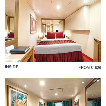
INSIDE
FROM $1829