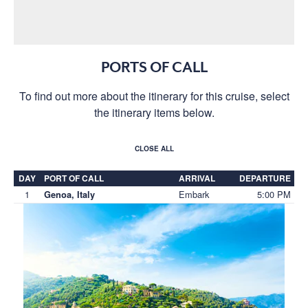
PORTS OF CALL
To find out more about the itinerary for this cruise, select
the itinerary items below.
CLOSE ALL
DAY
PORT OF CALL
ARRIVAL
DEPARTURE
1
Embark
5:00 PM
Genoa, Italy