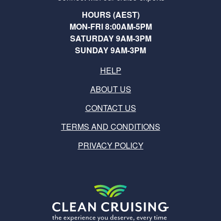
HOURS (AEST)
MON-FRI 8:00AM-5PM
SATURDAY 9AM-3PM
SUNDAY 9AM-3PM
HELP
ABOUT US
CONTACT US
TERMS AND CONDITIONS
PRIVACY POLICY