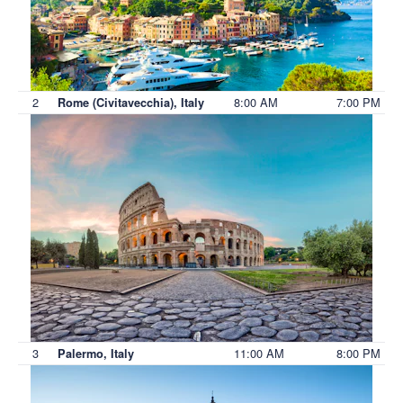
2
8:00 AM
7:00 PM
Rome (Civitavecchia), Italy
3
11:00 AM
8:00 PM
Palermo, Italy