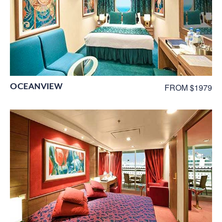
OCEANVIEW
FROM $1979