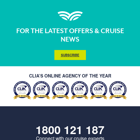
FOR THE LATEST OFFERS & CRUISE
NEWS
SUBSCRIBE
CLIA’S ONLINE AGENCY OF THE YEAR
1800 121 187
Connect with our cruise experts