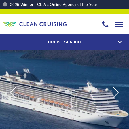
Charting a Course for a Cleaner Ocean – Our Partnership with ReSea
CRUISE SEARCH