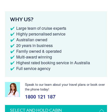
WHY US?
Large team of cruise experts
Highly personalised service
Australian owned
20 years in business
Family owned & operated
Multi-award winning
Highest rated booking service in Australia
Full service agency
Speak to our team about your travel plans or book over
the phone today!
1800 121 187
SELECT AND HOLD CABIN