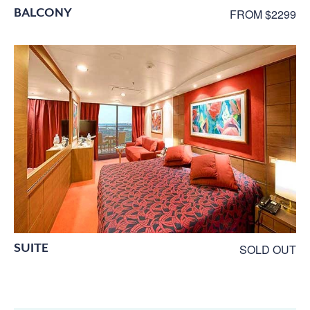
BALCONY
FROM $2299
SUITE
SOLD OUT