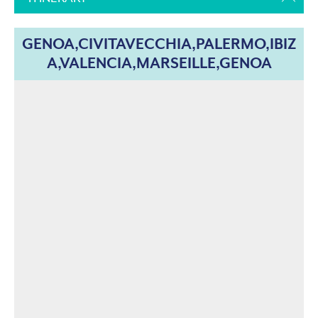
GENOA,CIVITAVECCHIA,PALERMO,IBIZ
A,VALENCIA,MARSEILLE,GENOA