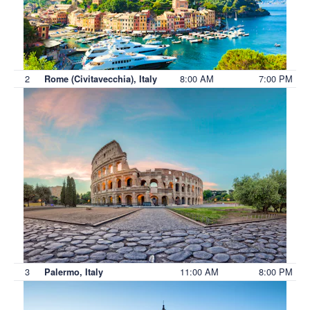
2
8:00 AM
7:00 PM
Rome (Civitavecchia), Italy
3
11:00 AM
8:00 PM
Palermo, Italy