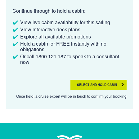
Continue through to hold a cabin:
View live cabin availability for this sailing
View interactive deck plans
Explore all available promotions
Hold a cabin for FREE instantly with no
obligations
Or call 1800 121 187 to speak to a consultant
now
SELECT AND HOLD CABIN
Once held, a cruise expert will be in touch to confirm your booking