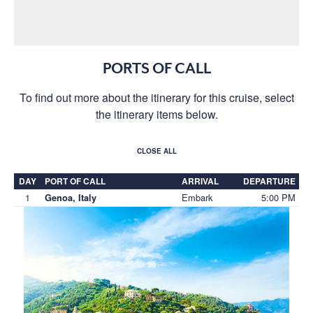
PORTS OF CALL
To find out more about the itinerary for this cruise, select
the itinerary items below.
CLOSE ALL
DAY
PORT OF CALL
ARRIVAL
DEPARTURE
1
Embark
5:00 PM
Genoa, Italy