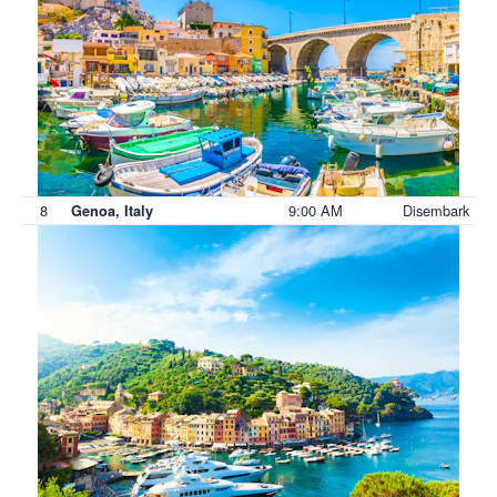
8
9:00 AM
Disembark
Genoa, Italy