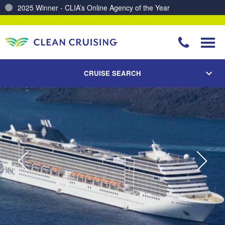
Charting a Course for a Cleaner Ocean – Our Partnership with ReSea
CRUISE SEARCH