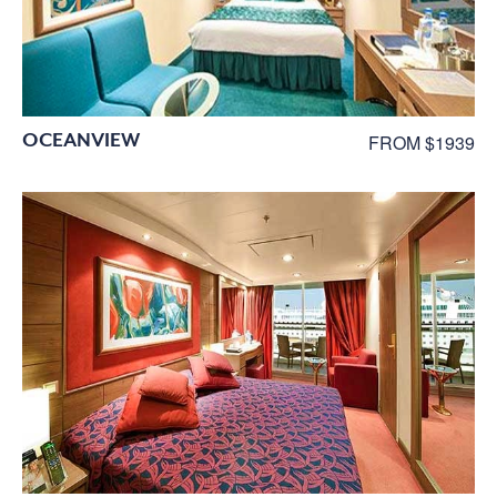
OCEANVIEW
FROM $1939