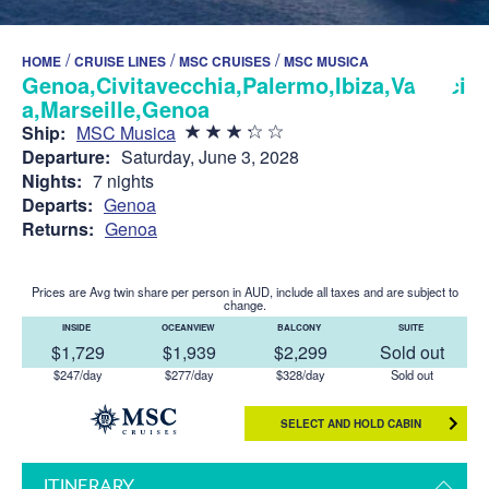
/
/
/
HOME
CRUISE LINES
MSC CRUISES
MSC MUSICA
Genoa,Civitavecchia,Palermo,Ibiza,Valenci
a,Marseille,Genoa
Ship:
MSC Musica
Departure:
Saturday, June 3, 2028
Nights:
7 nights
Departs:
Genoa
Returns:
Genoa
Prices are Avg twin share per person in AUD, include all taxes and are subject to
change.
INSIDE
OCEANVIEW
BALCONY
SUITE
$1,729
$1,939
$2,299
Sold out
$247/day
$277/day
$328/day
Sold out
SELECT AND HOLD CABIN
ITINERARY