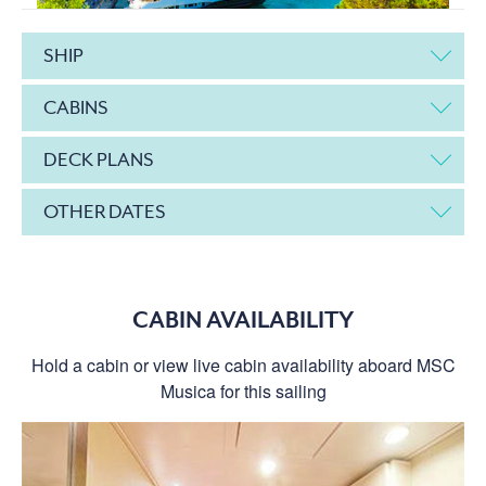
SHIP
CABINS
DECK PLANS
OTHER DATES
CABIN AVAILABILITY
Hold a cabin or view live cabin availability aboard MSC
Musica for this sailing