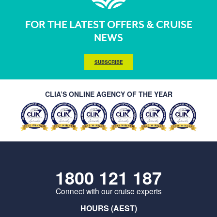
FOR THE LATEST OFFERS & CRUISE
NEWS
SUBSCRIBE
CLIA’S ONLINE AGENCY OF THE YEAR
1800 121 187
Connect with our cruise experts
HOURS (AEST)