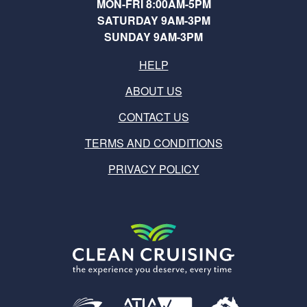
MON-FRI 8:00AM-5PM
SATURDAY 9AM-3PM
SUNDAY 9AM-3PM
HELP
ABOUT US
CONTACT US
TERMS AND CONDITIONS
PRIVACY POLICY