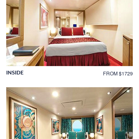
INSIDE
FROM $1729