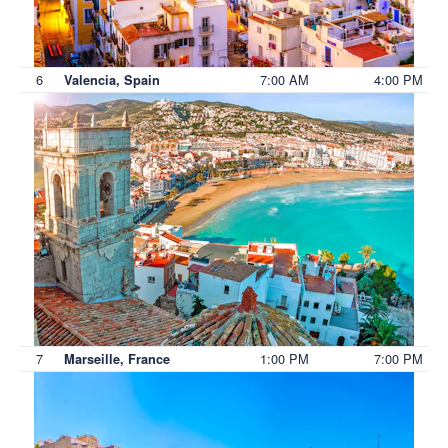
6
7:00 AM
4:00 PM
Valencia, Spain
7
1:00 PM
7:00 PM
Marseille, France