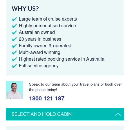
WHY US?
Large team of cruise experts
Highly personalised service
Australian owned
20 years in business
Family owned & operated
Multi-award winning
Highest rated booking service in Australia
Full service agency
Speak to our team about your travel plans or book over
the phone today!
1800 121 187
SELECT AND HOLD CABIN