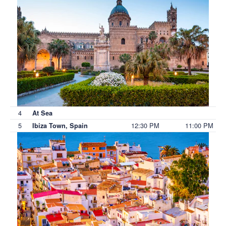
4
At Sea
5
12:30 PM
11:00 PM
Ibiza Town, Spain