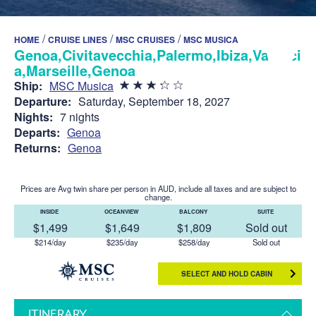
/
/
/
HOME
CRUISE LINES
MSC CRUISES
MSC MUSICA
Genoa,Civitavecchia,Palermo,Ibiza,Valenci
a,Marseille,Genoa
Ship:
MSC Musica
Departure:
Saturday, September 18, 2027
Nights:
7 nights
Departs:
Genoa
Returns:
Genoa
Prices are Avg twin share per person in AUD, include all taxes and are subject to
change.
INSIDE
OCEANVIEW
BALCONY
SUITE
$1,499
$1,649
$1,809
Sold out
$214/day
$235/day
$258/day
Sold out
SELECT AND HOLD CABIN
ITINERARY