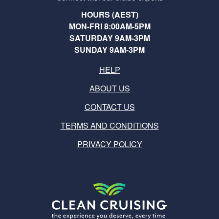
HOURS (AEST)
MON-FRI 8:00AM-5PM
SATURDAY 9AM-3PM
SUNDAY 9AM-3PM
HELP
ABOUT US
CONTACT US
TERMS AND CONDITIONS
PRIVACY POLICY