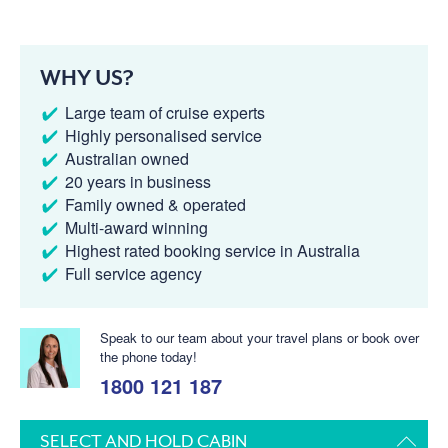
WHY US?
Large team of cruise experts
Highly personalised service
Australian owned
20 years in business
Family owned & operated
Multi-award winning
Highest rated booking service in Australia
Full service agency
Speak to our team about your travel plans or book over
the phone today!
1800 121 187
SELECT AND HOLD CABIN