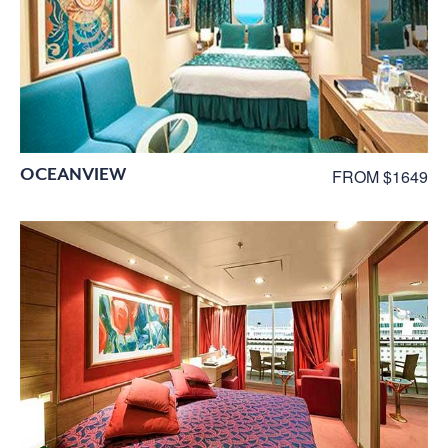
OCEANVIEW
FROM $1649