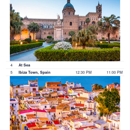
4
At Sea
5
12:30 PM
11:00 PM
Ibiza Town, Spain