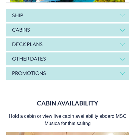
SHIP
CABINS
DECK PLANS
OTHER DATES
PROMOTIONS
CABIN AVAILABILITY
Hold a cabin or view live cabin availability aboard MSC
Musica for this sailing