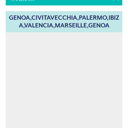
GENOA,CIVITAVECCHIA,PALERMO,IBIZ
A,VALENCIA,MARSEILLE,GENOA