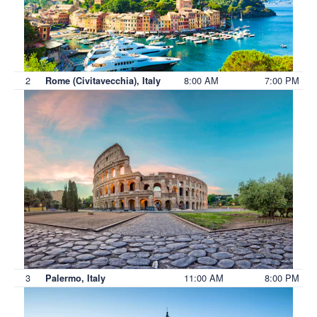
2
8:00 AM
7:00 PM
Rome (Civitavecchia), Italy
3
11:00 AM
8:00 PM
Palermo, Italy