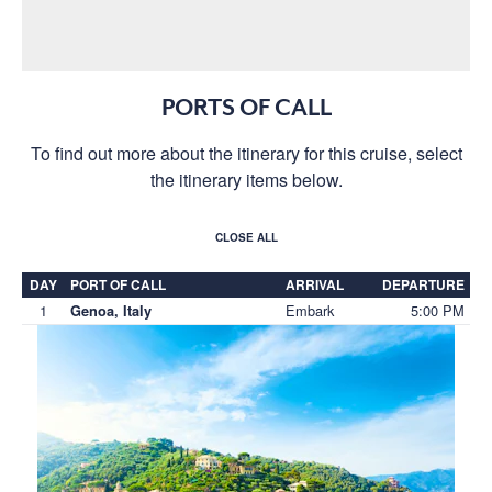
PORTS OF CALL
To find out more about the itinerary for this cruise, select
the itinerary items below.
CLOSE ALL
DAY
PORT OF CALL
ARRIVAL
DEPARTURE
1
Embark
5:00 PM
Genoa, Italy