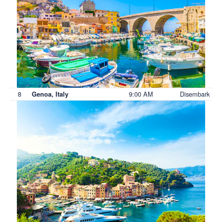
8
9:00 AM
Disembark
Genoa, Italy