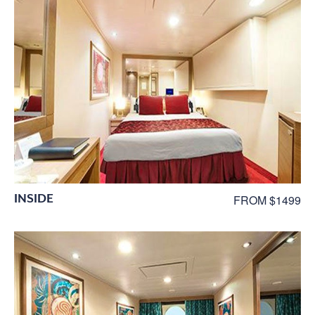
INSIDE
FROM $1499