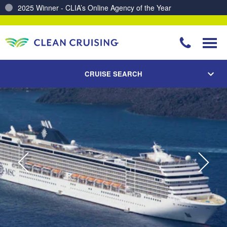
Charting a Course for a Cleaner Ocean – Our Partnership with ReSea
CRUISE SEARCH