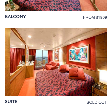
BALCONY
FROM $1809
SUITE
SOLD OUT