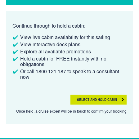
Continue through to hold a cabin:
View live cabin availability for this sailing
View interactive deck plans
Explore all available promotions
Hold a cabin for FREE instantly with no
obligations
Or call 1800 121 187 to speak to a consultant
now
SELECT AND HOLD CABIN
Once held, a cruise expert will be in touch to confirm your booking