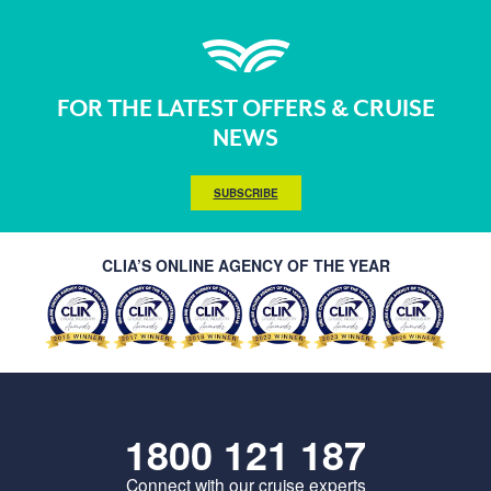
FOR THE LATEST OFFERS & CRUISE
NEWS
SUBSCRIBE
CLIA’S ONLINE AGENCY OF THE YEAR
1800 121 187
Connect with our cruise experts