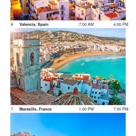
6
7:00 AM
4:00 PM
Valencia, Spain
7
1:00 PM
7:00 PM
Marseille, France