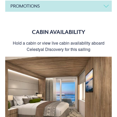
PROMOTIONS
CABIN AVAILABILITY
Hold a cabin or view live cabin availability aboard
Celestyal Discovery for this sailing