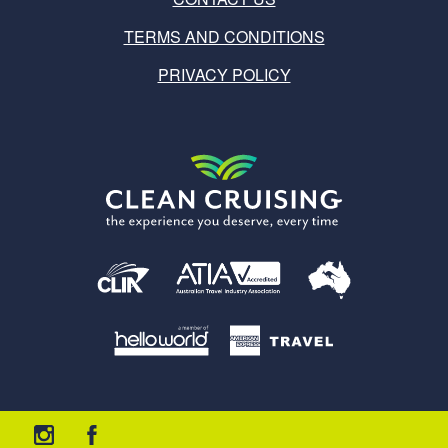
TERMS AND CONDITIONS
PRIVACY POLICY