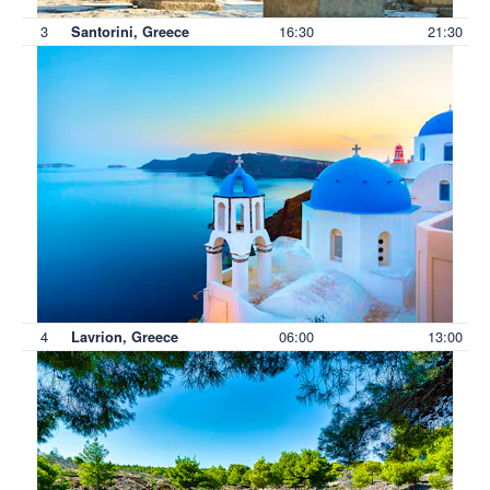
3
16:30
21:30
Santorini, Greece
4
06:00
13:00
Lavrion, Greece