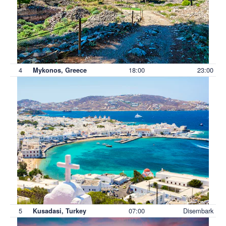
4
18:00
23:00
Mykonos, Greece
5
07:00
Disembark
Kusadasi, Turkey