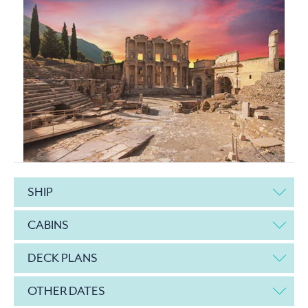
SHIP
CABINS
DECK PLANS
OTHER DATES