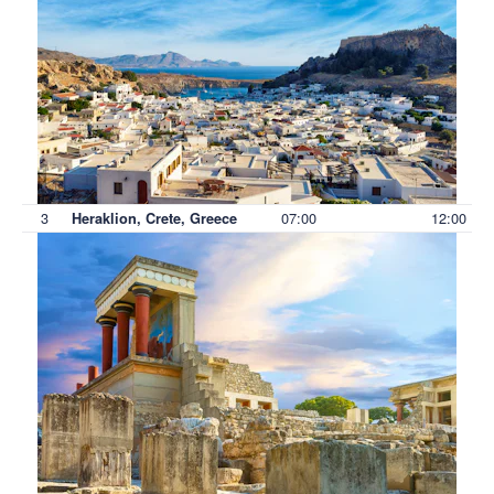
3
07:00
12:00
Heraklion, Crete, Greece