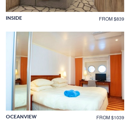
INSIDE
FROM $839
OCEANVIEW
FROM $1039