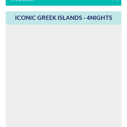
ICONIC GREEK ISLANDS - 4NIGHTS