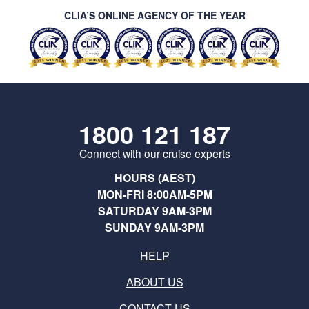
CLIA’S ONLINE AGENCY OF THE YEAR
1800 121 187
Connect with our cruise experts
HOURS (AEST)
MON-FRI 8:00AM-5PM
SATURDAY 9AM-3PM
SUNDAY 9AM-3PM
HELP
ABOUT US
CONTACT US