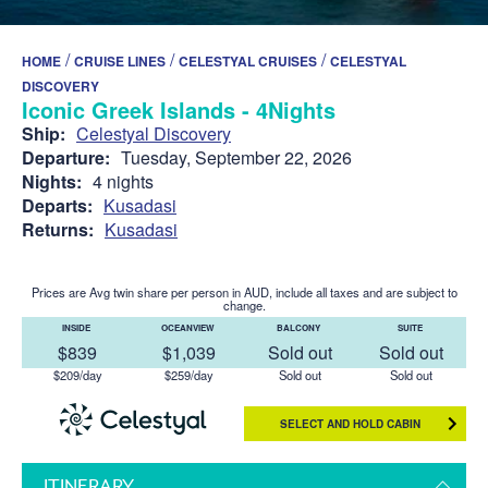
/
/
/
HOME
CRUISE LINES
CELESTYAL CRUISES
CELESTYAL
DISCOVERY
Iconic Greek Islands - 4Nights
Ship:
Celestyal Discovery
Departure:
Tuesday, September 22, 2026
Nights:
4 nights
Departs:
Kusadasi
Returns:
Kusadasi
Prices are Avg twin share per person in AUD, include all taxes and are subject to
change.
INSIDE
OCEANVIEW
BALCONY
SUITE
$839
$1,039
Sold out
Sold out
$209/day
$259/day
Sold out
Sold out
SELECT AND HOLD CABIN
ITINERARY