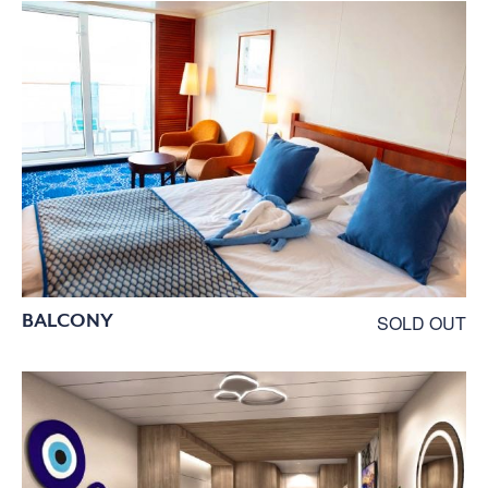
BALCONY
SOLD OUT