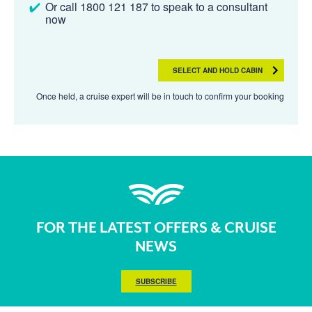
Or call 1800 121 187 to speak to a consultant
now
SELECT AND HOLD CABIN
Once held, a cruise expert will be in touch to confirm your booking
FOR THE LATEST OFFERS & CRUISE
NEWS
SUBSCRIBE