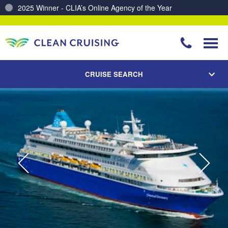
Charting a Course for a Cleaner Ocean – Our Partnership with ReSea
CRUISE SEARCH