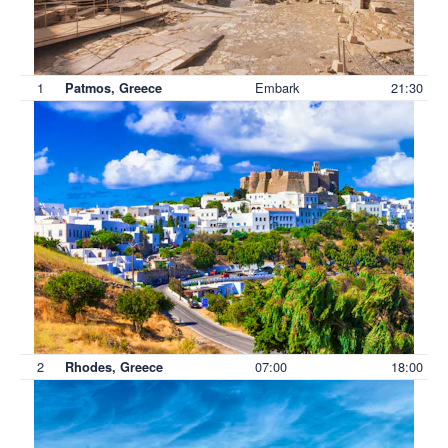
1
Embark
21:30
Patmos, Greece
2
07:00
18:00
Rhodes, Greece