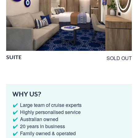
SUITE
SOLD OUT
WHY US?
Large team of cruise experts
Highly personalised service
Australian owned
20 years in business
Family owned & operated