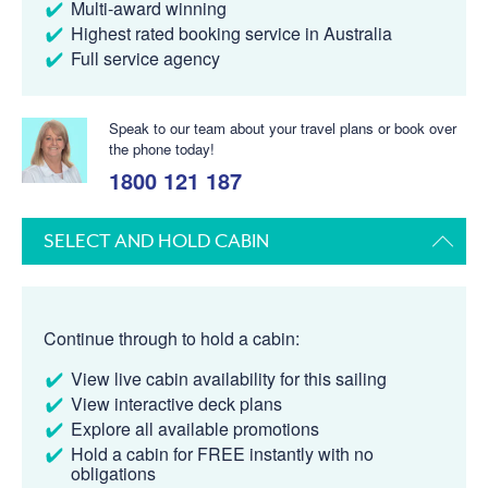
Multi-award winning
Highest rated booking service in Australia
Full service agency
Speak to our team about your travel plans or book over
the phone today!
1800 121 187
SELECT AND HOLD CABIN
Continue through to hold a cabin:
View live cabin availability for this sailing
View interactive deck plans
Explore all available promotions
Hold a cabin for FREE instantly with no
obligations