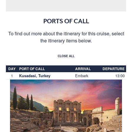
PORTS OF CALL
To find out more about the itinerary for this cruise, select
the itinerary items below.
CLOSE ALL
DAY
PORT OF CALL
ARRIVAL
DEPARTURE
1
Embark
13:00
Kusadasi, Turkey