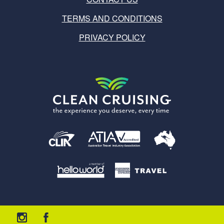
TERMS AND CONDITIONS
PRIVACY POLICY