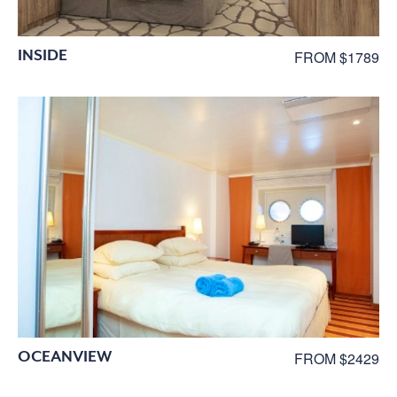
INSIDE
FROM $1789
OCEANVIEW
FROM $2429