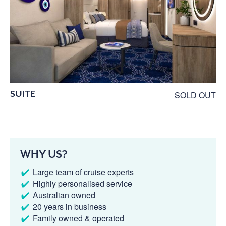
SUITE
SOLD OUT
WHY US?
Large team of cruise experts
Highly personalised service
Australian owned
20 years in business
Family owned & operated