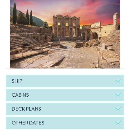
SHIP
CABINS
DECK PLANS
OTHER DATES