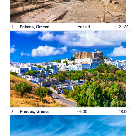
1
Embark
21:30
Patmos, Greece
2
07:00
18:00
Rhodes, Greece