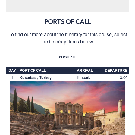
PORTS OF CALL
To find out more about the itinerary for this cruise, select
the itinerary items below.
CLOSE ALL
DAY
PORT OF CALL
ARRIVAL
DEPARTURE
1
Embark
13:00
Kusadasi, Turkey