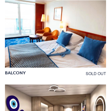
BALCONY
SOLD OUT