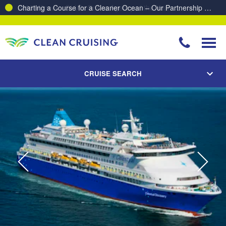
Charting a Course for a Cleaner Ocean – Our Partnership with ReSea
CRUISE SEARCH