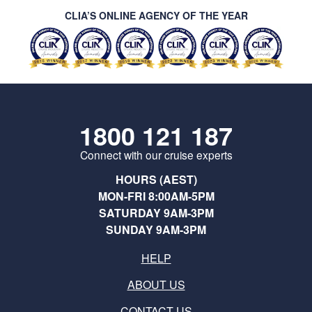
CLIA’S ONLINE AGENCY OF THE YEAR
1800 121 187
Connect with our cruise experts
HOURS (AEST)
MON-FRI 8:00AM-5PM
SATURDAY 9AM-3PM
SUNDAY 9AM-3PM
HELP
ABOUT US
CONTACT US