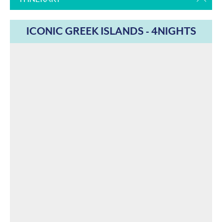
ICONIC GREEK ISLANDS - 4NIGHTS