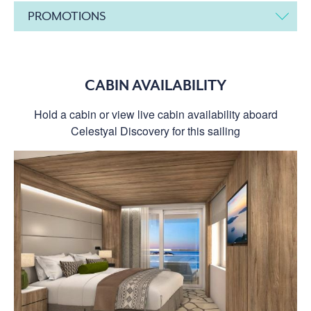
PROMOTIONS
CABIN AVAILABILITY
Hold a cabin or view live cabin availability aboard
Celestyal Discovery for this sailing