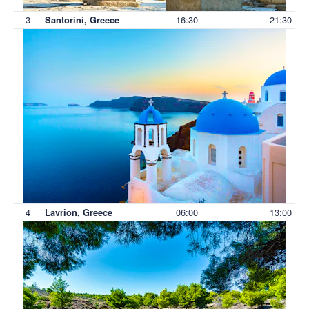
3
16:30
21:30
Santorini, Greece
4
06:00
13:00
Lavrion, Greece