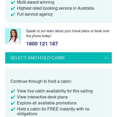
Multi-award winning
Highest rated booking service in Australia
Full service agency
Speak to our team about your travel plans or book over
the phone today!
1800 121 187
SELECT AND HOLD CABIN
Continue through to hold a cabin:
View live cabin availability for this sailing
View interactive deck plans
Explore all available promotions
Hold a cabin for FREE instantly with no
obligations