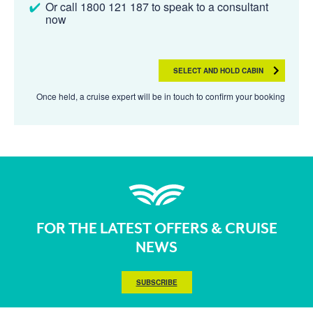
Or call 1800 121 187 to speak to a consultant
now
SELECT AND HOLD CABIN
Once held, a cruise expert will be in touch to confirm your booking
FOR THE LATEST OFFERS & CRUISE
NEWS
SUBSCRIBE