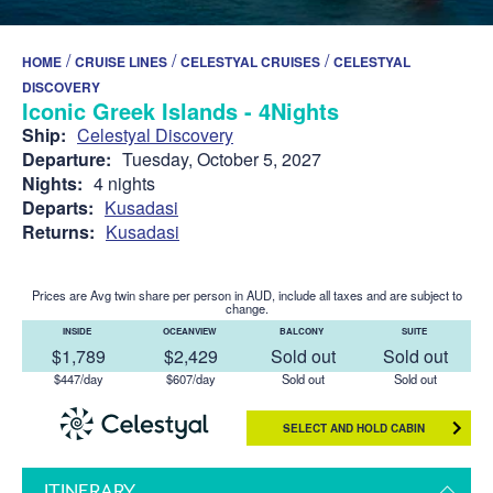
/
/
/
HOME
CRUISE LINES
CELESTYAL CRUISES
CELESTYAL
DISCOVERY
Iconic Greek Islands - 4Nights
Ship:
Celestyal Discovery
Departure:
Tuesday, October 5, 2027
Nights:
4 nights
Departs:
Kusadasi
Returns:
Kusadasi
Prices are Avg twin share per person in AUD, include all taxes and are subject to
change.
INSIDE
OCEANVIEW
BALCONY
SUITE
$1,789
$2,429
Sold out
Sold out
$447/day
$607/day
Sold out
Sold out
SELECT AND HOLD CABIN
ITINERARY