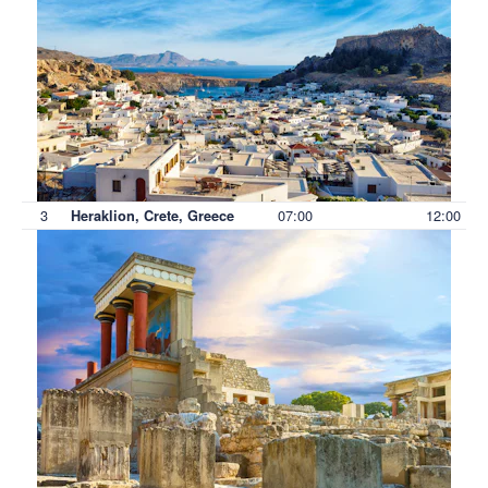
3
07:00
12:00
Heraklion, Crete, Greece