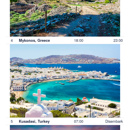
4
18:00
23:00
Mykonos, Greece
5
07:00
Disembark
Kusadasi, Turkey