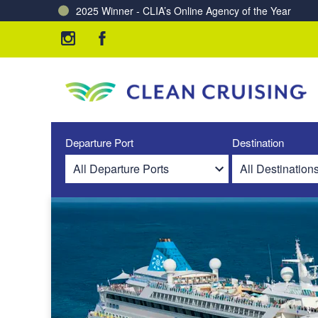
2025 Winner - CLIA’s Online Agency of the Year
Charting a Course for a Cleaner Ocean – Our Partne
Departure Port
Destination