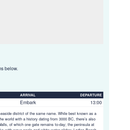
ems below.
ARRIVAL
DEPARTURE
Embark
13:00
seaside district of the same name. While best known as a
 the world with a history dating from 3000 BC, there’s also
y Walls, of which one gate remains to-day; the peninsula at
rks with wave-pools and white-water slides; Ladies Beach,