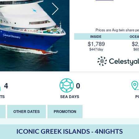
Prices are Avg twin share pe
INSIDE
OCE
$1,789
$2
$447/day
$60
4
0
TS
SEA DAYS
P
OTHER DATES
PROMOTION
ICONIC GREEK ISLANDS - 4NIGHTS