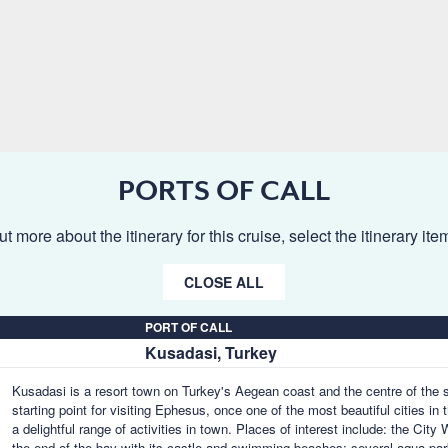
PORTS OF CALL
ut more about the itinerary for this cruise, select the itinerary it
CLOSE ALL
PORT OF CALL
Kusadasi, Turkey
Kusadasi is a resort town on Turkey's Aegean coast and the centre of the 
starting point for visiting Ephesus, once one of the most beautiful cities in
a delightful range of activities in town. Places of interest include: the Cit
the end of the bay with its castle and swimming beaches; several aqua pa