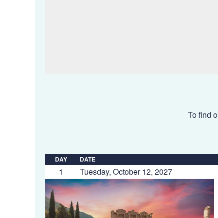
To find o
DAY
DATE
1
Tuesday, October 12, 2027