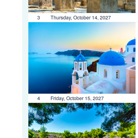
3
Thursday, October 14, 2027
4
Friday, October 15, 2027