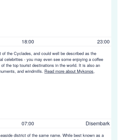
18:00
23:00
t of the Cyclades, and could well be described as the
nal celebrities - you may even see some enjoying a coffee
of the top tourist destinations in the world. It is also an
onuments, and windmills.
Read more about Mykonos,
07:00
Disembark
seaside district of the same name. While best known as a