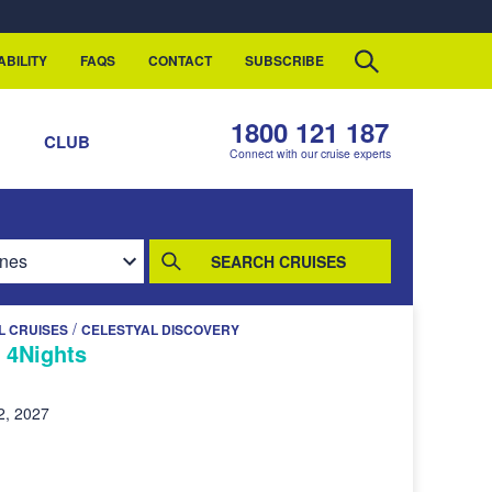
ABILITY
FAQS
CONTACT
SUBSCRIBE
1800 121 187
S
CLUB
Connect with our cruise experts
SEARCH CRUISES
/
L CRUISES
CELESTYAL DISCOVERY
- 4Nights
2, 2027