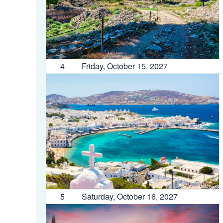
4
Friday, October 15, 2027
5
Saturday, October 16, 2027