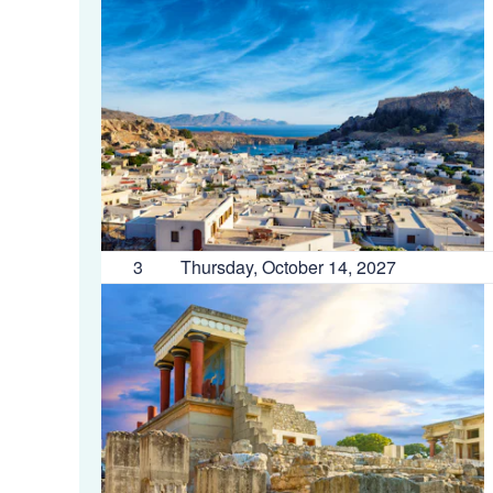
3
Thursday, October 14, 2027