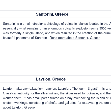
Santorini, Greece
Santorini is a small, circular archipelago of volcanic islands located in t
essentially what remains of an enormous volcanic explosion some 3500 yea
was formerly a single island, and which resulted in the creation of the curr
beautiful panorama of Santorini.
Read more about Santorini, Greece
Lavrion, Greece
Lavrion - aka Lavrio,Laurium, Laurion, Laureion, Thoricum, Ergastiri - is a 
Classical antiquity for the silver mines, the silver used for coinage, and t
worked them. It has small port situated on a bay overlooking the island of 
ancient workings, consisting of shafts and galleries for excavating the ore 
about Lavrion, Greece