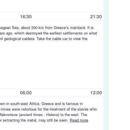
16:30
21:30
he Aegean Sea, about 200 km from Greece's mainland. It is
rs ago, which destroyed the earliest settlements on what
ent geological caldera. Take the cable car to view the
06:00
13:00
town in south-east Attica, Greece and is famous in
he mines were notorious for the treatment of the slaves who
Makronisos (ancient times - Helena) to the east. The
or extracting the metal, may still be seen.
Read more