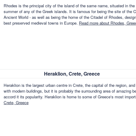
Rhodes is the principal city of the island of the same name, situated in th
summer of any of the Greek islands. It is famous for being the site of th
Ancient World - as well as being the home of the Citadel of Rhodes, desi
best preserved medieval towns in Europe.
Read more about Rhodes, Gree
Heraklion, Crete, Greece
Heraklion is the largest urban centre in Crete, the capital of the region, an
with modern buildings, but it is probably the surrounding area of amazing b
accord it its popularity. Heraklion is home to some of Greece's most import
Crete, Greece