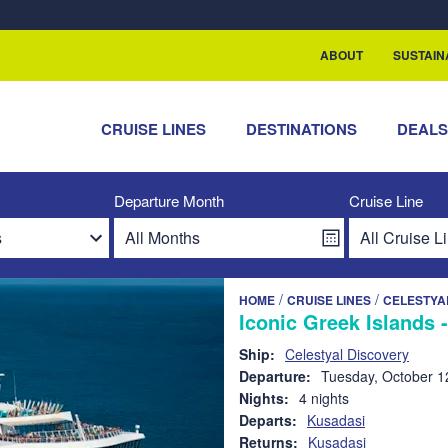
rship with ReSea
ABOUT
SUSTAIN
CRUISE LINES
DESTINATIONS
DEAL
Departure Month
Cruise Line
/
/
HOME
CRUISE LINES
CELESTYA
Iconic Greek Islands 
Ship:
Celestyal Discovery
Departure:
Tuesday, October 1
Nights:
4 nights
Departs:
Kusadasi
Returns:
Kusadasi