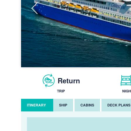
Return
TRIP
NIGH
ITINERARY
SHIP
CABINS
DECK PLANS