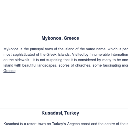
Mykonos, Greece
Mykonos is the principal town of the island of the same name, which is par
most sophisticated of the Greek Islands. Visited by innumerable internatio
on the sidewalk - it is not surprising that it is considered by many to be one 
island with beautiful landscapes, scores of churches, some fascinating m
Greece
Kusadasi, Turkey
Kusadasi is a resort town on Turkey's Aegean coast and the centre of the 