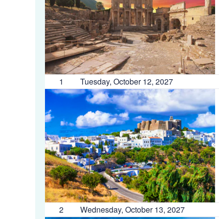
1
Tuesday, October 12, 2027
2
Wednesday, October 13, 2027