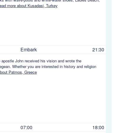
ead more about Kusadasi, Turkey
Embark
21:30
apostle John received his vision and wrote the
ean. Whether you are interested in history and religion
bout Patmos, Greece
07:00
18:00