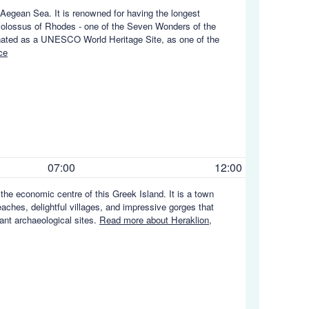
e Aegean Sea. It is renowned for having the longest
e Colossus of Rhodes - one of the Seven Wonders of the
gnated as a UNESCO World Heritage Site, as one of the
ce
07:00
12:00
d the economic centre of this Greek Island. It is a town
eaches, delightful villages, and impressive gorges that
ant archaeological sites.
Read more about Heraklion,