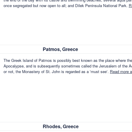
once segregated but now open to all; and Dilek Peninsula National Park.
R
Patmos, Greece
The Greek Island of Patmos is possibly best known as the place where the 
Apocalypse, and is subsequently sometimes called the Jerusalem of the Aeg
or not, the Monastery of St. John is regarded as a 'must see'.
Read more a
Rhodes, Greece