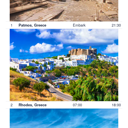
1
Embark
21:30
Patmos, Greece
2
07:00
18:00
Rhodes, Greece