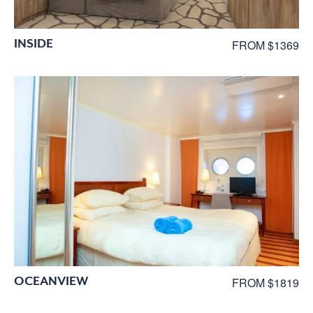
INSIDE
FROM $1369
OCEANVIEW
FROM $1819