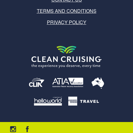
TERMS AND CONDITIONS
PRIVACY POLICY