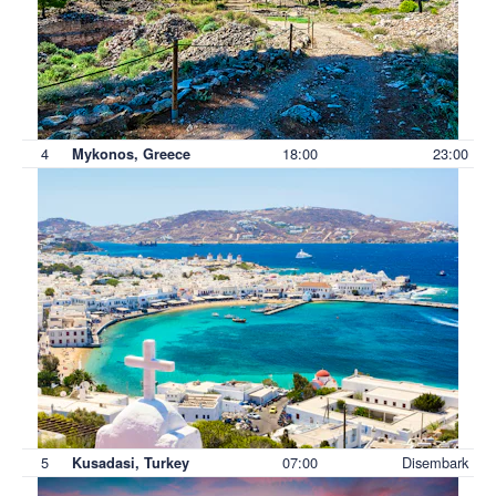
4
18:00
23:00
Mykonos, Greece
5
07:00
Disembark
Kusadasi, Turkey