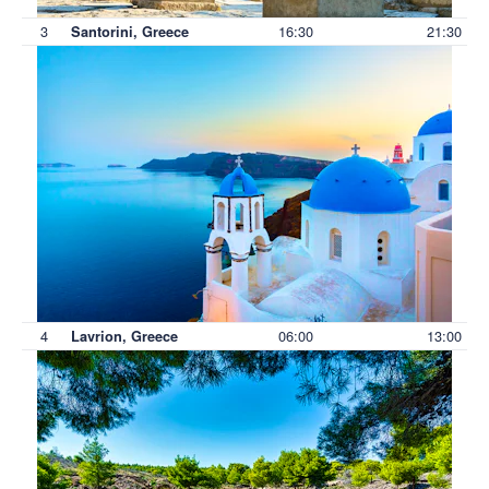
3
16:30
21:30
Santorini, Greece
4
06:00
13:00
Lavrion, Greece