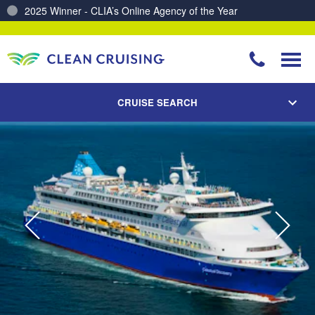
Charting a Course for a Cleaner Ocean – Our Partnership with ReSea
CRUISE SEARCH