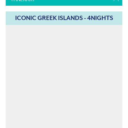
ICONIC GREEK ISLANDS - 4NIGHTS