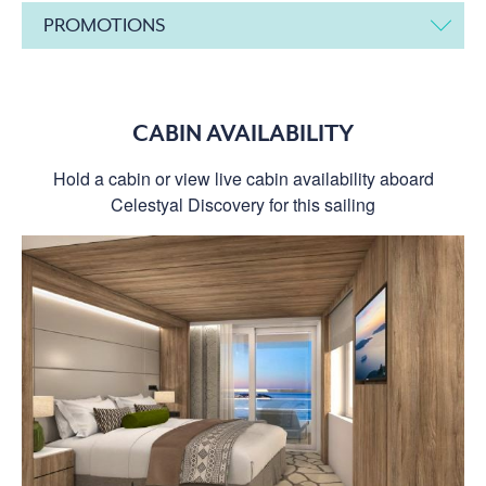
PROMOTIONS
CABIN AVAILABILITY
Hold a cabin or view live cabin availability aboard
Celestyal Discovery for this sailing