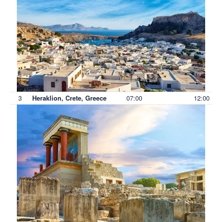
3
07:00
12:00
Heraklion, Crete, Greece