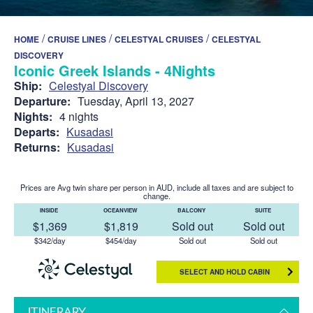
/
/
/
HOME
CRUISE LINES
CELESTYAL CRUISES
CELESTYAL
DISCOVERY
Iconic Greek Islands - 4Nights
Ship:
Celestyal Discovery
Departure:
Tuesday, April 13, 2027
Nights:
4 nights
Departs:
Kusadasi
Returns:
Kusadasi
Prices are Avg twin share per person in AUD, include all taxes and are subject to
change.
INSIDE
OCEANVIEW
BALCONY
SUITE
$1,369
$1,819
Sold out
Sold out
$342/day
$454/day
Sold out
Sold out
SELECT AND HOLD CABIN
ITINERARY