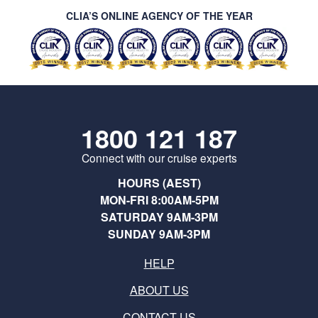
CLIA’S ONLINE AGENCY OF THE YEAR
1800 121 187
Connect with our cruise experts
HOURS (AEST)
MON-FRI 8:00AM-5PM
SATURDAY 9AM-3PM
SUNDAY 9AM-3PM
HELP
ABOUT US
CONTACT US