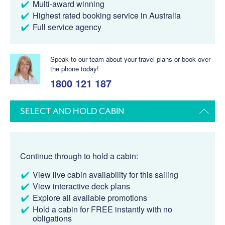
Multi-award winning
Highest rated booking service in Australia
Full service agency
Speak to our team about your travel plans or book over
the phone today!
1800 121 187
SELECT AND HOLD CABIN
Continue through to hold a cabin:
View live cabin availability for this sailing
View interactive deck plans
Explore all available promotions
Hold a cabin for FREE instantly with no
obligations