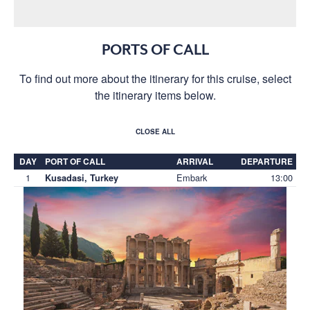
PORTS OF CALL
To find out more about the itinerary for this cruise, select
the itinerary items below.
CLOSE ALL
DAY
PORT OF CALL
ARRIVAL
DEPARTURE
1
Embark
13:00
Kusadasi, Turkey