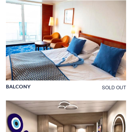
BALCONY
SOLD OUT