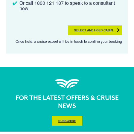
Or call 1800 121 187 to speak to a consultant
now
SELECT AND HOLD CABIN
Once held, a cruise expert will be in touch to confirm your booking
FOR THE LATEST OFFERS & CRUISE
NEWS
SUBSCRIBE