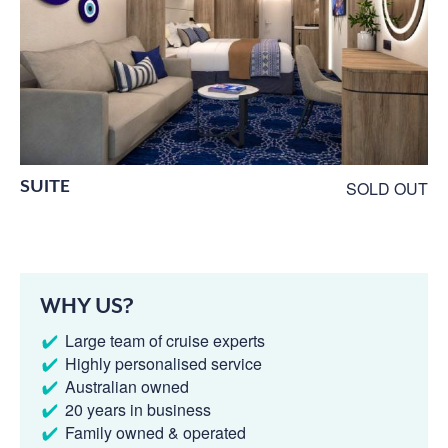
SUITE
SOLD OUT
WHY US?
Large team of cruise experts
Highly personalised service
Australian owned
20 years in business
Family owned & operated