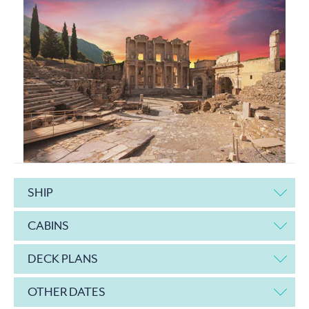
SHIP
CABINS
DECK PLANS
OTHER DATES