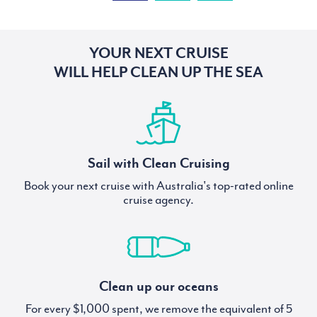
YOUR NEXT CRUISE
WILL HELP CLEAN UP THE SEA
Sail with Clean Cruising
Book your next cruise with Australia's top-rated online
cruise agency.
Clean up our oceans
For every $1,000 spent, we remove the equivalent of 5