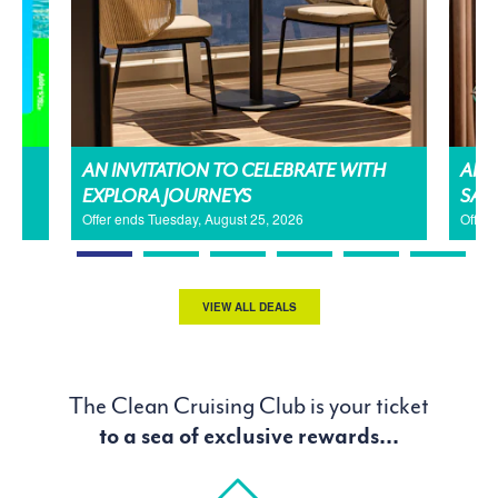
AN INVITATION TO CELEBRATE WITH
AMA
EXPLORA JOURNEYS
SAL
Offer ends Tuesday, August 25, 2026
Offer
VIEW ALL DEALS
The Clean Cruising Club is your ticket
to a sea of exclusive rewards...