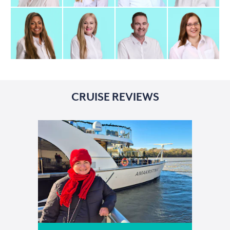
CRUISE REVIEWS