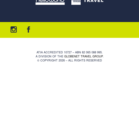
ATIA ACCREDITED 10727 – ABN 82 065 088 995.
A DIVISION OF THE
GLOBENET TRAVEL GROUP
.
© COPYRIGHT 2026 – ALL RIGHTS RESERVED