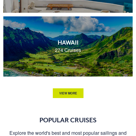
HAWAII
274 Cruises
VIEW MORE
POPULAR CRUISES
Explore the world's best and most popular sailings and