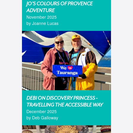
JO'S COLOURS OF PROVENCE
ADVENTURE
November 2025
by Joanne Lucas
DEBI ON DISCOVERY PRINCESS -
TRAVELLING THE ACCESSIBLE WAY
December 2025
by Deb Galloway