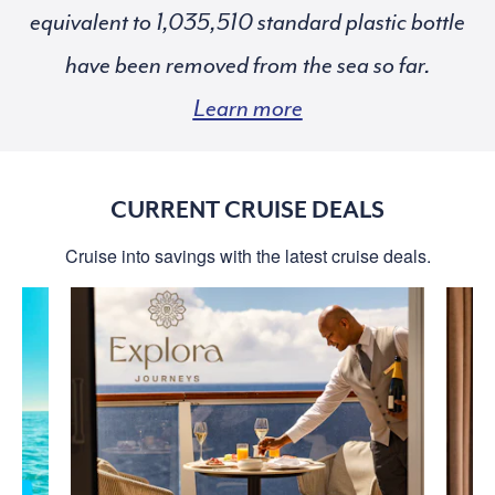
equivalent to
standard plastic bottle
have been removed from the sea so far.
Learn more
CURRENT CRUISE DEALS
Cruise into savings with the latest cruise deals.