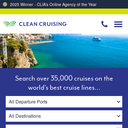
Charting a Course for a Cleaner Ocean – Our Partnership with ReSea
Search over 35,000 cruises on the
world’s best cruise lines…