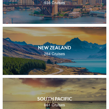
938 Cruises
NEW ZEALAND
284 Cruises
SOUTH PACIFIC
861 Cruises