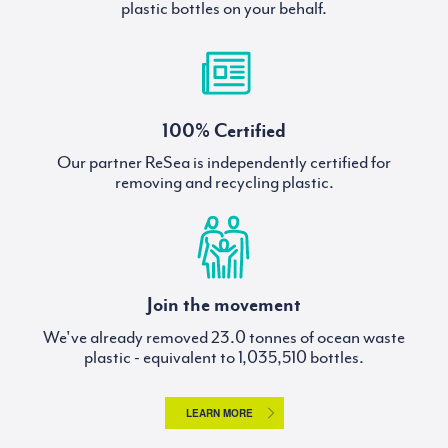
plastic bottles on your behalf.
100% Certified
Our partner ReSea is independently certified for
removing and recycling plastic.
Join the movement
We've already removed
tonnes of ocean waste
plastic - equivalent to
bottles.
LEARN MORE