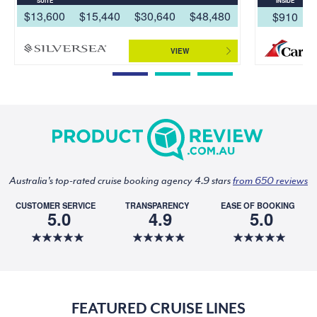
SUITE
INSIDE
$13,600
$15,440
$30,640
$48,480
$910
VIEW
Australia's top-rated cruise booking agency 4.9 stars
from 650 reviews
CUSTOMER SERVICE
TRANSPARENCY
EASE OF BOOKING
5.0
4.9
5.0
FEATURED CRUISE LINES