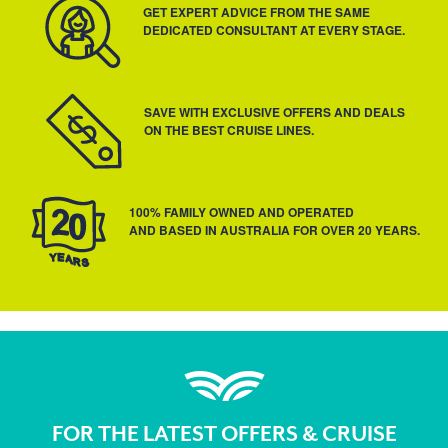
GET EXPERT ADVICE FROM THE SAME
DEDICATED CONSULTANT AT EVERY STAGE.
SAVE WITH EXCLUSIVE OFFERS AND DEALS
ON THE BEST CRUISE LINES.
100% FAMILY OWNED AND OPERATED
AND BASED IN AUSTRALIA FOR OVER 20 YEARS.
FOR THE LATEST OFFERS & CRUISE