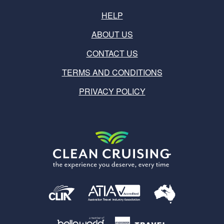
HELP
ABOUT US
CONTACT US
TERMS AND CONDITIONS
PRIVACY POLICY