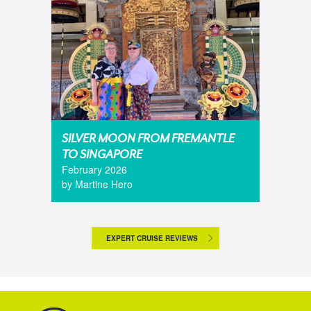
SILVER MOON FROM FREMANTLE
TO SINGAPORE
February 2026
by Martine Hero
EXPERT CRUISE REVIEWS