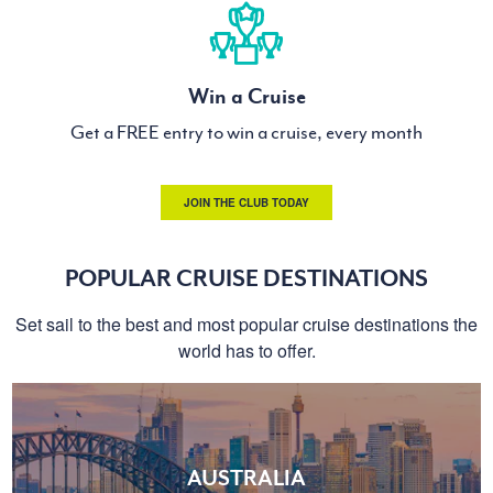
Win a Cruise
Get a FREE entry to win a cruise, every month
JOIN THE CLUB TODAY
POPULAR CRUISE DESTINATIONS
Set sail to the best and most popular cruise destinations the
world has to offer.
AUSTRALIA