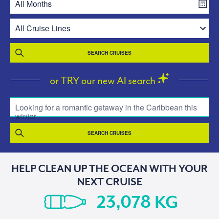
SEARCH CRUISES
or TRY our new AI search
Looking for a romantic getaway in the Caribbean this
winter
SEARCH CRUISES
HELP CLEAN UP THE OCEAN WITH YOUR
NEXT CRUISE
KG