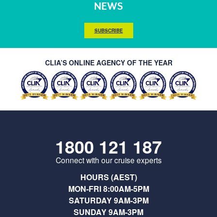
NEWS
SUBSCRIBE
CLIA’S ONLINE AGENCY OF THE YEAR
1800 121 187
Connect with our cruise experts
HOURS (AEST)
MON-FRI 8:00AM-5PM
SATURDAY 9AM-3PM
SUNDAY 9AM-3PM