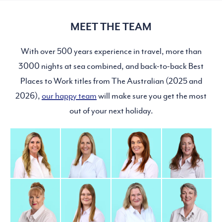
MEET THE TEAM
With over 500 years experience in travel, more than
3000 nights at sea combined, and back-to-back Best
Places to Work titles from The Australian (2025 and
2026),
our happy team
will make sure you get the most
out of your next holiday.