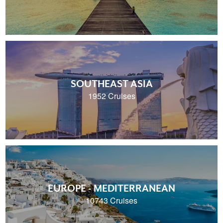
SOUTHEAST ASIA
1952 Cruises
EUROPE - MEDITERRANEAN
10743 Cruises