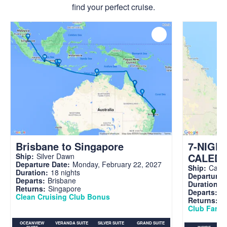
find your perfect cruise.
Brisbane to Singapore
7-NIGH
CALED
Ship:
Silver Dawn
Departure Date:
Monday, February 22, 2027
Ship:
Carni
Duration:
18 nights
Departure 
Departs:
Brisbane
Duration:
7
Returns:
Singapore
Departs:
Br
Clean Cruising Club Bonus
Returns:
B
Club Fare A
OCEANVIEW
VERANDA SUITE
SILVER SUITE
GRAND SUITE