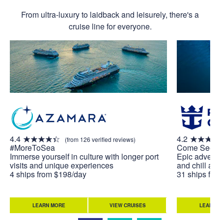
From ultra-luxury to laidback and leisurely, there's a
cruise line for everyone.
4.4
4.2
(from 126 verified reviews)
#MoreToSea
Come Seek
Immerse yourself in culture with longer port
Epic adventu
visits and unique experiences
and chill at 
4 ships from $198/day
31 ships fr
LEARN MORE
VIEW CRUISES
LEARN 