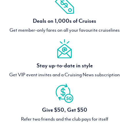
Deals on 1,000s of Cruises
Get member-only fares on all your favourite cruiselines
Stay up-to-date in style
Get VIP event invites and a Cruising News subscription
Give $50, Get $50
Refer two friends and the club pays for itself