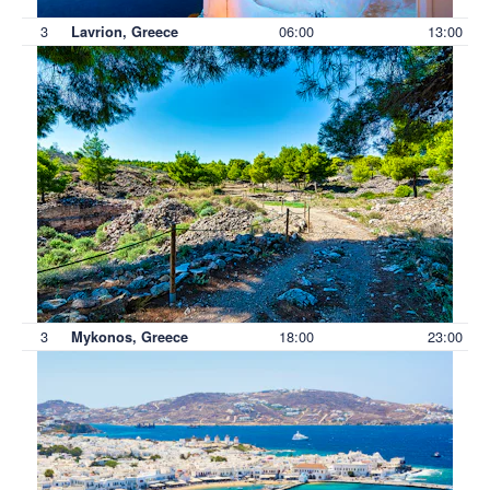
3
06:00
13:00
Lavrion, Greece
3
18:00
23:00
Mykonos, Greece