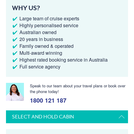
WHY US?
Large team of cruise experts
Highly personalised service
Australian owned
20 years in business
Family owned & operated
Multi-award winning
Highest rated booking service in Australia
Full service agency
Speak to our team about your travel plans or book over
the phone today!
1800 121 187
SELECT AND HOLD CABIN