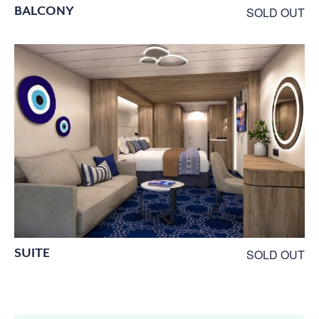
BALCONY
SOLD OUT
SUITE
SOLD OUT