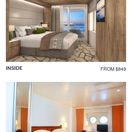
INSIDE
FROM $849