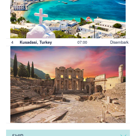
4
07:00
Disembark
Kusadasi, Turkey
SHIP