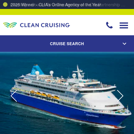
Charting a Course for a Cleaner Ocean – Our Partnership with ReSea
CRUISE SEARCH