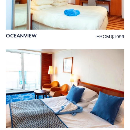
OCEANVIEW
FROM $1099