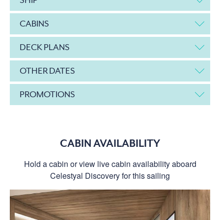
CABINS
DECK PLANS
OTHER DATES
PROMOTIONS
CABIN AVAILABILITY
Hold a cabin or view live cabin availability aboard
Celestyal Discovery for this sailing