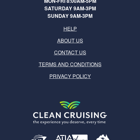
MON-FRI 8:00AM-5PM
SATURDAY 9AM-3PM
SUNDAY 9AM-3PM
HELP
ABOUT US
CONTACT US
TERMS AND CONDITIONS
PRIVACY POLICY