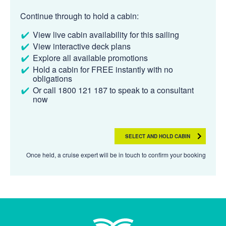
Continue through to hold a cabin:
View live cabin availability for this sailing
View interactive deck plans
Explore all available promotions
Hold a cabin for FREE instantly with no
obligations
Or call 1800 121 187 to speak to a consultant
now
SELECT AND HOLD CABIN
Once held, a cruise expert will be in touch to confirm your booking