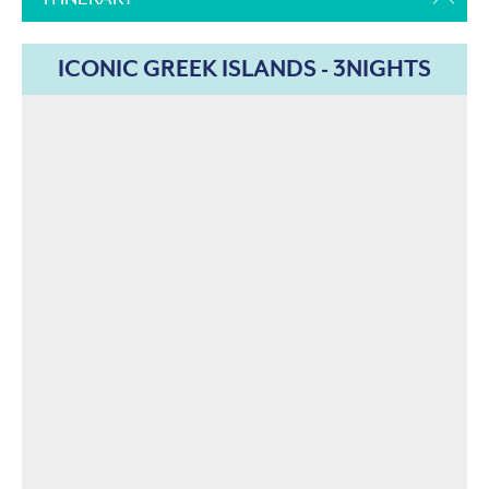
ICONIC GREEK ISLANDS - 3NIGHTS