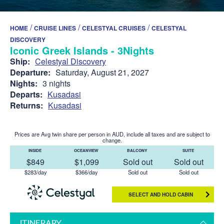
/
/
/
HOME
CRUISE LINES
CELESTYAL CRUISES
CELESTYAL
DISCOVERY
Iconic Greek Islands - 3Nights
Ship:
Celestyal Discovery
Departure:
Saturday, August 21, 2027
Nights:
3 nights
Departs:
Kusadasi
Returns:
Kusadasi
Prices are Avg twin share per person in AUD, include all taxes and are subject to
change.
INSIDE
OCEANVIEW
BALCONY
SUITE
$849
$1,099
Sold out
Sold out
$283/day
$366/day
Sold out
Sold out
SELECT AND HOLD CABIN
ITINERARY