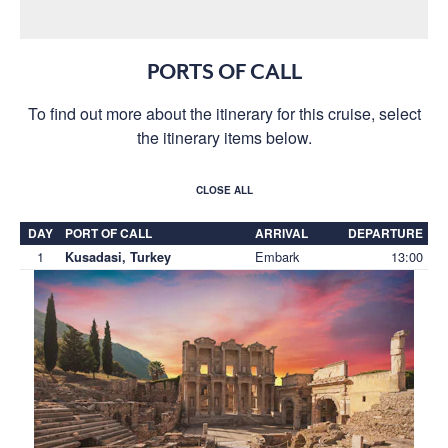
PORTS OF CALL
To find out more about the itinerary for this cruise, select
the itinerary items below.
CLOSE ALL
DAY
PORT OF CALL
ARRIVAL
DEPARTURE
1
Embark
13:00
Kusadasi, Turkey