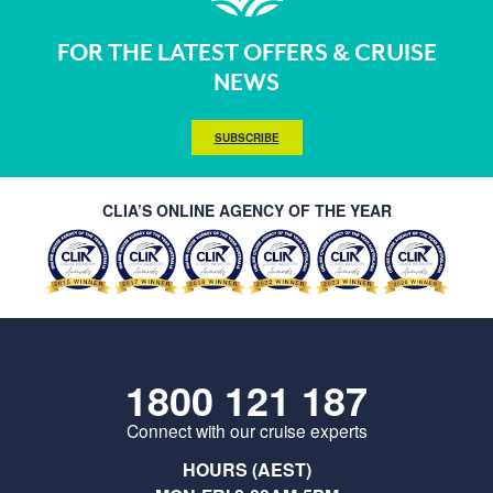
FOR THE LATEST OFFERS & CRUISE
NEWS
SUBSCRIBE
CLIA’S ONLINE AGENCY OF THE YEAR
1800 121 187
Connect with our cruise experts
HOURS (AEST)