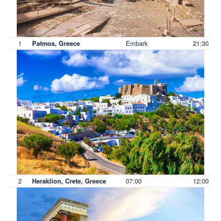
1
Embark
21:30
Patmos, Greece
2
07:00
12:00
Heraklion, Crete, Greece