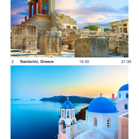
2
16:30
21:30
Santorini, Greece