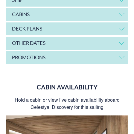
CABINS
DECK PLANS
OTHER DATES
PROMOTIONS
CABIN AVAILABILITY
Hold a cabin or view live cabin availability aboard
Celestyal Discovery for this sailing