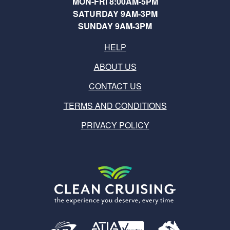
MON-FRI 8:00AM-5PM
SATURDAY 9AM-3PM
SUNDAY 9AM-3PM
HELP
ABOUT US
CONTACT US
TERMS AND CONDITIONS
PRIVACY POLICY