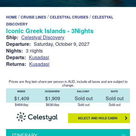
/
/
/
HOME
CRUISE LINES
CELESTYAL CRUISES
CELESTYAL
DISCOVERY
Iconic Greek Islands - 3Nights
Ship:
Celestyal Discovery
Departure:
Saturday, October 9, 2027
Nights:
3 nights
Departs:
Kusadasi
Returns:
Kusadasi
Prices are Avg twin share per person in AUD, include all taxes and are subject to
change.
INSIDE
OCEANVIEW
BALCONY
SUITE
$1,409
$1,909
Sold out
Sold out
$469/day
$636/day
Sold out
Sold out
SELECT AND HOLD CABIN
ITINERARY