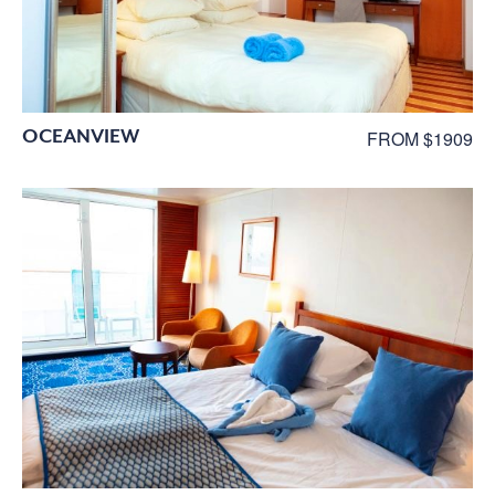
OCEANVIEW
FROM $1909