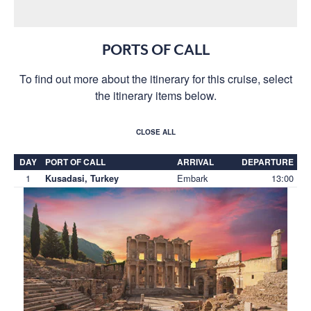
PORTS OF CALL
To find out more about the itinerary for this cruise, select
the itinerary items below.
CLOSE ALL
DAY
PORT OF CALL
ARRIVAL
DEPARTURE
1
Embark
13:00
Kusadasi, Turkey