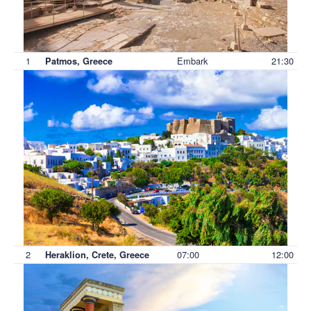
1
Embark
21:30
Patmos, Greece
2
07:00
12:00
Heraklion, Crete, Greece