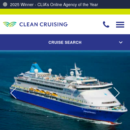
Charting a Course for a Cleaner Ocean – Our Partnership with ReSea
CRUISE SEARCH