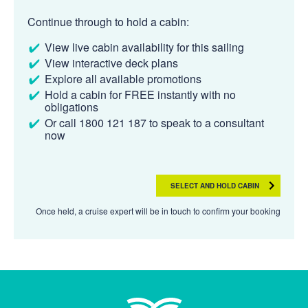
Continue through to hold a cabin:
View live cabin availability for this sailing
View interactive deck plans
Explore all available promotions
Hold a cabin for FREE instantly with no
obligations
Or call 1800 121 187 to speak to a consultant
now
SELECT AND HOLD CABIN
Once held, a cruise expert will be in touch to confirm your booking