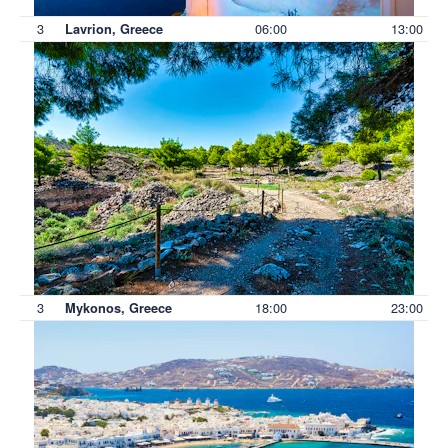
3
06:00
13:00
Lavrion, Greece
3
18:00
23:00
Mykonos, Greece