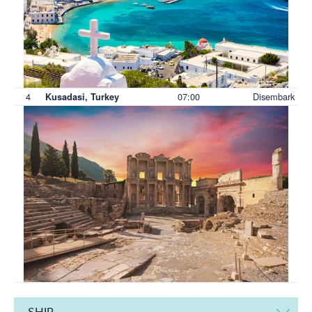
4
07:00
Disembark
Kusadasi, Turkey
SHIP