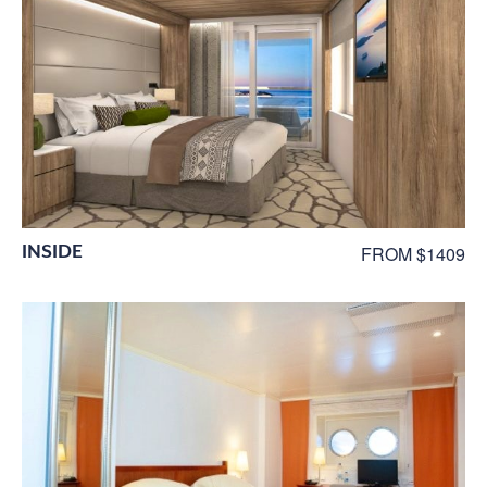
INSIDE
FROM $1409