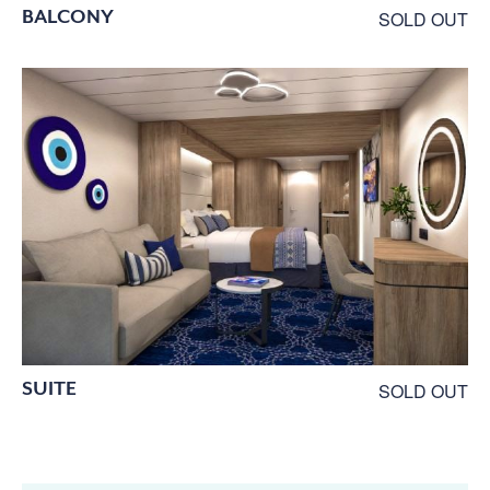
BALCONY
SOLD OUT
SUITE
SOLD OUT