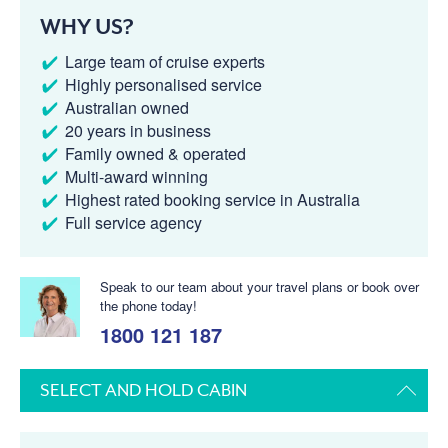
WHY US?
Large team of cruise experts
Highly personalised service
Australian owned
20 years in business
Family owned & operated
Multi-award winning
Highest rated booking service in Australia
Full service agency
Speak to our team about your travel plans or book over
the phone today!
1800 121 187
SELECT AND HOLD CABIN