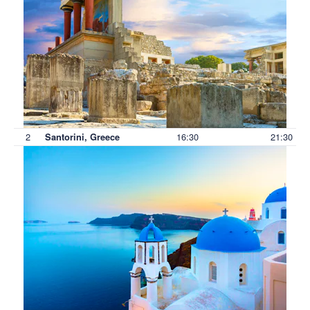
2
16:30
21:30
Santorini, Greece