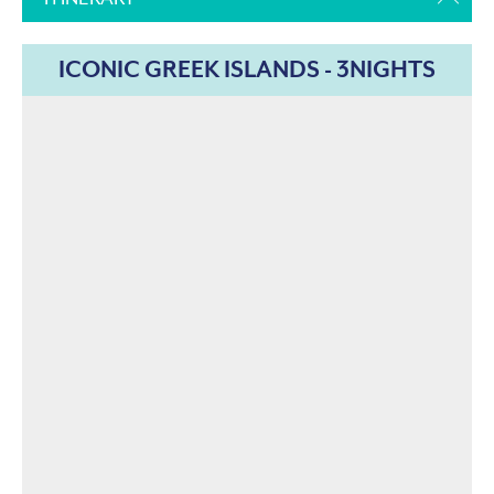
ICONIC GREEK ISLANDS - 3NIGHTS