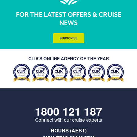
FOR THE LATEST OFFERS & CRUISE
NEWS
SUBSCRIBE
CLIA’S ONLINE AGENCY OF THE YEAR
1800 121 187
Connect with our cruise experts
HOURS (AEST)