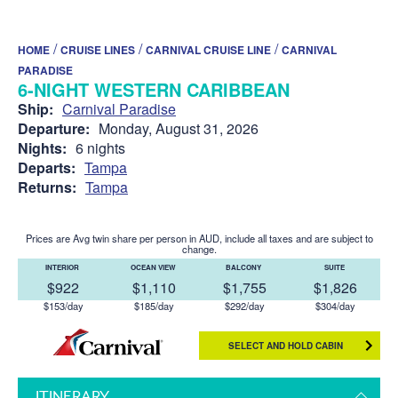
/
/
/
HOME
CRUISE LINES
CARNIVAL CRUISE LINE
CARNIVAL
PARADISE
6-NIGHT WESTERN CARIBBEAN
Ship:
Carnival Paradise
Departure:
Monday, August 31, 2026
Nights:
6 nights
Departs:
Tampa
Returns:
Tampa
Prices are Avg twin share per person in AUD, include all taxes and are subject to
change.
INTERIOR
OCEAN VIEW
BALCONY
SUITE
$922
$1,110
$1,755
$1,826
$153/day
$185/day
$292/day
$304/day
SELECT AND HOLD CABIN
ITINERARY