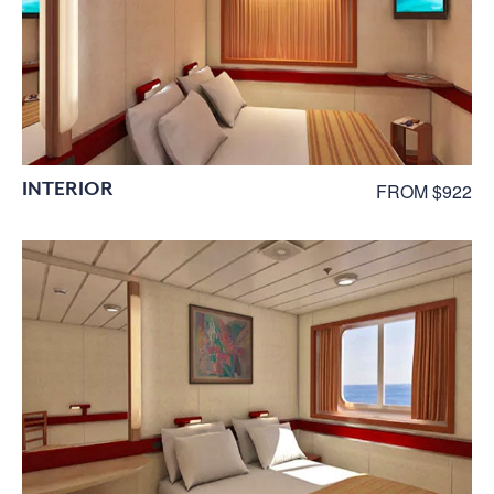
INTERIOR
FROM $922