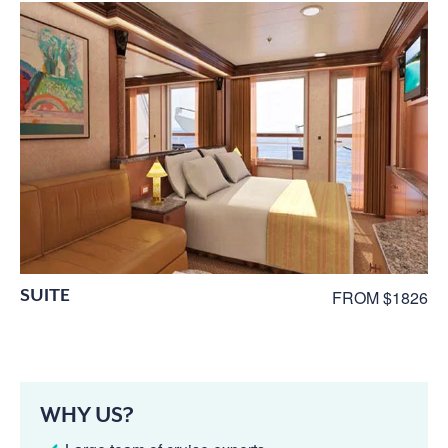
SUITE
FROM $1826
WHY US?