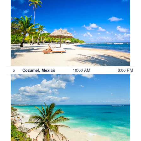
5
10:00 AM
6:00 PM
Cozumel, Mexico