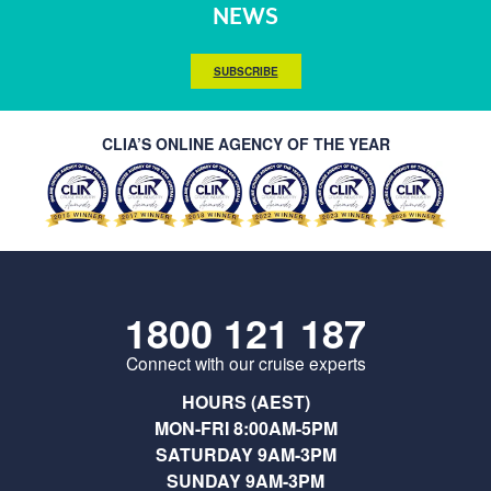
NEWS
SUBSCRIBE
CLIA’S ONLINE AGENCY OF THE YEAR
1800 121 187
Connect with our cruise experts
HOURS (AEST)
MON-FRI 8:00AM-5PM
SATURDAY 9AM-3PM
SUNDAY 9AM-3PM