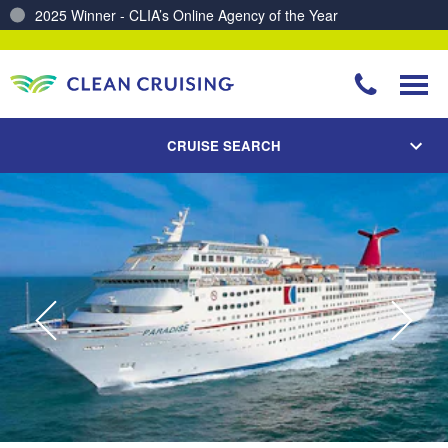
2025 Winner - CLIA’s Online Agency of the Year
Charting a Course for a Cleaner Ocean – Our Partnership with ReSea
CRUISE SEARCH