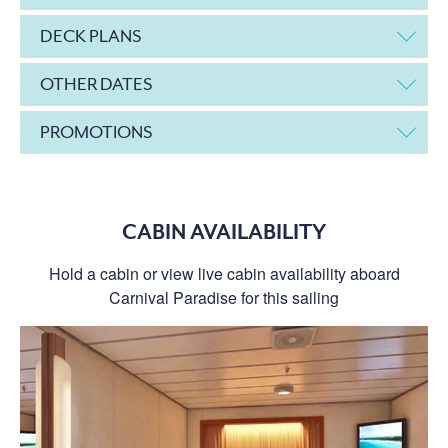
DECK PLANS
OTHER DATES
PROMOTIONS
CABIN AVAILABILITY
Hold a cabin or view live cabin availability aboard
Carnival Paradise for this sailing