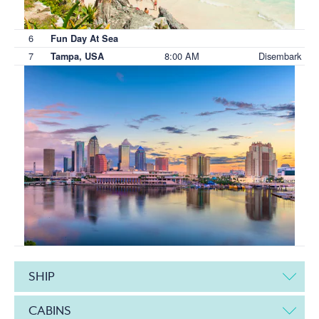
6
Fun Day At Sea
7
8:00 AM
Disembark
Tampa, USA
SHIP
CABINS