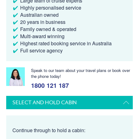
Large team of cruise experts
Highly personalised service
Australian owned
20 years in business
Family owned & operated
Multi-award winning
Highest rated booking service in Australia
Full service agency
Speak to our team about your travel plans or book over
the phone today!
1800 121 187
SELECT AND HOLD CABIN
Continue through to hold a cabin: