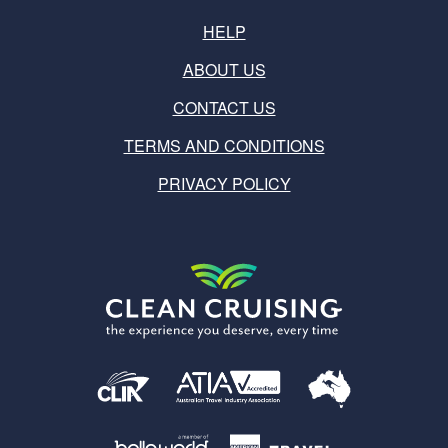
HELP
ABOUT US
CONTACT US
TERMS AND CONDITIONS
PRIVACY POLICY