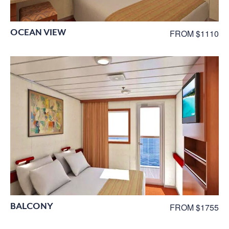
OCEAN VIEW
FROM $1110
BALCONY
FROM $1755