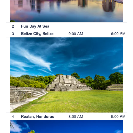
2
Fun Day At Sea
3
9:00 AM
6:00 PM
Belize City, Belize
4
8:00 AM
5:00 PM
Roatan, Honduras