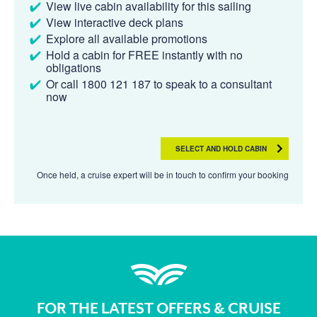
View live cabin availability for this sailing
View interactive deck plans
Explore all available promotions
Hold a cabin for FREE instantly with no
obligations
Or call 1800 121 187 to speak to a consultant
now
SELECT AND HOLD CABIN
Once held, a cruise expert will be in touch to confirm your booking
FOR THE LATEST OFFERS & CRUISE