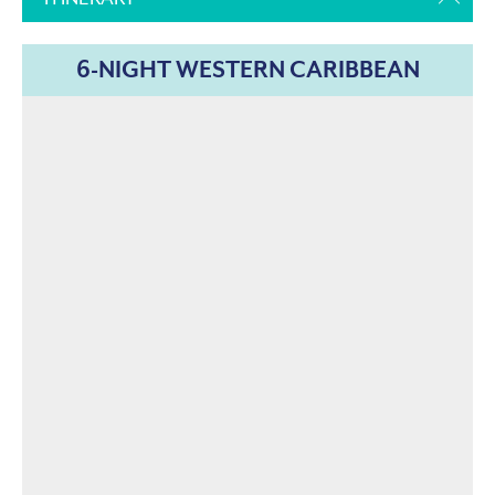
6-NIGHT WESTERN CARIBBEAN