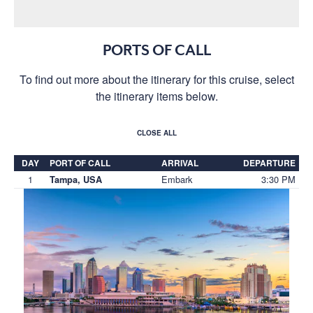
PORTS OF CALL
To find out more about the itinerary for this cruise, select
the itinerary items below.
CLOSE ALL
DAY
PORT OF CALL
ARRIVAL
DEPARTURE
1
Embark
3:30 PM
Tampa, USA