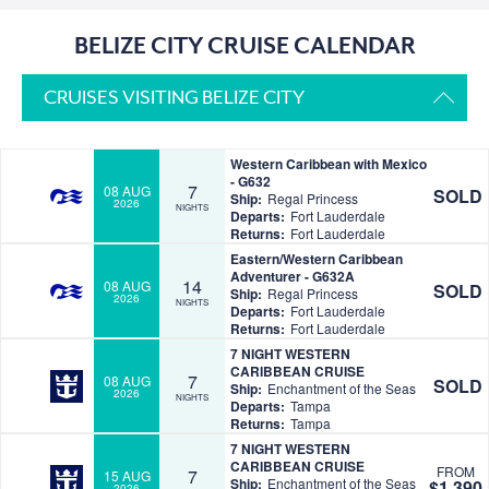
BELIZE CITY CRUISE CALENDAR
CRUISES VISITING BELIZE CITY
Western Caribbean with Mexico
- G632
7
08 AUG
SOLD
Ship:
Regal Princess
2026
NIGHTS
Departs:
Fort Lauderdale
Returns:
Fort Lauderdale
Eastern/Western Caribbean
Adventurer - G632A
14
08 AUG
SOLD
Ship:
Regal Princess
2026
NIGHTS
Departs:
Fort Lauderdale
Returns:
Fort Lauderdale
7 NIGHT WESTERN
CARIBBEAN CRUISE
7
08 AUG
SOLD
Ship:
Enchantment of the Seas
2026
NIGHTS
Departs:
Tampa
Returns:
Tampa
7 NIGHT WESTERN
CARIBBEAN CRUISE
FROM
7
15 AUG
Ship:
Enchantment of the Seas
$1,390
2026