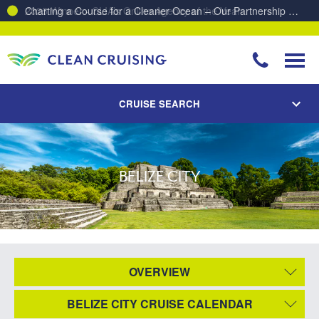
Charting a Course for a Cleaner Ocean – Our Partnership with ReSea
CRUISE SEARCH
BELIZE CITY
OVERVIEW
BELIZE CITY CRUISE CALENDAR