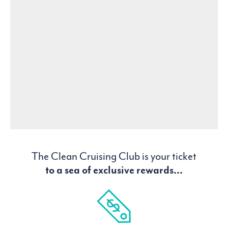
The Clean Cruising Club is your ticket
to a sea of exclusive rewards...