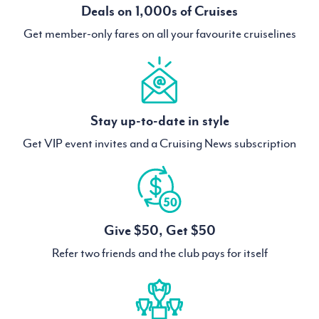
Deals on 1,000s of Cruises
Get member-only fares on all your favourite cruiselines
Stay up-to-date in style
Get VIP event invites and a Cruising News subscription
Give $50, Get $50
Refer two friends and the club pays for itself