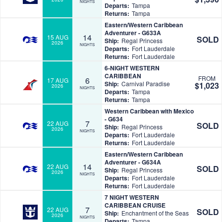
NIGHTS
Departs:
Tampa
Returns:
Tampa
Eastern/Western Caribbean
Adventurer - G633A
14
15 AUG
SOLD
Ship:
Regal Princess
2026
NIGHTS
Departs:
Fort Lauderdale
Returns:
Fort Lauderdale
6-NIGHT WESTERN
CARIBBEAN
FROM
6
17 AUG
Ship:
Carnival Paradise
$1,023
2026
NIGHTS
Departs:
Tampa
Returns:
Tampa
Western Caribbean with Mexico
- G634
7
22 AUG
SOLD
Ship:
Regal Princess
2026
NIGHTS
Departs:
Fort Lauderdale
Returns:
Fort Lauderdale
Eastern/Western Caribbean
Adventurer - G634A
14
22 AUG
SOLD
Ship:
Regal Princess
2026
NIGHTS
Departs:
Fort Lauderdale
Returns:
Fort Lauderdale
7 NIGHT WESTERN
CARIBBEAN CRUISE
7
22 AUG
SOLD
Ship:
Enchantment of the Seas
2026
NIGHTS
Departs:
Tampa