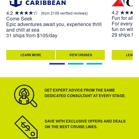
4.2
4.2
(from 2106 verified reviews)
Fun for all. A
Come Seek
For everyone
Epic adventures await you, experience thrill
fun on with 
and chill at sea
29 ships fr
31 ships from $105/day
LEARN MORE
VIEW CRUISES
LEARN 
GET EXPERT ADVICE FROM THE SAME
DEDICATED CONSULTANT AT EVERY STAGE.
SAVE WITH EXCLUSIVE OFFERS AND DEALS
ON THE BEST CRUISE LINES.