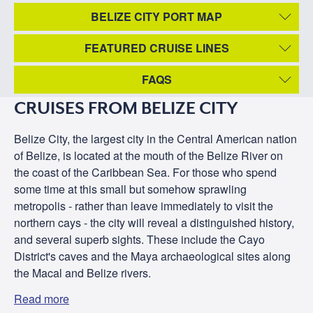
BELIZE CITY PORT MAP
FEATURED CRUISE LINES
FAQS
CRUISES FROM BELIZE CITY
Belize City, the largest city in the Central American nation
of Belize, is located at the mouth of the Belize River on
the coast of the Caribbean Sea. For those who spend
some time at this small but somehow sprawling
metropolis - rather than leave immediately to visit the
northern cays - the city will reveal a distinguished history,
and several superb sights. These include the Cayo
District's caves and the Maya archaeological sites along
the Macal and Belize rivers.
Read more