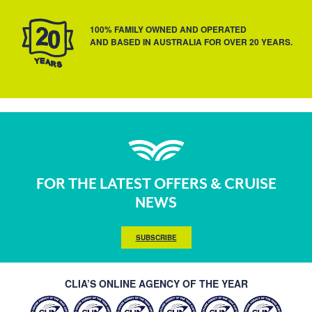
100% FAMILY OWNED AND OPERATED
AND BASED IN AUSTRALIA FOR OVER 20 YEARS.
FOR THE LATEST OFFERS & CRUISE
NEWS
SUBSCRIBE
CLIA’S ONLINE AGENCY OF THE YEAR