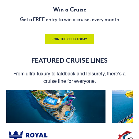
Win a Cruise
Get a FREE entry to win a cruise, every month
JOIN THE CLUB TODAY
FEATURED CRUISE LINES
From ultra-luxury to laidback and leisurely, there's a
cruise line for everyone.