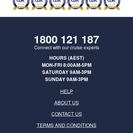
1800 121 187
Connect with our cruise experts
HOURS (AEST)
MON-FRI 8:00AM-5PM
SATURDAY 9AM-3PM
SUNDAY 9AM-3PM
HELP
ABOUT US
CONTACT US
TERMS AND CONDITIONS