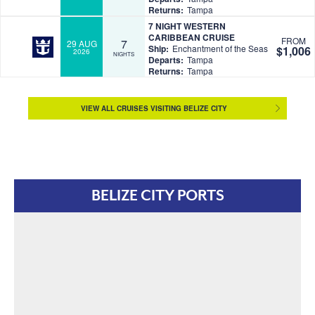
Returns:
Tampa
7 NIGHT WESTERN
CARIBBEAN CRUISE
FROM
7
29 AUG
Ship:
Enchantment of the Seas
$1,006
2026
NIGHTS
Departs:
Tampa
Returns:
Tampa
VIEW ALL CRUISES VISITING BELIZE CITY
BELIZE CITY PORTS