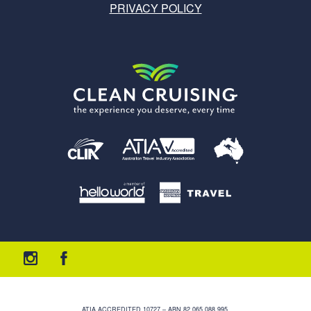
PRIVACY POLICY
ATIA ACCREDITED 10727 – ABN 82 065 088 995.