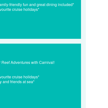
mily-friendly fun and great dining included*
vourite cruise holidays*
r Reef Adventures with Carnival!
vourite cruise holidays*
y and friends at sea*