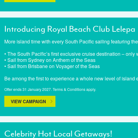
Introducing Royal Beach Club Lelepa
More island time with every South Pacific sailing featuring t
• The South Pacific’s first exclusive cruise destination – onl
• Sail from Sydney on Anthem of the Seas
• Sail from Brisbane on Voyager of the Seas
Be among the first to experience a whole new level of island
Offer ends 31 January 2027. Terms & Conditions apply.
VIEW CAMPAIGN
Celebrity Hot Local Getaways!