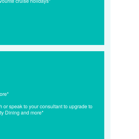
vourite cruise holidays*
ore*
h or speak to your consultant to upgrade to
lty Dining and more*