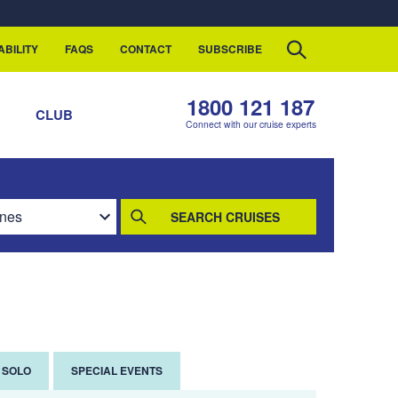
ABILITY
FAQS
CONTACT
SUBSCRIBE
1800 121 187
S
CLUB
Connect with our cruise experts
SEARCH CRUISES
SOLO
SPECIAL EVENTS