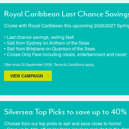
Royal Caribbean Last Chance Saving
Cruise with Royal Caribbean this upcoming 2026/2027 Spri
• Last chance savings, selling fast!
• Sail from Sydney on Anthem of the Seas
• Sail from Brisbane on Quantum of the Seas
• Cruise Only Fare including meals, entertainment and more!
Offer ends 30 September 2026. Terms & Conditions apply.
VIEW CAMPAIGN
Silversea Top Picks to save up to 40%
Choose from our top picks to sail and save close to home!