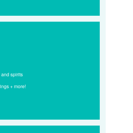
 and spirits
dings + more!