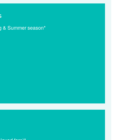
s
ng & Summer season*