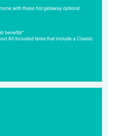
 home with these hot getaway options!
b benefits*
out All Included fares that include a Classic