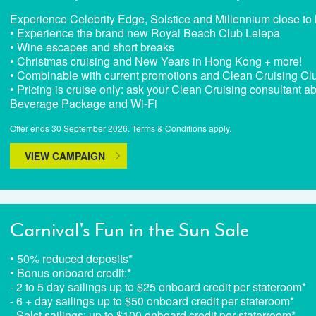
Experience Celebrity Edge, Solstice and Millennium close to
• Experience the brand new Royal Beach Club Lelepa
• Wine escapes and short breaks
• Christmas cruising and New Years in Hong Kong + more!
• Combinable with current promotions and Clean Cruising Clu
• Pricing is cruise only: ask your Clean Cruising consultant ab
Beverage Package and Wi-Fi
Offer ends 30 September 2026. Terms & Conditions apply.
VIEW CAMPAIGN
Carnival's Fun in the Sun Sale
• 50% reduced deposits*
• Bonus onboard credit:*
- 2 to 5 day sailings up to $25 onboard credit per stateroom*
- 6 + day sailings up to $50 onboard credit per stateroom*
- Selct sailings: up to $100 onboard credit per staterroom*