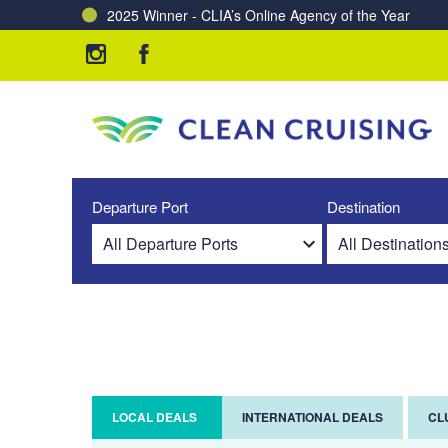
2025 Winner - CLIA’s Online Agency of the Year
Charting a Course for a Cleaner Ocean – Our Partne
Departure Port
Destination
LOCAL DEALS
INTERNATIONAL DEALS
CL