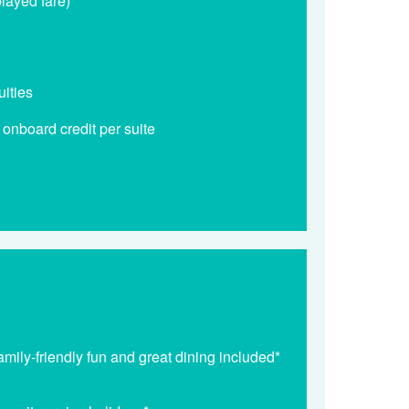
played fare)*
uities
nboard credit per suite
mily-friendly fun and great dining included*