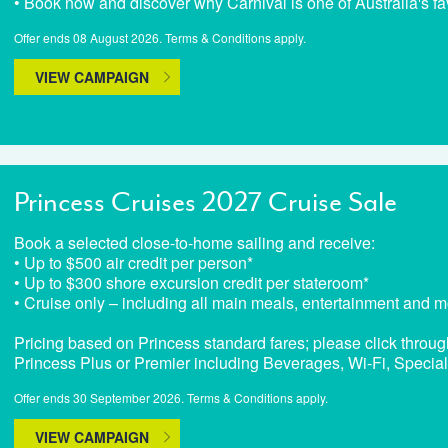
• Book now and discover why Carnival is one of Australia's fa
Offer ends 08 August 2026. Terms & Conditions apply.
VIEW CAMPAIGN
Princess Cruises 2027 Cruise Sale
Book a selected close-to-home sailing and receive:
• Up to $500 air credit per person*
• Up to $300 shore excursion credit per stateroom*
• Cruise only – including all main meals, entertainment and m
Pricing based on Princess standard fares; please click throug
Princess Plus or Premier including Beverages, Wi-Fi, Specia
Offer ends 30 September 2026. Terms & Conditions apply.
VIEW CAMPAIGN