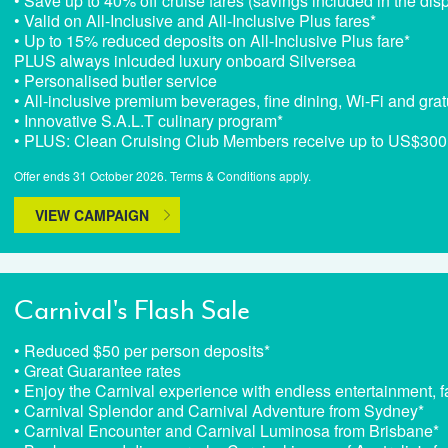
• Save up to 40% off cruise fares (savings included in the dis
• Valid on All-Inclusive and All-Inclusive Plus fares*
• Up to 15% reduced deposits on All-Inclusive Plus fare*
PLUS always inlcuded luxury onboard Silversea
• Personalised butler service
• All-inclusive premium beverages, fine dining, Wi-Fi and grat
• Innovative S.A.L.T culinary program*
• PLUS: Clean Cruising Club Members receive up to US$300 o
Offer ends 31 October 2026. Terms & Conditions apply.
VIEW CAMPAIGN
Carnival's Flash Sale
• Reduced $50 per person deposits*
• Great Guarantee rates
• Enjoy the Carnival experience with endless entertainment, fa
• Carnival Splendor and Carnival Adventure from Sydney*
• Carnival Encounter and Carnival Luminosa from Brisbane*