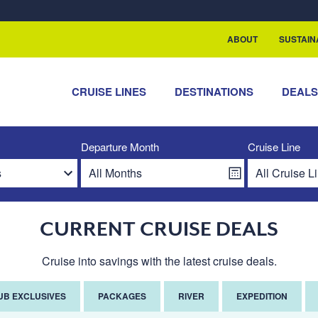
rship with ReSea
ABOUT
SUSTAIN
CRUISE LINES
DESTINATIONS
DEAL
Departure Month
Cruise Line
CURRENT CRUISE DEALS
Cruise into savings with the latest cruise deals.
UB EXCLUSIVES
PACKAGES
RIVER
EXPEDITION