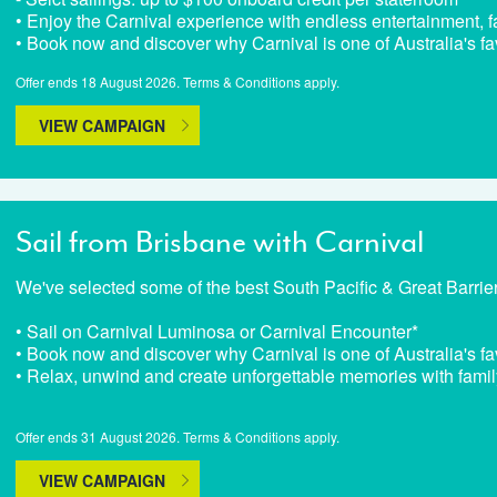
• Enjoy the Carnival experience with endless entertainment, fa
• Book now and discover why Carnival is one of Australia's fa
Offer ends 18 August 2026. Terms & Conditions apply.
VIEW CAMPAIGN
Sail from Brisbane with Carnival
We've selected some of the best South Pacific & Great Barrie
• Sail on Carnival Luminosa or Carnival Encounter*
• Book now and discover why Carnival is one of Australia's fa
• Relax, unwind and create unforgettable memories with famil
Offer ends 31 August 2026. Terms & Conditions apply.
VIEW CAMPAIGN