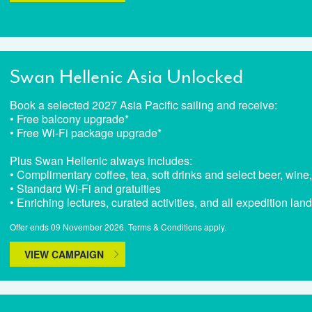
Swan Hellenic Asia Unlocked
Book a selected 2027 Asia Pacific sailing and receive:
• Free balcony upgrade*
• Free Wi-Fi package upgrade*
Plus Swan Hellenic always includes:
• Complimentary coffee, tea, soft drinks and select beer, wine,
• Standard Wi-Fi and gratuities
• Enriching lectures, curated activities, and all expedition lan
Offer ends 09 November 2026. Terms & Conditions apply.
VIEW CAMPAIGN