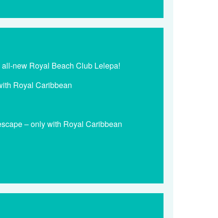
he all-new Royal Beach Club Lelepa!
y with Royal Caribbean
 escape – only with Royal Caribbean