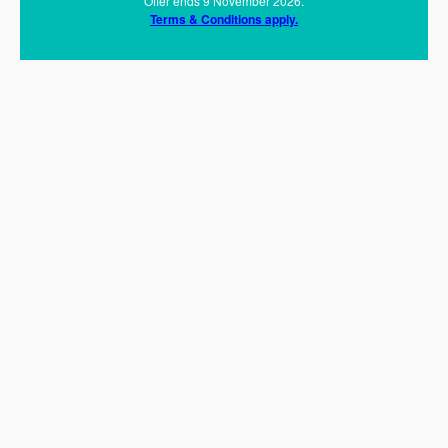
Offer ends 9 November 2026.
Terms & Conditions apply.