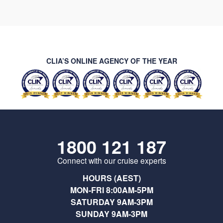
CLIA’S ONLINE AGENCY OF THE YEAR
1800 121 187
Connect with our cruise experts
HOURS (AEST)
MON-FRI 8:00AM-5PM
SATURDAY 9AM-3PM
SUNDAY 9AM-3PM