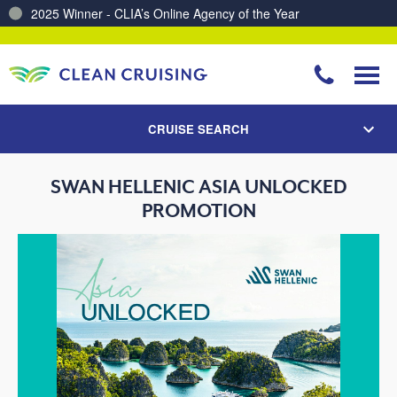
2025 Winner - CLIA’s Online Agency of the Year
CRUISE SEARCH
SWAN HELLENIC ASIA UNLOCKED
PROMOTION