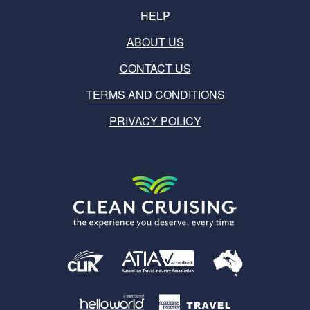
HELP
ABOUT US
CONTACT US
TERMS AND CONDITIONS
PRIVACY POLICY