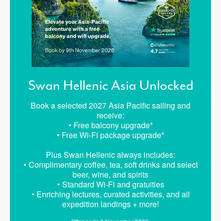
Swan Hellenic Asia Unlocked
Book a selected 2027 Asia Pacific sailing and
receive:
• Free balcony upgrade*
• Free Wi-Fi package upgrade*
Plus Swan Hellenic always includes:
• Complimentary coffee, tea, soft drinks and select
beer, wine, and spirits
• Standard Wi-Fi and gratuities
• Enriching lectures, curated activities, and all
expedition landings + more!