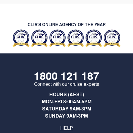
CLIA’S ONLINE AGENCY OF THE YEAR
1800 121 187
Connect with our cruise experts
HOURS (AEST)
MON-FRI 8:00AM-5PM
SATURDAY 9AM-3PM
SUNDAY 9AM-3PM
HELP