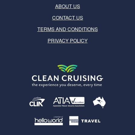
ABOUT US
CONTACT US
TERMS AND CONDITIONS
PRIVACY POLICY