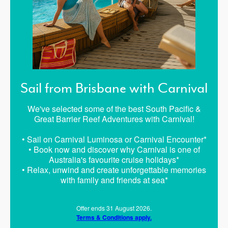
Sail from Brisbane with Carnival
We've selected some of the best South Pacific &
Great Barrier Reef Adventures with Carnival!
• Sail on Carnival Luminosa or Carnival Encounter*
• Book now and discover why Carnival is one of
Australia's favourite cruise holidays*
• Relax, unwind and create unforgettable memories
with family and friends at sea*
Offer ends 31 August 2026.
Terms & Conditions apply.