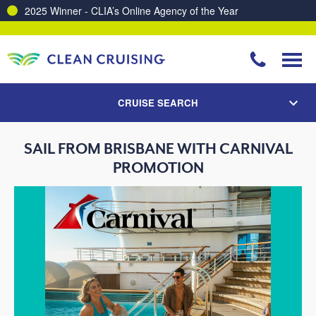
2025 Winner - CLIA’s Online Agency of the Year
CRUISE SEARCH
SAIL FROM BRISBANE WITH CARNIVAL
PROMOTION