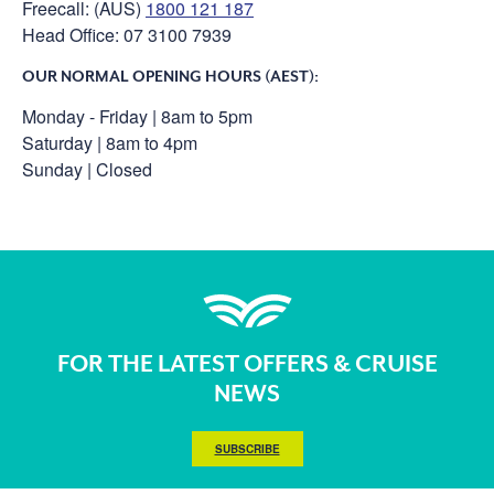
Freecall: (AUS)
1800 121 187
Head Office: 07 3100 7939
OUR NORMAL OPENING HOURS (AEST):
Monday - Friday | 8am to 5pm
Saturday | 8am to 4pm
Sunday | Closed
FOR THE LATEST OFFERS & CRUISE
NEWS
SUBSCRIBE