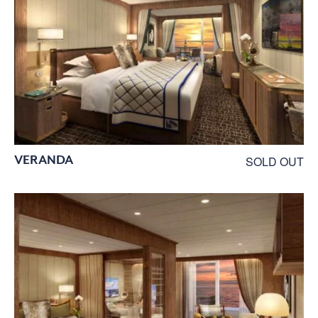
VERANDA
SOLD OUT