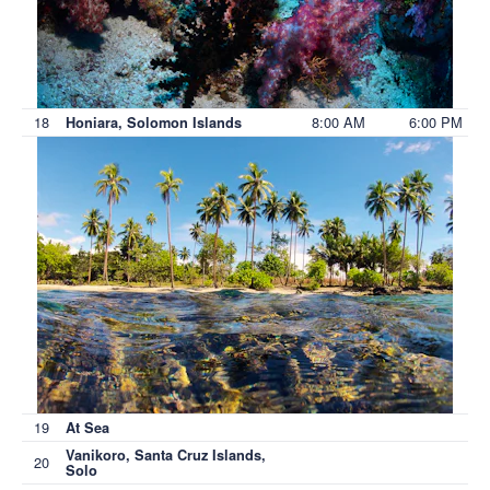
18
8:00 AM
6:00 PM
Honiara, Solomon Islands
19
At Sea
Vanikoro, Santa Cruz Islands,
20
Solo