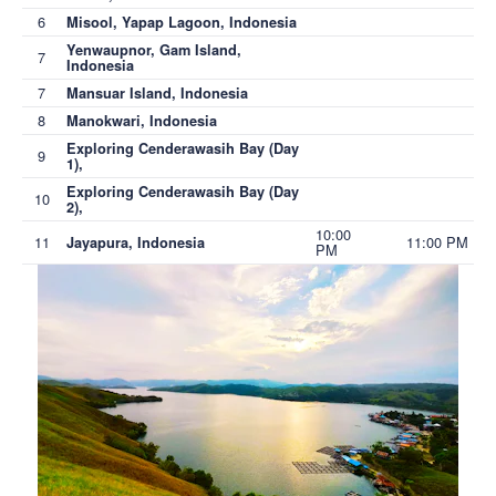
6
Misool, Yapap Lagoon, Indonesia
Yenwaupnor, Gam Island,
7
Indonesia
7
Mansuar Island, Indonesia
8
Manokwari, Indonesia
Exploring Cenderawasih Bay (Day
9
1),
Exploring Cenderawasih Bay (Day
10
2),
10:00
11
11:00 PM
Jayapura, Indonesia
PM