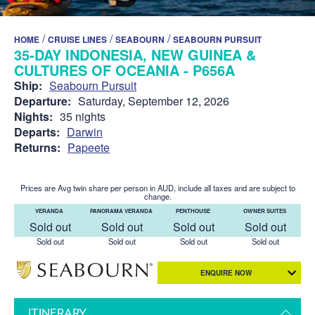
/
/
/
HOME
CRUISE LINES
SEABOURN
SEABOURN PURSUIT
35-DAY INDONESIA, NEW GUINEA &
CULTURES OF OCEANIA - P656A
Ship:
Seabourn Pursuit
Departure:
Saturday, September 12, 2026
Nights:
35 nights
Departs:
Darwin
Returns:
Papeete
Prices are Avg twin share per person in AUD, include all taxes and are subject to
change.
VERANDA
PANORAMA VERANDA
PENTHOUSE
OWNER SUITES
Sold out
Sold out
Sold out
Sold out
Sold out
Sold out
Sold out
Sold out
ENQUIRE NOW
ITINERARY