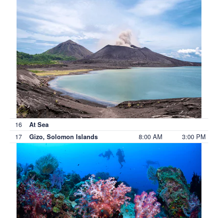
16
At Sea
17
8:00 AM
3:00 PM
Gizo, Solomon Islands