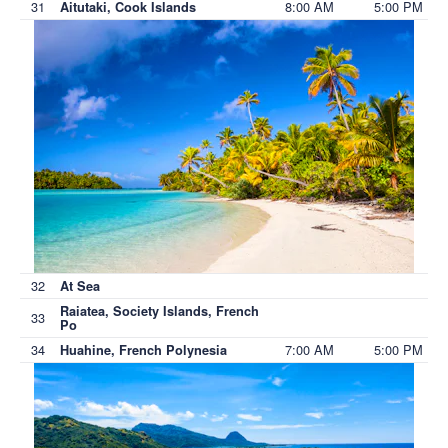
31
8:00 AM
5:00 PM
Aitutaki, Cook Islands
32
At Sea
Raiatea, Society Islands, French
33
Po
34
7:00 AM
5:00 PM
Huahine, French Polynesia