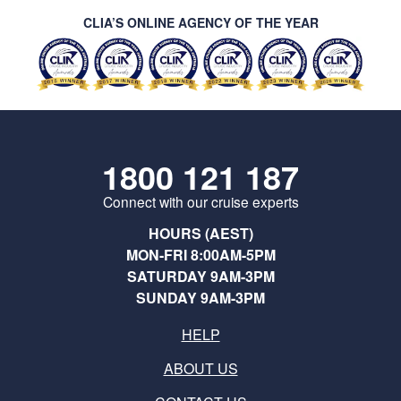
CLIA’S ONLINE AGENCY OF THE YEAR
1800 121 187
Connect with our cruise experts
HOURS (AEST)
MON-FRI 8:00AM-5PM
SATURDAY 9AM-3PM
SUNDAY 9AM-3PM
HELP
ABOUT US