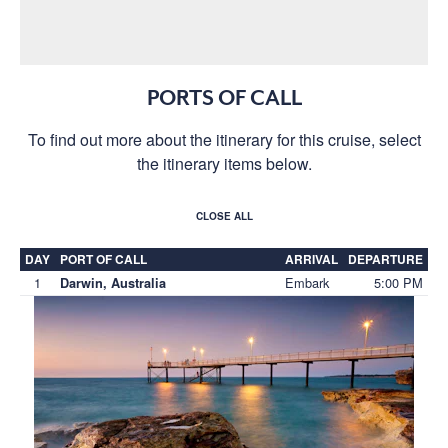
PORTS OF CALL
To find out more about the itinerary for this cruise, select
the itinerary items below.
CLOSE ALL
DAY
PORT OF CALL
ARRIVAL
DEPARTURE
1
Embark
5:00 PM
Darwin, Australia