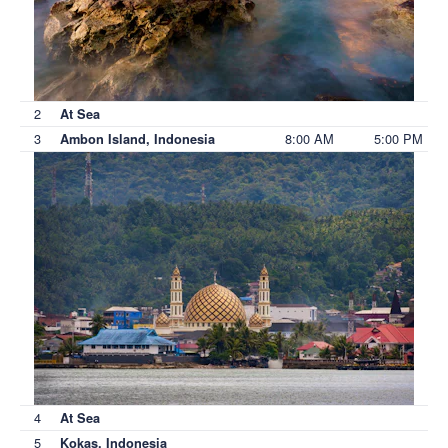
2
At Sea
3
8:00 AM
5:00 PM
Ambon Island, Indonesia
4
At Sea
5
Kokas, Indonesia