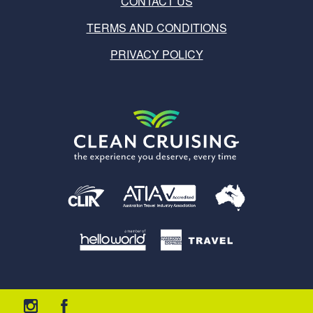
CONTACT US
TERMS AND CONDITIONS
PRIVACY POLICY