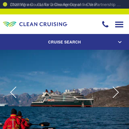
Charting a Course for a Cleaner Ocean – Our Partnership with ReSea
CRUISE SEARCH