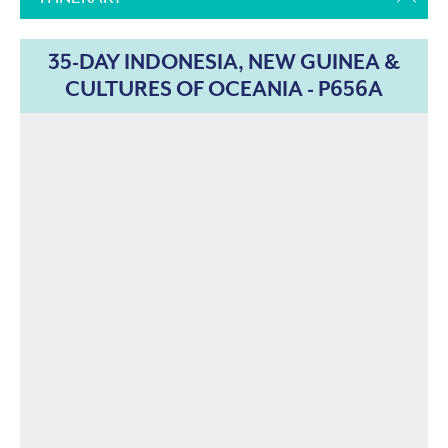
35-DAY INDONESIA, NEW GUINEA &
CULTURES OF OCEANIA - P656A