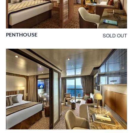
PENTHOUSE
SOLD OUT