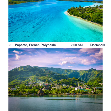
35
7:00 AM
Disembark
Papeete, French Polynesia