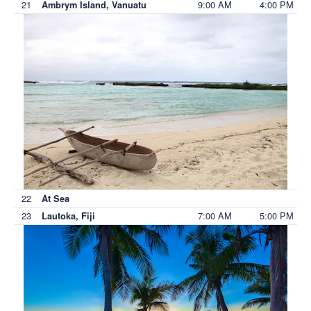
21
9:00 AM
4:00 PM
Ambrym Island, Vanuatu
22
At Sea
23
7:00 AM
5:00 PM
Lautoka, Fiji