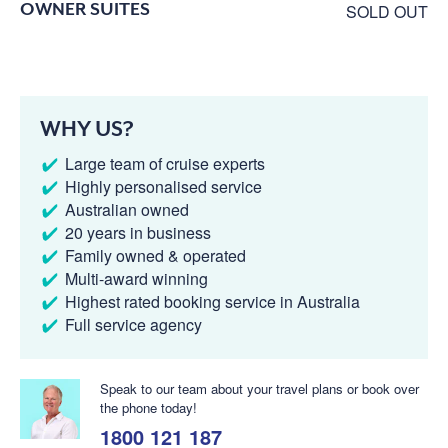
OWNER SUITES
SOLD OUT
WHY US?
Large team of cruise experts
Highly personalised service
Australian owned
20 years in business
Family owned & operated
Multi-award winning
Highest rated booking service in Australia
Full service agency
Speak to our team about your travel plans or book over
the phone today!
1800 121 187