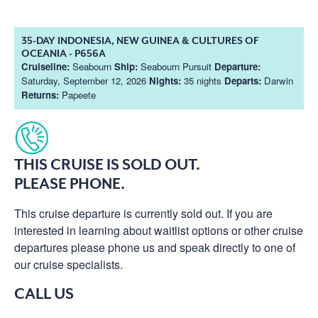
35-DAY INDONESIA, NEW GUINEA & CULTURES OF
OCEANIA - P656A
Cruiseline:
Seabourn
Ship:
Seabourn Pursuit
Departure:
Saturday, September 12, 2026
Nights:
35 nights
Departs:
Darwin
Returns:
Papeete
THIS CRUISE IS SOLD OUT.
PLEASE PHONE.
This cruise departure is currently sold out. If you are
interested in learning about waitlist options or other cruise
departures please phone us and speak directly to one of
our cruise specialists.
CALL US