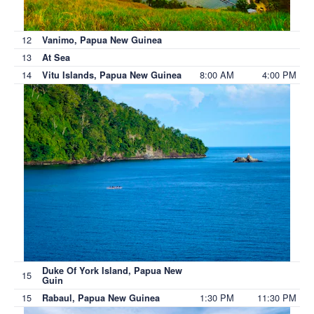
12
Vanimo, Papua New Guinea
13
At Sea
14
8:00 AM
4:00 PM
Vitu Islands, Papua New Guinea
Duke Of York Island, Papua New
15
Guin
15
1:30 PM
11:30 PM
Rabaul, Papua New Guinea