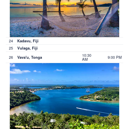
24
Kadavu, Fiji
25
Vulaga, Fiji
10:30
26
9:00 PM
Vava'u, Tonga
AM