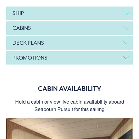
SHIP
CABINS
DECK PLANS
PROMOTIONS
CABIN AVAILABILITY
Hold a cabin or view live cabin availability aboard
Seabourn Pursuit for this sailing