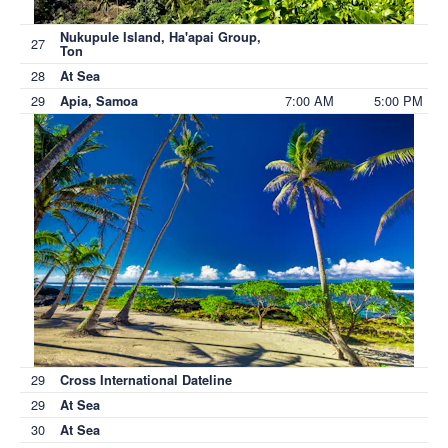
Nukupule Island, Ha'apai Group,
27
Ton
28
At Sea
29
7:00 AM
5:00 PM
Apia, Samoa
29
Cross International Dateline
29
At Sea
30
At Sea