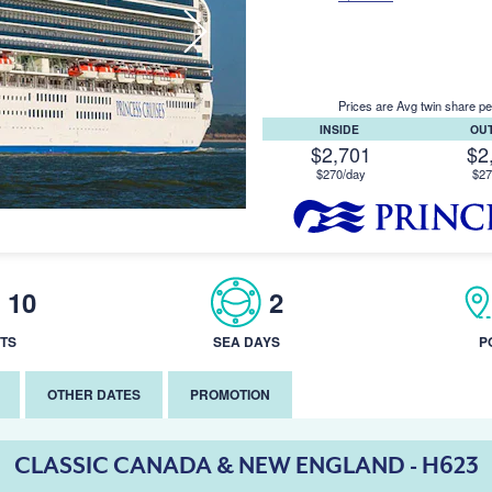
Prices are Avg twin share pe
INSIDE
OU
$2,701
$2
$270/day
$27
10
2
TS
SEA DAYS
P
OTHER DATES
PROMOTION
CLASSIC CANADA & NEW ENGLAND - H623