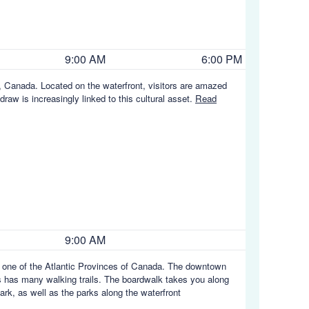
9:00 AM
6:00 PM
, Canada. Located on the waterfront, visitors are amazed
raw is increasingly linked to this cultural asset.
Read
9:00 AM
d, one of the Atlantic Provinces of Canada. The downtown
gs has many walking trails. The boardwalk takes you along
ark, as well as the parks along the waterfront