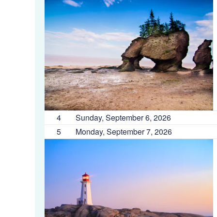
4
Sunday, September 6, 2026
5
Monday, September 7, 2026