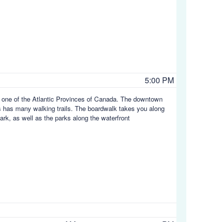
5:00 PM
d, one of the Atlantic Provinces of Canada. The downtown
gs has many walking trails. The boardwalk takes you along
ark, as well as the parks along the waterfront