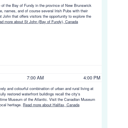
ore of the Bay of Fundy in the province of New Brunswick
ure, names, and of course several Irish Pubs with their
t John that offers visitors the opportunity to explore the
ad more about St John (Bay of Fundy), Canada
7:00 AM
4:00 PM
ely and colourful combination of urban and rural living at
ully restored waterfront buildings recall the city's
aritime Museum of the Atlantic. Visit the Canadian Museum
local heritage.
Read more about Halifax, Canada