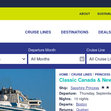
rship with ReSea
ABOUT
SUSTAIN
CRUISE LINES
DESTINATIONS
DEAL
Departure Month
Cruise Line
/
/
HOME
CRUISE LINES
PRINCESS
Classic Canada & New
Ship:
Sapphire Princess
Departure:
Thursday, Septembe
Nights:
10 nights
Departs:
Boston
Returns:
Quebec