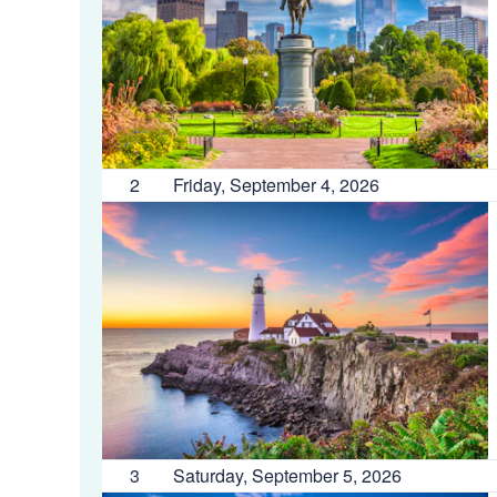
2
Friday, September 4, 2026
3
Saturday, September 5, 2026