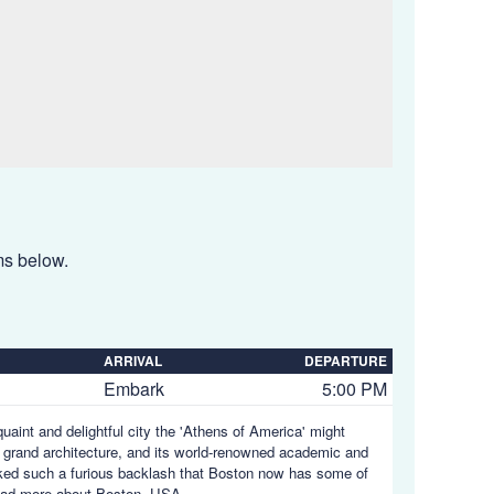
ems below.
ARRIVAL
DEPARTURE
Embark
5:00 PM
uaint and delightful city the 'Athens of America' might
its grand architecture, and its world-renowned academic and
ovoked such a furious backlash that Boston now has some of
ad more about Boston, USA