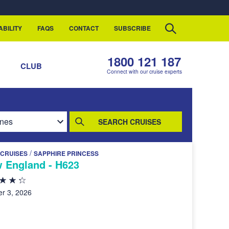
ABILITY
FAQS
CONTACT
SUBSCRIBE
1800 121 187
S
CLUB
Connect with our cruise experts
SEARCH CRUISES
/
 CRUISES
SAPPHIRE PRINCESS
 England - H623
r 3, 2026