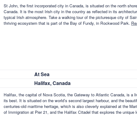
St John, the first incorporated city in Canada, is situated on the north sh
Canada. It is the most Irish city in the country as reflected in its architect
typical Irish atmosphere. Take a walking tour of the picturesque city of Sain
thriving ecosystem that is part of the Bay of Fundy, in Rockwood Park.
Re
At Sea
Halifax, Canada
Halifax, the capital of Nova Scotia, the Gateway to Atlantic Canada, is a liv
its best. It is situated on the world’s second largest harbour, and the beautif
centuries-old maritime heritage, which is also cleverly explained at the M
of Immigration at Pier 21, and the Halifax Citadel that explores the unique 