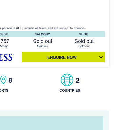
r person in AUD, include all taxes and are subject to change.
TSIDE
BALCONY
SUITE
,757
Sold out
Sold out
5/day
Sold out
Sold out
ENQUIRE NOW
8
2
ORTS
COUNTRIES