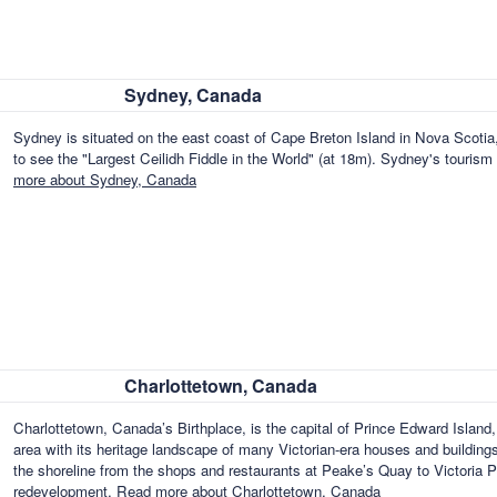
Sydney, Canada
Sydney is situated on the east coast of Cape Breton Island in Nova Scotia
to see the "Largest Ceilidh Fiddle in the World" (at 18m). Sydney's tourism d
more about Sydney, Canada
Charlottetown, Canada
Charlottetown, Canada’s Birthplace, is the capital of Prince Edward Islan
area with its heritage landscape of many Victorian-era houses and buildin
the shoreline from the shops and restaurants at Peake’s Quay to Victoria P
redevelopment.
Read more about Charlottetown, Canada