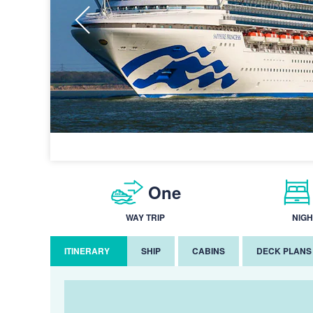
One
WAY TRIP
NIGH
ITINERARY
SHIP
CABINS
DECK PLANS