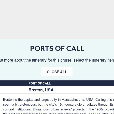
PORTS OF CALL
ut more about the itinerary for this cruise, select the itinerary it
CLOSE ALL
PORT OF CALL
Boston, USA
Boston is the capital and largest city in Massachusetts, USA. Calling this q
seem a bit pretentious, but the city's 19th-century glory radiates through 
cultural institutions. Disastrous 'urban renewal' projects in the 1950s pr
the best preserved historic buildings and neighbourhoods in the country.
Re