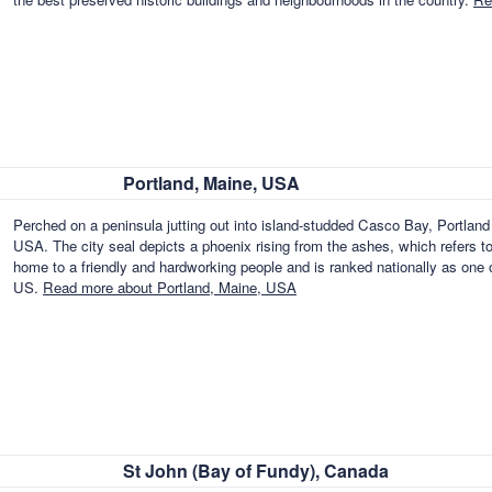
Portland, Maine, USA
Perched on a peninsula jutting out into island-studded Casco Bay, Portland - 
USA. The city seal depicts a phoenix rising from the ashes, which refers to t
home to a friendly and hardworking people and is ranked nationally as one of
US.
Read more about Portland, Maine, USA
St John (Bay of Fundy), Canada