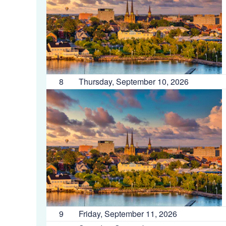
8
Thursday, September 10, 2026
9
Friday, September 11, 2026