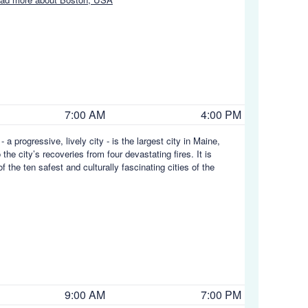
7:00 AM
4:00 PM
a progressive, lively city - is the largest city in Maine,
he city’s recoveries from four devastating fires. It is
 the ten safest and culturally fascinating cities of the
9:00 AM
7:00 PM