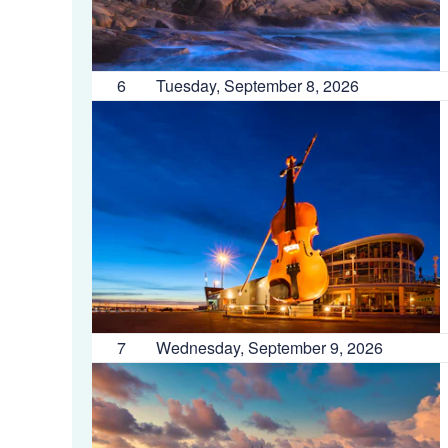
6
Tuesday, September 8, 2026
7
Wednesday, September 9, 2026