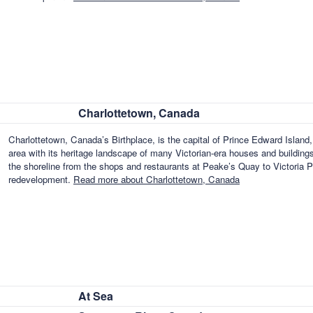
Charlottetown, Canada
Charlottetown, Canada’s Birthplace, is the capital of Prince Edward Islan
area with its heritage landscape of many Victorian-era houses and buildin
the shoreline from the shops and restaurants at Peake’s Quay to Victoria P
redevelopment.
Read more about Charlottetown, Canada
At Sea