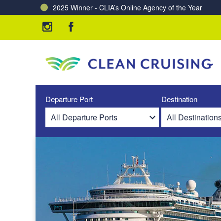
2025 Winner - CLIA’s Online Agency of the Year
Charting a Course for a Cleaner Ocean – Our Partne
Departure Port
Destination