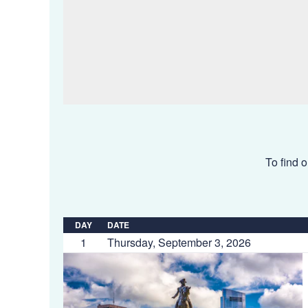
To find o
DAY
DATE
1
Thursday, September 3, 2026