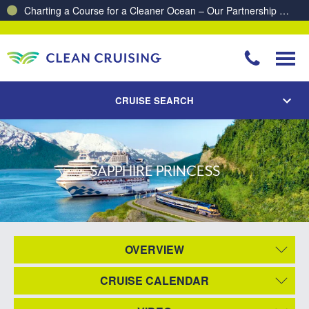
Charting a Course for a Cleaner Ocean – Our Partnership with ReSea
CRUISE SEARCH
SAPPHIRE PRINCESS
OVERVIEW
CRUISE CALENDAR