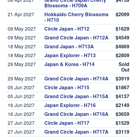
Blossoms - H709A
21 Apr 2027
Hokkaido Cherry Blossoms
$2099
- H710
09 May 2027
Circle Japan - H712
$1629
09 May 2027
Grand Circle Japan - H712A
$4549
18 May 2027
Grand Japan - H713A
$4869
18 May 2027
Japan Explorer - H713
$2809
29 May 2027
Japan & Korea - H714
Sold
Out
29 May 2027
Grand Circle Japan - H714A
$3919
05 Jun 2027
Circle Japan - H715
$1867
05 Jun 2027
Grand Circle Japan - H715A
$4137
16 Jun 2027
Japan Explorer - H716
$2149
16 Jun 2027
Grand Circle Japan - H716A
$3659
27 Jun 2027
Circle Japan - H717
$1529
27 Jun 2027
Grand Circle Japan - H717A
$3119