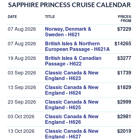
SAPPHIRE PRINCESS CRUISE CALENDAR
DATE
TITLE
PRICES
FROM
07 Aug 2026
Norway, Denmark &
$7229
Sweden - H621
07 Aug 2026
British Isles & Northern
$14265
European Passage - H621A
19 Aug 2026
British Isles & Canadian
$3277
Passage - H622
03 Sep 2026
Classic Canada & New
$1739
England - H623
13 Sep 2026
Classic Canada & New
$1829
England - H624
23 Sep 2026
Classic Canada & New
$2999
England - H625
03 Oct 2026
Classic Canada & New
$2981
England - H626
13 Oct 2026
Classic Canada & New
$2019
England - H627