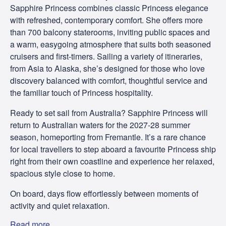
Sapphire Princess combines classic Princess elegance
with refreshed, contemporary comfort. She offers more
than 700 balcony staterooms, inviting public spaces and
a warm, easygoing atmosphere that suits both seasoned
cruisers and first-timers. Sailing a variety of itineraries,
from Asia to Alaska, she’s designed for those who love
discovery balanced with comfort, thoughtful service and
the familiar touch of Princess hospitality.
Ready to set sail from Australia? Sapphire Princess will
return to Australian waters for the 2027-28 summer
season, homeporting from Fremantle. It’s a rare chance
for local travellers to step aboard a favourite Princess ship
right from their own coastline and experience her relaxed,
spacious style close to home.
On board, days flow effortlessly between moments of
activity and quiet relaxation.
Read more