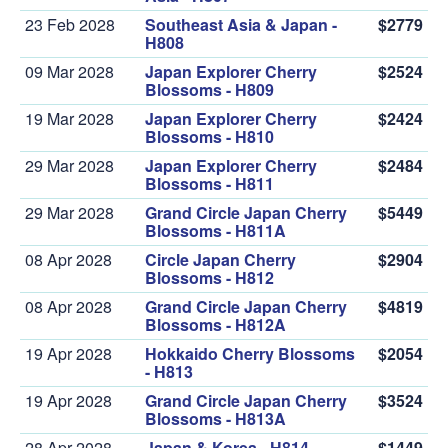
23 Feb 2028
Southeast Asia & Japan -
$2779
H808
09 Mar 2028
Japan Explorer Cherry
$2524
Blossoms - H809
19 Mar 2028
Japan Explorer Cherry
$2424
Blossoms - H810
29 Mar 2028
Japan Explorer Cherry
$2484
Blossoms - H811
29 Mar 2028
Grand Circle Japan Cherry
$5449
Blossoms - H811A
08 Apr 2028
Circle Japan Cherry
$2904
Blossoms - H812
08 Apr 2028
Grand Circle Japan Cherry
$4819
Blossoms - H812A
19 Apr 2028
Hokkaido Cherry Blossoms
$2054
- H813
19 Apr 2028
Grand Circle Japan Cherry
$3524
Blossoms - H813A
28 Apr 2028
Japan & Korea - H814
$1449