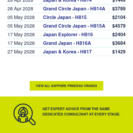
28 Apr 2028
Grand Circle Japan - H814A
$3789
05 May 2028
Circle Japan - H815
$2104
05 May 2028
Grand Circle Japan - H815A
$4579
17 May 2028
Japan Explorer - H816
$2404
17 May 2028
Grand Japan - H816A
$3684
27 May 2028
Japan & Korea - H817
$1429
VIEW ALL SAPPHIRE PRINCESS CRUISES
GET EXPERT ADVICE FROM THE SAME
DEDICATED CONSULTANT AT EVERY STAGE.