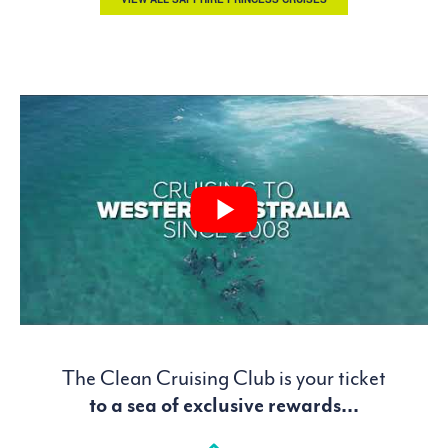
The Clean Cruising Club is your ticket
to a sea of exclusive rewards...