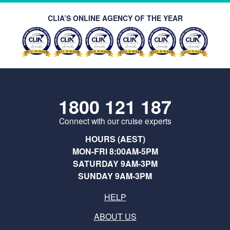
CLIA’S ONLINE AGENCY OF THE YEAR
1800 121 187
Connect with our cruise experts
HOURS (AEST)
MON-FRI 8:00AM-5PM
SATURDAY 9AM-3PM
SUNDAY 9AM-3PM
HELP
ABOUT US