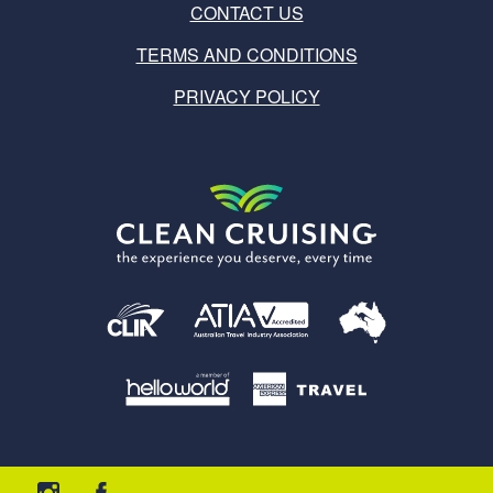
CONTACT US
TERMS AND CONDITIONS
PRIVACY POLICY