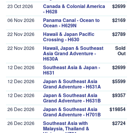
23 Oct 2026
Canada & Colonial America
$2699
- H628
06 Nov 2026
Panama Canal - Ocean to
$2169
Ocean - H629N
22 Nov 2026
Hawaii & Japan Pacific
$2789
Crossing - H630
22 Nov 2026
Hawaii, Japan & Southeast
Sold
Asia Grand Adventure -
Out
H630A
12 Dec 2026
Southeast Asia & Japan -
$2699
H631
12 Dec 2026
Japan & Southeast Asia
$5599
Grand Adventure - H631A
12 Dec 2026
Japan & Southeast Asia
$9357
Grand Adventure - H631B
26 Dec 2026
Japan & Southeast Asia
$19854
Grand Adventure - H701B
26 Dec 2026
Southeast Asia with
$2724
Malaysia, Thailand &