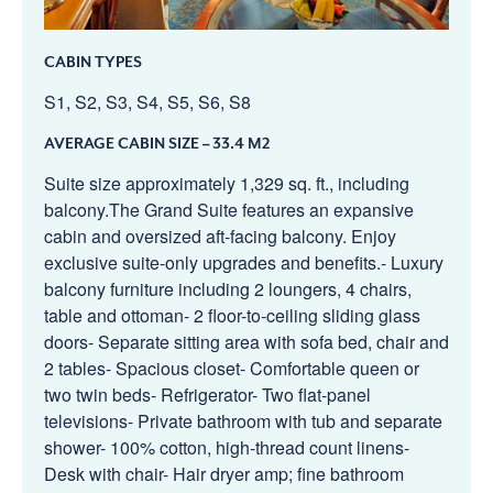
CABIN TYPES
S1, S2, S3, S4, S5, S6, S8
AVERAGE CABIN SIZE
– 33.4 M2
Suite size approximately 1,329 sq. ft., including
balcony.The Grand Suite features an expansive
cabin and oversized aft-facing balcony. Enjoy
exclusive suite-only upgrades and benefits.- Luxury
balcony furniture including 2 loungers, 4 chairs,
table and ottoman- 2 floor-to-ceiling sliding glass
doors- Separate sitting area with sofa bed, chair and
2 tables- Spacious closet- Comfortable queen or
two twin beds- Refrigerator- Two flat-panel
televisions- Private bathroom with tub and separate
shower- 100% cotton, high-thread count linens-
Desk with chair- Hair dryer amp; fine bathroom