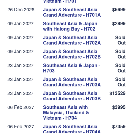
Vietnam - H701
26 Dec 2026
Japan & Southeast Asia
$6699
Grand Adventure - H701A
09 Jan 2027
Southeast Asia & Japan
$2899
with Halong Bay - H702
09 Jan 2027
Japan & Southeast Asia
Sold
Grand Adventure - H702A
Out
09 Jan 2027
Japan & Southeast Asia
Sold
Grand Adventure - H702B
Out
23 Jan 2027
Southeast Asia & Japan -
Sold
H703
Out
23 Jan 2027
Japan & Southeast Asia
Sold
Grand Adventure - H703A
Out
23 Jan 2027
Japan & Southeast Asia
$13529
Grand Adventure - H703B
06 Feb 2027
Southeast Asia with
$3995
Malaysia, Thailand &
Vietnam - H704
06 Feb 2027
Japan & Southeast Asia
$7359
Grand Adventure - H704A