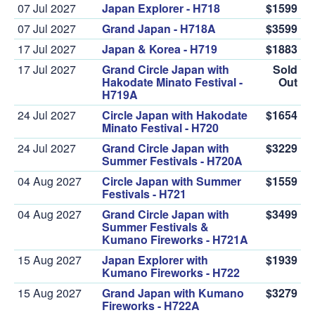
07 Jul 2027
Japan Explorer - H718
$1599
07 Jul 2027
Grand Japan - H718A
$3599
17 Jul 2027
Japan & Korea - H719
$1883
17 Jul 2027
Grand Circle Japan with
Sold
Hakodate Minato Festival -
Out
H719A
24 Jul 2027
Circle Japan with Hakodate
$1654
Minato Festival - H720
24 Jul 2027
Grand Circle Japan with
$3229
Summer Festivals - H720A
04 Aug 2027
Circle Japan with Summer
$1559
Festivals - H721
04 Aug 2027
Grand Circle Japan with
$3499
Summer Festivals &
Kumano Fireworks - H721A
15 Aug 2027
Japan Explorer with
$1939
Kumano Fireworks - H722
15 Aug 2027
Grand Japan with Kumano
$3279
Fireworks - H722A