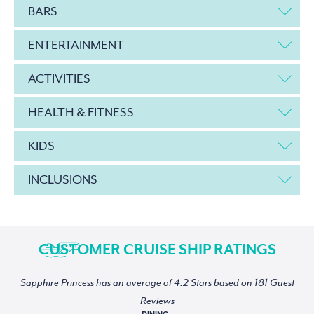
BARS
ENTERTAINMENT
ACTIVITIES
HEALTH & FITNESS
KIDS
INCLUSIONS
CUSTOMER CRUISE SHIP RATINGS
Sapphire Princess has an average of 4.2 Stars based on 181 Guest
Reviews
DINING