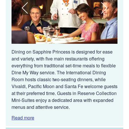
Dining on Sapphire Princess is designed for ease
and variety, with five main restaurants offering
everything from traditional set-time meals to flexible
Dine My Way service. The International Dining
Room hosts classic two-seating dinners, while
Vivaldi, Pacific Moon and Santa Fe welcome guests
at their preferred time. Guests in Reserve Collection
Mini-Suites enjoy a dedicated area with expanded
menus and attentive service.
Read more