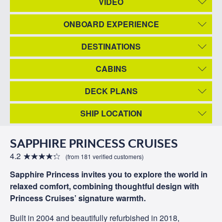
VIDEO
ONBOARD EXPERIENCE
DESTINATIONS
CABINS
DECK PLANS
SHIP LOCATION
SAPPHIRE PRINCESS CRUISES
4.2
(from 181 verified customers)
Sapphire Princess invites you to explore the world in
relaxed comfort, combining thoughtful design with
Princess Cruises’ signature warmth.
Built in 2004 and beautifully refurbished in 2018,