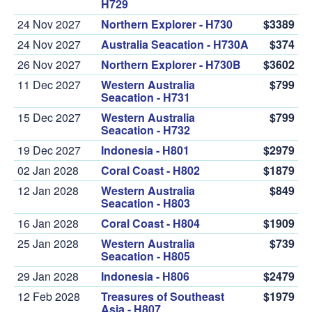
H729
24 Nov 2027
Northern Explorer - H730
$3389
24 Nov 2027
Australia Seacation - H730A
$374
26 Nov 2027
Northern Explorer - H730B
$3602
11 Dec 2027
Western Australia
$799
Seacation - H731
15 Dec 2027
Western Australia
$799
Seacation - H732
19 Dec 2027
Indonesia - H801
$2979
02 Jan 2028
Coral Coast - H802
$1879
12 Jan 2028
Western Australia
$849
Seacation - H803
16 Jan 2028
Coral Coast - H804
$1909
25 Jan 2028
Western Australia
$739
Seacation - H805
29 Jan 2028
Indonesia - H806
$2479
12 Feb 2028
Treasures of Southeast
$1979
Asia - H807