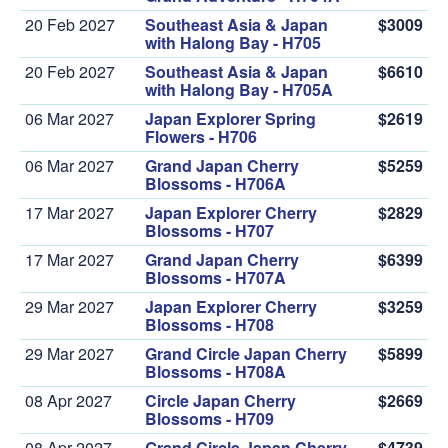
20 Feb 2027
Southeast Asia & Japan
$3009
with Halong Bay - H705
20 Feb 2027
Southeast Asia & Japan
$6610
with Halong Bay - H705A
06 Mar 2027
Japan Explorer Spring
$2619
Flowers - H706
06 Mar 2027
Grand Japan Cherry
$5259
Blossoms - H706A
17 Mar 2027
Japan Explorer Cherry
$2829
Blossoms - H707
17 Mar 2027
Grand Japan Cherry
$6399
Blossoms - H707A
29 Mar 2027
Japan Explorer Cherry
$3259
Blossoms - H708
29 Mar 2027
Grand Circle Japan Cherry
$5899
Blossoms - H708A
08 Apr 2027
Circle Japan Cherry
$2669
Blossoms - H709
08 Apr 2027
Grand Circle Japan Cherry
$4739