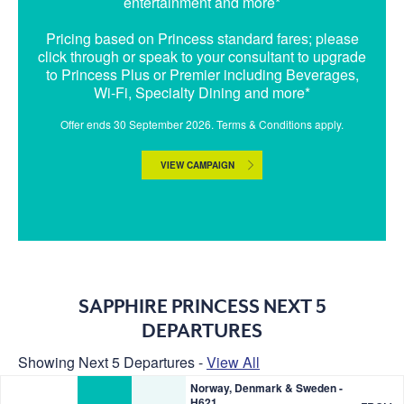
entertainment and more*
Pricing based on Princess standard fares; please
click through or speak to your consultant to upgrade
to Princess Plus or Premier including Beverages,
Wi-Fi, Specialty Dining and more*
Offer ends 30 September 2026. Terms & Conditions apply.
VIEW CAMPAIGN
SAPPHIRE PRINCESS NEXT 5
DEPARTURES
Showing Next 5 Departures -
View All
Norway, Denmark & Sweden -
H621