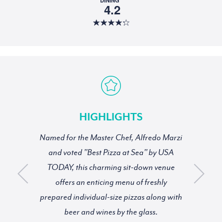
4.2
HIGHLIGHTS
Named for the Master Chef, Alfredo Marzi
and voted "Best Pizza at Sea" by USA
TODAY, this charming sit-down venue
offers an enticing menu of freshly
prepared individual-size pizzas along with
beer and wines by the glass.