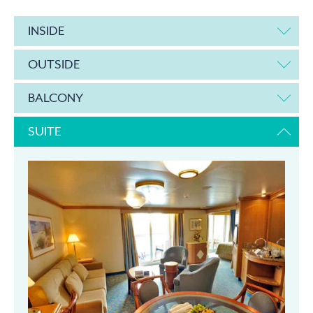
INSIDE
OUTSIDE
BALCONY
SUITE