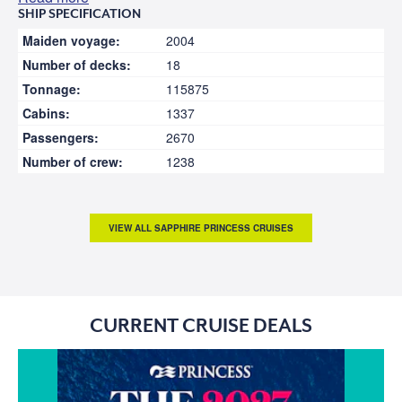
SHIP SPECIFICATION
Maiden voyage:
2004
Number of decks:
18
Tonnage:
115875
Cabins:
1337
Passengers:
2670
Number of crew:
1238
VIEW ALL SAPPHIRE PRINCESS CRUISES
CURRENT CRUISE DEALS