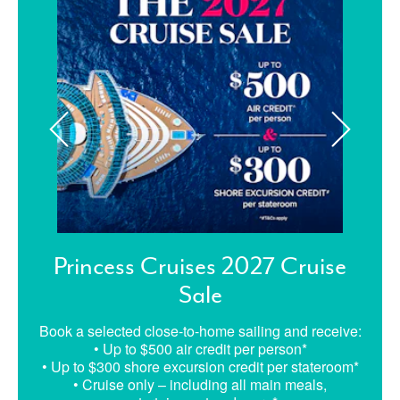
Princess Cruises 2027 Cruise
Sale
Book a selected close-to-home sailing and receive:
• Up to $500 air credit per person*
• Up to $300 shore excursion credit per stateroom*
• Cruise only – including all main meals,