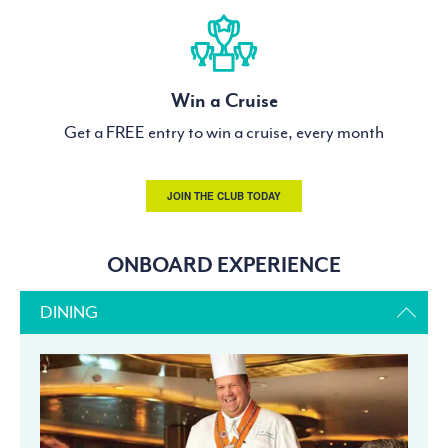
Win a Cruise
Get a FREE entry to win a cruise, every month
JOIN THE CLUB TODAY
ONBOARD EXPERIENCE
DINING