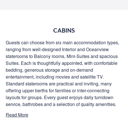
CABINS
Guests can choose from six main accommodation types,
ranging from well-designed Interior and Oceanview
staterooms to Balcony rooms, Mini-Suites and spacious
Suites. Each is thoughtfully appointed, with comfortable
bedding, generous storage and on-demand
entertainment, including movies and satellite TV.
Standard staterooms are practical and inviting, many
offering upper berths for families or inter-connecting
layouts for groups. Every guest enjoys daily turndown
service, bathrobes and a selection of quality amenities.
Read More