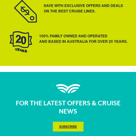
SAVE WITH EXCLUSIVE OFFERS AND DEALS
ON THE BEST CRUISE LINES.
100% FAMILY OWNED AND OPERATED
AND BASED IN AUSTRALIA FOR OVER 20 YEARS.
FOR THE LATEST OFFERS & CRUISE
NEWS
SUBSCRIBE