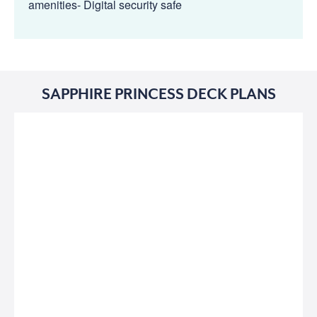
amenities- Digital security safe
SAPPHIRE PRINCESS DECK PLANS