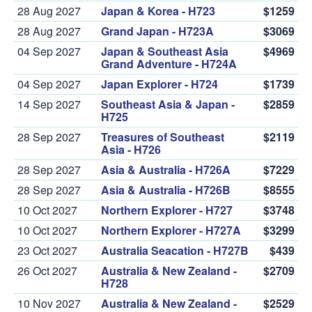
28 Aug 2027
Japan & Korea - H723
$1259
28 Aug 2027
Grand Japan - H723A
$3069
04 Sep 2027
Japan & Southeast Asia
$4969
Grand Adventure - H724A
04 Sep 2027
Japan Explorer - H724
$1739
14 Sep 2027
Southeast Asia & Japan -
$2859
H725
28 Sep 2027
Treasures of Southeast
$2119
Asia - H726
28 Sep 2027
Asia & Australia - H726A
$7229
28 Sep 2027
Asia & Australia - H726B
$8555
10 Oct 2027
Northern Explorer - H727
$3748
10 Oct 2027
Northern Explorer - H727A
$3299
23 Oct 2027
Australia Seacation - H727B
$439
26 Oct 2027
Australia & New Zealand -
$2709
H728
10 Nov 2027
Australia & New Zealand -
$2529