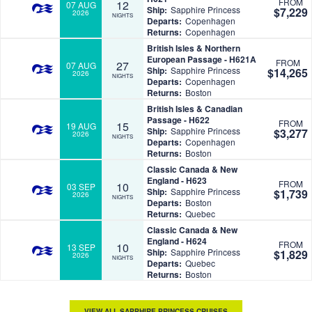
FROM
12
07 AUG
Ship:
Sapphire Princess
$7,229
2026
NIGHTS
Departs:
Copenhagen
Returns:
Copenhagen
British Isles & Northern
European Passage - H621A
FROM
27
07 AUG
Ship:
Sapphire Princess
$14,265
2026
NIGHTS
Departs:
Copenhagen
Returns:
Boston
British Isles & Canadian
Passage - H622
FROM
15
19 AUG
Ship:
Sapphire Princess
$3,277
2026
NIGHTS
Departs:
Copenhagen
Returns:
Boston
Classic Canada & New
England - H623
FROM
10
03 SEP
Ship:
Sapphire Princess
$1,739
2026
NIGHTS
Departs:
Boston
Returns:
Quebec
Classic Canada & New
England - H624
FROM
10
13 SEP
Ship:
Sapphire Princess
$1,829
2026
NIGHTS
Departs:
Quebec
Returns:
Boston
VIEW ALL SAPPHIRE PRINCESS CRUISES