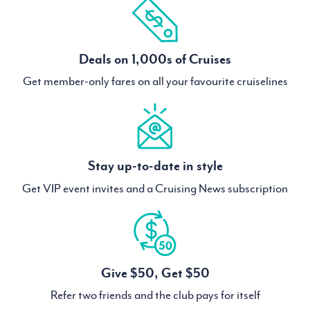
Deals on 1,000s of Cruises
Get member-only fares on all your favourite cruiselines
Stay up-to-date in style
Get VIP event invites and a Cruising News subscription
Give $50, Get $50
Refer two friends and the club pays for itself