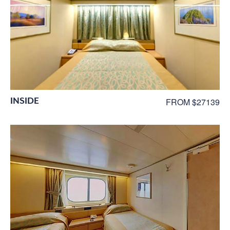
INSIDE
FROM $27139