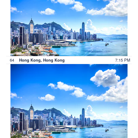
64
7:15 PM
Hong Kong, Hong Kong