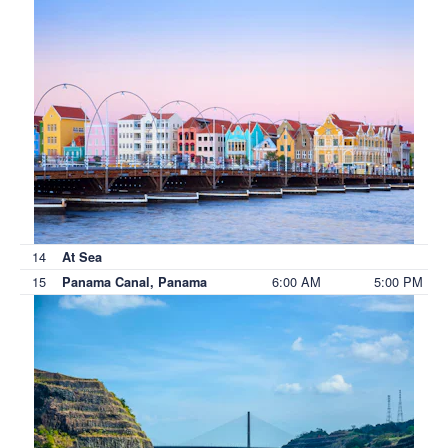
14
At Sea
15
6:00 AM
5:00 PM
Panama Canal, Panama