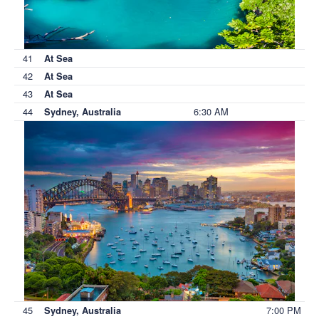
41
At Sea
42
At Sea
43
At Sea
44
6:30 AM
Sydney, Australia
45
7:00 PM
Sydney, Australia