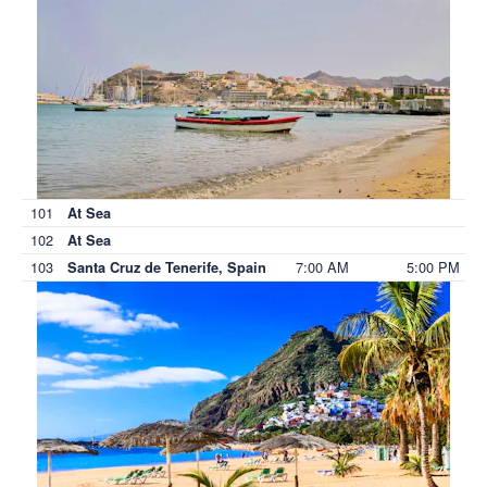
101
At Sea
102
At Sea
103
7:00 AM
5:00 PM
Santa Cruz de Tenerife, Spain