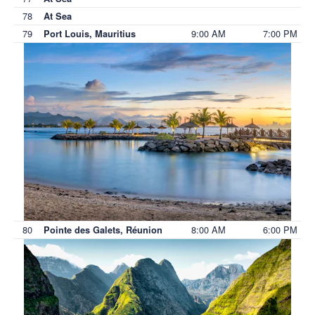
78
At Sea
79
9:00 AM
7:00 PM
Port Louis, Mauritius
80
8:00 AM
6:00 PM
Pointe des Galets, Réunion