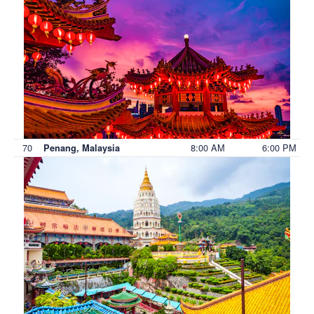
70
8:00 AM
6:00 PM
Penang, Malaysia