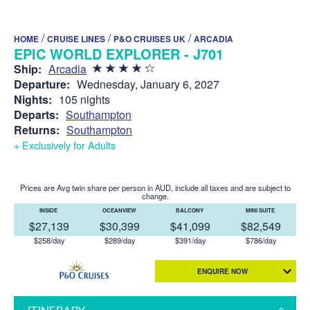
/
/
/
HOME
CRUISE LINES
P&O CRUISES UK
ARCADIA
EPIC WORLD EXPLORER - J701
Ship:
Arcadia
Departure:
Wednesday, January 6, 2027
Nights:
105 nights
Departs:
Southampton
Returns:
Southampton
+ Exclusively for Adults
Prices are Avg twin share per person in AUD, include all taxes and are subject to
change.
INSIDE
OCEANVIEW
BALCONY
MINI SUITE
$27,139
$30,399
$41,099
$82,549
$258/day
$289/day
$391/day
$786/day
ENQUIRE NOW