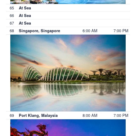
65
At Sea
66
At Sea
67
At Sea
68
6:00 AM
7:00 PM
Singapore, Singapore
69
8:00 AM
7:00 PM
Port Klang, Malaysia