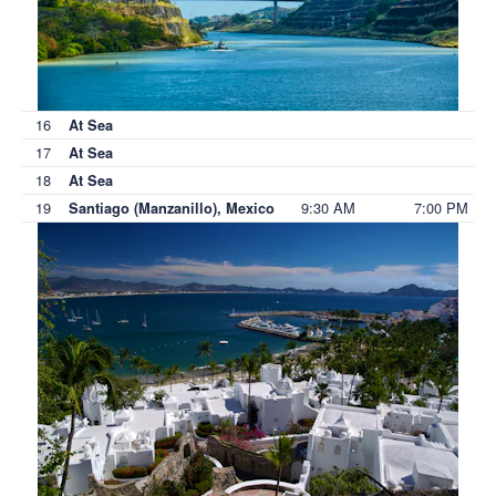
16
At Sea
17
At Sea
18
At Sea
19
9:30 AM
7:00 PM
Santiago (Manzanillo), Mexico