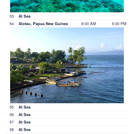
53
At Sea
54
8:00 AM
5:00 PM
Alotau, Papua New Guinea
55
At Sea
56
At Sea
57
At Sea
58
At Sea