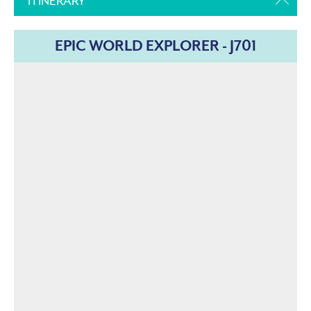
ITINERARY
EPIC WORLD EXPLORER - J701