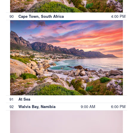
90
4:00 PM
Cape Town, South Africa
91
At Sea
92
9:00 AM
6:00 PM
Walvis Bay, Namibia