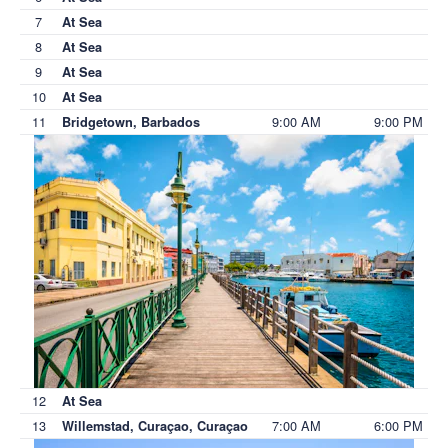
7
At Sea
8
At Sea
9
At Sea
10
At Sea
11
9:00 AM
9:00 PM
Bridgetown, Barbados
12
At Sea
13
7:00 AM
6:00 PM
Willemstad, Curaçao, Curaçao