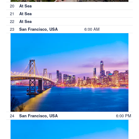
20
At Sea
21
At Sea
22
At Sea
23
6:00 AM
San Francisco, USA
24
6:00 PM
San Francisco, USA