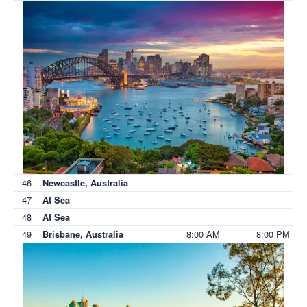
46
Newcastle, Australia
47
At Sea
48
At Sea
49
8:00 AM
8:00 PM
Brisbane, Australia