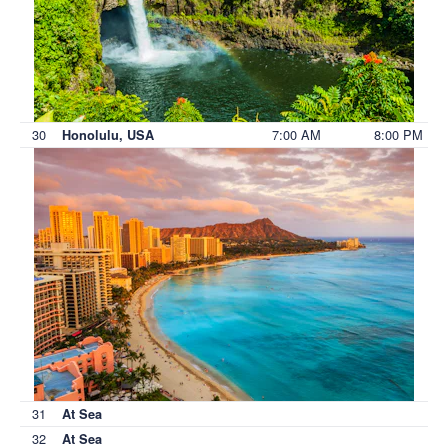
30
7:00 AM
8:00 PM
Honolulu, USA
31
At Sea
32
At Sea