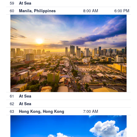
59
At Sea
60
8:00 AM
6:00 PM
Manila, Philippines
61
At Sea
62
At Sea
63
7:00 AM
Hong Kong, Hong Kong