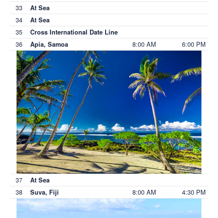
33
At Sea
34
At Sea
35
Cross International Date Line
36
8:00 AM
6:00 PM
Apia, Samoa
37
At Sea
38
8:00 AM
4:30 PM
Suva, Fiji