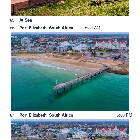
85
At Sea
86
5:30 AM
Port Elizabeth, South Africa
87
5:00 PM
Port Elizabeth, South Africa