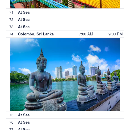
71
At Sea
72
At Sea
73
At Sea
74
7:00 AM
9:00 PM
Colombo, Sri Lanka
75
At Sea
76
At Sea
77
At Sea