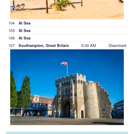
104
At Sea
105
At Sea
106
At Sea
107
5:00 AM
Disembark
Southampton, Great Britain