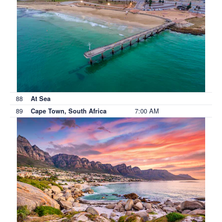
88
At Sea
89
7:00 AM
Cape Town, South Africa