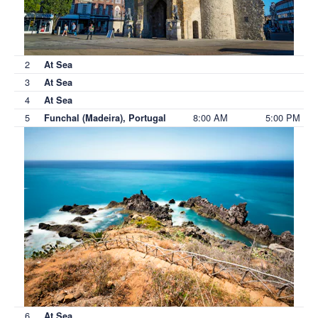
2
At Sea
3
At Sea
4
At Sea
5
8:00 AM
5:00 PM
Funchal (Madeira), Portugal
6
At Sea