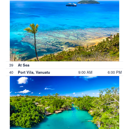
39
At Sea
40
9:00 AM
6:00 PM
Port Vila, Vanuatu