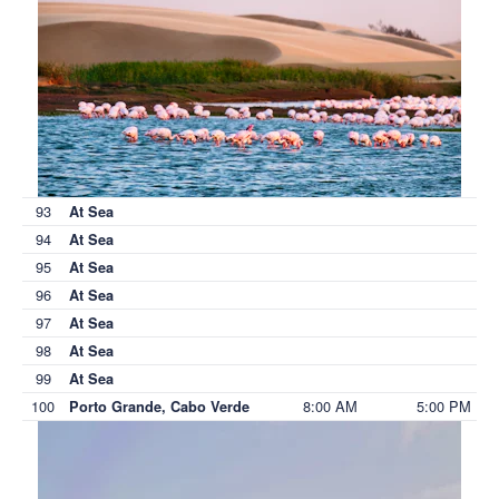
93
At Sea
94
At Sea
95
At Sea
96
At Sea
97
At Sea
98
At Sea
99
At Sea
100
8:00 AM
5:00 PM
Porto Grande, Cabo Verde