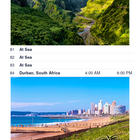
81
At Sea
82
At Sea
83
At Sea
84
4:00 AM
6:00 PM
Durban, South Africa