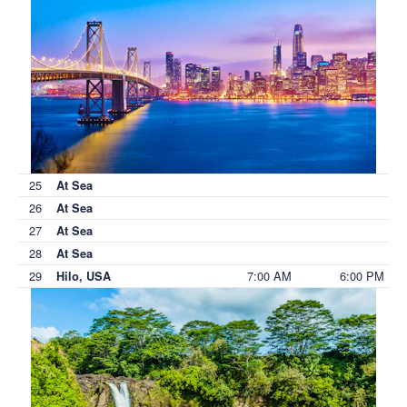
25
At Sea
26
At Sea
27
At Sea
28
At Sea
29
7:00 AM
6:00 PM
Hilo, USA