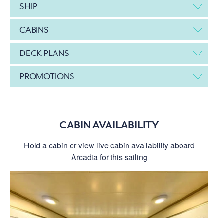
SHIP
CABINS
DECK PLANS
PROMOTIONS
CABIN AVAILABILITY
Hold a cabin or view live cabin availability aboard
Arcadia for this sailing