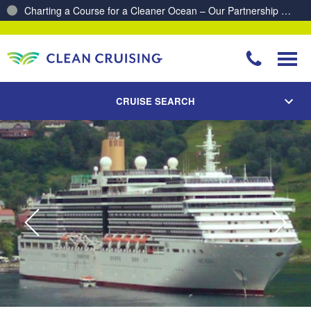
Proud to be recognised as one of The Australian’s Top 10
Best Places to Work 2025 & 2026!
CRUISE SEARCH