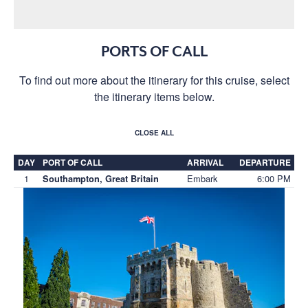
PORTS OF CALL
To find out more about the itinerary for this cruise, select
the itinerary items below.
CLOSE ALL
DAY
PORT OF CALL
ARRIVAL
DEPARTURE
1
Embark
6:00 PM
Southampton, Great Britain