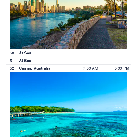
50
At Sea
51
At Sea
52
7:00 AM
5:00 PM
Cairns, Australia