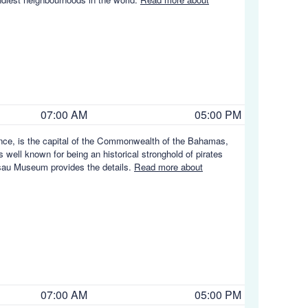
07:00 AM
05:00 PM
ence, is the capital of the Commonwealth of the Bahamas,
s well known for being an historical stronghold of pirates
ssau Museum provides the details.
Read more about
07:00 AM
05:00 PM