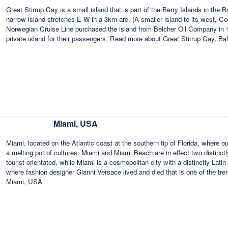
Great Stirrup Cay is a small island that is part of the Berry Islands in t
narrow island stretches E-W in a 3km arc. (A smaller island to its west, Co
Norwegian Cruise Line purchased the island from Belcher Oil Company in 197
private island for their passengers.
Read more about Great Stirrup Cay, B
Miami, USA
Miami, located on the Atlantic coast at the southern tip of Florida, where o
a melting pot of cultures. Miami and Miami Beach are in effect two distinctl
tourist orientated, while Miami is a cosmopolitan city with a distinctly Lat
where fashion designer Gianni Versace lived and died that is one of the tr
Miami, USA