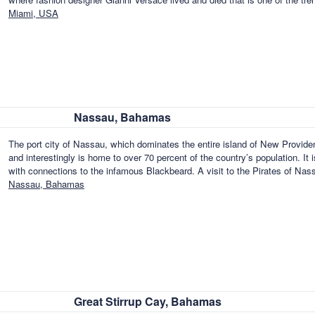
Miami, USA
Nassau, Bahamas
The port city of Nassau, which dominates the entire island of New Provid
and interestingly is home to over 70 percent of the country’s population. It i
with connections to the infamous Blackbeard. A visit to the Pirates of Na
Nassau, Bahamas
Great Stirrup Cay, Bahamas