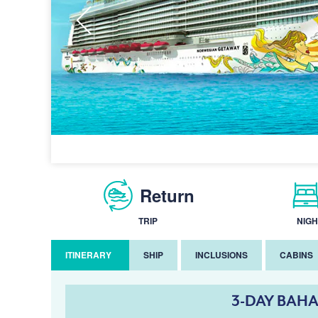
Return
TRIP
NIGH
ITINERARY
SHIP
INCLUSIONS
CABINS
3-DAY BAHA