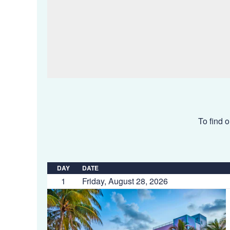
To find o
DAY
DATE
1
Friday, August 28, 2026