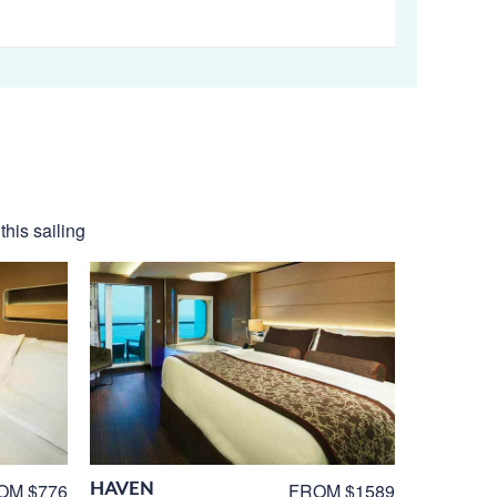
his sailing
HAVEN
OM $776
FROM $1589