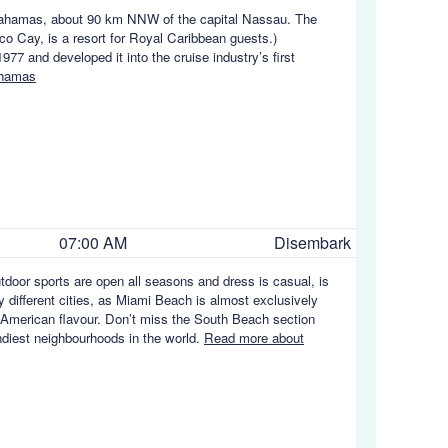
he Bahamas, about 90 km NNW of the capital Nassau. The
co Cay, is a resort for Royal Caribbean guests.)
7 and developed it into the cruise industry’s first
ahamas
07:00 AM
Disembark
utdoor sports are open all seasons and dress is casual, is
y different cities, as Miami Beach is almost exclusively
in American flavour. Don’t miss the South Beach section
endiest neighbourhoods in the world.
Read more about