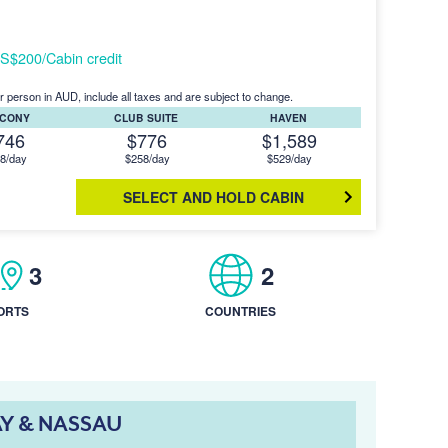
S$200/Cabin credit
r person in AUD, include all taxes and are subject to change.
LCONY
CLUB SUITE
HAVEN
746
$776
$1,589
8/day
$258/day
$529/day
SELECT AND HOLD CABIN
3
2
ORTS
COUNTRIES
AY & NASSAU