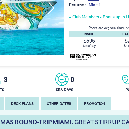
Returns:
Miami
+ Club Members - Bonus up to U
Prices are Avg twin share pe
INSIDE
BA
$595
$
$198/day
$24
3
0
TS
SEA DAYS
P
DECK PLANS
OTHER DATES
PROMOTION
MAS ROUND-TRIP MIAMI: GREAT STIRRUP C