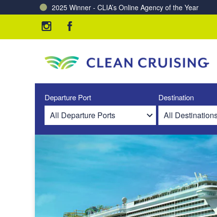
2025 Winner - CLIA’s Online Agency of the Year
Charting a Course for a Cleaner Ocean – Our Partne
Departure Port
Destination