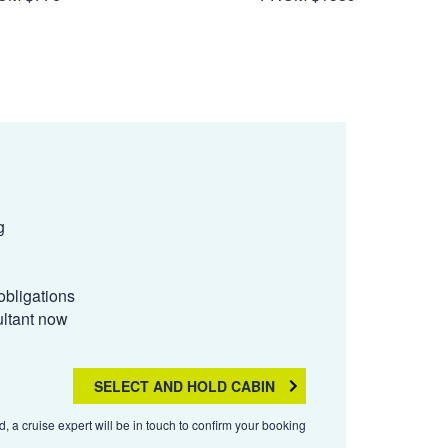
g
obligations
ultant now
SELECT AND HOLD CABIN
, a cruise expert will be in touch to confirm your booking