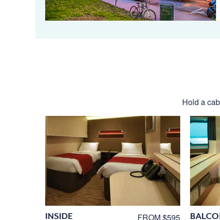
Hold a cabi
INSIDE
BALCO
FROM $595