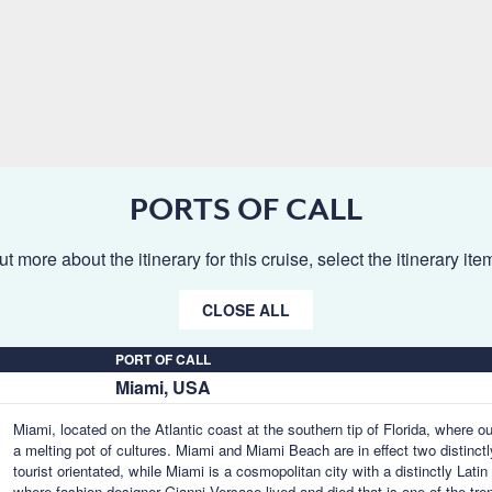
PORTS OF CALL
ut more about the itinerary for this cruise, select the itinerary it
CLOSE ALL
PORT OF CALL
Miami, USA
Miami, located on the Atlantic coast at the southern tip of Florida, where o
a melting pot of cultures. Miami and Miami Beach are in effect two distinctl
tourist orientated, while Miami is a cosmopolitan city with a distinctly Lat
where fashion designer Gianni Versace lived and died that is one of the tr