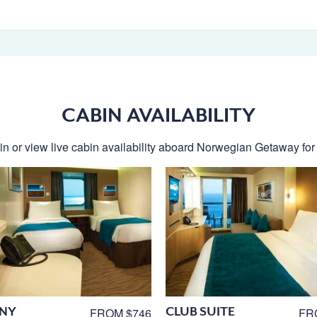
CABIN AVAILABILITY
n or view live cabin availability aboard Norwegian Getaway for t
NY
CLUB SUITE
FROM $746
FR