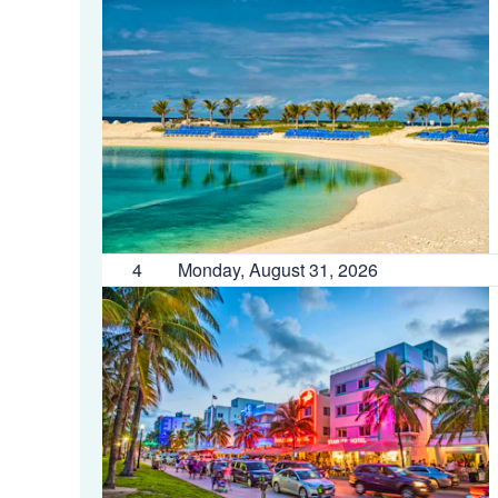
4
Monday, August 31, 2026