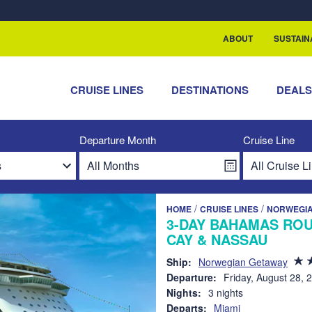
rship with ReSea
ABOUT
SUSTAIN
CRUISE LINES
DESTINATIONS
DEAL
Departure Month
Cruise Line
/
/
HOME
CRUISE LINES
NORWEGIA
3-DAY BAHAMAS ROU
CAY & NASSAU
Ship:
Norwegian Getaway
Departure:
Friday, August 28, 
Nights:
3 nights
Departs:
Miami