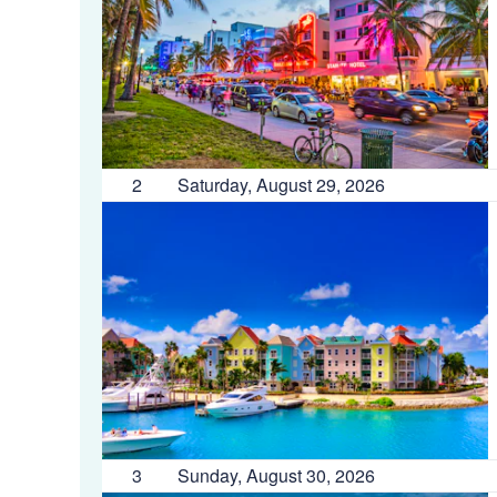
2
Saturday, August 29, 2026
3
Sunday, August 30, 2026