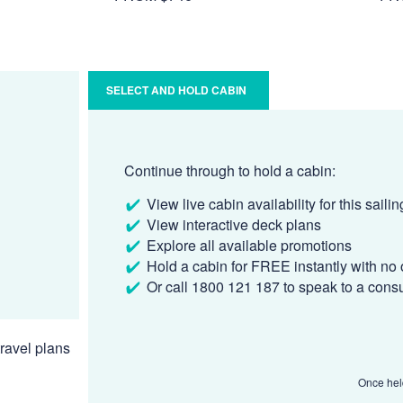
SELECT AND HOLD CABIN
Continue through to hold a cabin:
View live cabin availability for this sailin
View interactive deck plans
Explore all available promotions
Hold a cabin for FREE instantly with no 
Or call 1800 121 187 to speak to a cons
ravel plans
Once held