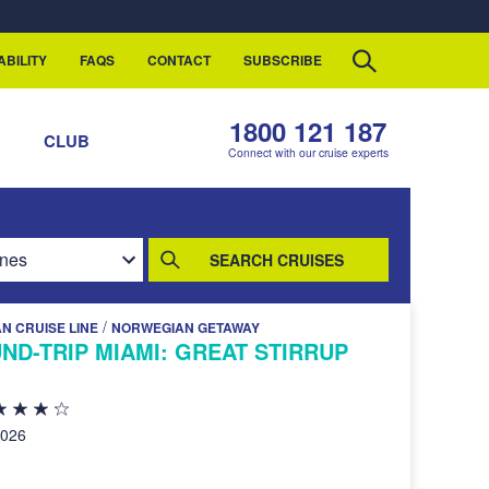
ABILITY
FAQS
CONTACT
SUBSCRIBE
1800 121 187
S
CLUB
Connect with our cruise experts
SEARCH CRUISES
/
N CRUISE LINE
NORWEGIAN GETAWAY
ND-TRIP MIAMI: GREAT STIRRUP
2026