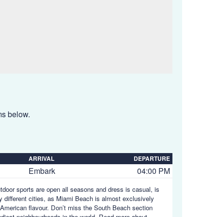
ems below.
ARRIVAL
DEPARTURE
Embark
04:00 PM
utdoor sports are open all seasons and dress is casual, is
y different cities, as Miami Beach is almost exclusively
in American flavour. Don’t miss the South Beach section
endiest neighbourhoods in the world.
Read more about