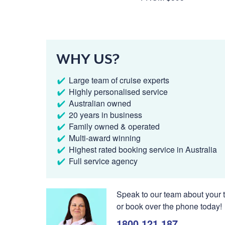
WHY US?
Large team of cruise experts
Highly personalised service
Australian owned
20 years in business
Family owned & operated
Multi-award winning
Highest rated booking service in Australia
Full service agency
Speak to our team about your t
or book over the phone today!
1800 121 187