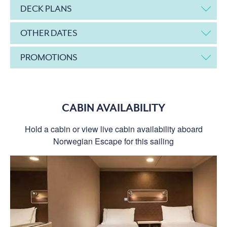
DECK PLANS
OTHER DATES
PROMOTIONS
CABIN AVAILABILITY
Hold a cabin or view live cabin availability aboard
Norwegian Escape for this sailing