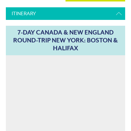
ITINERARY
7-DAY CANADA & NEW ENGLAND
ROUND-TRIP NEW YORK: BOSTON &
HALIFAX