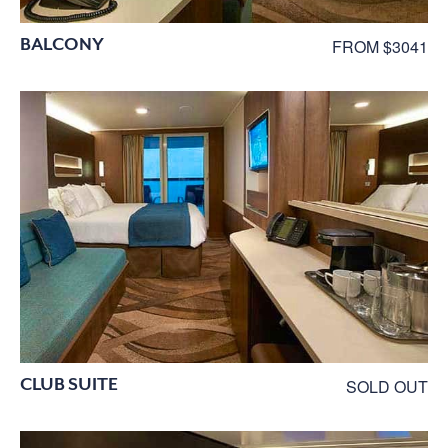
BALCONY
FROM $3041
CLUB SUITE
SOLD OUT