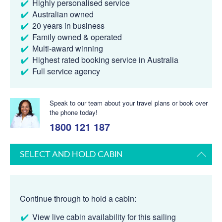
Highly personalised service
Australian owned
20 years in business
Family owned & operated
Multi-award winning
Highest rated booking service in Australia
Full service agency
Speak to our team about your travel plans or book over
the phone today!
1800 121 187
SELECT AND HOLD CABIN
Continue through to hold a cabin:
View live cabin availability for this sailing