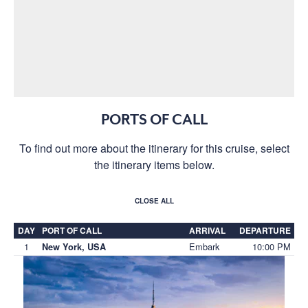
PORTS OF CALL
To find out more about the itinerary for this cruise, select
the itinerary items below.
CLOSE ALL
DAY
PORT OF CALL
ARRIVAL
DEPARTURE
1
Embark
10:00 PM
New York, USA