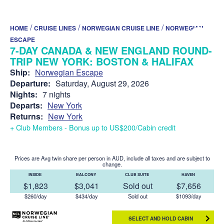
/
/
/
HOME
CRUISE LINES
NORWEGIAN CRUISE LINE
NORWEGIAN
ESCAPE
7-DAY CANADA & NEW ENGLAND ROUND-
TRIP NEW YORK: BOSTON & HALIFAX
Ship:
Norwegian Escape
Departure:
Saturday, August 29, 2026
Nights:
7 nights
Departs:
New York
Returns:
New York
+ Club Members - Bonus up to US$200/Cabin credit
Prices are Avg twin share per person in AUD, include all taxes and are subject to
change.
INSIDE
BALCONY
CLUB SUITE
HAVEN
$1,823
$3,041
Sold out
$7,656
$260/day
$434/day
Sold out
$1093/day
SELECT AND HOLD CABIN