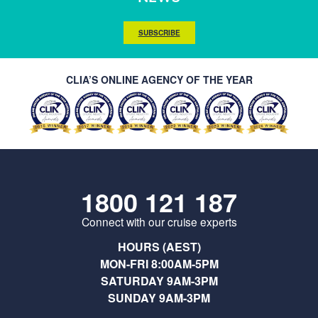
SUBSCRIBE
CLIA’S ONLINE AGENCY OF THE YEAR
1800 121 187
Connect with our cruise experts
HOURS (AEST)
MON-FRI 8:00AM-5PM
SATURDAY 9AM-3PM
SUNDAY 9AM-3PM