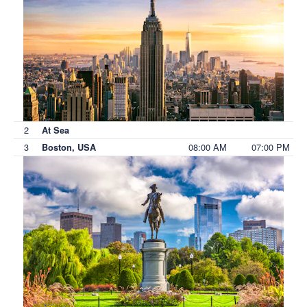
2
At Sea
3
08:00 AM
07:00 PM
Boston, USA