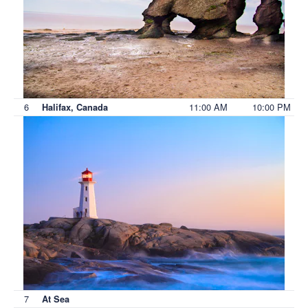
6
11:00 AM
10:00 PM
Halifax, Canada
7
At Sea