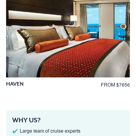
HAVEN
FROM $7656
WHY US?
Large team of cruise experts