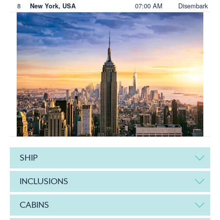
8
07:00 AM
Disembark
New York, USA
SHIP
INCLUSIONS
CABINS