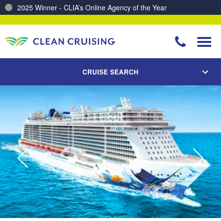
Charting a Course for a Cleaner Ocean – Our Partnership with ReSea
CRUISE SEARCH