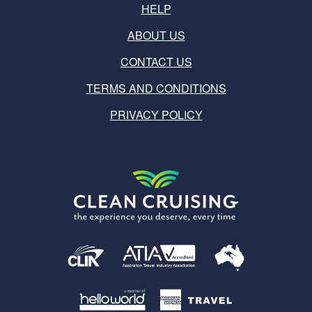
HELP
ABOUT US
CONTACT US
TERMS AND CONDITIONS
PRIVACY POLICY