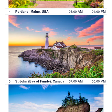
4
08:00 AM
04:00 PM
Portland, Maine, USA
5
07:00 AM
05:00 PM
St John (Bay of Fundy), Canada