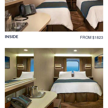
INSIDE
FROM $1823