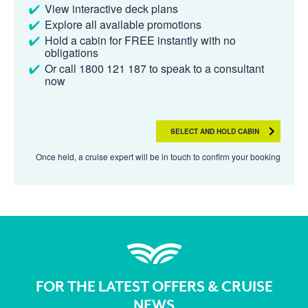
View interactive deck plans
Explore all available promotions
Hold a cabin for FREE instantly with no
obligations
Or call 1800 121 187 to speak to a consultant
now
SELECT AND HOLD CABIN
Once held, a cruise expert will be in touch to confirm your booking
FOR THE LATEST OFFERS & CRUISE
NEWS