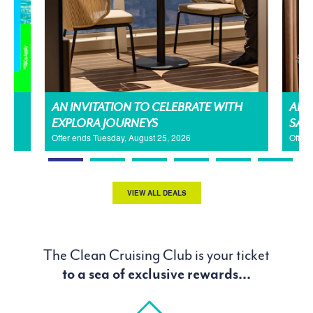
AN INVITATION TO CELEBRATE WITH
AMA
EXPLORA JOURNEYS
SAL
Offer ends Tuesday, August 25, 2026
Offer
VIEW ALL DEALS
The Clean Cruising Club is your ticket
to a sea of exclusive rewards...