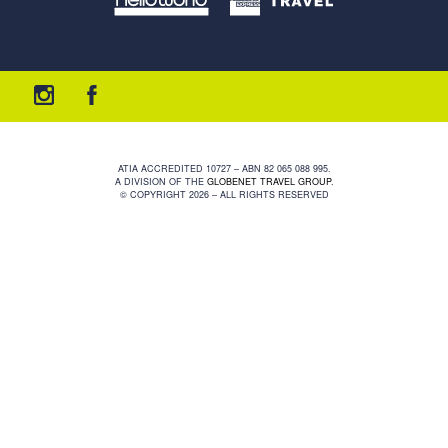
ATIA ACCREDITED 10727 – ABN 82 065 088 995.
A DIVISION OF THE
GLOBENET TRAVEL GROUP
.
© COPYRIGHT 2026 – ALL RIGHTS RESERVED