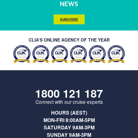
NEWS
SUBSCRIBE
CLIA’S ONLINE AGENCY OF THE YEAR
1800 121 187
Connect with our cruise experts
HOURS (AEST)
MON-FRI 8:00AM-5PM
SATURDAY 9AM-3PM
SUNDAY 9AM-3PM