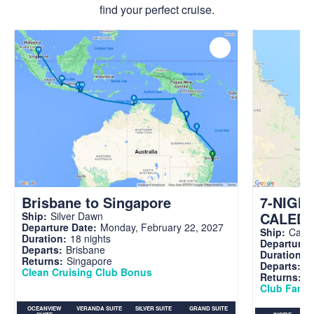
find your perfect cruise.
Brisbane to Singapore
7-NIGH
CALED
Ship:
Silver Dawn
Departure Date:
Monday, February 22, 2027
Ship:
Carni
Duration:
18 nights
Departure 
Departs:
Brisbane
Duration:
7
Returns:
Singapore
Departs:
Br
Clean Cruising Club Bonus
Returns:
B
Club Fare A
OCEANVIEW
VERANDA SUITE
SILVER SUITE
GRAND SUITE