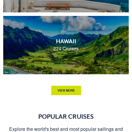
HAWAII
274 Cruises
VIEW MORE
POPULAR CRUISES
Explore the world's best and most popular sailings and