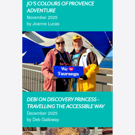
JO'S COLOURS OF PROVENCE
ADVENTURE
November 2025
by Joanne Lucas
DEBI ON DISCOVERY PRINCESS -
TRAVELLING THE ACCESSIBLE WAY
December 2025
by Deb Galloway