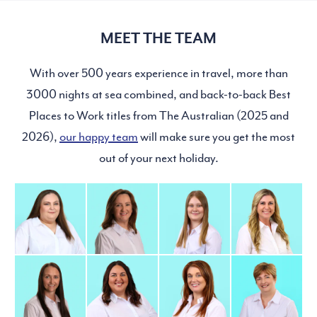
MEET THE TEAM
With over 500 years experience in travel, more than
3000 nights at sea combined, and back-to-back Best
Places to Work titles from The Australian (2025 and
2026),
our happy team
will make sure you get the most
out of your next holiday.