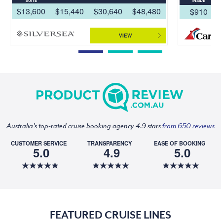
SUITE
INSIDE
$13,600
$15,440
$30,640
$48,480
$910
VIEW
Australia's top-rated cruise booking agency 4.9 stars
from 650 reviews
CUSTOMER SERVICE
TRANSPARENCY
EASE OF BOOKING
5.0
4.9
5.0
FEATURED CRUISE LINES