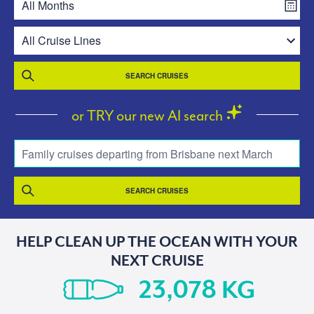
SEARCH CRUISES
or TRY our new AI search
Family cruises departing from Brisbane next March
SEARCH CRUISES
HELP CLEAN UP THE OCEAN WITH YOUR
NEXT CRUISE
KG