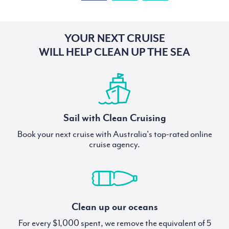
YOUR NEXT CRUISE
WILL HELP CLEAN UP THE SEA
Sail with Clean Cruising
Book your next cruise with Australia's top-rated online
cruise agency.
Clean up our oceans
For every $1,000 spent, we remove the equivalent of 5