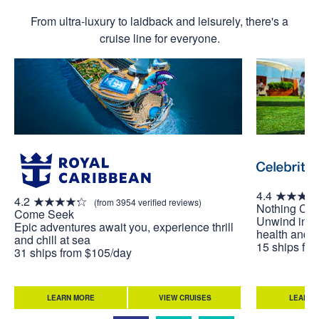
From ultra-luxury to laidback and leisurely, there's a
cruise line for everyone.
4.4
4.2
(from 3954 verified reviews)
Nothing Co
Come Seek
Unwind in w
Epic adventures await you, experience thrill
health and w
and chill at sea
15 ships fr
31 ships from $105/day
LEARN MORE
VIEW CRUISES
LEARN 