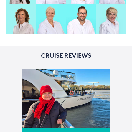
CRUISE REVIEWS