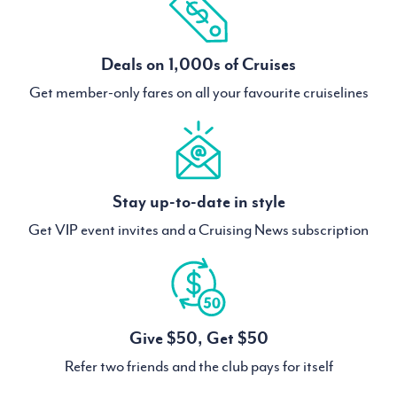
Deals on 1,000s of Cruises
Get member-only fares on all your favourite cruiselines
Stay up-to-date in style
Get VIP event invites and a Cruising News subscription
Give $50, Get $50
Refer two friends and the club pays for itself