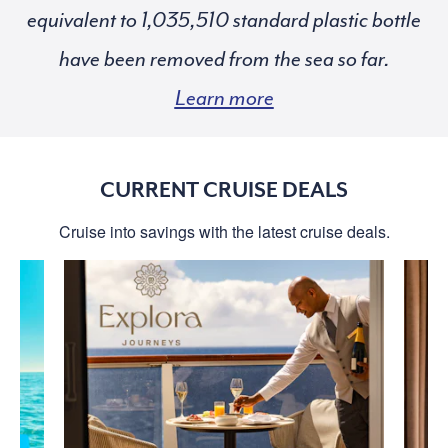
equivalent to
standard plastic bottle
have been removed from the sea so far.
Learn more
CURRENT CRUISE DEALS
Cruise into savings with the latest cruise deals.