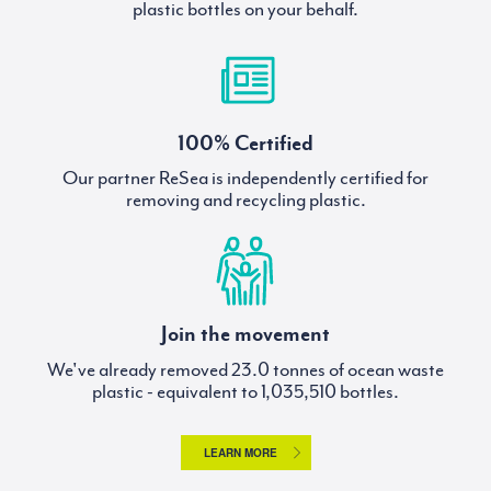
plastic bottles on your behalf.
100% Certified
Our partner ReSea is independently certified for
removing and recycling plastic.
Join the movement
We've already removed
tonnes of ocean waste
plastic - equivalent to
bottles.
LEARN MORE