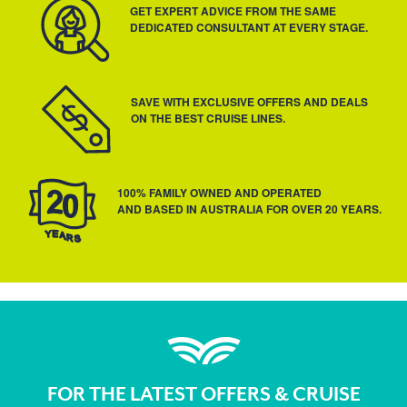
GET EXPERT ADVICE FROM THE SAME
DEDICATED CONSULTANT AT EVERY STAGE.
SAVE WITH EXCLUSIVE OFFERS AND DEALS
ON THE BEST CRUISE LINES.
100% FAMILY OWNED AND OPERATED
AND BASED IN AUSTRALIA FOR OVER 20 YEARS.
FOR THE LATEST OFFERS & CRUISE