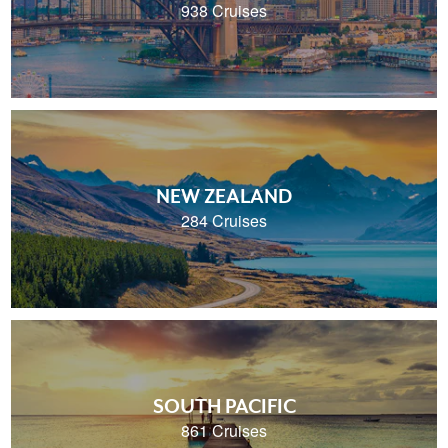
938 Cruises
NEW ZEALAND
284 Cruises
SOUTH PACIFIC
861 Cruises