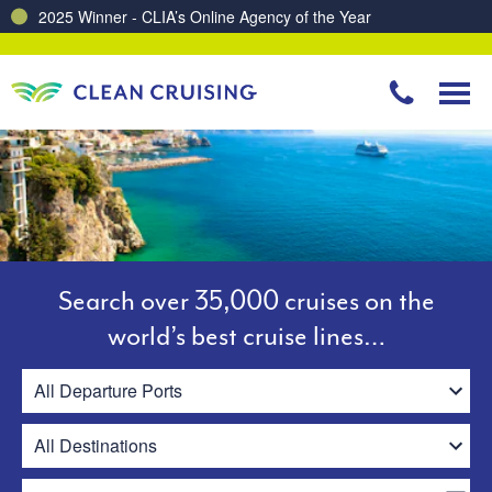
Charting a Course for a Cleaner Ocean – Our Partnership with ReSea
Search over 35,000 cruises on the
world’s best cruise lines…