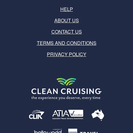
HELP
ABOUT US
CONTACT US
TERMS AND CONDITIONS
PRIVACY POLICY