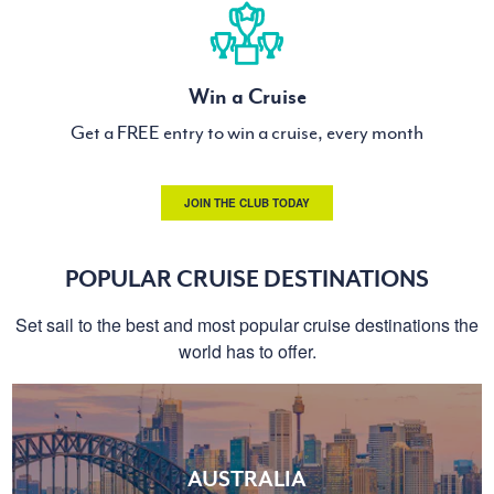
Win a Cruise
Get a FREE entry to win a cruise, every month
JOIN THE CLUB TODAY
POPULAR CRUISE DESTINATIONS
Set sail to the best and most popular cruise destinations the
world has to offer.
AUSTRALIA