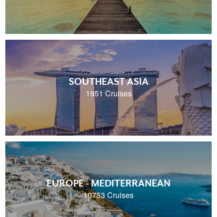
SOUTHEAST ASIA
1951 Cruises
EUROPE - MEDITERRANEAN
10753 Cruises