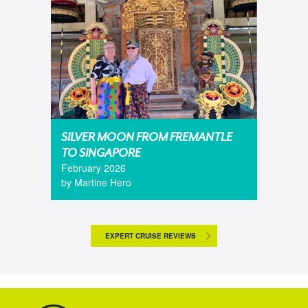
SILVER MOON FROM FREMANTLE
TO SINGAPORE
February 2026
by Martine Hero
EXPERT CRUISE REVIEWS