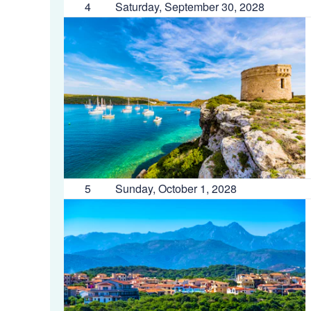
4
Saturday, September 30, 2028
5
Sunday, October 1, 2028