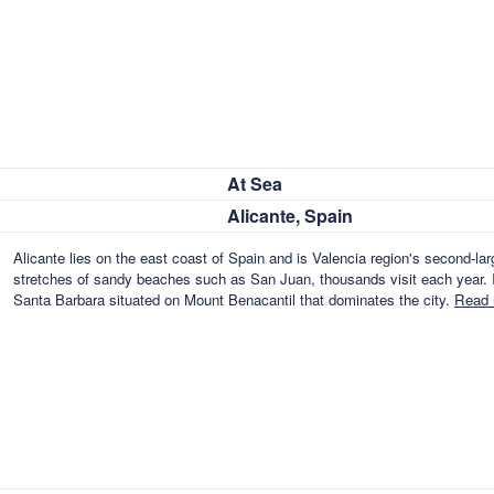
At Sea
Alicante, Spain
Alicante lies on the east coast of Spain and is Valencia region's second-lar
stretches of sandy beaches such as San Juan, thousands visit each year. I
Santa Barbara situated on Mount Benacantil that dominates the city.
Read 