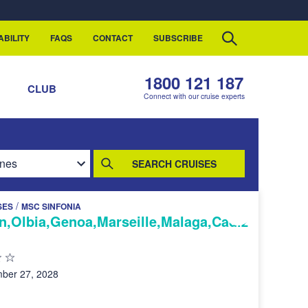
ABILITY
FAQS
CONTACT
SUBSCRIBE
1800 121 187
S
CLUB
Connect with our cruise experts
SEARCH CRUISES
/
SES
MSC SINFONIA
n,Olbia,Genoa,Marseille,Malaga,Cadiz
ber 27, 2028