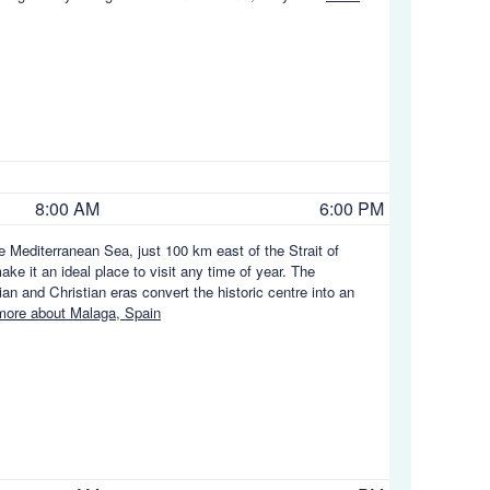
8:00 AM
6:00 PM
he Mediterranean Sea, just 100 km east of the Strait of
ke it an ideal place to visit any time of year. The
 and Christian eras convert the historic centre into an
ore about Malaga, Spain