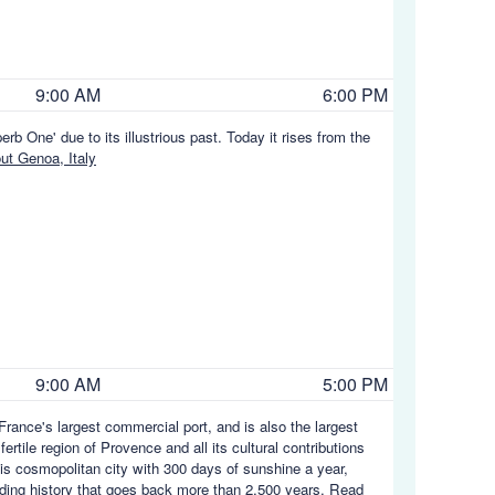
9:00 AM
6:00 PM
rb One' due to its illustrious past. Today it rises from the
t Genoa, Italy
9:00 AM
5:00 PM
rance's largest commercial port, and is also the largest
rtile region of Provence and all its cultural contributions
his cosmopolitan city with 300 days of sunshine a year,
rading history that goes back more than 2,500 years.
Read