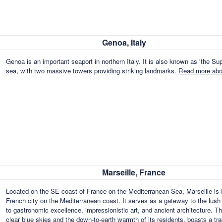
Genoa, Italy
Genoa is an important seaport in northern Italy. It is also known as 'the Supe
sea, with two massive towers providing striking landmarks.
Read more abou
Marseille, France
Located on the SE coast of France on the Mediterranean Sea, Marseille is F
French city on the Mediterranean coast. It serves as a gateway to the lush fe
to gastronomic excellence, impressionistic art, and ancient architecture. T
clear blue skies and the down-to-earth warmth of its residents, boasts a t