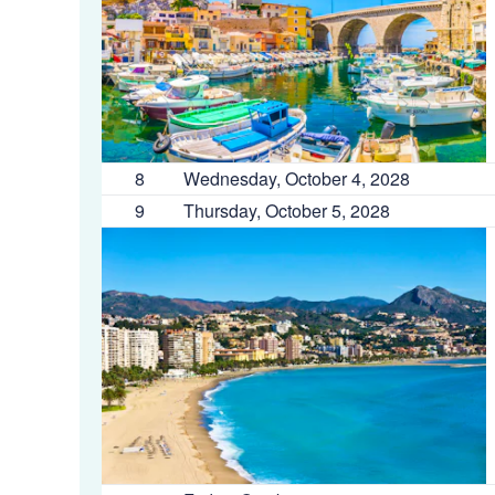
8
Wednesday, October 4, 2028
9
Thursday, October 5, 2028