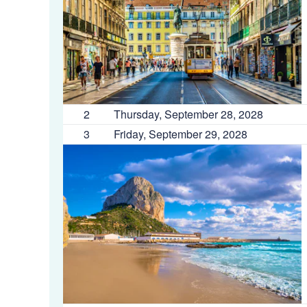
2
Thursday, September 28, 2028
3
Friday, September 29, 2028