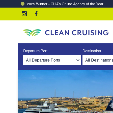
2025 Winner - CLIA’s Online Agency of the Year
Charting a Course for a Cleaner Ocean – Our Partne
Departure Port
Destination