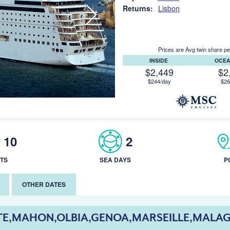
Returns:
Lisbon
Prices are Avg twin share pe
INSIDE
OCE
$2,449
$2
$244/day
$26
10
2
TS
SEA DAYS
P
OTHER DATES
TE,MAHON,OLBIA,GENOA,MARSEILLE,MALAG