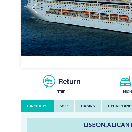
Return
TRIP
NIGH
ITINERARY
SHIP
CABINS
DECK PLANS
LISBON,ALICAN