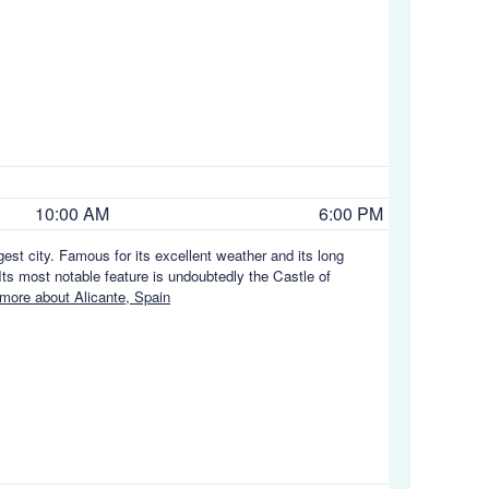
10:00 AM
6:00 PM
gest city. Famous for its excellent weather and its long
ts most notable feature is undoubtedly the Castle of
more about Alicante, Spain