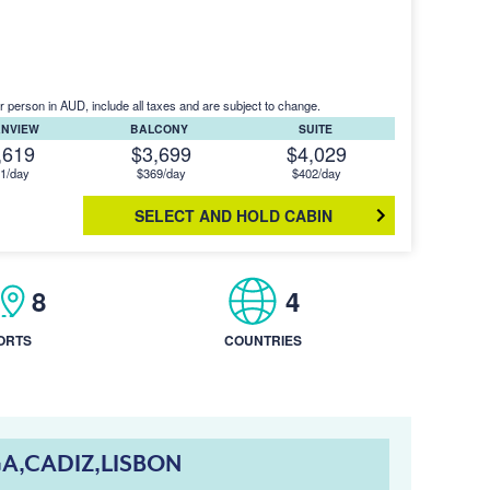
r person in AUD, include all taxes and are subject to change.
ANVIEW
BALCONY
SUITE
,619
$3,699
$4,029
1/day
$369/day
$402/day
SELECT AND HOLD CABIN
8
4
ORTS
COUNTRIES
A,CADIZ,LISBON