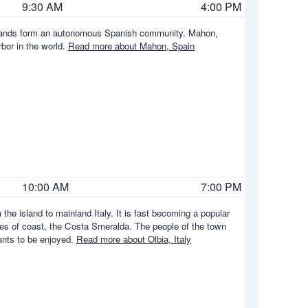
9:30 AM
4:00 PM
c Islands form an autonomous Spanish community. Mahon,
rbor in the world.
Read more about Mahon, Spain
10:00 AM
7:00 PM
the island to mainland Italy. It is fast becoming a popular
ches of coast, the Costa Smeralda. The people of the town
rants to be enjoyed.
Read more about Olbia, Italy