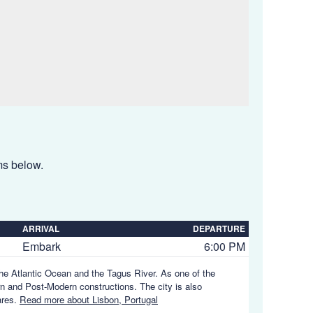
ems below.
ARRIVAL
DEPARTURE
Embark
6:00 PM
 the Atlantic Ocean and the Tagus River. As one of the
rn and Post-Modern constructions. The city is also
ares.
Read more about Lisbon, Portugal