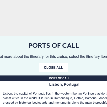
PORTS OF CALL
ut more about the itinerary for this cruise, select the itinerary it
CLOSE ALL
PORT OF CALL
Lisbon, Portugal
Lisbon, the capital of Portugal, lies in the western Iberian Peninsula aside
oldest cities in the world, it is rich in Romanesque, Gothic, Baroque, Mode
crossed by historical boulevards and monuments along the main thoroughf