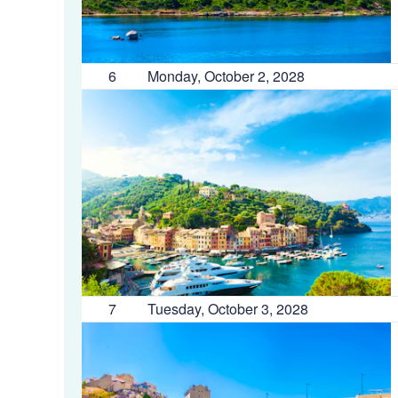
6
Monday, October 2, 2028
7
Tuesday, October 3, 2028