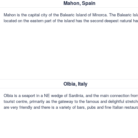
Mahon, Spain
Mahon is the capital city of the Balearic Island of Minorca. The Baleari
located on the eastern part of the island has the second deepest natural ha
Olbia, Italy
Olbia is a seaport in a NE wedge of Sardinia, and the main connection from 
tourist centre, primarily as the gateway to the famous and delightful stret
are very friendly and there is a variety of bars, pubs and fine Italian restau