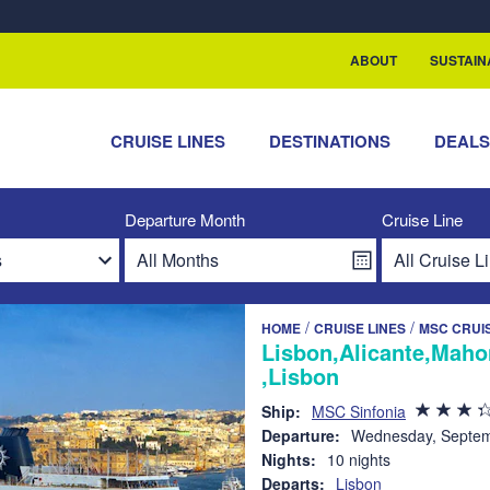
rship with ReSea
ABOUT
SUSTAIN
CRUISE LINES
DESTINATIONS
DEAL
Departure Month
Cruise Line
/
/
HOME
CRUISE LINES
MSC CRUI
Lisbon,Alicante,Maho
,Lisbon
Ship:
MSC Sinfonia
Departure:
Wednesday, Septem
Nights:
10 nights
Departs:
Lisbon