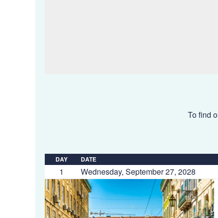
To find o
DAY
DATE
1
Wednesday, September 27, 2028