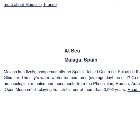
more about Marseille, France
At Sea
Malaga, Spain
Malaga is a lively, prosperous city on Spain's fabled Costa del Sol aside t
Gibraltar. The city’s warm winter temperatures (average daytime of 17 C) ma
archaeological remains and monuments from the Phoenician, Roman, Arabian
‘Open Museum’ displaying its rich history of more than 3,000 years.
Read m