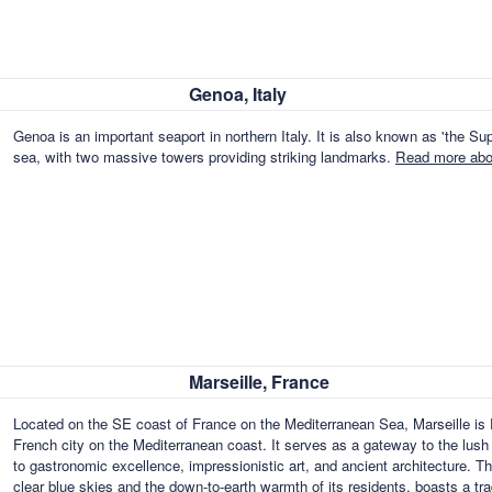
Genoa, Italy
Genoa is an important seaport in northern Italy. It is also known as 'the Supe
sea, with two massive towers providing striking landmarks.
Read more abou
Marseille, France
Located on the SE coast of France on the Mediterranean Sea, Marseille is F
French city on the Mediterranean coast. It serves as a gateway to the lush fe
to gastronomic excellence, impressionistic art, and ancient architecture. T
clear blue skies and the down-to-earth warmth of its residents, boasts a t