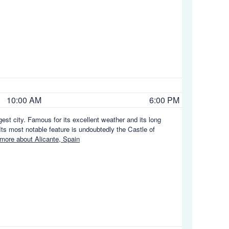
10:00 AM
6:00 PM
gest city. Famous for its excellent weather and its long
ts most notable feature is undoubtedly the Castle of
more about Alicante, Spain