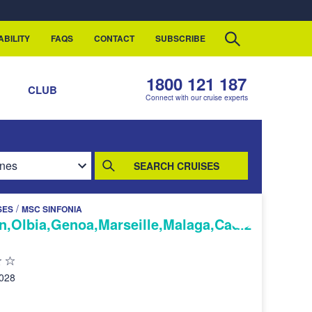
ABILITY
FAQS
CONTACT
SUBSCRIBE
1800 121 187
S
CLUB
Connect with our cruise experts
SEARCH CRUISES
/
SES
MSC SINFONIA
n,Olbia,Genoa,Marseille,Malaga,Cadiz
2028