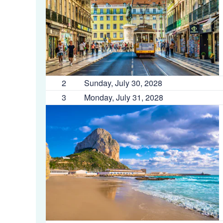
2
Sunday, July 30, 2028
3
Monday, July 31, 2028