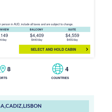
r person in AUD, include all taxes and are subject to change.
ANVIEW
BALCONY
SUITE
,149
$4,409
$4,559
4/day
$440/day
$455/day
SELECT AND HOLD CABIN
8
4
ORTS
COUNTRIES
A,CADIZ,LISBON