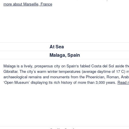
more about Marseille, France
At Sea
Malaga, Spain
Malaga is a lively, prosperous city on Spain's fabled Costa del Sol aside t
Gibraltar. The city’s warm winter temperatures (average daytime of 17 C) ma
archaeological remains and monuments from the Phoenician, Roman, Arabian
‘Open Museum’ displaying its rich history of more than 3,000 years.
Read m