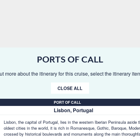
PORTS OF CALL
ut more about the itinerary for this cruise, select the itinerary it
CLOSE ALL
PORT OF CALL
Lisbon, Portugal
Lisbon, the capital of Portugal, lies in the western Iberian Peninsula aside
oldest cities in the world, it is rich in Romanesque, Gothic, Baroque, Mode
crossed by historical boulevards and monuments along the main thoroughf