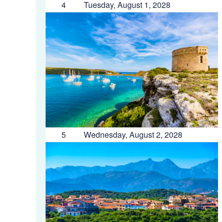
4
Tuesday, August 1, 2028
5
Wednesday, August 2, 2028