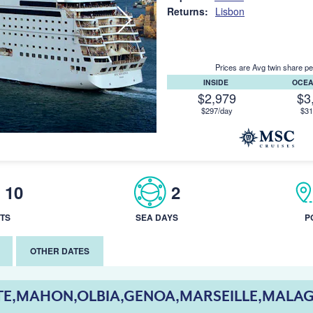
Returns:
Lisbon
Prices are Avg twin share pe
INSIDE
OCE
$2,979
$3
$297/day
$31
10
2
TS
SEA DAYS
P
OTHER DATES
TE,MAHON,OLBIA,GENOA,MARSEILLE,MALAG