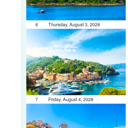
6
Thursday, August 3, 2028
7
Friday, August 4, 2028