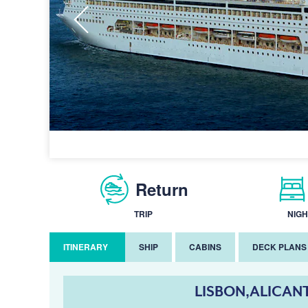
Return
TRIP
NIGH
ITINERARY
SHIP
CABINS
DECK PLANS
LISBON,ALICAN