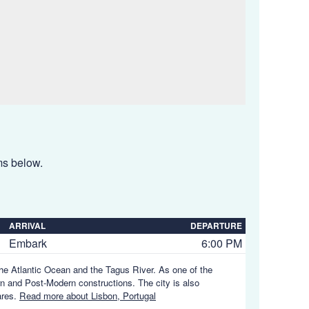
ems below.
ARRIVAL
DEPARTURE
Embark
6:00 PM
 the Atlantic Ocean and the Tagus River. As one of the
rn and Post-Modern constructions. The city is also
ares.
Read more about Lisbon, Portugal