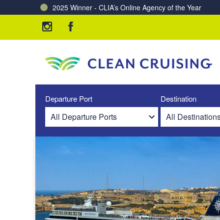
2025 Winner - CLIA’s Online Agency of the Year
Charting a Course for a Cleaner Ocean – Our Partne
Departure Port
Destination