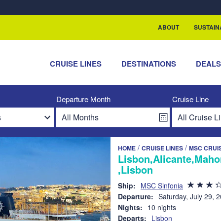
rship with ReSea
ABOUT
SUSTAIN
CRUISE LINES
DESTINATIONS
DEAL
Departure Month
Cruise Line
/
/
HOME
CRUISE LINES
MSC CRUI
Lisbon,Alicante,Maho
,Lisbon
Ship:
MSC Sinfonia
Departure:
Saturday, July 29, 
Nights:
10 nights
Departs:
Lisbon