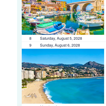
8
Saturday, August 5, 2028
9
Sunday, August 6, 2028