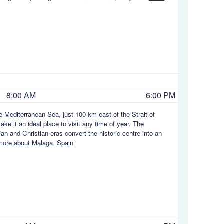
8:00 AM
6:00 PM
he Mediterranean Sea, just 100 km east of the Strait of
ke it an ideal place to visit any time of year. The
 and Christian eras convert the historic centre into an
ore about Malaga, Spain