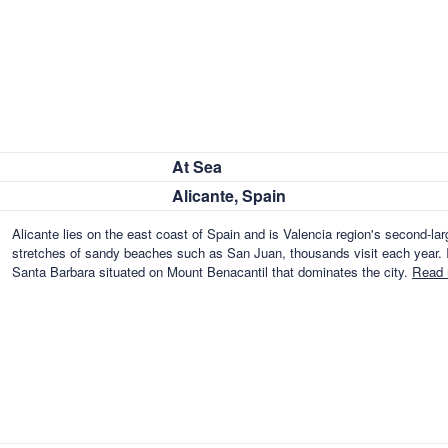
At Sea
Alicante, Spain
Alicante lies on the east coast of Spain and is Valencia region's second-lar
stretches of sandy beaches such as San Juan, thousands visit each year. I
Santa Barbara situated on Mount Benacantil that dominates the city.
Read 