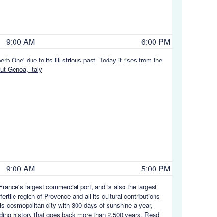
9:00 AM
6:00 PM
rb One' due to its illustrious past. Today it rises from the
t Genoa, Italy
9:00 AM
5:00 PM
rance's largest commercial port, and is also the largest
rtile region of Provence and all its cultural contributions
his cosmopolitan city with 300 days of sunshine a year,
rading history that goes back more than 2,500 years.
Read