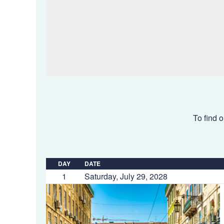
To find o
DAY
DATE
1
Saturday, July 29, 2028