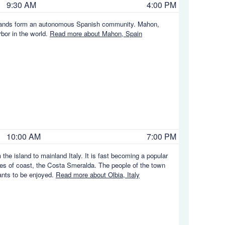
9:30 AM
4:00 PM
c Islands form an autonomous Spanish community. Mahon,
rbor in the world.
Read more about Mahon, Spain
10:00 AM
7:00 PM
the island to mainland Italy. It is fast becoming a popular
ches of coast, the Costa Smeralda. The people of the town
rants to be enjoyed.
Read more about Olbia, Italy