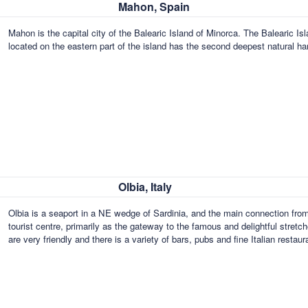
Mahon, Spain
Mahon is the capital city of the Balearic Island of Minorca. The Baleari
located on the eastern part of the island has the second deepest natural ha
Olbia, Italy
Olbia is a seaport in a NE wedge of Sardinia, and the main connection from 
tourist centre, primarily as the gateway to the famous and delightful stret
are very friendly and there is a variety of bars, pubs and fine Italian restau