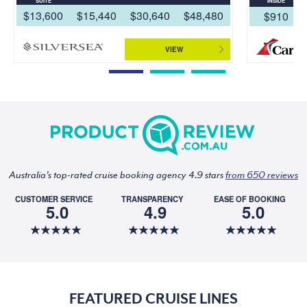
SUITE
INSIDE
$13,600
$15,440
$30,640
$48,480
$910
VIEW
Australia's top-rated cruise booking agency 4.9 stars
from 650 reviews
CUSTOMER SERVICE
TRANSPARENCY
EASE OF BOOKING
5.0
4.9
5.0
FEATURED CRUISE LINES