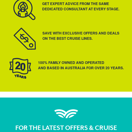
GET EXPERT ADVICE FROM THE SAME
DEDICATED CONSULTANT AT EVERY STAGE.
SAVE WITH EXCLUSIVE OFFERS AND DEALS
ON THE BEST CRUISE LINES.
100% FAMILY OWNED AND OPERATED
AND BASED IN AUSTRALIA FOR OVER 20 YEARS.
FOR THE LATEST OFFERS & CRUISE