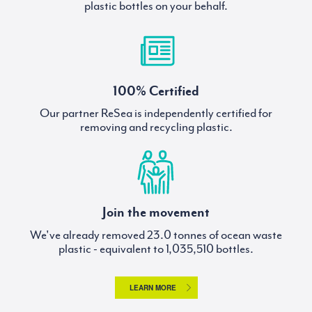
plastic bottles on your behalf.
100% Certified
Our partner ReSea is independently certified for
removing and recycling plastic.
Join the movement
We've already removed
tonnes of ocean waste
plastic - equivalent to
bottles.
LEARN MORE