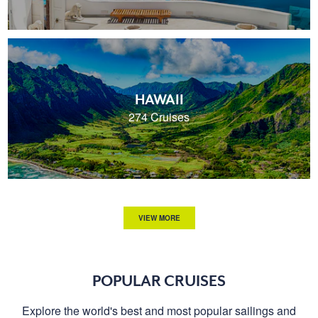
HAWAII
274 Cruises
VIEW MORE
POPULAR CRUISES
Explore the world's best and most popular sailings and