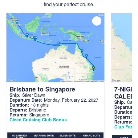
find your perfect cruise.
Brisbane to Singapore
7-NIGH
CALED
Ship:
Silver Dawn
Departure Date:
Monday, February 22, 2027
Ship:
Carni
Duration:
18 nights
Departure 
Departs:
Brisbane
Duration:
7
Returns:
Singapore
Departs:
Br
Clean Cruising Club Bonus
Returns:
B
Club Fare A
OCEANVIEW
VERANDA SUITE
SILVER SUITE
GRAND SUITE