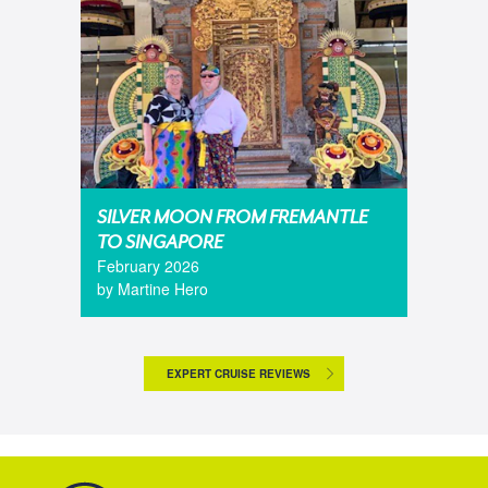
SILVER MOON FROM FREMANTLE
TO SINGAPORE
February 2026
by Martine Hero
EXPERT CRUISE REVIEWS