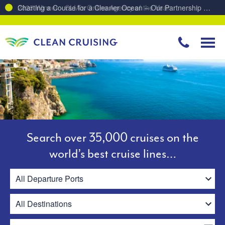
Charting a Course for a Cleaner Ocean – Our Partnership with ReSea
Search over 35,000 cruises on the
world’s best cruise lines…