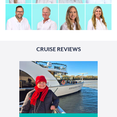
CRUISE REVIEWS