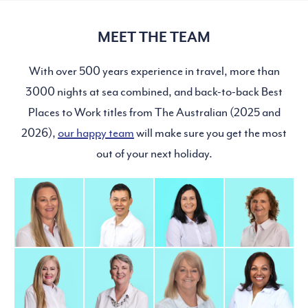
MEET THE TEAM
With over 500 years experience in travel, more than
3000 nights at sea combined, and back-to-back Best
Places to Work titles from The Australian (2025 and
2026),
our happy team
will make sure you get the most
out of your next holiday.