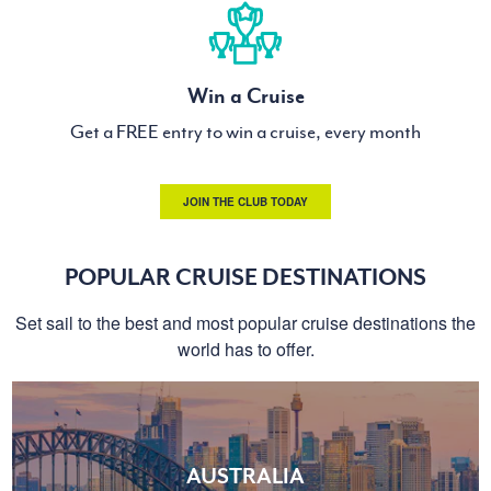
Win a Cruise
Get a FREE entry to win a cruise, every month
JOIN THE CLUB TODAY
POPULAR CRUISE DESTINATIONS
Set sail to the best and most popular cruise destinations the
world has to offer.
AUSTRALIA