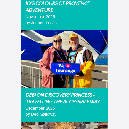
JO'S COLOURS OF PROVENCE
ADVENTURE
November 2025
by Joanne Lucas
DEBI ON DISCOVERY PRINCESS -
TRAVELLING THE ACCESSIBLE WAY
December 2025
by Deb Galloway