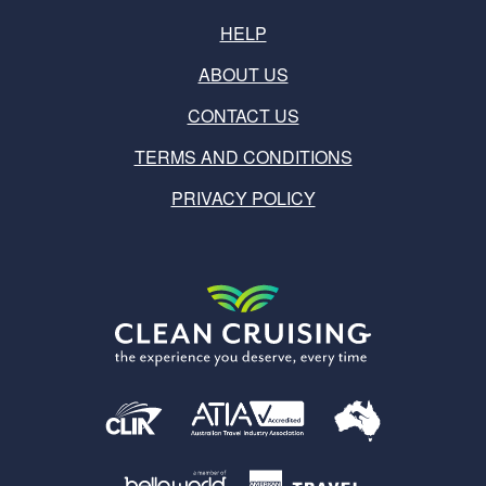
HELP
ABOUT US
CONTACT US
TERMS AND CONDITIONS
PRIVACY POLICY