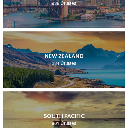
938 Cruises
NEW ZEALAND
284 Cruises
SOUTH PACIFIC
861 Cruises