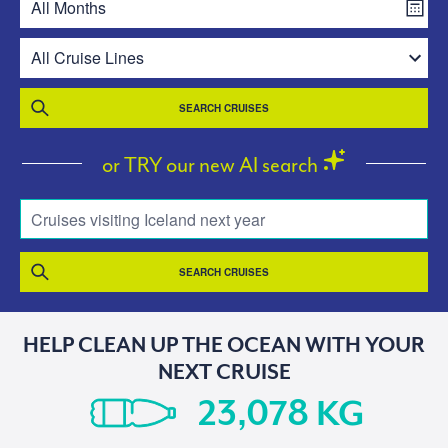
SEARCH CRUISES
or TRY our new AI search
Cruises visiting Iceland next year
SEARCH CRUISES
HELP CLEAN UP THE OCEAN WITH YOUR
NEXT CRUISE
KG