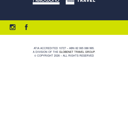
ATIA ACCREDITED 10727 – ABN 82 065 088 995.
A DIVISION OF THE
GLOBENET TRAVEL GROUP
.
© COPYRIGHT 2026 – ALL RIGHTS RESERVED