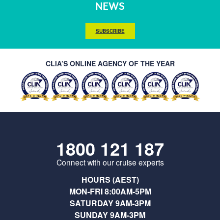
NEWS
SUBSCRIBE
CLIA’S ONLINE AGENCY OF THE YEAR
1800 121 187
Connect with our cruise experts
HOURS (AEST)
MON-FRI 8:00AM-5PM
SATURDAY 9AM-3PM
SUNDAY 9AM-3PM