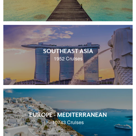
SOUTHEAST ASIA
1952 Cruises
EUROPE - MEDITERRANEAN
10743 Cruises