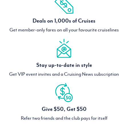
Deals on 1,000s of Cruises
Get member-only fares on all your favourite cruiselines
Stay up-to-date in style
Get VIP event invites and a Cruising News subscription
Give $50, Get $50
Refer two friends and the club pays for itself