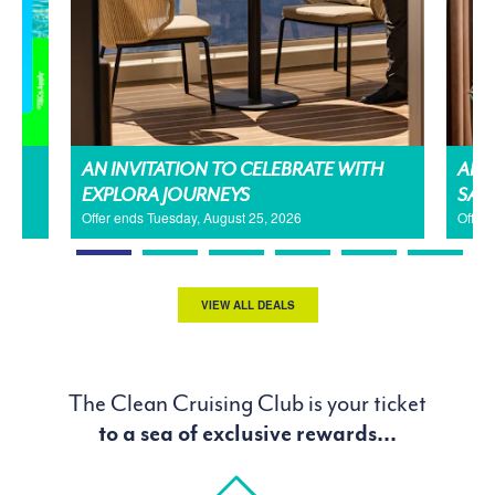
AN INVITATION TO CELEBRATE WITH
AMA
EXPLORA JOURNEYS
SAL
Offer ends Tuesday, August 25, 2026
Offer
VIEW ALL DEALS
The Clean Cruising Club is your ticket
to a sea of exclusive rewards...