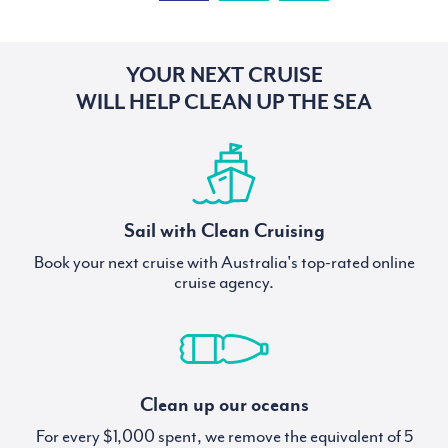
YOUR NEXT CRUISE
WILL HELP CLEAN UP THE SEA
Sail with Clean Cruising
Book your next cruise with Australia's top-rated online
cruise agency.
Clean up our oceans
For every $1,000 spent, we remove the equivalent of 5