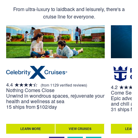
From ultra-luxury to laidback and leisurely, there's a
cruise line for everyone.
4.4
(from 1129 verified reviews)
4.2
Nothing Comes Close
Come Seek
Unwind in wondrous spaces, rejuvenate your
Epic adventu
health and wellness at sea
and chill at 
15 ships from $102/day
31 ships fr
LEARN MORE
VIEW CRUISES
LEARN 