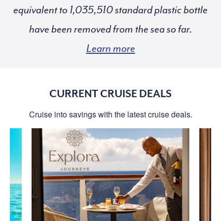
equivalent to
standard plastic bottle
have been removed from the sea so far.
Learn more
CURRENT CRUISE DEALS
Cruise into savings with the latest cruise deals.