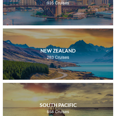
935 Cruises
NEW ZEALAND
283 Cruises
SOUTH PACIFIC
858 Cruises