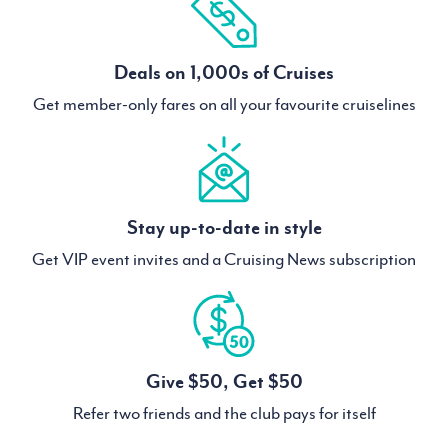
Deals on 1,000s of Cruises
Get member-only fares on all your favourite cruiselines
Stay up-to-date in style
Get VIP event invites and a Cruising News subscription
Give $50, Get $50
Refer two friends and the club pays for itself