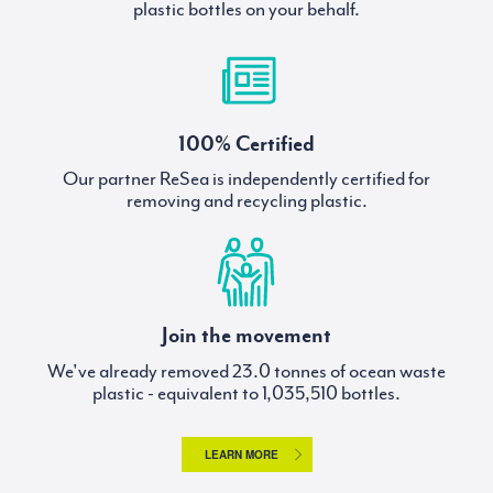
plastic bottles on your behalf.
100% Certified
Our partner ReSea is independently certified for
removing and recycling plastic.
Join the movement
We've already removed
tonnes of ocean waste
plastic - equivalent to
bottles.
LEARN MORE