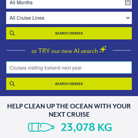
SEARCH CRUISES
or TRY our new AI search
Cruises visiting Iceland next year
SEARCH CRUISES
HELP CLEAN UP THE OCEAN WITH YOUR
NEXT CRUISE
KG