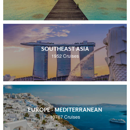
SOUTHEAST ASIA
1952 Cruises
EUROPE - MEDITERRANEAN
10767 Cruises