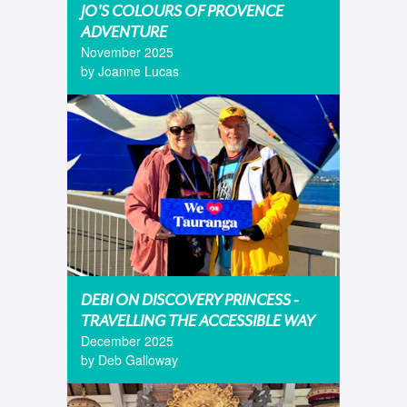
JO'S COLOURS OF PROVENCE
ADVENTURE
November 2025
by Joanne Lucas
DEBI ON DISCOVERY PRINCESS -
TRAVELLING THE ACCESSIBLE WAY
December 2025
by Deb Galloway