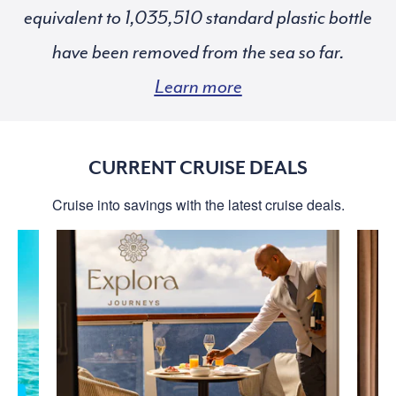
equivalent to
standard plastic bottle
have been removed from the sea so far.
Learn more
CURRENT CRUISE DEALS
Cruise into savings with the latest cruise deals.