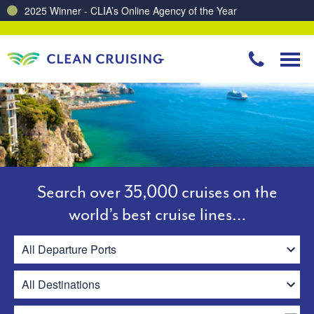
Charting a Course for a Cleaner Ocean – Our Partnership with ReSea
Search over 35,000 cruises on the
world’s best cruise lines…