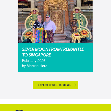
SILVER MOON FROM FREMANTLE
TO SINGAPORE
February 2026
by Martine Hero
EXPERT CRUISE REVIEWS