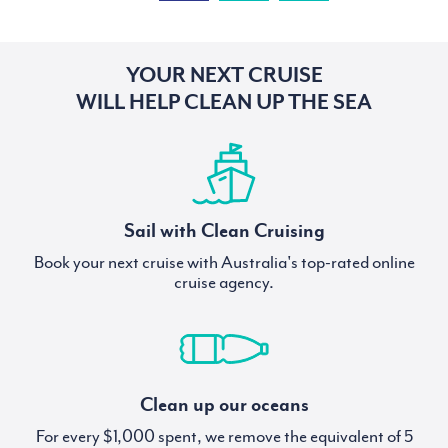
YOUR NEXT CRUISE
WILL HELP CLEAN UP THE SEA
Sail with Clean Cruising
Book your next cruise with Australia's top-rated online
cruise agency.
Clean up our oceans
For every $1,000 spent, we remove the equivalent of 5