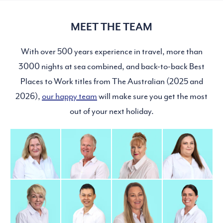
MEET THE TEAM
With over 500 years experience in travel, more than
3000 nights at sea combined, and back-to-back Best
Places to Work titles from The Australian (2025 and
2026),
our happy team
will make sure you get the most
out of your next holiday.