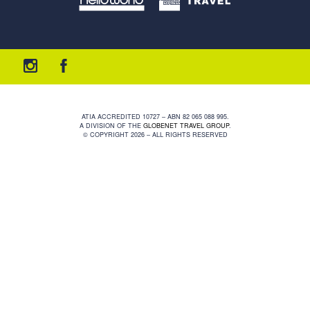
ATIA ACCREDITED 10727 – ABN 82 065 088 995.
A DIVISION OF THE
GLOBENET TRAVEL GROUP
.
© COPYRIGHT 2026 – ALL RIGHTS RESERVED