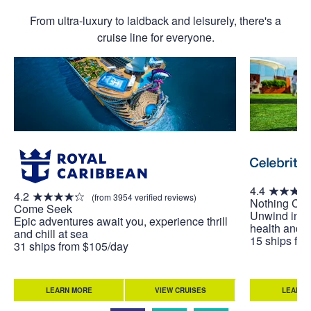
From ultra-luxury to laidback and leisurely, there's a
cruise line for everyone.
4.4
4.2
(from 3954 verified reviews)
Nothing Co
Come Seek
Unwind in w
Epic adventures await you, experience thrill
health and w
and chill at sea
15 ships fr
31 ships from $105/day
LEARN MORE
VIEW CRUISES
LEARN 