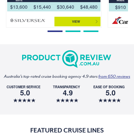
SUITE
INSIDE
$13,600
$15,440
$30,640
$48,480
$910
VIEW
Australia's top-rated cruise booking agency 4.9 stars
from 650 reviews
CUSTOMER SERVICE
TRANSPARENCY
EASE OF BOOKING
5.0
4.9
5.0
FEATURED CRUISE LINES