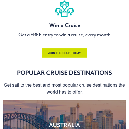
Win a Cruise
Get a FREE entry to win a cruise, every month
JOIN THE CLUB TODAY
POPULAR CRUISE DESTINATIONS
Set sail to the best and most popular cruise destinations the
world has to offer.
AUSTRALIA