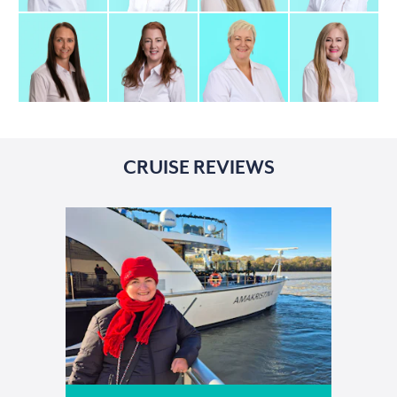
CRUISE REVIEWS