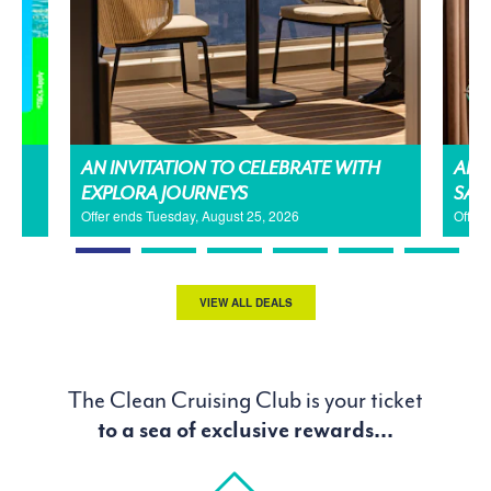
AN INVITATION TO CELEBRATE WITH
AMA
EXPLORA JOURNEYS
SAL
Offer ends Tuesday, August 25, 2026
Offer
VIEW ALL DEALS
The Clean Cruising Club is your ticket
to a sea of exclusive rewards...