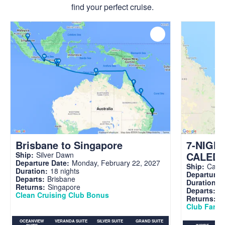
find your perfect cruise.
Brisbane to Singapore
7-NIGH
CALED
Ship:
Silver Dawn
Departure Date:
Monday, February 22, 2027
Ship:
Carni
Duration:
18 nights
Departure 
Departs:
Brisbane
Duration:
7
Returns:
Singapore
Departs:
Br
Clean Cruising Club Bonus
Returns:
B
Club Fare A
OCEANVIEW
VERANDA SUITE
SILVER SUITE
GRAND SUITE