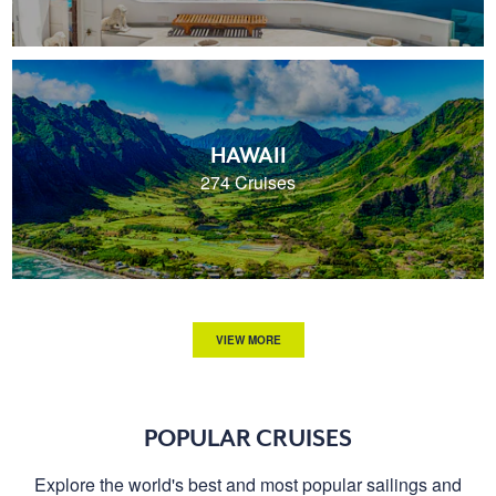
HAWAII
274 Cruises
VIEW MORE
POPULAR CRUISES
Explore the world's best and most popular sailings and