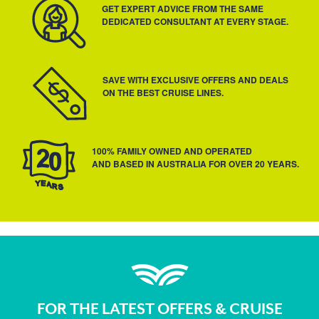
GET EXPERT ADVICE FROM THE SAME
DEDICATED CONSULTANT AT EVERY STAGE.
SAVE WITH EXCLUSIVE OFFERS AND DEALS
ON THE BEST CRUISE LINES.
100% FAMILY OWNED AND OPERATED
AND BASED IN AUSTRALIA FOR OVER 20 YEARS.
FOR THE LATEST OFFERS & CRUISE