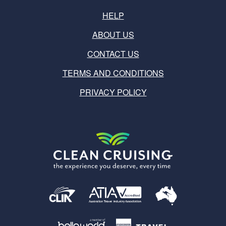
HELP
ABOUT US
CONTACT US
TERMS AND CONDITIONS
PRIVACY POLICY