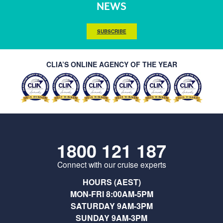
NEWS
SUBSCRIBE
CLIA’S ONLINE AGENCY OF THE YEAR
1800 121 187
Connect with our cruise experts
HOURS (AEST)
MON-FRI 8:00AM-5PM
SATURDAY 9AM-3PM
SUNDAY 9AM-3PM