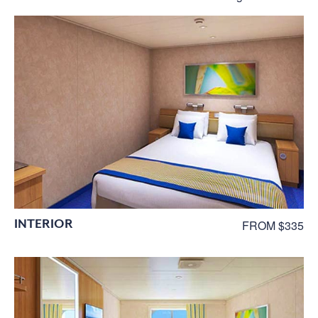
INTERIOR
FROM $335