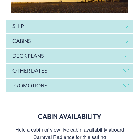
SHIP
CABINS
DECK PLANS
OTHER DATES
PROMOTIONS
CABIN AVAILABILITY
Hold a cabin or view live cabin availability aboard
Carnival Radiance for this sailing