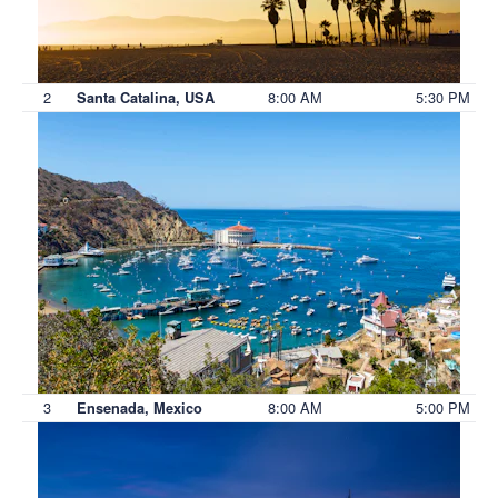
2
8:00 AM
5:30 PM
Santa Catalina, USA
3
8:00 AM
5:00 PM
Ensenada, Mexico