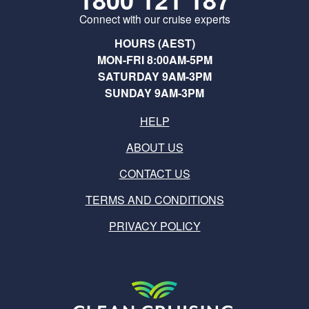
Connect with our cruise experts
HOURS (AEST)
MON-FRI 8:00AM-5PM
SATURDAY 9AM-3PM
SUNDAY 9AM-3PM
HELP
ABOUT US
CONTACT US
TERMS AND CONDITIONS
PRIVACY POLICY