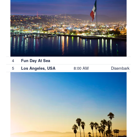
4
Fun Day At Sea
5
8:00 AM
Disembark
Los Angeles, USA