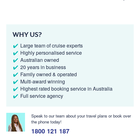
WHY US?
Large team of cruise experts
Highly personalised service
Australian owned
20 years in business
Family owned & operated
Multi-award winning
Highest rated booking service in Australia
Full service agency
Speak to our team about your travel plans or book over
the phone today!
1800 121 187