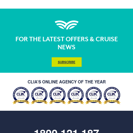
FOR THE LATEST OFFERS & CRUISE
NEWS
SUBSCRIBE
CLIA’S ONLINE AGENCY OF THE YEAR
1800 121 187