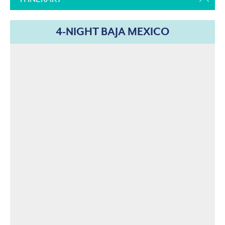
4-NIGHT BAJA MEXICO