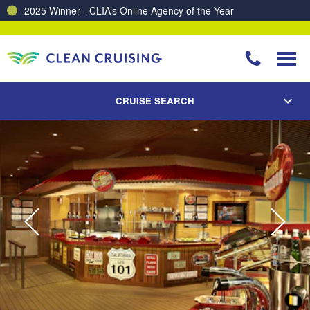
Charting a Course for a Cleaner Ocean – Our Partnership with ReSea
CRUISE SEARCH