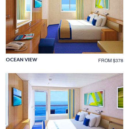
OCEAN VIEW
FROM $378