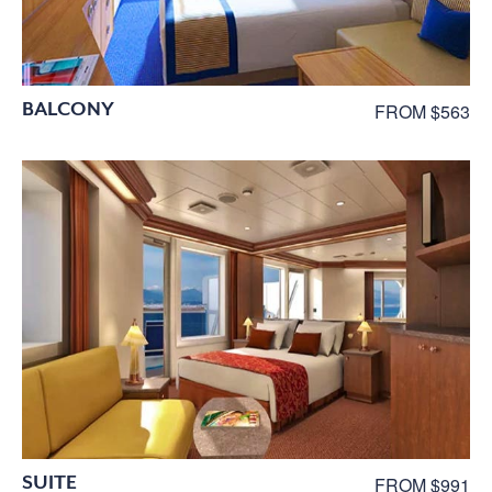
BALCONY
FROM $563
SUITE
FROM $991