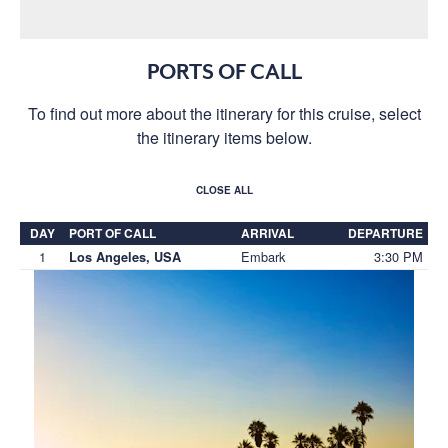
PORTS OF CALL
To find out more about the itinerary for this cruise, select
the itinerary items below.
CLOSE ALL
DAY
PORT OF CALL
ARRIVAL
DEPARTURE
1
Embark
3:30 PM
Los Angeles, USA