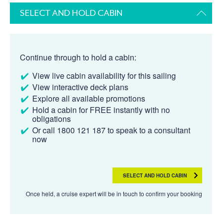
SELECT AND HOLD CABIN
Continue through to hold a cabin:
View live cabin availability for this sailing
View interactive deck plans
Explore all available promotions
Hold a cabin for FREE instantly with no
obligations
Or call 1800 121 187 to speak to a consultant
now
SELECT AND HOLD CABIN
Once held, a cruise expert will be in touch to confirm your booking