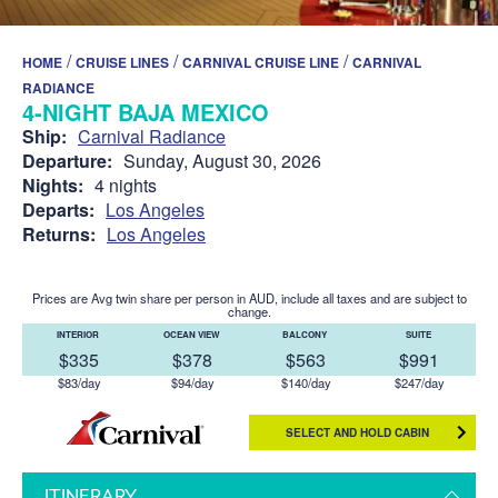
/
/
/
HOME
CRUISE LINES
CARNIVAL CRUISE LINE
CARNIVAL
RADIANCE
4-NIGHT BAJA MEXICO
Ship:
Carnival Radiance
Departure:
Sunday, August 30, 2026
Nights:
4 nights
Departs:
Los Angeles
Returns:
Los Angeles
Prices are Avg twin share per person in AUD, include all taxes and are subject to
change.
INTERIOR
OCEAN VIEW
BALCONY
SUITE
$335
$378
$563
$991
$83/day
$94/day
$140/day
$247/day
SELECT AND HOLD CABIN
ITINERARY