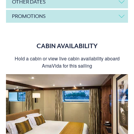
OTHER DATES
PROMOTIONS
CABIN AVAILABILITY
Hold a cabin or view live cabin availability aboard
AmaVida for this sailing