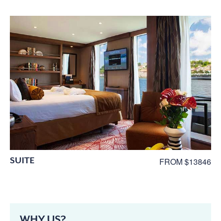
SUITE
FROM $13846
WHY US?