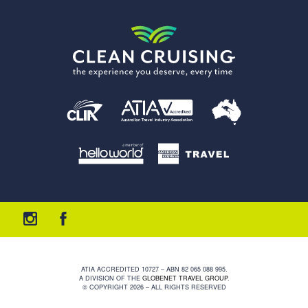
ATIA ACCREDITED 10727 – ABN 82 065 088 995.
A DIVISION OF THE
GLOBENET TRAVEL GROUP
.
© COPYRIGHT 2026 – ALL RIGHTS RESERVED