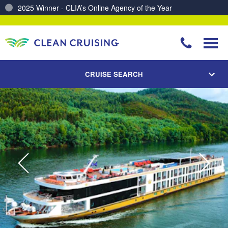
Charting a Course for a Cleaner Ocean – Our Partnership with ReSea
CRUISE SEARCH