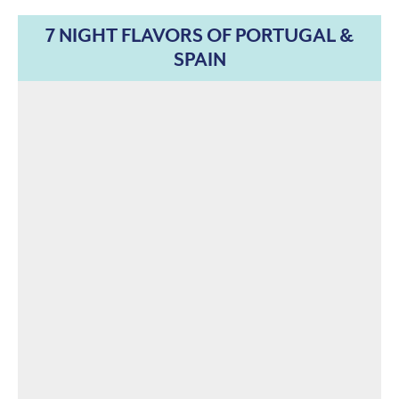
7 NIGHT FLAVORS OF PORTUGAL &
SPAIN