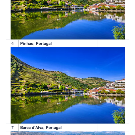
6
Pinhao, Portugal
7
Barca d'Alva, Portugal