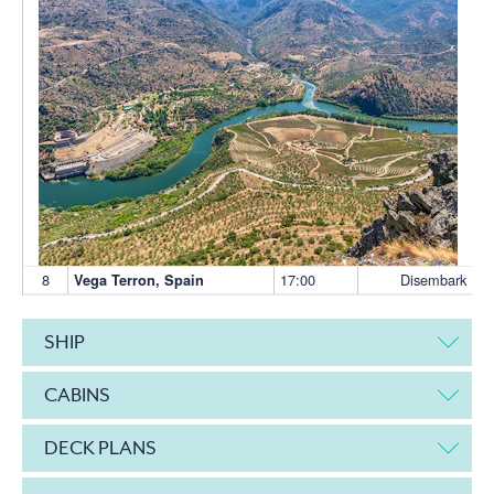
8
17:00
Disembark
Vega Terron, Spain
SHIP
CABINS
DECK PLANS