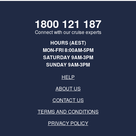
1800 121 187
Connect with our cruise experts
HOURS (AEST)
MON-FRI 8:00AM-5PM
SATURDAY 9AM-3PM
SUNDAY 9AM-3PM
HELP
ABOUT US
CONTACT US
TERMS AND CONDITIONS
PRIVACY POLICY