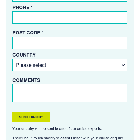
PHONE *
POST CODE *
COUNTRY
COMMENTS
Your enquiry will be sent to one of our cruise experts.
They'll be in touch shortly to assist further with your cruise enquiry