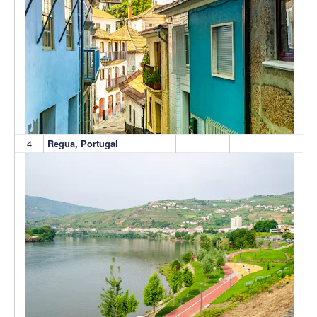
4
Regua, Portugal