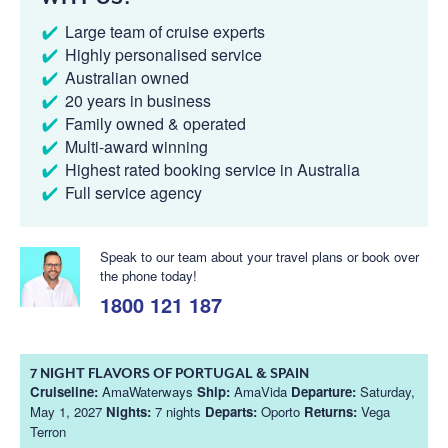
Large team of cruise experts
Highly personalised service
Australian owned
20 years in business
Family owned & operated
Multi-award winning
Highest rated booking service in Australia
Full service agency
Speak to our team about your travel plans or book over
the phone today!
1800 121 187
7 NIGHT FLAVORS OF PORTUGAL & SPAIN
Cruiseline:
AmaWaterways
Ship:
AmaVida
Departure:
Saturday,
May 1, 2027
Nights:
7 nights
Departs:
Oporto
Returns:
Vega
Terron