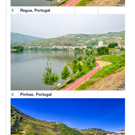
5
Regua, Portugal
5
Pinhao, Portugal