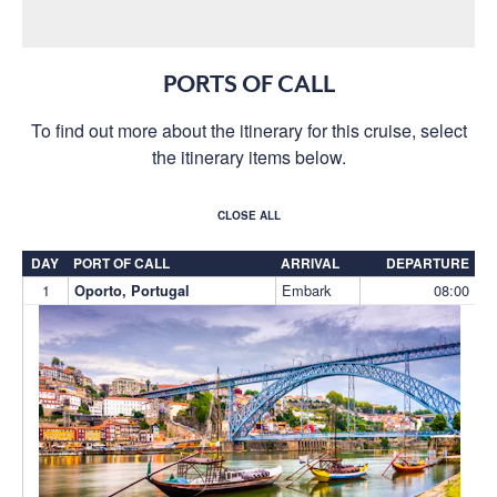
PORTS OF CALL
To find out more about the itinerary for this cruise, select
the itinerary items below.
CLOSE ALL
DAY
PORT OF CALL
ARRIVAL
DEPARTURE
1
Embark
08:00
Oporto, Portugal