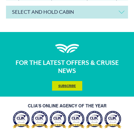
SELECT AND HOLD CABIN
FOR THE LATEST OFFERS & CRUISE
NEWS
SUBSCRIBE
CLIA’S ONLINE AGENCY OF THE YEAR