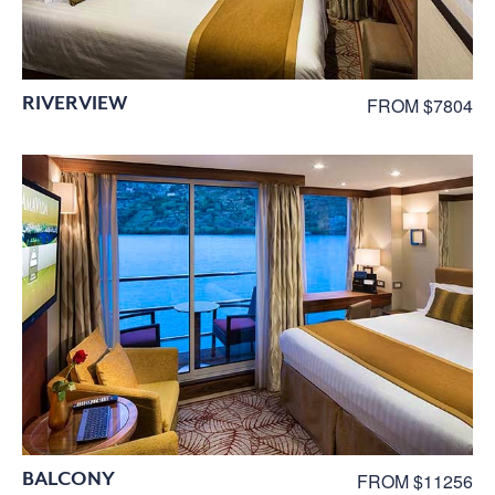
RIVERVIEW
FROM $7804
BALCONY
FROM $11256