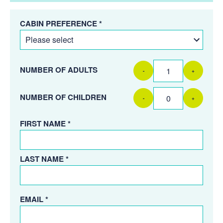
CABIN PREFERENCE *
NUMBER OF ADULTS
-
+
NUMBER OF CHILDREN
-
+
FIRST NAME *
LAST NAME *
EMAIL *