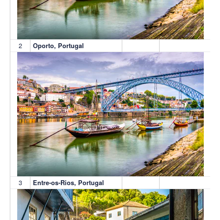
2
Oporto, Portugal
3
Entre-os-Rios, Portugal