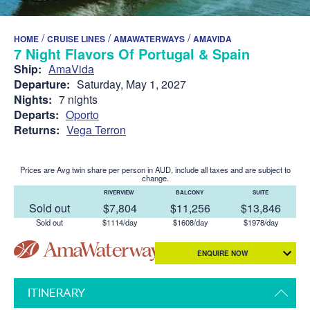
/
/
/
HOME
CRUISE LINES
AMAWATERWAYS
AMAVIDA
7 Night Flavors Of Portugal & Spain
Ship:
AmaVida
Departure:
Saturday, May 1, 2027
Nights:
7 nights
Departs:
Oporto
Returns:
Vega Terron
Prices are Avg twin share per person in AUD, include all taxes and are subject to
change.
RIVERVIEW
BALCONY
SUITE
Sold out
$7,804
$11,256
$13,846
Sold out
$1114/day
$1608/day
$1978/day
ENQUIRE NOW
ITINERARY