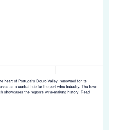
 heart of Portugal's Douro Valley, renowned for its
rves as a central hub for the port wine industry. The town
hich showcases the region's wine-making history.
Read