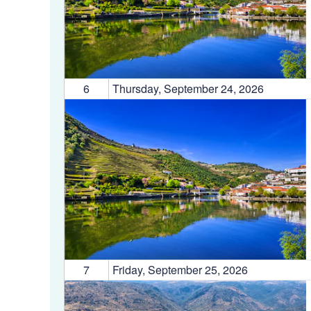
6
Thursday, September 24, 2026
7
Friday, September 25, 2026