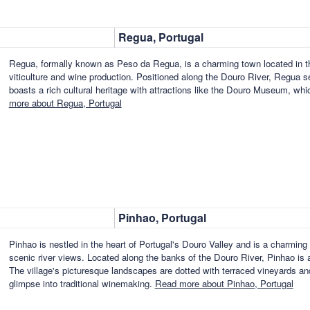
Regua, Portugal
Regua, formally known as Peso da Regua, is a charming town located in the
viticulture and wine production. Positioned along the Douro River, Regua se
boasts a rich cultural heritage with attractions like the Douro Museum, w
more about Regua, Portugal
Pinhao, Portugal
Pinhao is nestled in the heart of Portugal's Douro Valley and is a charming 
scenic river views. Located along the banks of the Douro River, Pinhao is a
The village's picturesque landscapes are dotted with terraced vineyards and 
glimpse into traditional winemaking.
Read more about Pinhao, Portugal