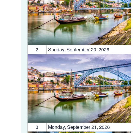
2
Sunday, September 20, 2026
3
Monday, September 21, 2026