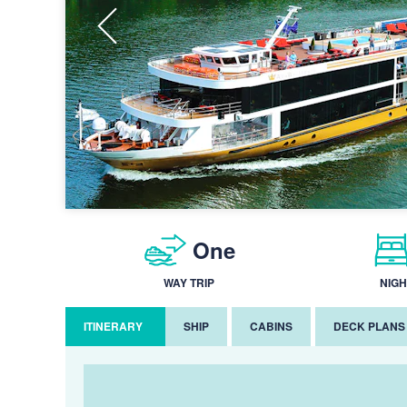
One
WAY TRIP
NIGH
ITINERARY
SHIP
CABINS
DECK PLANS