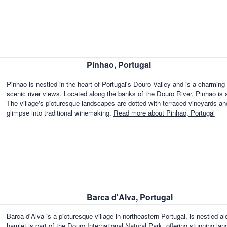
Pinhao, Portugal
Pinhao is nestled in the heart of Portugal's Douro Valley and is a charming 
scenic river views. Located along the banks of the Douro River, Pinhao is a
The village's picturesque landscapes are dotted with terraced vineyards and 
glimpse into traditional winemaking.
Read more about Pinhao, Portugal
Barca d'Alva, Portugal
Barca d'Alva is a picturesque village in northeastern Portugal, is nestled a
hamlet is part of the Douro International Natural Park, offering stunning la