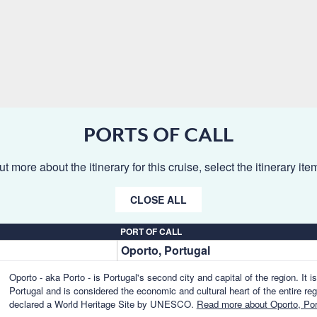
PORTS OF CALL
ut more about the itinerary for this cruise, select the itinerary it
CLOSE ALL
PORT OF CALL
Oporto, Portugal
Oporto - aka Porto - is Portugal's second city and capital of the region. It i
Portugal and is considered the economic and cultural heart of the entire reg
declared a World Heritage Site by UNESCO.
Read more about Oporto, Por