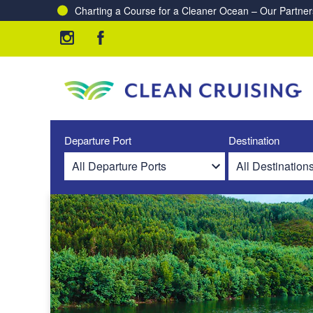
Charting a Course for a Cleaner Ocean – Our Partne
Departure Port
Destination