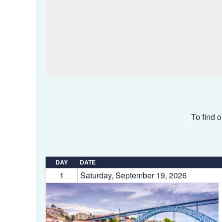
To find o
DAY
DATE
1
Saturday, September 19, 2026