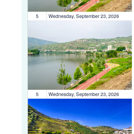
5
Wednesday, September 23, 2026
5
Wednesday, September 23, 2026