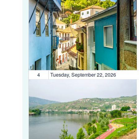
4
Tuesday, September 22, 2026