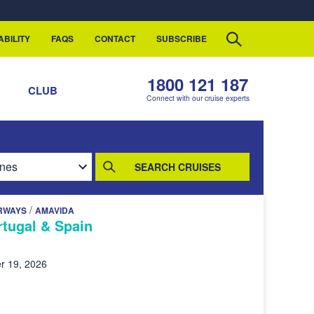
ABILITY
FAQS
CONTACT
SUBSCRIBE
1800 121 187
S
CLUB
Connect with our cruise experts
SEARCH CRUISES
/
RWAYS
AMAVIDA
rtugal & Spain
r 19, 2026