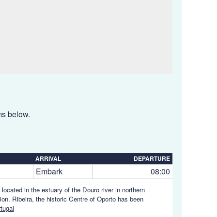
ems below.
ARRIVAL
DEPARTURE
Embark
08:00
s located in the estuary of the Douro river in northern
ion. Ribeira, the historic Centre of Oporto has been
tugal