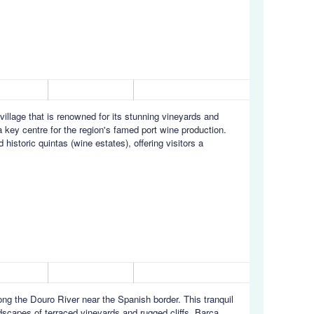
village that is renowned for its stunning vineyards and
 key centre for the region's famed port wine production.
historic quintas (wine estates), offering visitors a
long the Douro River near the Spanish border. This tranquil
ndscapes of terraced vineyards and rugged cliffs. Barca