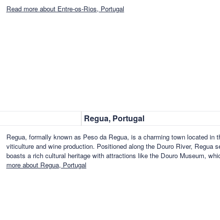
Read more about Entre-os-Rios, Portugal
Regua, Portugal
Regua, formally known as Peso da Regua, is a charming town located in the
viticulture and wine production. Positioned along the Douro River, Regua se
boasts a rich cultural heritage with attractions like the Douro Museum, w
more about Regua, Portugal