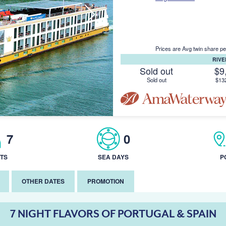
Prices are Avg twin share pe
RIV
Sold out
$9
Sold out
$13
7
0
TS
SEA DAYS
P
OTHER DATES
PROMOTION
7 NIGHT FLAVORS OF PORTUGAL & SPAIN