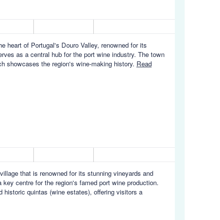
 heart of Portugal's Douro Valley, renowned for its
rves as a central hub for the port wine industry. The town
hich showcases the region's wine-making history.
Read
village that is renowned for its stunning vineyards and
 key centre for the region's famed port wine production.
historic quintas (wine estates), offering visitors a