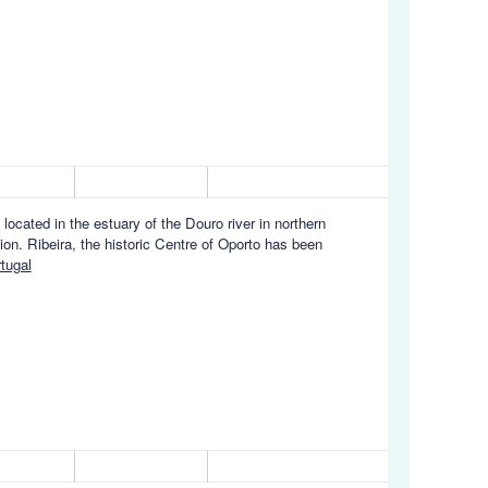
s located in the estuary of the Douro river in northern
ion. Ribeira, the historic Centre of Oporto has been
tugal