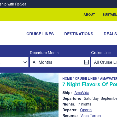
rship with ReSea
ABOUT
SUSTAIN
CRUISE LINES
DESTINATIONS
DEAL
Departure Month
Cruise Line
/
/
HOME
CRUISE LINES
AMAWATE
7 Night Flavors Of Po
Ship:
AmaVida
Departure:
Saturday, Septembe
Nights:
7 nights
Departs:
Oporto
Returns:
Vega Terron