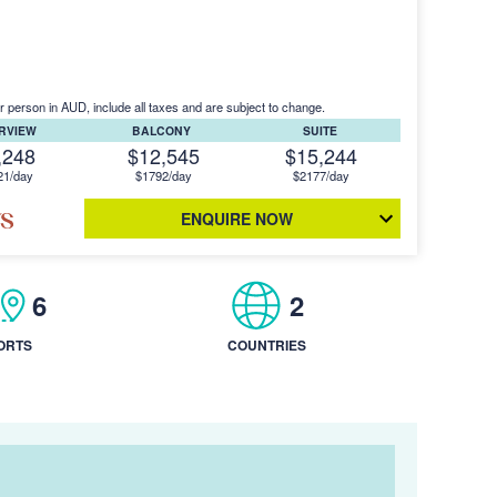
r person in AUD, include all taxes and are subject to change.
ERVIEW
BALCONY
SUITE
,248
$12,545
$15,244
21/day
$1792/day
$2177/day
ENQUIRE NOW
6
2
ORTS
COUNTRIES