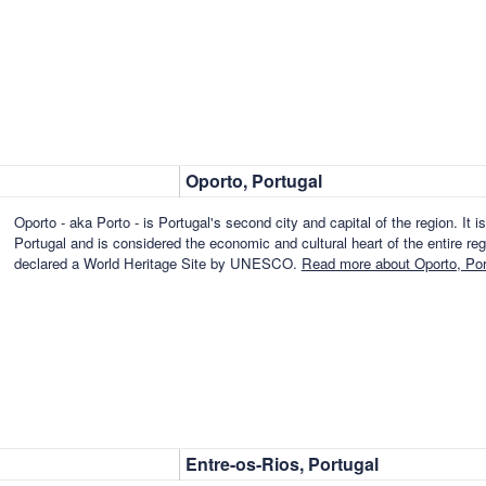
Oporto, Portugal
Oporto - aka Porto - is Portugal's second city and capital of the region. It i
Portugal and is considered the economic and cultural heart of the entire reg
declared a World Heritage Site by UNESCO.
Read more about Oporto, Por
Entre-os-Rios, Portugal